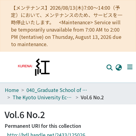
【メンテナンス】2026/08/13(木)7:00～14:00（予
定）において、メンテナンスのため、サービスを一
時停止いたします。 <Maintenance> Service will
be temporarily unavailable from 7:00 AM to 2:00
PM (tentative) on Thursday, August 13, 2026 due
to maintenance.
Home
040_Graduate School of Economics
Home
The Kyoto University Economic Review (KUER)
Vol.6 No.2
Communities
Vol.6 No.2
Browse
Permanent URI for this collection
Download Ranking
http://hdl.handle.net/2433/125026