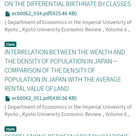
ロウ
ON THE DIFFERENTIAL BIRTHRATE BY CLASSES
ecb0062_034.pdf(425.46 KB)
(
Department of Economics in the Imperial University of
Kyoto
,
Kyoto University Economic Review
,
Volume 6
,
Issue 2
,
1931
,
pp.34-50
)
Takata, Yasuma
;
タカタ, ヤスマ
;
タカタ, ヤスマ
Item
INTERRELATION BETWEEN THE WEALTH AND
THE DENSITY OF POPULATION IN JAPAN－
COMPARISON OF THE DENSITY OF
POPULATION IN JAPAN WITH THE AVERAGE
RENTAL VALUE OF LAND
ecb0062_051.pdf(430.56 KB)
(
Department of Economics in the Imperial University of
Kyoto
,
Kyoto University Economic Review
,
Volume 6
,
Issue 2
,
1931
,
pp.51-67
)
Shiomi, Saburo
;
シオミ, サブロウ
;
シオミ, サブロウ
Item