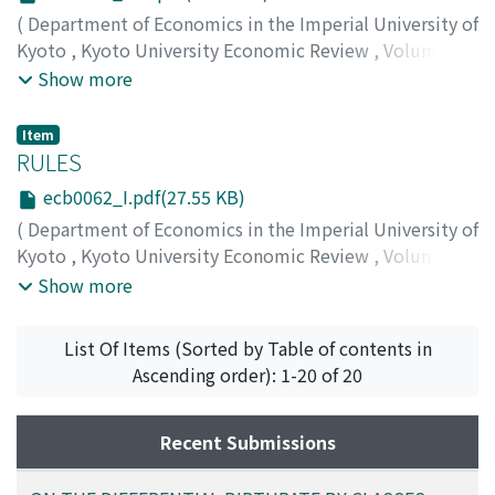
(
Department of Economics in the Imperial University of
Kyoto
,
Kyoto University Economic Review
,
Volume 6
,
Issue 2
,
1931
,
pp.113-116
)
Show more
Item
RULES
ecb0062_I.pdf(27.55 KB)
(
Department of Economics in the Imperial University of
Kyoto
,
Kyoto University Economic Review
,
Volume 6
,
Issue 2
,
1931
,
pp.1-1
)
Show more
List Of Items (Sorted by Table of contents in
Ascending order): 1-20 of 20
Recent Submissions