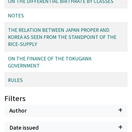
ON THE DIFFERENTIAL BIRTHRATE BY CLASSES
NOTES
THE RELATION BETWEEN JAPAN PROPER AND
KOREA AS SEEN FROM THE STANDPOINT OF THE
RICE-SUPPLY
ON THE FINANCE OF THE TOKUGAWA
GOVERNMENT
RULES
Filters
Author
Date issued