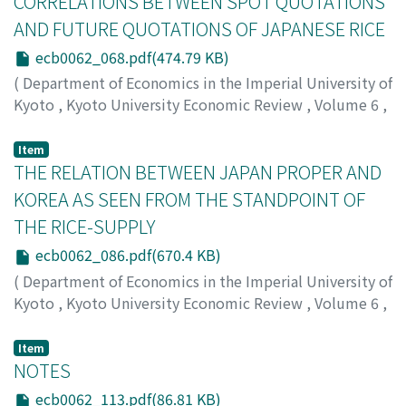
CORRELATIONS BETWEEN SPOT QUOTATIONS
AND FUTURE QUOTATIONS OF JAPANESE RICE
ecb0062_068.pdf(474.79 KB)
(
Department of Economics in the Imperial University of
Kyoto
,
Kyoto University Economic Review
,
Volume 6
,
Issue 2
,
1931
,
pp.68-85
)
Taniguchi, Kichihiko
;
タニグチ, キチヒコ
;
タニグチ, キチ
Item
ヒコ
THE RELATION BETWEEN JAPAN PROPER AND
KOREA AS SEEN FROM THE STANDPOINT OF
THE RICE-SUPPLY
ecb0062_086.pdf(670.4 KB)
(
Department of Economics in the Imperial University of
Kyoto
,
Kyoto University Economic Review
,
Volume 6
,
Issue 2
,
1931
,
pp.86-112
)
Yagi, Yoshinosuke
;
ヤギ, ヨシノスケ
;
ヤギ, ヨシノスケ
Item
NOTES
ecb0062_113.pdf(86.81 KB)