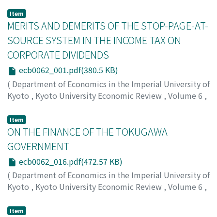
Item
MERITS AND DEMERITS OF THE STOP-PAGE-AT-
SOURCE SYSTEM IN THE INCOME TAX ON
CORPORATE DIVIDENDS
ecb0062_001.pdf(380.5 KB)
(
Department of Economics in the Imperial University of
Kyoto
,
Kyoto University Economic Review
,
Volume 6
,
Issue 2
,
1931
,
pp.1-15
)
Kambe, Masao
;
カンベ, マサオ
;
カンベ, マサオ
Item
ON THE FINANCE OF THE TOKUGAWA
GOVERNMENT
ecb0062_016.pdf(472.57 KB)
(
Department of Economics in the Imperial University of
Kyoto
,
Kyoto University Economic Review
,
Volume 6
,
Issue 2
,
1931
,
pp.16-33
)
Honjo, Eijiro
;
ホンジョウ, エイジロウ
;
ホンジョウ, エイジ
Item