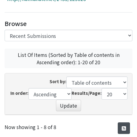
Access Statistics
Library Network
Browse
List Of Items (Sorted by Table of contents in
Ascending order): 1-20 of 20
Sort by:
In order:
Results/Page:
Update
Recent Submissions
Now showing
1 - 8 of 8