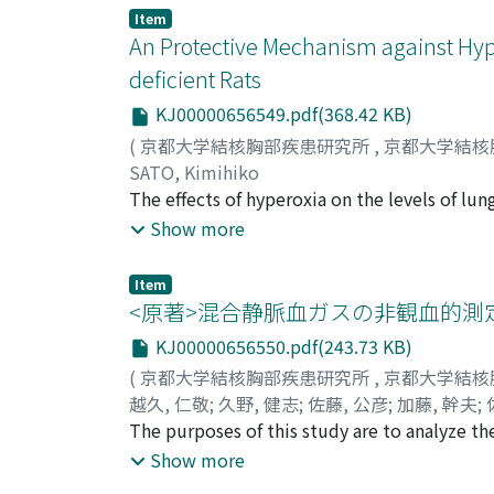
old tuberculosis with restrictive ventilato
Item
subjects, 1.55±0.39 in group I, 2.0±1.13 in 
An Protective Mechanism against Hype
COPD patients compared with that in normal
deficient Rats
significant. This is because the γp values 
KJ00000656549.pdf(368.42 KB)
computer simulation showed that γp values w
lung, by detecting the uneven distribution o
(
京都大学結核胸部疾患研究所
,
京都大学結核
showed that the circulatory impairement wo
SATO, Kimihiko
brought about at the critical advanced emph
The effects of hyperoxia on the levels of lu
and glutathione peroxidase (GSHpx) were stu
Show more
Vitamin E-deficient or control (containing 
the concentrations of Vitamin E in plasma a
Item
respectively. Vitamin E-deficient rats had T
<原著>混合静脈血ガスの非観血的測
showed no alteration in SOD activity. (data
KJ00000656550.pdf(243.73 KB)
increased in the mortality of Vitamin E-def
(
京都大学結核胸部疾患研究所
,
京都大学結核
p<0.05), as well as the activity of SOD (112.
越久, 仁敬
;
久野, 健志
;
佐藤, 公彦
;
加藤, 幹夫
;
rats. In Vitamin E-deficient rats, hyperoxia d
SAGAWA, Yanosuke
The purposes of this study are to analyze the
;
オク, ヨシタカ
;
クノ, ケ
other hand, induction of GSHpx by hyperoxia 
estimation of mixed venous carbon dioxide t
Show more
was lower than that of controls. Thus, GSHp
computer simulation was done, then these s
present study suggest that Vitamin E and GS