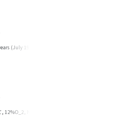
 distributions.
eroxia.
ed in case that the
with experimental
etween the value
)
 -7.3 torr to +2.4
ith our computer
ears (July 1980-
ere seen in 126
ic type, 68 cases
ccording to the
 were most
 acute exacerbation
d so on. The
)
erial blood gas
lation were
%O_2, N_2バ
or had his own
肺水分量を測定し
dition of
外肺水分量を測定し
 blood gas analysis
また肺血流量が多い程
on (longer than 2