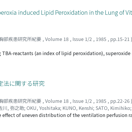
ry impairement (group III). The mean γp value were 1.78±0.4
group II, and 1.60±0.46 in group III. The mean γp value was 
roxia induced Lipid Peroxidation in the Lung of Vi
 subjects or in slight COPD patients, but the difference b
of some severe COPD cases were increased but others were not
ere the sensitive parameter to assess the circulatory distu
f Q/Q in adition to delay and stagnation of the blood flow. 
胸部疾患研究所紀要
,
Volume 18
,
Issue 1/2
,
1985
,
pp.15-21
uld not increase in parallel with the ventilatory impairem
ysematous stage in this type of COPD patients.
ng TBA-reactants (an index of lipid peroxidation), superoxid
died in Vitamin E-deficient rats. Male weanling rats were 
2mg α-tocopherol per 1Kg diet) diets for 3 months. Compared 
nd lung of Vitamin E-deficient group were decreased one half
BA-reactants of 191.1% (p<0.01), GSHpx activity of 32.2% (p<
定法に関する研究
 expressed as percent of control values). Continuous exposu
icient rats. Exposure to 96% oxygen for 24 hours elevated TB
胸部疾患研究所紀要
,
Volume 18
,
Issue 1/2
,
1985
,
pp.22-26
6%, p<0.05), and the activity of GSHpx (125.6%, P<0.02) in th
佐川, 弥之助
;
OKU, Yoshitaka
;
KUNO, Kenshi
;
SATO, Kimihiko
id not increase in the levels of TBA-reactants nor the activit
 effect of uneven distribution of the ventilation perfusion r
ンシ
;
サトウ, キミヒコ
;
カトウ, ミキオ
;
サガワ, ヤノスケ
was found in the lung of Vitamin E-deficient rats although t
ention (P_) obtained by the single breath method (Kim, 1966
x seems to be more sensitive on the oxidative stress than SO
imulation data was compared with experimental data. Resul
Hpx have mutually dependent roles of the protective system