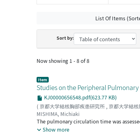
List Of Items (Sort
Sort by:
Recent Submissions
Now showing
1 - 8 of 8
Item
Studies on the Peripheral Pulmonary
KJ00000656548.pdf(623.77 KB)
(
京都大学結核胸部疾患研究所
,
京都大学結核
MISHIMA, Michiaki
The pulmonary circulation time was assess
elsewhere, for detecting the disturbances of
Show more
were thirteen normal subjects, seven cases of