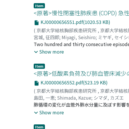
follows. 1. Analysis using computer simulat
peroxidation, and GSHpx have primary impor
Item
The procedure of gas exchange calculation re
<原著>慢性閉塞性肺疾患 (COPD)
high V_A/Q space existed. The low V_A/Q spa
KJ00000656551.pdf(1020.53 KB)
data. Objects was 4 lung cancer, 1 Kartage
(
京都大学結核胸部疾患研究所
,
京都大学結核
obtained by indirect Kim method and the valu
宮城, 征四郎
;
Miyagi, Seishiro
;
ミヤギ, セイ
torr. The larger the high V_A/Q Space was, 
Two hundred and thirty consecutive episodes
analysis.
June 1982) were clinically studied concern
Show more
pts. (males 76, average age, 71.4 yrs and fem
(52.4%), emphysematous 18 (14.3%), and DPB
Item
diagnostic, therapeutic, and rehabilitation
<原著>低酸素負荷及び肺血管床減少
frequent in February even in subtropical cl
KJ00000656552.pdf(523.19 KB)
in COPD was lower respiratory infection (in
(
京都大学結核胸部疾患研究所
,
京都大学結核
management of acute respiratory failure in C
島田, 一恵
;
Shimada, Kazue
;
シマダ, カズエ
analysis and accordingly nasal-prong oxyge
肺循環の変化が血管外肺水分量に及ぼす影響を調べ
utilized. The indication for intubation in thi
ランスの低酸素負荷を行なった。これを, Dil
Show more
criteria based on his clinical experiences. 
た。予備実験として, 左肺全摘に加えて, 10∿
hypercarbia with respiratory acidosis compl
た。各群とも, 左房圧, 心拍出量, 体動脈圧
done just prior to intubation showed averag
Item