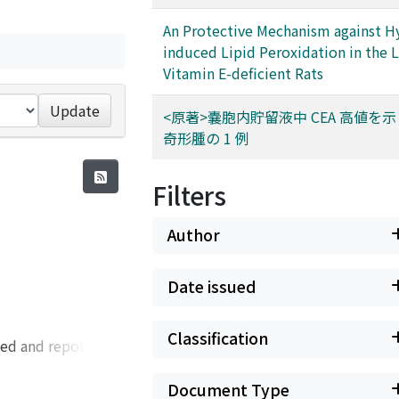
An Protective Mechanism against H
induced Lipid Peroxidation in the 
Vitamin E-deficient Rats
Update
<原著>嚢胞内貯留液中 CEA 高値を
奇形腫の 1 例
Filters
Author
Date issued
Classification
ped and reported
. The materials
, and three cases of
Document Type