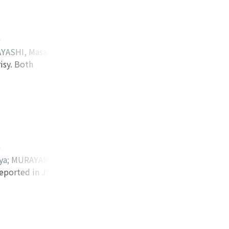
es in 51 cases
d.
)
YASHI, Masataka
;
isy. Both
 ケンゾウ
;
ヒラバヤ
tic structure. The
ealed increased
ed polycystic
ologically, the
baceous gland and
ined mainly
)
ic ductal
ya
;
MURAYAMA,
el of CEA in cystic
eported in Japan.
KAJIMA, Michiro
;
per lobectomy with
ダ, トシオ
;
ナカジ
ocedures all failed
lized immediately
ions into the