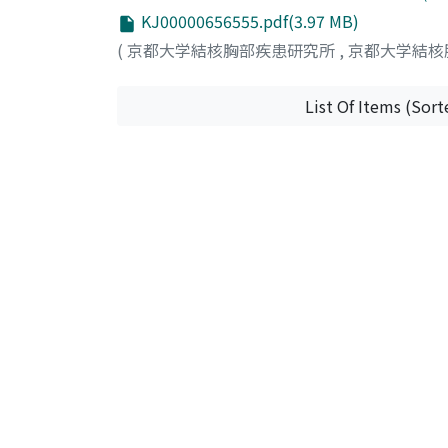
surrounding normal pulmonary tissue with a 
KJ00000656555.pdf(3.97 MB)
adenocarcinoma, no metastases were confirm
(
京都大学結核胸部疾患研究所
,
京都大学結核
hyperplasia of lymphoid tissue with prominen
lymphocytes, plasma cells, and scattered h
been on followup for one year and four mon
List Of Items (Sort
hitherto reported in Japanese literatures, 
nature of the condition as a whole, although
criteria for the diagnosis and long-term fol
pseudolymphoma.