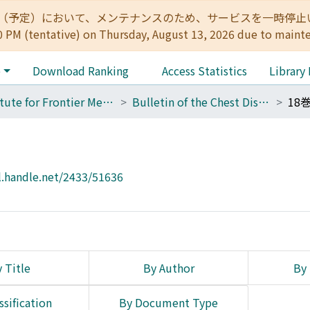
:00（予定）において、メンテナンスのため、サービスを一時停止いたします。 
0 PM (tentative) on Thursday, August 13, 2026 due to maint
e
Download Ranking
Access Statistics
Library
Institute for Frontier Medical Sciences
Bulletin of the Chest Disease Research Institute, Kyoto University
18
l.handle.net/2433/51636
 Title
By Author
By 
ssification
By Document Type