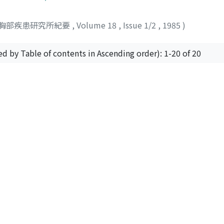
small indentation of pleura and its gross appearance was ve
ed in the regional lymphonodes. Histologically, the tumor 
胸部疾患研究所紀要
,
Volume 18
,
Issue 1/2
,
1985
)
t germinal centers. Proliferation of collagenous tissue was
ystiocytes appeared normal in morphology without any atypy
ths without relapse after the resection. Twenty cases of 
ed by Table of contents in Ascending order): 1-20 of 20
including the present case, were analysed. These cases demon
 a few exacerbations of residual lesions were reported. Stri
lowup appear to be necessary in the present status for dealin