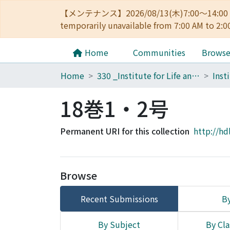
【メンテナンス】2026/08/13(木)7:00～14
temporarily unavailable from 7:00 AM to 2:0
Home
Communities
Brows
Home
330 _Institute for Life and Medical Sciences
18巻1・2号
Permanent URI for this collection
http://hd
Browse
Recent Submissions
By
By Subject
By Cla