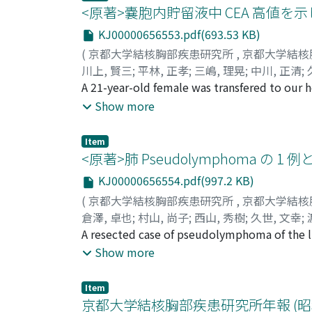
高値を示した。Ca拮抗剤であるDiltiazem
<原著>嚢胞内貯留液中 CEA 高値を示
weeks) was anticipated clinically, tracheost
required mechanical ventilation repeatedly i
KJ00000656553.pdf(693.53 KB)
(
京都大学結核胸部疾患研究所
,
京都大学結核
川上, 賢三
;
平林, 正孝
;
三嶋, 理晃
;
中川, 正清
;
MISHIMA, Michiaki
A 21-year-old female was transfered to our 
;
NAKAGAWA, Masakiyo
;
K
シ, マサタカ
ultrasonic scan and CT scan showed that the 
;
ミシマ, ミチアキ
;
ナカガワ, マ
Show more
echo-guided percutaneous needle aspiration 
CEA value of 157.3ng/ml in aspirated fluid a
Item
tumor measuring 25×15×15cm, in which the s
<原著>肺 Pseudolymphoma の 
wall of the cyst and the surface of solid m
KJ00000656554.pdf(997.2 KB)
hair follicles. Thymic tissue, bronchial stru
(
京都大学結核胸部疾患研究所
,
京都大学結核
exocrine elemant were also found in the sol
倉澤, 卓也
;
村山, 尚子
;
西山, 秀樹
;
久世, 文幸
;
epithelium was a only tissue that had CEA act
Takako
A resected case of pseudolymphoma of the lu
;
NISHIYAMA, Hideki
;
KUZE, Fumiyuk
fluid.
クラサワ, タクヤ
The presented case, a 60-year-old female, 
;
ムラヤマ, タカコ
;
ニシヤマ,
Show more
マ, ミチロウ
a tentative diagnosis of lung cancer, althou
to reveal presurgical histological and cyto
Item
beneath the pleura in right upper dorsal se
京都大学結核胸部疾患研究所年報 (昭和 