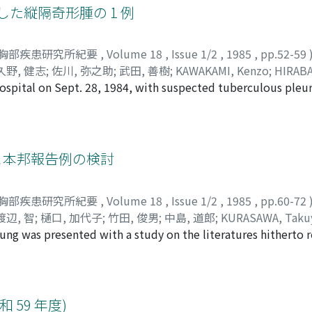
は, 低酸素性肺血管収縮反応を抑制し, 肺高血圧症を軽減させた。
した縦隔奇形腫の 1 例
omy was done as early as 1 week after intubation. 110 episod
n 2 years and 80 episodes (72.3%) were successfully salvage
胸部疾患研究所紀要
,
Volume 18
,
Issue 1/2
,
1985
,
pp.52-59
久野, 健志
;
佐川, 弥之助
;
武田, 善樹
;
KAWAKAMI, Kenzo
;
HIRABA
hospital on Sept. 28, 1984, with suspected tuberculous pleur
UNO, Kenshi
;
SAGAWA, Yanosuke
;
TAKEDA, Yoshiki
;
カワカミ,
lower half of left pleural cavity was occupied by the polycys
サキヨ
;
クノ, ケンシ
;
サガワ, ヤノスケ
;
タケダ, ヨシキ
yealded 1500ml of intracystic fluid. Laboratory studies rev
nd normal CEA level in serum. On left thoracotomy, thin-wall
mall solid mass protruded, was successfully removed. Hist
1 例と本邦報告例の検討
ass were covered with stratified squanous epithelium with se
cture, intestinal structure and pancreatic tissue which conta
胸部疾患研究所紀要
,
Volume 18
,
Issue 1/2
,
1985
,
pp.60-72
id tumor. CEA stained by PAP method revealed that pancreat
渡辺, 智
;
樋口, 加代子
;
竹田, 俊男
;
中島, 道郎
;
KURASAWA, Taku
ivity, and its exocrine secretion seemed to result in high lev
ng was presented with a study on the literatures hitherto r
i
;
WATANABE, Satoshi
;
HIGUCHI, Kayoko
;
TAKEDA, Toshio
;
NA
was ultimately diagnesed as pseudolymphoma after right up
 ヒデキ
;
クゼ, フミユキ
;
ワタナベ, サトシ
;
ヒグチ, カヨコ
;
タケ
gh repeated transbronchial as well as percutaneous biopsy pr
logical confirmations. The tumor, ca 2×2cm in size, was loca
gment. Though the tumor showed marginal infiltrative extens
59 年度)