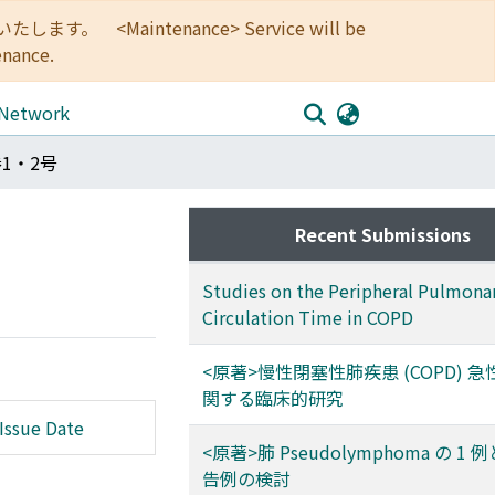
<Maintenance> Service will be
enance.
 Network
巻1・2号
Recent Submissions
Studies on the Peripheral Pulmona
Circulation Time in COPD
<原著>慢性閉塞性肺疾患 (COPD) 
関する臨床的研究
Issue Date
<原著>肺 Pseudolymphoma の 1
告例の検討