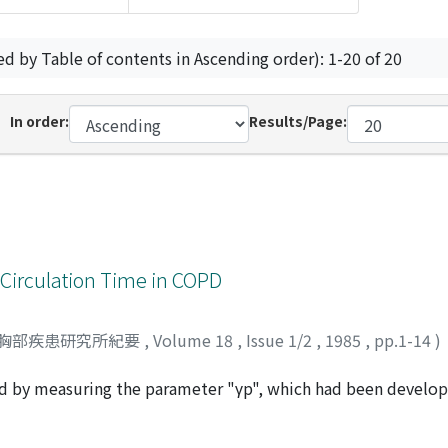
ed by Table of contents in Ascending order): 1-20 of 20
In order:
Results/Page:
 Circulation Time in COPD
胸部疾患研究所紀要
,
Volume 18
,
Issue 1/2
,
1985
,
pp.1-14
)
ed by measuring the parameter "γp", which had been develo
 pulmonary blood flow in patients with respiratory diseases
 slight COPD (group I), nine cases of severe COPD (group II)