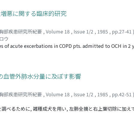
ion. We used Wagner's data for the modelling of V_A/Q uneven
tance on the detoxification of peroxidation induced by hyp
ferred to Kelman's article. As a result, P_ was underestimat
 急性増悪に関する臨床的研究
ce had little effect on the estimation of P_. 2. Comparison 
ner syndrome and 1 Sleep Apnea Syndrome. The dicrepancy b
胸部疾患研究所紀要
,
Volume 18
,
Issue 1/2
,
1985
,
pp.27-41
e directly obtained by right heart catheterization was from
シロウ
the larger the discrepancy became. This result agreed well w
 of acute excerbations in COPD pts. admitted to OCH in 2 y
ing diagnosis, treatment, and outcome. These 230 episodes w
ales 50, average age 74.8 yrs) and were classified as bronchit
 (Diffuse Panbronchiolitis) 4 (3.2%). They were managed a
al protocols mainly made by the author. Admission episodes
の血管外肺水分量に及ぼす影響
imate of Okinawa. The most frequent contributory factor for
 85.2%) and was followed by pneumothorax, asthmatic fits an
胸部疾患研究所紀要
,
Volume 18
,
Issue 1/2
,
1985
,
pp.42-51
OPD varied according to clinical status and the values of art
nation, maskoxygenation, T-piece system or mechanical venti
るために, 雑種成犬を用い, 左肺全摘と右上葉切除に加えて, 12
s situation is still internationally controversial but the auth
tiazem投与群と非投与群とに分け, それぞれの残存肺の血管外
The reason for intubation was most commonly seen in the con
12%O_2, N_2バランスの低酸素負荷を行ない, 残存肺の血管
icated by consciousness disturbances (68.1%) and the aterial
等に差を認めなかった。血管外肺水分量は, 肺動脈圧が高い程, 
e PaCo2 of 72.2mmHg. If the prolonged mechanical ventilati