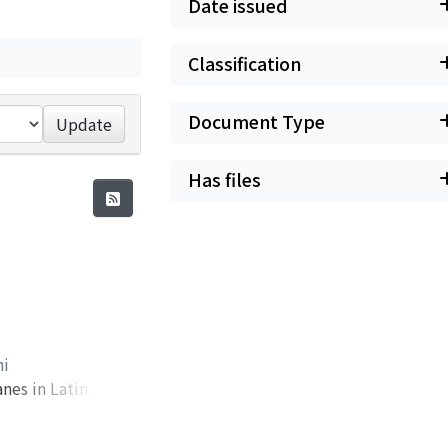
Date issued
Classification
Document Type
Update
Has files
hi
nes in Latin. Here
he reign of