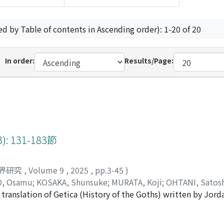
ed by Table of contents in Ascending order): 1-20 of 20
In order:
Results/Page:
 131-183節
界研究
,
Volume 9
,
2025
,
pp.3-45
)
, Osamu
;
KOSAKA, Shunsuke
;
MURATA, Koji
;
OHTANI, Satos
translation of Getica (History of the Goths) written by Jorda
the author narrates the early deeds of the Visigoths up to t
atalaunian Plains.