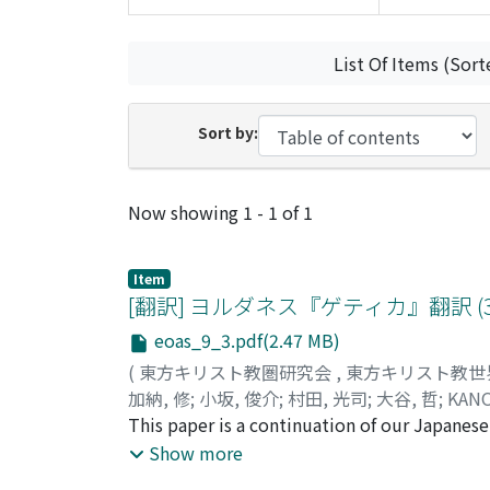
List Of Items (Sort
Sort by:
Recent Submissions
Now showing
1 - 1 of 1
Item
[翻訳] ヨルダネス『ゲティカ』翻訳 (3):
eoas_9_3.pdf(2.47 MB)
(
東方キリスト教圏研究会
,
東方キリスト教世
加納, 修
;
小坂, 俊介
;
村田, 光司
;
大谷, 哲
;
KANO
This paper is a continuation of our Japanese 
we publish the chapters 131 to 183, in which 
Show more
Theodoric I (418-451) before the Battle of C