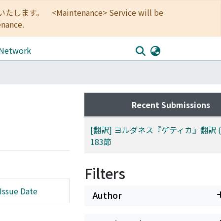
<Maintenance> Service will be
enance.
 Network
Recent Submissions
[翻訳] ヨルダネス『ゲティカ』翻訳 (3):
183節
Filters
Issue Date
Author