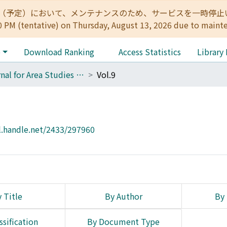
:00（予定）において、メンテナンスのため、サービスを一時停止いたします。 
0 PM (tentative) on Thursday, August 13, 2026 due to maint
e
Download Ranking
Access Statistics
Library
Journal for Area Studies on Eastern Christianity
Vol.9
l.handle.net/2433/297960
 Title
By Author
By 
ssification
By Document Type