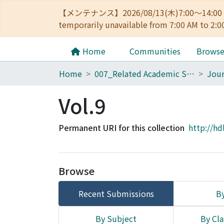
【メンテナンス】2026/08/13(木)7:00～14
temporarily unavailable from 7:00 AM to 2:0
Home
Communities
Brows
Home
007_Related Academic Societies
Vol.9
Permanent URI for this collection
http://hd
Browse
Recent Submissions
By
By Subject
By Cla