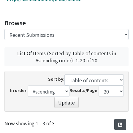
Access Statistics
Library Network
Browse
List Of Items (Sorted by Table of contents in
Ascending order): 1-20 of 20
Sort by:
In order:
Results/Page:
Update
Recent Submissions
Now showing
1 - 3 of 3