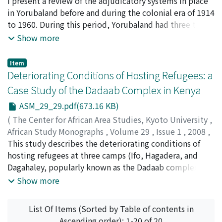
pp.15-28
I present a review of the adjudicatory systems in place
)
corruption and misrule' in the context of colonial-style
ONADEKO, Tunde
in Yorubaland before and during the colonial era of 1914
social and economic development, a situation that
to 1960. During this period, Yorubaland had three tiers
resulted in conflict between the emergent, elitist
of government, and there was a structured judicial
Show more
middle class and the general population. Achebe's
system, which was not, however, strictly formal.
reputation as a novelist rests on his impartial
Nevertheless, these seemingly informal courts served
understanding of, and ability to represent, the Nigerian
Item
their purpose very well. In this context, the people
Deteriorating Conditions of Hosting Refugees: a
environment. His realistic characterization, and
were able to retain their sense of identity: they truly
diagnosis, of his country's malaise has the power to
Case Study of the Dadaab Complex in Kenya
believed that blood was thicker than water. They
inspire a revolution informed by African ideologies.
ASM_29_29.pdf(673.16 KB)
shared in the woes and successes of their kith and kin,
as well as in the fortunes and misfortunes of everyone
(
The Center for African Area Studies, Kyoto University
,
around them.
African Study Monographs
,
Volume 29
,
Issue 1
,
2008
,
pp.29-49
This study describes the deteriorating conditions of
)
IKANDA, Fred Nyongesa
hosting refugees at three camps (Ifo, Hagadera, and
Dagahaley, popularly known as the Dadaab complex)
that have been hosting refugees in the semi-arid
Show more
northeastern part of Kenya since 1991. Local people
generally perceive refugees in negative terms for
List Of Items (Sorted by Table of contents in
various reasons. First, they feel that refugees are more
Ascending order): 1-20 of 20