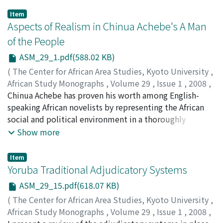
Item
Aspects of Realism in Chinua Achebe's A Man
of the People
ASM_29_1.pdf(588.02 KB)
(
The Center for African Area Studies, Kyoto University
,
African Study Monographs
,
Volume 29
,
Issue 1
,
2008
,
pp.1-13
Chinua Achebe has proven his worth among English-
)
DWIVEDI, Vachaspati
speaking African novelists by representing the African
social and political environment in a thoroughly
realistic way. His novels depict life within a particular
Show more
historical background, and convey a sense of growing
disgust and unrest within Nigerian society, a society
Item
that has started to emerge from the ‘colonial complex'
Yoruba Traditional Adjudicatory Systems
caused by years of denigration and self-abasement. A
ASM_29_15.pdf(618.07 KB)
Man of the People (1967) is Achebe's fourth novel. It
(
The Center for African Area Studies, Kyoto University
,
describes Nigeria in its post-independence phase,
African Study Monographs
,
Volume 29
,
Issue 1
,
2008
,
during which time the country became a ‘cesspool of