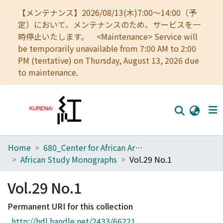
【メンテナンス】2026/08/13(木)7:00～14:00（予
定）において、メンテナンスのため、サービスを一
時停止いたします。 <Maintenance> Service will
be temporarily unavailable from 7:00 AM to 2:00
PM (tentative) on Thursday, August 13, 2026 due
to maintenance.
Home
680_Center for African Area Studies
Home
African Study Monographs
Vol.29 No.1
Communities
Vol.29 No.1
Browse
Permanent URI for this collection
Download Ranking
http://hdl.handle.net/2433/66221