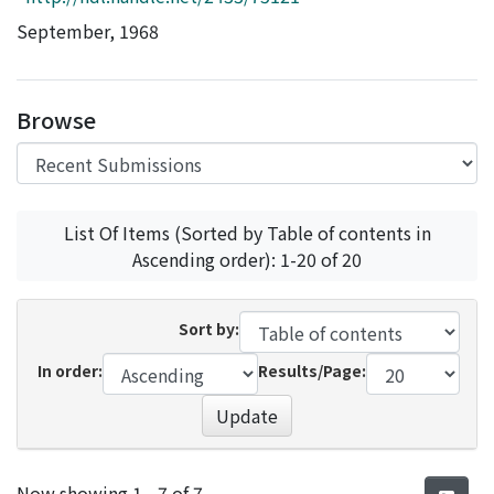
Access Statistics
September, 1968
Library Network
Browse
List Of Items (Sorted by Table of contents in
Ascending order): 1-20 of 20
Sort by:
In order:
Results/Page:
Update
Recent Submissions
Now showing
1 - 7 of 7