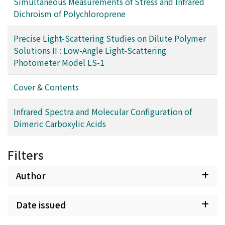
Simultaneous Measurements of Stress and Infrared
Dichroism of Polychloroprene
Precise Light-Scattering Studies on Dilute Polymer
Solutions II : Low-Angle Light-Scattering
Photometer Model LS-1
Cover & Contents
Infrared Spectra and Molecular Configuration of
Dimeric Carboxylic Acids
Filters
Author
Date issued