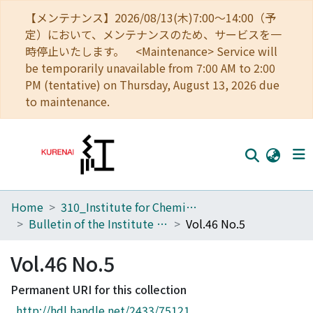
【メンテナンス】2026/08/13(木)7:00～14:00（予
定）において、メンテナンスのため、サービスを一
時停止いたします。 <Maintenance> Service will
be temporarily unavailable from 7:00 AM to 2:00
PM (tentative) on Thursday, August 13, 2026 due
to maintenance.
Home
310_Institute for Chemical Research
Home
Bulletin of the Institute for Chemical Research, Kyoto University
Vol.46 No.5
Communities
Vol.46 No.5
Browse
Permanent URI for this collection
Download Ranking
http://hdl.handle.net/2433/75121