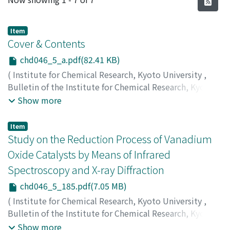
Item
Cover & Contents
chd046_5_a.pdf(82.41 KB)
(
Institute for Chemical Research, Kyoto University
,
Bulletin of the Institute for Chemical Research, Kyoto
University
,
Volume 46
,
Issue 5
,
1969
)
Show more
Item
Study on the Reduction Process of Vanadium
Oxide Catalysts by Means of Infrared
Spectroscopy and X-ray Diffraction
chd046_5_185.pdf(7.05 MB)
(
Institute for Chemical Research, Kyoto University
,
Bulletin of the Institute for Chemical Research, Kyoto
University
,
Volume 46
,
Issue 5
,
1969
,
pp.185-197
)
Show more