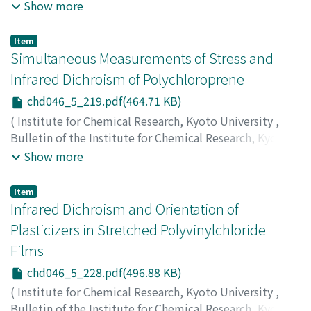
University
,
Volume 46
,
Issue 5
,
1969
,
pp.213-218
)
Show more
Hayashi, Soichi
;
Hara, Hiroshi
;
Kimura, Noriyuki
;
林, 宗
市
;
原, 宏
;
木村, 功之
;
ハヤシ, ソウイチ
;
ハラ, ヒロシ
;
キム
Item
ラ, ノリユキ
Simultaneous Measurements of Stress and
Infrared Dichroism of Polychloroprene
chd046_5_219.pdf(464.71 KB)
(
Institute for Chemical Research, Kyoto University
,
Bulletin of the Institute for Chemical Research, Kyoto
University
,
Volume 46
,
Issue 5
,
1969
,
pp.219-227
)
Show more
Takenaka, Tohru
;
Shimura, Yoshiyuki
;
Gotoh, Rempei
;
竹中, 亨
;
志村, 義之
;
後藤, 廉平
;
タケナカ, トオル
;
シムラ,
Item
ヨシユキ
;
ゴトウ, レンペイ
Infrared Dichroism and Orientation of
Plasticizers in Stretched Polyvinylchloride
Films
chd046_5_228.pdf(496.88 KB)
(
Institute for Chemical Research, Kyoto University
,
Bulletin of the Institute for Chemical Research, Kyoto