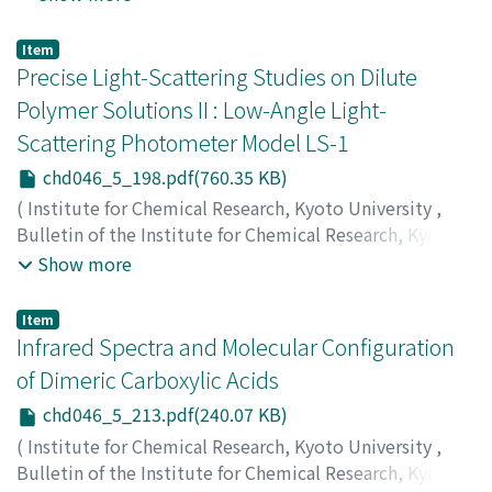
Tarama, Kimio
;
Teranishi, Shiichiro
;
Yoshida, Satohiro
;
多羅間, 公雄
;
寺西, 士一郎
;
吉田, 郷弘
;
タラマ, キミオ
;
テ
Item
ラニシ, シイチロウ
;
ヨシダ, サトヒロ
Precise Light-Scattering Studies on Dilute
Polymer Solutions II : Low-Angle Light-
Scattering Photometer Model LS-1
chd046_5_198.pdf(760.35 KB)
(
Institute for Chemical Research, Kyoto University
,
Bulletin of the Institute for Chemical Research, Kyoto
University
,
Volume 46
,
Issue 5
,
1969
,
pp.198-212
)
Show more
Utiyama, Hiroyasu
;
Sugi, Nagatoshi
;
Kurata, Michio
;
Tamura, Mikio
;
内山, 敬康
;
杉, 長俊
;
倉田, 道夫
;
田村, 幹
Item
雄
;
ウチヤマ, ヒロヤス
;
スギ, ナガトシ
;
クラタ, ミチオ
;
タ
Infrared Spectra and Molecular Configuration
ムラ, ミキオ
of Dimeric Carboxylic Acids
chd046_5_213.pdf(240.07 KB)
(
Institute for Chemical Research, Kyoto University
,
Bulletin of the Institute for Chemical Research, Kyoto