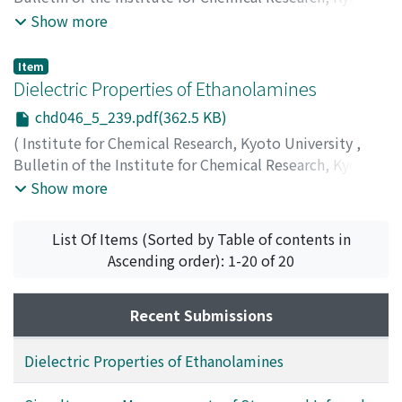
University
,
Volume 46
,
Issue 5
,
1969
,
pp.228-238
)
Show more
Umemura, Junzo
;
Takenaka, Tohru
;
Hayashi, Soichi
;
Gotoh, Rempei
;
梅村, 純三
;
竹中, 亨
;
林, 宗市
;
後藤, 廉平
;
Item
ウメムラ, ジュンゾウ
;
タケナカ, トオル
;
ハヤシ, ソウイチ
;
Dielectric Properties of Ethanolamines
ゴトウ, レンペイ
chd046_5_239.pdf(362.5 KB)
(
Institute for Chemical Research, Kyoto University
,
Bulletin of the Institute for Chemical Research, Kyoto
University
,
Volume 46
,
Issue 5
,
1969
,
pp.239-247
)
Show more
Ikada, Eiji
;
Hida, Yoshinori
;
Okamoto, Hiroyoshi
;
Hagino, Jinko
;
Koizumi, Naokazu
;
筏, 英之
;
飛田, 喜功
;
List Of Items (Sorted by Table of contents in
岡本, 宏義
;
萩野, 仁子
;
小泉, 直一
;
イカダ, エイジ
;
ヒダ, ヨ
Ascending order): 1-20 of 20
シノリ
;
オカモト, ヒロヨシ
;
ハギノ, ジンコ
;
コイズミ, ナオ
イチ
Recent Submissions
Dielectric Properties of Ethanolamines