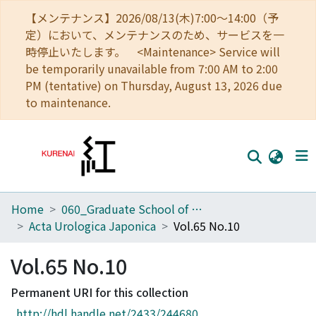
【メンテナンス】2026/08/13(木)7:00～14:00（予
定）において、メンテナンスのため、サービスを一
時停止いたします。 <Maintenance> Service will
be temporarily unavailable from 7:00 AM to 2:00
PM (tentative) on Thursday, August 13, 2026 due
to maintenance.
Home
060_Graduate School of Medicine
Home
Acta Urologica Japonica
Vol.65 No.10
Communities
Vol.65 No.10
Browse
Permanent URI for this collection
Download Ranking
http://hdl.handle.net/2433/244680