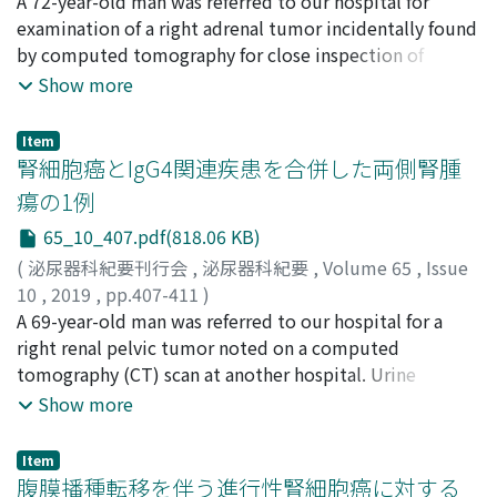
栗栖, 知世
A 72-year-old man was referred to our hospital for
;
髙橋, 敦
;
諸岡, 大地
;
岡部, 洸
;
京田, 有樹
;
髙木,
ノリ
cardiac arrest and without liver dissection. The
良雄
examination of a right adrenal tumor incidentally found
;
Kurisu, Tomoyo
;
Takahashi, Atsushi
;
Morooka,
operative time was 485 minutes, and the estimated
Daichi
by computed tomography for close inspection of
;
Okabe, Ko
;
Kyoda, Yuki
;
Takagi, Yoshio
;
クリス,
blood loss was 7, 533 ml. No major peri- or
トモヨ
lumbago. The computed tomography scan and
;
タカハシ, アツシ
;
モロオカ, ダイチ
;
オカベ, コウ
;
Show more
postoperative complications were observed. For the
キョウダ, ユキ
magnetic resonance imaging showed a 51×54×43 mm
;
タカギ, ヨシオ
residual lung mass, a first line combination
solid tumor in the right adrenal region.
chemotherapy with etoposide, doxorubicin, cisplatin
Item
Endocrinological examinations were within normal
腎細胞癌とIgG4関連疾患を合併した両側腎腫
and mitotane followed by a second line chemotherapy
limits. Because we could not diagnose his condition
with gemcitabine and capecitabine were administered.
瘍の1例
due to atypical radiographic findings preoperatively
She has been alive with disease for 45 months under
65_10_407.pdf(818.06 KB)
and exclude a malignant tumor, laparoscopic right
mitotane treatment against residual lung metastases.
adrenalectomy was performed. The tumor was
(
泌尿器科紀要刊行会
,
泌尿器科紀要
,
Volume 65
,
Issue
In conclusion, extended surgery could be successfully
histologically diagnosed as ganglioneuroma originating
10
,
2019
,
pp.407-411
)
performed for advanced ACC with right atrium and IVC
from the right adrenal glands.
山本, 顕生
A 69-year-old man was referred to our hospital for a
;
金城, 友紘
;
山中, 庸平
;
金城, 孝則
;
惣田, 哲次
;
tumor thrombus. Although careful planning is needed
本郷, 祥子
right renal pelvic tumor noted on a computed
;
吉岡, 厳
;
髙田, 晋吾
;
Yamamoto, Akinaru
;
for successful surgery, combination therapy with
Kanaki, Tomohiro
tomography (CT) scan at another hospital. Urine
;
Yamanaka, Yohei
;
Kinjo, Takanori
;
extended surgery and subsequent systematic
Soda, Tetsuji
cytology was negative. Dynamic CT revealed a right
;
Hongoh, Sachiko
;
Yoshioka, Iwao
;
Show more
chemotherapy may provide a substantial benefit in
Takada, Shingo
renal pelvic tumor and, accidentally, a small left renal
;
ヤマモト, アキナル
;
カナキ, トモヒロ
;
ヤ
patients with advanced ACC.
マナカ, ヨウヘイ
tumor enhanced in the arterial phase and washed out in
;
キンジョウ, タカノリ
;
ソウダ, テツジ
;
Item
ホンゴウ, サチコ
the venous phase. No defect in the urinary tract was
;
ヨシオカ, イワオ
;
タカダ, シンゴ
腹膜播種転移を伴う進行性腎細胞癌に対する