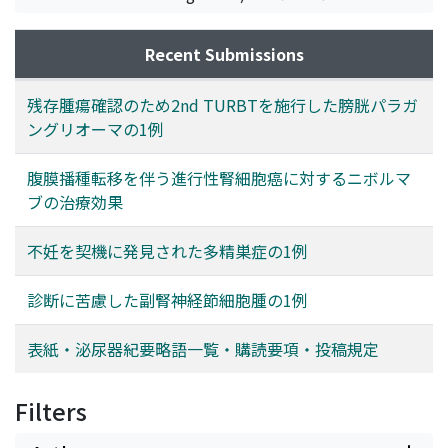
Recent Submissions
残存腫瘍確認のため2nd TURBTを施行した膀胱パラガ
ングリオーマの1例
腹膜播種転移を伴う進行性腎細胞癌に対するニボルマ
ブの治療効果
不妊を契機に発見された多精巣症の1例
診断に苦慮した副腎神経節細胞腫の1例
表紙・泌尿器紀要略語一覧・購読要項・投稿規定
Filters