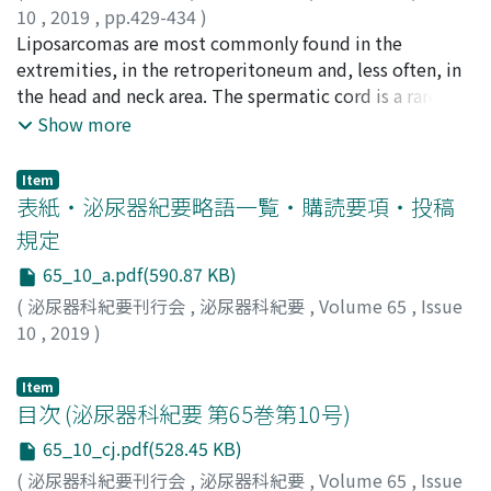
10
,
2019
,
pp.429-434
)
飛梅, 基
Liposarcomas are most commonly found in the
;
青木, 重之
;
山田, 芳彰
;
原, 浩司
;
村松, 洋行
;
西川,
源也
extremities, in the retroperitoneum and, less often, in
;
小野, 謙三
;
中村, 小源太
;
Tobiume, Motoi
;
Aoki,
Shigeyuki
the head and neck area. The spermatic cord is a rare site
;
Yamada, Yoshiaki
;
Hara, Koji
;
Muramatsu,
Hiroyuki
of origin, accounting for about 4-7% of all
;
Nishikawa, Genya
;
Ono, Kenzo
;
Nakamura,
Show more
Kogenta
liposarcomas. We report a case of dedifferentiated
;
トビウメ, モトイ
;
アオキ, シゲユキ
;
ヤマダ, ヨシ
アキ
liposarcoma of the spermatic cord. A 51-year-old man
;
ハラ, コウジ
;
ムラマツ, ヒロユキ
;
ニシカワ, ゲンヤ
;
Item
オノ, ケンゾウ
was referred to our hospital for a painless hard mass in
;
ナカムラ, コゲンタ
表紙・泌尿器紀要略語一覧・購読要項・投稿
the left inguinal region. Abdominal computed
規定
tomography showed a left spermatic cord mass
65_10_a.pdf(590.87 KB)
measuring 70 mm in diameter. We performed left high
orchiectomy with resection of the mass.
(
泌尿器科紀要刊行会
,
泌尿器科紀要
,
Volume 65
,
Issue
Immunohistochemical analysis revealed positive for
10
,
2019
)
murine double minute 2 (MDM 2) and cyclin dependent
kinase 4 (CDK 4). Therefore, this sarcoma was diagnosed
Item
to be dedifferentiated liposarcoma. Since the surgical
目次 (泌尿器科紀要 第65巻第10号)
margin was positive, an additional wide resection
65_10_cj.pdf(528.45 KB)
including the surrounding normal tissue was
(
泌尿器科紀要刊行会
,
泌尿器科紀要
,
Volume 65
,
Issue
performed. Complete excision was achieved after re-