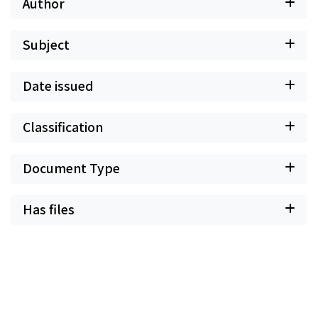
Author
Subject
Date issued
Classification
Document Type
Has files