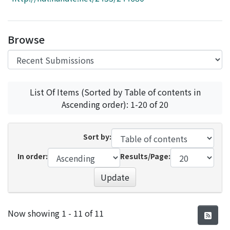
Access Statistics
Library Network
Browse
List Of Items (Sorted by Table of contents in
Ascending order): 1-20 of 20
Sort by:
In order:
Results/Page:
Update
Recent Submissions
Now showing
1 - 11 of 11