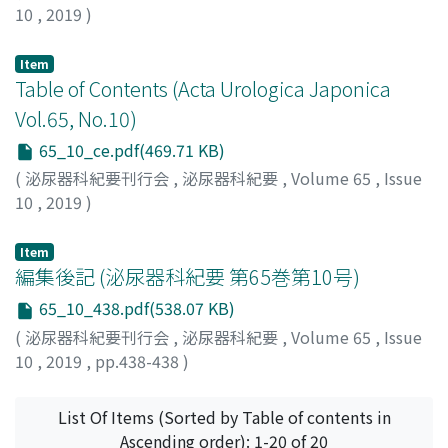
10
,
2019
)
resection. He was alive 12 months postoperatively
without any signs of recurrence. Dedifferentiated
Item
liposarcoma of the spermatic cord is a rare neoplasm.
Table of Contents (Acta Urologica Japonica
To the best of our knowledge, the present case is the
Vol.65, No.10)
14th reported case in Japan.
65_10_ce.pdf(469.71 KB)
(
泌尿器科紀要刊行会
,
泌尿器科紀要
,
Volume 65
,
Issue
10
,
2019
)
Item
編集後記 (泌尿器科紀要 第65巻第10号)
65_10_438.pdf(538.07 KB)
(
泌尿器科紀要刊行会
,
泌尿器科紀要
,
Volume 65
,
Issue
10
,
2019
,
pp.438-438
)
List Of Items (Sorted by Table of contents in
Ascending order): 1-20 of 20