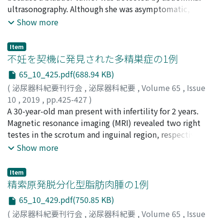
To our knowledge, this is the first case series showing
Yasuhiro
ultrasonography. Although she was asymptomatic,
;
Kon, Shinichiro
;
ノフジ, セイスケ
;
カトウ, リュ
therapeutic activity of nivolumab against peritoneal
ウイチ
cystoscopy showed the nodular sessile tumor in the
;
サカイ, ヤスユキ
;
コニシ, ヤスヒロ
;
コン, シンイ
Show more
metastases in patients with renal cell carcinoma.
チロウ
bladder. We performed transurethral resection of the
bladder tumor (TURBT) and histological examination
Item
revealed paraganglioma of the urinary bladder.
不妊を契機に発見された多精巣症の1例
Computed tomography (CT) and
65_10_425.pdf(688.94 KB)
metaiodobenzylguanidine (MIBG) scintigraphy did not
(
泌尿器科紀要刊行会
,
泌尿器科紀要
,
Volume 65
,
Issue
reveal any other lesions of paraganglioma. One month
10
,
2019
,
pp.425-427
)
later, we performed a second TURBT, but the
岩本, 源太
A 30-year-old man present with infertility for 2 years.
;
竹島, 徹平
;
黒田, 晋之介
;
湯村, 寧
;
上村, 博司
;
histological examination revealed no residual tumor.
Iwamoto, Genta
Magnetic resonance imaging (MRI) revealed two right
;
Takeshima, Teppei
;
Kuroda,
She has been followed up for 3 years after operation
Shinnosuke
testes in the scrotum and inguinal region, respectively.
;
Yumura, Yasushi
;
Uemura, Hiroji
;
イワモト,
without any evidence of recurrence. Paraganglioma of
ゲンタ
Semen analysis revealed cryptozoospermia.
;
タケシマ, テッペイ
;
クロダ, シンノスケ
;
ユムラ, ヤ
Show more
the urinary bladder originates from chromaffin tissue of
スシ
Polyorchidism was considered to have caused
;
ウエムラ, ヒロジ
the sympathetic nervous system associated with the
spermatogenic dysfunction and male infertility. We
urinary bladder wall. For bladder submucosal tumor,
Item
performed right high orchiectomy and simultaneous
精索原発脱分化型脂肪肉腫の1例
we should consider bladder paraganglioma. And second
testicular sperm extraction on the same testis. To our
TURBT is a useful option for the evaluation of the
65_10_429.pdf(750.85 KB)
knowledge, this is the first case of testicular sperm
residual tumor.
(
泌尿器科紀要刊行会
,
泌尿器科紀要
,
Volume 65
,
Issue
extraction performed for patients with polyorchidism.