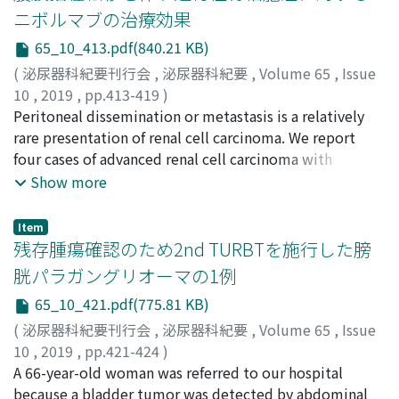
found on retrograde urography, and upper urinary
ニボルマブの治療効果
cytology was negative. The patient’s level of IgG4 was
65_10_413.pdf(840.21 KB)
high, but other tumor markers were negative. We
judged the right renal pelvic tumor to be an extrapelvic
(
泌尿器科紀要刊行会
,
泌尿器科紀要
,
Volume 65
,
Issue
lesion, probably IgG4-related disease. We temporarily
10
,
2019
,
pp.413-419
)
followed up the right renal pelvic tumor but performed
飛田, 卓哉
Peritoneal dissemination or metastasis is a relatively
;
山﨑, 俊成
;
坂野, 遼
;
渕上, 靖史
;
八田原, 広大
;
retroperitoneal left partial nephrectomy for the small
藤原, 真希
rare presentation of renal cell carcinoma. We report
;
鈴木, 良輔
;
北, 悠希
;
吉野, 喬之
;
後藤, 崇之
;
澤
left renal tumor. Histopathology led to a diagnosis of
田, 篤郎
four cases of advanced renal cell carcinoma with
;
赤松, 秀輔
;
齊藤, 亮一
;
小林, 恭
;
井上, 貴博
;
小川,
clear cell renal cell carcinoma. Follow-up CT showed no
修
peritoneal metastases treated with nivolumab. Three
;
Hida, Takuya
;
Yamasaki, Toshinari
;
Banno, Haruka
;
Show more
change in the right renal pelvic tumor. We diagnosed
Fuchigami, Yasushi
cases showed an objective response in the metastatic
;
Hattahara, Kodai
;
Fujiwara, Maki
;
the right renal tumor as IgG4-related disease and began
Suzuki, Ryosuke
lesions including peritoneal sites. After nivolumab
;
Kita, Yuki
;
Yoshino, Takayuki
;
Goto,
Item
steroid administration. After one monthof
Takayuki
administration, the computed tomography scan
;
Sawada, Atsuro
;
Akamatsu, Shusuke
;
Saito,
残存腫瘍確認のため2nd TURBTを施行した膀
administration, the IgG4 value and the size of the
Ryoichi
showed a transient enlargement of peritoneal lesions in
;
Kobayashi, Takashi
;
Inoue, Takahiro
;
Ogawa,
胱パラガングリオーマの1例
tumor were reduced.
Osamu
two cases, which could be considered as
;
ヒダ, タクヤ
;
ヤマサキ, トシナリ
;
バンノ, ハルカ
;
65_10_421.pdf(775.81 KB)
フチガミ, ヤスシ
pseudoprogression. Temporal changes of neutrophil-
;
ハッタハラ, コウダイ
;
フジワラ, マキ
;
ス
ズキ, リョウスケ
tolymphocyte ratio, C-reactive protein, and eosinophil
;
キタ, ユウキ
;
ヨシノ, タカユキ
;
ゴトウ,
(
泌尿器科紀要刊行会
,
泌尿器科紀要
,
Volume 65
,
Issue
タカユキ
ratio during the clinical course reflected the treatment
;
サワダ, アツロウ
;
アカマツ, シュウスケ
;
サイト
10
,
2019
,
pp.421-424
)
ウ, リョウイチ
effect of nivolumab in these patients, indicating that
;
コバヤシ, タカシ
;
イノウエ, タカヒロ
;
オ
野藤, 誓亮
A 66-year-old woman was referred to our hospital
;
加藤, 隆一
;
酒井, 康之
;
小西, 康宏
;
今, 信一郎
;
ガワ, オサム
these could be potential biomarkers of the response.
Nofuji, Seisuke
because a bladder tumor was detected by abdominal
;
Kato, Ryuichi
;
Sakai, Yasuyuki
;
Konishi,