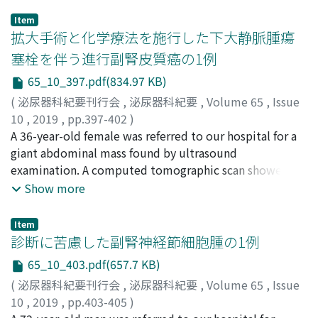
Item
拡大手術と化学療法を施行した下大静脈腫瘍
塞栓を伴う進行副腎皮質癌の1例
65_10_397.pdf(834.97 KB)
(
泌尿器科紀要刊行会
,
泌尿器科紀要
,
Volume 65
,
Issue
10
,
2019
,
pp.397-402
)
中島, 志織
A 36-year-old female was referred to our hospital for a
;
成田, 伸太郎
;
佐藤, 博美
;
五十嵐, 龍馬
;
奈良, 健
平
giant abdominal mass found by ultrasound
;
神田, 壮平
;
沼倉, 一幸
;
齋藤, 満
;
井上, 高光
;
佐藤, 滋
;
山
本, 浩史
examination. A computed tomographic scan showed a
;
山本, 雄造
;
羽渕, 友則
;
Nakajima, Shiori
;
Narita,
Shintaro
large retroperitoneal mass measuring 11 cm in
;
Sato, Hiromi
;
Igarashi, Ryoma
;
Nara,
Show more
Taketoshi
diameter suspected to be liver invasion, a right atrial
;
Kanda, Sohei
;
Numakura, Kazuyuki
;
Saito,
Mitsuru
and inferior vena cava (IVC) tumor thrombus with
;
Inoue, Takamitsu
;
Satoh, Shigeru
;
Yamamoto,
Item
Hiroshi
obstruction of hepatic vein junction of IVC, and small
;
Yamamoto, Yuzo
;
Habuchi, Tomonori
;
ナカジ
診断に苦慮した副腎神経節細胞腫の1例
マ, シオリ
lung metastases. She was diagnosed with cT4N0M1
;
ナリタ, シンタロウ
;
サトウ, ヒロミ
;
イガラシ,
65_10_403.pdf(657.7 KB)
リョウマ
adrenocortical carcinoma (ACC) by a needle biopsy and
;
ナラ, タケトシ
;
カンダ, ソウヘイ
;
ヌマクラ, カ
(
泌尿器科紀要刊行会
,
泌尿器科紀要
,
Volume 65
,
Issue
ズユキ
radiographic examination. Right adrenalectomy and
;
サイトウ, ミツル
;
イノウエ, タカミツ
;
サトウ, シ
10
,
2019
,
pp.403-405
)
ゲル
thrombectomy were successfully performed without
;
ヤマモト, ヒロシ
;
ヤマモト, ユウゾウ
;
ハブチ, トモ