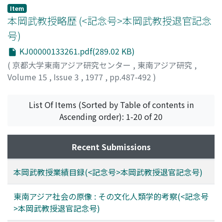
Item
本岡武教授略歴 (<記念号>本岡武教授退官記念
号)
KJ00000133261.pdf(289.02 KB)
(
京都大学東南アジア研究センター
,
東南アジア研究
,
Volume 15
,
Issue 3
,
1977
,
pp.487-492
)
List Of Items (Sorted by Table of contents in
Ascending order): 1-20 of 20
Recent Submissions
本岡武教授業績目録(<記念号>本岡武教授退官記念号)
東南アジア社会の原像 : その文化人類学的考察(<記念号
>本岡武教授退官記念号)