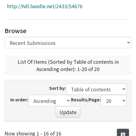
Access Statistics
http://hdl.handle.net/2433/54676
Library Network
Browse
List Of Items (Sorted by Table of contents in
Ascending order): 1-20 of 20
Sort by:
In order:
Results/Page:
Update
Recent Submissions
Now showing
1 - 16 of 16