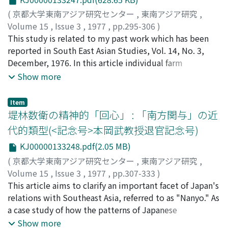
(
京都大学東南アジア研究センター
,
東南アジア研究
,
Volume 15
,
Issue 3
,
1977
,
pp.295-306
)
西村, 博行
This study is related to my past work which has been
;
Nishimura, Hiroyuki
;
ニシムラ, ヒロユキ
reported in South East Asian Studies, Vol. 14, No. 3,
December, 1976. In this article individual farm
management data is used and a short-term managerial
Show more
relationship between efficiency factors and capacity
factors is assumed. By defining the production
Item
relationship in terms of four inputs, land, labor, capital,
堤林数衛の精神的「回心」 : 「南方関与」の近
and dummy variables concerning the use of fertilizer or
代的類型(<記念号>本岡武教授退官記念号)
machinery, the coefficients for these factors in the
KJ00000133248.pdf(2.05 MB)
models were estimated. The data employed were
obtained in surveys conducted in Phong-dinh Province
(
京都大学東南アジア研究センター
,
東南アジア研究
,
in the Mekong Delta and Ayutthaya in the Chao Phraya
Volume 15
,
Issue 3
,
1977
,
pp.307-333
)
basin in 1973, and from official statistics of rice
矢野, 暢
This article aims to clarify an important facet of Japan's
;
Yano, Toru
;
ヤノ, トオル
production costs in Shiga Prefecture for the same
relations with Southeast Asia, referred to as "Nanyo." As
period. The main features of the cost structure and
a case study of how the patterns of Japanese
profitability of rice production for high-yielding
involvement in the region changed, the life history of
Show more