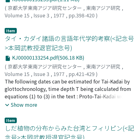
monthly expenditure, remittance to kin in the country,
(
京都大学東南アジア研究センター
,
東南アジア研究
,
loans and debts, is examined. The frequent monetary
Volume 15
,
Issue 3
,
1977
,
pp.398-420
)
exchanges between kin and friends are pointed out. 3.
Mizuno, Koichi
;
水野, 浩一
;
ミズノ, コウイチ
The value system of the workers, including their
Item
evaluation of factory work, and attitudes to work and
タイ・カダイ諸語の言語年代学的考察(<記念号
income are recorded. Some differences in attitude are
>本岡武教授退官記念号)
found between laborers and farmers reflecting the
effects of modernization. 4. The Indonesian workers'
KJ00000133254.pdf(506.18 KB)
evaluation of the Japanese-Indonesian factories,
(
京都大学東南アジア研究センター
,
東南アジア研究
,
including their relationship with Japanese supervisors,
Volume 15
,
Issue 3
,
1977
,
pp.421-429
)
motivation for working at Japanese factories, attitude
三谷, 恭之
The following dates can be estimated for Tai-Kadai by
;
Mitani, Yasuyuki
;
ミタニ, ヤスユキ
toward future employment, and evaluation of the role
glottochronology, time depth T being calculated from
of Japanese enterprises in Indonesia are examined. The
equations (1) to (3) in the text : Proto-Tai-Kadai would
responses are in general neither very sympathetic nor
date back to 4000-5000 years ago. Proto-Daic and Li
Show more
very critical, with a few exceptions.
became distinct some 3000-3500 years ago. Proto-Daic
split into Be, Lakia, Kam-Sui and Tai about 2000-3000
Item
years ago, with the division of Kam-Tai into Kam-Sui
しだ植物の分布からみた台湾とフィリピン(<記
and Tai as the latest development. Proto-Tai began to
念号>本岡武教授退官記念号)