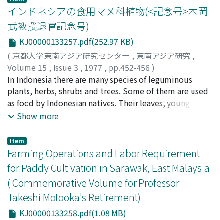
インドネシアの食用マメ科植物(<記念号>本岡
武教授退官記念号)
KJ00000133257.pdf(252.97 KB)
(
京都大学東南アジア研究センター
,
東南アジア研究
,
Volume 15
,
Issue 3
,
1977
,
pp.452-456
)
佐藤, 孝
In Indonesia there are many species of leguminous
;
Sato, Takashi
;
サトウ, タカシ
plants, herbs, shrubs and trees. Some of them are used
as food by Indonesian natives. Their leaves, young
shoots, flowers, young pods, unripe and dried peas or
Show more
beans, bean sprouts and tubers are often eaten, and
may be roasted, boiled, fried or fermented, served as
Item
side-dishes with rice table, as delicacies, seasoning, or
Farming Operations and Labor Requirement
cakes. Although some species are poisonous, they are
for Paddy Cultivation in Sarawak, East Malaysia
neutralized by traditional preparation methods. In all
( Commemorative Volume for Professor
there are about forty species of edible legumes.
Takeshi Motooka's Retirement)
KJ00000133258.pdf(1.08 MB)