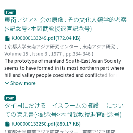
varieties and local varieties are indicated in Table 2.
Kazue Tsutsumi-bayashi will be analyzed.
Gross value and net revenue per hectare were divided
Tsutsumibayashi went to Java at the age of thirty-eight
Item
into labor efficiency and labor-forces per hectare, the
in 1910, with fifteen young Japanese he had selected. In
東南アジア社会の原像 : その文化人類学的考察
results of which are shown in Figures 4 and 5.
contrast to those Japanese who had been in Java
(<記念号>本岡武教授退官記念号)
Regression equations were fitted to the farm
earlier, he was strongly marked by a sense of mission
KJ00000133249.pdf(772.04 KB)
management data, and the coefficients derived for land
and moral conduct, Starting as a petty peddler, he
differed significantly from zero in the models (Tables 3-
eventually succeeded in establishing a chain of toko
(
京都大学東南アジア研究センター
,
東南アジア研究
,
5). The coefficients for capital in the regression
djepang "Nanyo-shokai" all over Java.
Volume 15
,
Issue 3
,
1977
,
pp.334-346
)
equations for production costs were also significant.
Tsutsumibayashi's case was a very significant departure
飯島, 茂
The prototype of mainland South-East Asian Society
;
Iijima, Shigeru
;
イイジマ, シゲル
The major findings from these models are that output
from the earlier pattern of Japanese presence in
seems to have formed in its most northern part where
and production costs are each highly correlated to the
Southeast Asia, which was more or less characterized by
hill and valley people coexisted and conflicted for many
size of operated land and that there exist significant
unique and limited professional orientations like
centuries. The author assumes that the inhabitants
Show more
differences in the elasticities estimated for the three
prostitution. This departure was made possible by
there would have organized "tightly" structured social
regions.
Tsutsumibayashi's dedicated belief in Protestantism,
systems based on patrilineage, because of the
Item
which contains ethical elements conducive to rational
unfavourable natural environment and unstable social-
タイ国における「イスラームの擁護 」につい
economic conduct as propounded by Max Weber. In this
political circumstances. One finds much more "loosely"
ての覚え書(<記念号>本岡武教授退官記念号)
paper, the author aims to clarify two aspects of
structured social systems based on bilateral kinships
KJ00000133250.pdf(880.17 KB)
Tsutsumibayashi's intellectual life. His thinking is
among their plains cousins in the southern and coastal
examined to determine the influence of his religious
parts of the areas because of the favourable natural and
(
京都大学東南アジア研究センター
,
東南アジア研究
,