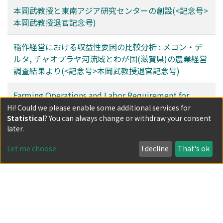
本岡武教授と東南アジア研究センターの創設(<記念号>
本岡武教授退官記念号)
稲作経営における収益性要因の比較分析 : メコン・デ
ルタ, チャオプラヤ河流域とわが国(滋賀県)の農業経営
調査結果より(<記念号>本岡武教授退官記念号)
Farming Operations and Labor Requirement for
Paddy Cultivation in Sarawak, East Malaysia
Hi! Could we please enable some additional services for
Statistical
? You can always change or withdraw your consent
(<Commemorative Issue> Commemorative Volume
later.
for Professor Takeshi Motooka's Retirement)
Let me choose
I decline
That's ok
Filters
Author
Date issued