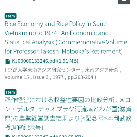
Item
Rice Economy and Rice Policy in South
Vietnam up to 1974 : An Economic and
Statistical Analysis ( Commemorative Volume
for Professor Takeshi Motooka's Retirement)
KJ00000133246.pdf(1.91 MB)
(
京都大学東南アジア研究センター
,
東南アジア研究
,
Volume 15
,
Issue 3
,
1977
,
pp.263-294
)
Tsujii, Hiroshi
;
辻井, 博
;
ツジイ, ヒロシ
Item
稲作経営における収益性要因の比較分析 : メコ
ン・デルタ, チャオプラヤ河流域とわが国(滋賀
県)の農業経営調査結果より(<記念号>本岡武教
授退官記念号)
KJ00000133247.pdf(628.65 KB)