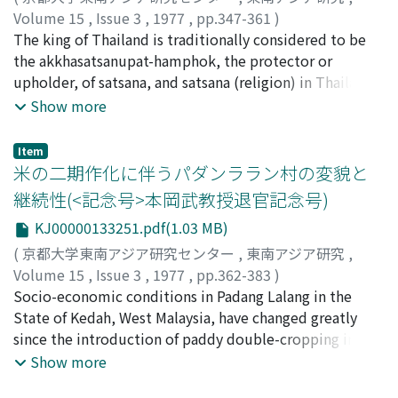
beliefs, and the process of his transformation from a
socio-political habitats. There, the inhabitants are very
Volume 15
,
Issue 3
,
1977
,
pp.347-361
)
dedicated Protestant to a dedicated supporter of
unlikely to form corporate groups which go beyond the
石井, 米雄
The king of Thailand is traditionally considered to be
;
Ishii, Yoneo
;
イシイ, ヨネオ
Japan's expansion into Southeast Asia must be
family- and village-levels. Accordingly, Sinicization and
the akkhasatsanupat-hamphok, the protector or
clarified. For this, the diaries he kept during his trip to
Indianization would have been necessary for the people
upholder, of satsana, and satsana (religion) in Thailand
Java are used.
to form supra-local solidarities through urbanization
is virtually tantamount to Buddhism. This royal
Show more
and state-building, and I propose a hypothesis in this
epithet, however, underwent a semantic change when
connection.
the political upheaval of 1932 introduced western-style
Item
constitutionalism and the modern concept of religious
米の二期作化に伴うパダンララン村の変貌と
liberty into this traditional Southeast Asian kingdom.
継続性(<記念号>本岡武教授退官記念号)
Royal protection was then extended to all religions in
KJ00000133251.pdf(1.03 MB)
the land, including the Islam of Thai-Malay subjects
which had long been regarded with indifference by the
(
京都大学東南アジア研究センター
,
東南アジア研究
,
Siamese government. The first legal expression of the
Volume 15
,
Issue 3
,
1977
,
pp.362-383
)
new religious policy was "The Royal Decree on the
口羽, 益生
Socio-economic conditions in Padang Lalang in the
;
Kuchiba, Masuo
;
クチバ, マスオ
protection of Islam" (1945). Royal protection of Islam is
State of Kedah, West Malaysia, have changed greatly
being brought about through a reorganization of the
since the introduction of paddy double-cropping in the
religion into a centralized hierarchy with the
Kedah plain in 1970 to 1973 through the Muda irrigation
Show more
Chularatchamontri as its head. The process of
scheme. The life of farmers in the community has