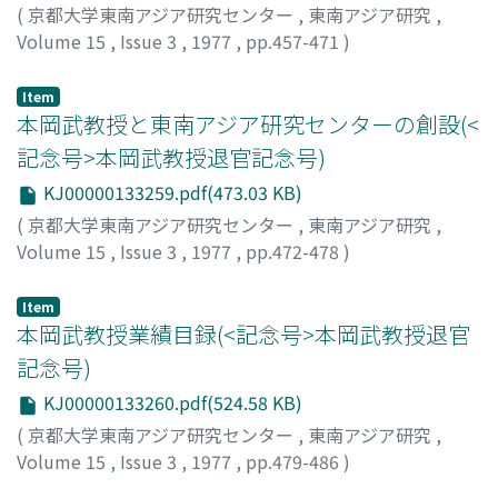
(
京都大学東南アジア研究センター
,
東南アジア研究
,
Volume 15
,
Issue 3
,
1977
,
pp.457-471
)
Hoki, Makoto
;
法貴, 誠
;
ホウキ, マコト
Item
本岡武教授と東南アジア研究センターの創設(<
記念号>本岡武教授退官記念号)
KJ00000133259.pdf(473.03 KB)
(
京都大学東南アジア研究センター
,
東南アジア研究
,
Volume 15
,
Issue 3
,
1977
,
pp.472-478
)
奥田, 東
;
Okuda, Azuma
;
オクダ, アズマ
Item
本岡武教授業績目録(<記念号>本岡武教授退官
記念号)
KJ00000133260.pdf(524.58 KB)
(
京都大学東南アジア研究センター
,
東南アジア研究
,
Volume 15
,
Issue 3
,
1977
,
pp.479-486
)