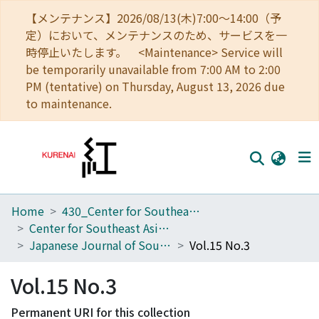
【メンテナンス】2026/08/13(木)7:00～14:00（予
定）において、メンテナンスのため、サービスを一
時停止いたします。 <Maintenance> Service will
be temporarily unavailable from 7:00 AM to 2:00
PM (tentative) on Thursday, August 13, 2026 due
to maintenance.
Home
430_Center for Southeast Asian Studies
Home
Center for Southeast Asian Studies
Communities
Japanese Journal of Southeast Asian Studies
Vol.15 No.3
Browse
Vol.15 No.3
Download Ranking
Permanent URI for this collection