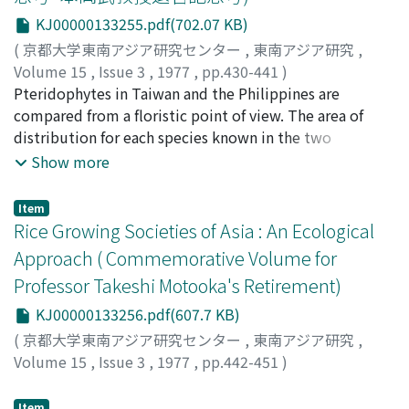
be differentiated into dialects about 1600 years ago,
KJ00000133255.pdf(702.07 KB)
and the differentiation of Southwestern Tai began
about 1000 years ago. Sek seems to be a Northern Tai
(
京都大学東南アジア研究センター
,
東南アジア研究
,
language, which separated from other Northern Tai
Volume 15
,
Issue 3
,
1977
,
pp.430-441
)
languages relatively early on.
岩槻, 邦男
Pteridophytes in Taiwan and the Philippines are
;
Iwatsuki, Kunio
;
イワツキ, クニオ
compared from a floristic point of view. The area of
distribution for each species known in the two
countries is considered, and the local florae are studied
Show more
in detail for Orchid Island, Batan Island, and the Mt.
Burnay area in northern Luzon. From these
Item
observations, a considerable disparity between the
Rice Growing Societies of Asia : An Ecological
distribution of pteridophytes in Taiwan and Luzon
Approach ( Commemorative Volume for
emerges. Although pteridophytes do extend their area
Professor Takeshi Motooka's Retirement)
rather easily beyond the miles of discontinuity, their
present distribution seems to have also been
KJ00000133256.pdf(607.7 KB)
influenced by the geohistorical isolation of the areas
(
京都大学東南アジア研究センター
,
東南アジア研究
,
concerned.
Volume 15
,
Issue 3
,
1977
,
pp.442-451
)
Takaya, Yoshikazu
;
高谷, 好一
;
タカヤ, ヨシカズ
Item