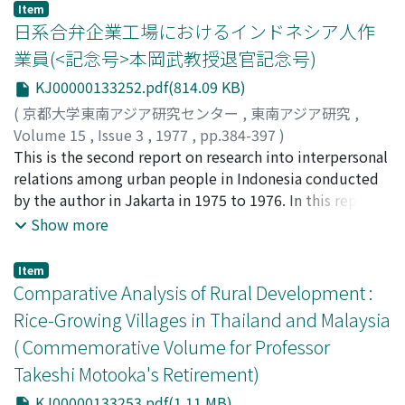
reorganization seems, however, to be slower and more
greatly improved. This article, based on surveys carried
Item
complicated than that of the Buddhist sangha, for
out in the community in 1964, 1968 and 1976 by the
日系合弁企業工場におけるインドネシア人作
historical, cultural and structural reasons.
author, analyzes the extent and the content of the
業員(<記念号>本岡武教授退官記念号)
changes in order to illuminate the continuity and
KJ00000133252.pdf(814.09 KB)
discontinuity of organizational life in Padang Lalang.
(
京都大学東南アジア研究センター
,
東南アジア研究
,
Volume 15
,
Issue 3
,
1977
,
pp.384-397
)
坪内, 良博
This is the second report on research into interpersonal
;
Tsubouchi, Yoshihiro
;
ツボウチ, ヨシヒロ
relations among urban people in Indonesia conducted
by the author in Jakarta in 1975 to 1976. In this report
the data obtained from interviews with sixty-two
Show more
Indonesian workers in two Japanese-Indonesian joint
venture factories are presented. 1. The background of
Item
the sample Indonesian workers, including their age,
Comparative Analysis of Rural Development :
marital status, birth place, ethnic group, religion,
Rice-Growing Villages in Thailand and Malaysia
channel of employment, and monthly income, is
( Commemorative Volume for Professor
recorded. Differences between the two factories, which
Takeshi Motooka's Retirement)
were opened at different times, are also discussed. 2.
The life-style of the workers, including their patterns of
KJ00000133253.pdf(1.11 MB)