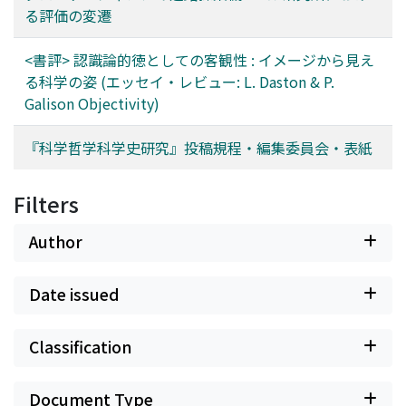
る評価の変遷
<書評> 認識論的徳としての客観性 : イメージから見え
る科学の姿 (エッセイ・レビュー: L. Daston & P.
Galison Objectivity)
『科学哲学科学史研究』投稿規程・編集委員会・表紙
Filters
Author
Date issued
Classification
Document Type