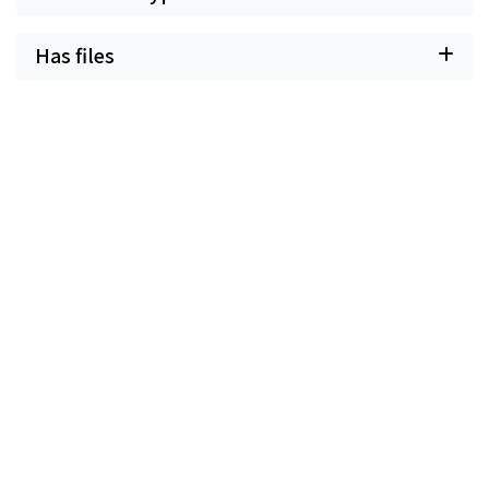
Has files