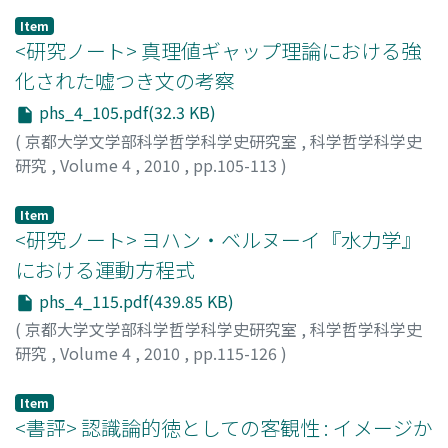
second is provided in his "voluntaristic epistemology."
Item
These positions together imply that science aims to
<研究ノート> 真理値ギャップ理論における強
give us theories which are empirically adequate, while
化された嘘つき文の考察
belief in the truth of the whole theory is not ipso facto
phs_4_105.pdf(32.3 KB)
irrational but supererogatory as far as science is
concerned. How should we understand this remark? Are
(
京都大学文学部科学哲学科学史研究室
,
科学哲学科学史
"the view of science" and "rationality of belief"
研究
,
Volume 4
,
2010
,
pp.105-113
)
different questions, the answers to which could be
鈴木, 真奈
;
SUZUKI, Mana
;
スズキ, マナ
used separately when we address the problem of
Item
unobservable entities? This paper investigates the
<研究ノート> ヨハン・ベルヌーイ『水力学』
relation between the first and the second questions,
における運動方程式
especially in van Fraassen's voluntaristic epistemology,
phs_4_115.pdf(439.85 KB)
and examines its implication to the debate over
(
京都大学文学部科学哲学科学史研究室
,
科学哲学科学史
scientific realism.
研究
,
Volume 4
,
2010
,
pp.115-126
)
伊藤, 和行
;
ITO, Kazuyuki
;
60273421
;
イトウ, カズユキ
Item
<書評> 認識論的徳としての客観性 : イメージか