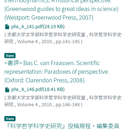
(Greenwood guides to great ideas in science)
(Westport: Greenwood Press, 2007)
phs_4_141.pdf(24.19 KB)
(
京都大学文学部科学哲学科学史研究室
,
科学哲学科学史
研究
,
Volume 4
,
2010
,
pp.141-145
)
稲葉, 肇
;
INABA, Hajime
;
イナバ, ハジメ
Item
<書評> Bas C. van Fraassen. Scientific
representation: Paradoxes of perspective.
(Oxford: Clarendon Press, 2008)
phs_4_146.pdf(18.41 KB)
(
京都大学文学部科学哲学科学史研究室
,
科学哲学科学史
研究
,
Volume 4
,
2010
,
pp.146-148
)
大西, 勇喜謙
;
OHNISHI, Yukinori
;
オオニシ, ユキノリ
Item
『科学哲学科学史研究』投稿規程・編集委員