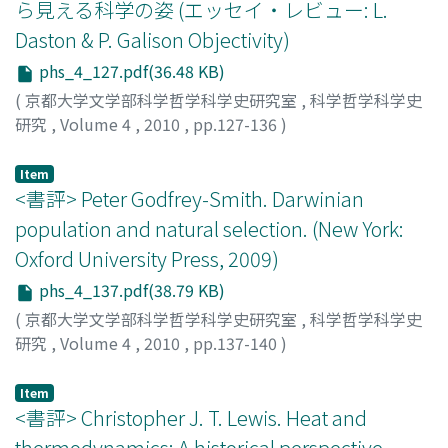
ら見える科学の姿 (エッセイ・レビュー: L.
Daston & P. Galison Objectivity)
phs_4_127.pdf(36.48 KB)
(
京都大学文学部科学哲学科学史研究室
,
科学哲学科学史
研究
,
Volume 4
,
2010
,
pp.127-136
)
有賀, 暢迪
;
中尾, 央
;
ARIGA, Nobumichi
;
NAKAO, Hisashi
;
アリガ, ノブミチ
;
ナカオ, ヒサシ
Item
<書評> Peter Godfrey-Smith. Darwinian
population and natural selection. (New York:
Oxford University Press, 2009)
phs_4_137.pdf(38.79 KB)
(
京都大学文学部科学哲学科学史研究室
,
科学哲学科学史
研究
,
Volume 4
,
2010
,
pp.137-140
)
中尾, 央
;
NAKAO, Hisashi
;
ナカオ, ヒサシ
Item
<書評> Christopher J. T. Lewis. Heat and
thermodynamics: A historical perspective.