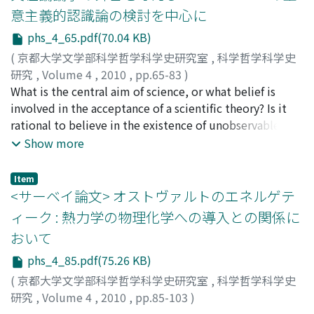
us can defend the meme's-eye view against the claim
d'Alembert proposed the concept of limit as the "basis
意主義的認識論の検討を中心に
that memes are unnecessary for the explanation of
of the true metaphysics of differential calculus."
phs_4_65.pdf(70.04 KB)
cultural evolution, comparing this first part of the
Although Lagrange does not mention d'Alembert's
maneuver with Blackmore and Dennett's "memetic
(
京都大学文学部科学哲学科学史研究室
,
科学哲学科学史
name, perhaps he has been influenced by the latter. It is
drive". Moreover, Sterelny argues that meme's
研究
,
Volume 4
,
2010
,
pp.65-83
)
in this context of French infinitesimal controversy that
usefulness and modularity can also save the meme's-
大西, 勇喜謙
What is the central aim of science, or what belief is
;
OHNISHI, Yukinori
;
オオニシ, ユキノリ
one can get a better view of young Lagrange's concern
eye view and are important for memetic evolution.
involved in the acceptance of a scientific theory? Is it
with the foundation problem.
While defending the latter view referring to Distin's
rational to believe in the existence of unobservable
arguments, I argue that these properties can be
entities that science has incorporated into our world
Show more
explained in terms of our cognitive and social
image? These are different questions, at least on first
environments, therefore we cannot use these
glance, although must be related to each other in some
Item
properties when defending the meme's-eye view.
way. The former is concerned with the view of science,
<サーベイ論文> オストヴァルトのエネルゲテ
Finally, by considering whether the modified version of
how we understand the scientific activity, while the
ィーク : 熱力学の物理化学への導入との関係に
Sterelny's maneuver can be applied to other cases or
latter is with the rationality of our belief. Bas C. van
おいて
not, I investigate the future of the meme's-eye view.
Fraassen has developed empiricist answers to these
questions since his The Scientific Image (1980), which
phs_4_85.pdf(75.26 KB)
is now one of the classical literature in the field. His
(
京都大学文学部科学哲学科学史研究室
,
科学哲学科学史
answer to the first question is presented as
研究
,
Volume 4
,
2010
,
pp.85-103
)
"constructive empiricism, " and the answer to the
稲葉, 肇
;
INABA, Hajime
;
イナバ, ハジメ