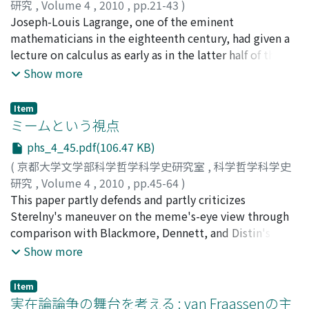
experiments came to be seen as suggesting a
研究
,
Volume 4
,
2010
,
pp.21-43
)
relationship between switching systems and logic. This
有賀, 暢迪
Joseph-Louis Lagrange, one of the eminent
;
ARIGA, Nobumichi
;
アリガ, ノブミチ
change reflected the status of switching theory and
mathematicians in the eighteenth century, had given a
digital computers among the researchers at Bell Labs.
lecture on calculus as early as in the latter half of the
Specifically, a shift in Bell Lab's policy that only works
1750s. One will find this lecture interesting not only
Show more
that were related to telephony and communication
because he introduces the differential calculus with
technology were basically allowed in the laboratories
special emphasis on the concept of limit, which
Item
occurred, most noticeably in the 1950s and 1960s, due
seemed novel for that time, but also that Lagrange
ミームという視点
to an antitrust lawsuit which started in 1949.
refers to several textbooks most of which were
phs_4_45.pdf(106.47 KB)
published in France. Given these points, the present
(
京都大学文学部科学哲学科学史研究室
,
科学哲学科学史
article attempts to consider Lagrange's early thought
研究
,
Volume 4
,
2010
,
pp.45-64
)
on the foundation of calculus in the context of French
中尾, 央
This paper partly defends and partly criticizes
;
NAKAO, Hisashi
;
ナカオ, ヒサシ
controversy. In France, after the reception of Leibnizian
Sterelny's maneuver on the meme's-eye view through
calculus through l'Hôpital's textbook (1696),
comparison with Blackmore, Dennett, and Distin's
Fontenelle had constructed a mathematical system
arguments. His maneuver consists of two parts: the
Show more
based on infinite quantities (1727). In 1740s, however,
coevolution of memes and us, and meme's usefulness
the supposition of infinitesimals were criticized by
and modularity. I argue that Sterelny's maneuver is
supporters of fluxions, among others Maclaurin (1742,
Item
partly successful in that the coevolution of memes and
実在論論争の舞台を考える : van Fraassenの主
translated in 1749 into French), and then in 1750s