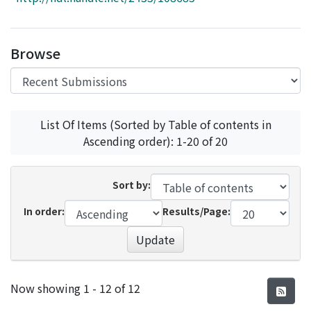
Access Statistics
Library Network
Browse
List Of Items (Sorted by Table of contents in
Ascending order): 1-20 of 20
Sort by:
In order:
Results/Page:
Update
Recent Submissions
Now showing
1 - 12 of 12