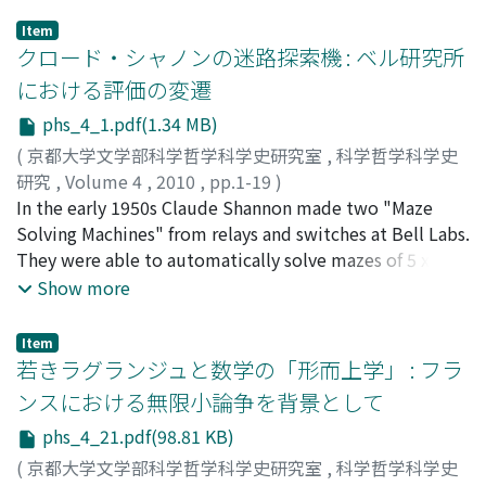
Item
クロード・シャノンの迷路探索機 : ベル研究所
における評価の変遷
phs_4_1.pdf(1.34 MB)
(
京都大学文学部科学哲学科学史研究室
,
科学哲学科学史
研究
,
Volume 4
,
2010
,
pp.1-19
)
杉本, 舞
In the early 1950s Claude Shannon made two "Maze
;
SUGIMOTO, Mai
;
スギモト, マイ
Solving Machines" from relays and switches at Bell Labs.
They were able to automatically solve mazes of 5 x 5
squares by trial-and-error strategy and to remember
Show more
the solution. One of them, named "Theseus", became
quite famous through stories in magazines such as Life
Item
and Time for its running wooden mouse on the maze.
若きラグランジュと数学の「形而上学」 : フラ
These machines were originally regarded as
ンスにおける無限小論争を背景として
experiments for telephone switching equipment,
phs_4_21.pdf(98.81 KB)
especially for memory units of the switching system.
But this interpretation gradually changed and the
(
京都大学文学部科学哲学科学史研究室
,
科学哲学科学史