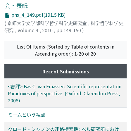
会・表紙
phs_4_149.pdf(191.5 KB)
(
京都大学文学部科学哲学科学史研究室
,
科学哲学科学史
研究
,
Volume 4
,
2010
,
pp.149-150
)
List Of Items (Sorted by Table of contents in
Ascending order): 1-20 of 20
Recent Submissions
<書評> Bas C. van Fraassen. Scientific representation:
Paradoxes of perspective. (Oxford: Clarendon Press,
2008)
ミームという視点
クロード・シャノンの迷路探索機 : ベル研究所におけ