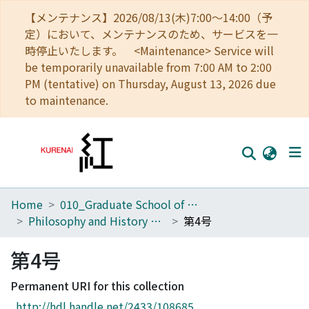
【メンテナンス】2026/08/13(木)7:00～14:00（予
定）において、メンテナンスのため、サービスを一
時停止いたします。 <Maintenance> Service will
be temporarily unavailable from 7:00 AM to 2:00
PM (tentative) on Thursday, August 13, 2026 due
to maintenance.
Home
010_Graduate School of Letters
Home
Philosophy and History of Science Studies
第4号
Communities
第4号
Browse
Permanent URI for this collection
Download Ranking
http://hdl.handle.net/2433/108685