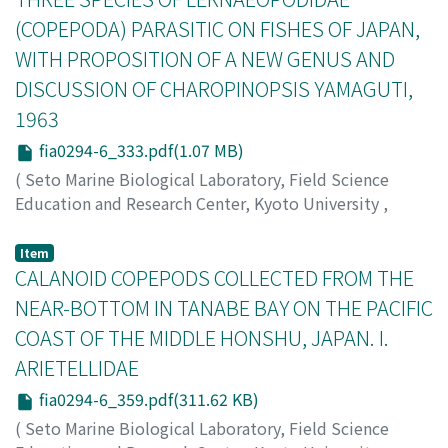
coast of North Pacific, however, only H. arenaria has
(COPEPODA) PARASITIC ON FISHES OF JAPAN,
been recorded from Japan (Sudzuki, 1976; Westheide,
WITH PROPOSITION OF A NEW GENUS AND
1977a). In the course of the author's recent research on
DISCUSSION OF CHAROPINOPSIS YAMAGUTI,
the interstitial polychaetes along Japanese coasts, he
obtained a number of specimens of both genera from
1963
various localities. As a result of this research, the
fia0294-6_333.pdf(1.07 MB)
present paper reports five species of Hesionides
(
Seto Marine Biological Laboratory, Field Science
including a new species and two new subspecies, and
Education and Research Center, Kyoto University
,
one species of Microphthalmus which is a new
PUBLICATIONS OF THE SETO MARINE BIOLOGICAL
subspecies.
LABORATORY
,
Volume 29
,
Issue 4-6
,
1984
,
pp.333-
Item
358
CALANOID COPEPODS COLLECTED FROM THE
)
Ho, Ju-shey
;
Do, Tran-the
NEAR-BOTTOM IN TANABE BAY ON THE PACIFIC
COAST OF THE MIDDLE HONSHU, JAPAN. I.
ARIETELLIDAE
fia0294-6_359.pdf(311.62 KB)
(
Seto Marine Biological Laboratory, Field Science