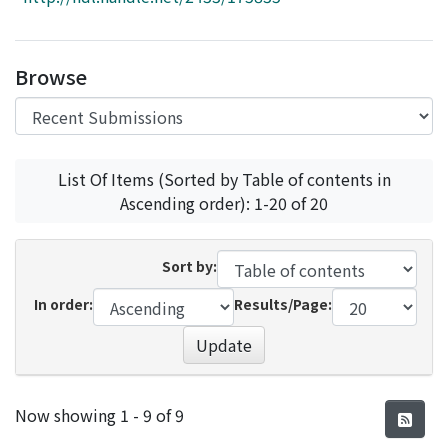
Access Statistics
Library Network
Browse
List Of Items (Sorted by Table of contents in
Ascending order): 1-20 of 20
Sort by:
In order:
Results/Page:
Update
Recent Submissions
Now showing
1 - 9 of 9