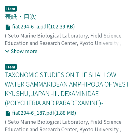
Item
表紙・目次
fia0294-6_a.pdf(102.39 KB)
(
Seto Marine Biological Laboratory, Field Science
Education and Research Center, Kyoto University
,
PUBLICATIONS OF THE SETO MARINE BIOLOGICAL
Show more
LABORATORY
,
Volume 29
,
Issue 4-6
,
1984
)
Item
TAXONOMIC STUDIES ON THE SHALLOW
WATER GAMMARIDEAN AMPHIPODA OF WEST
KYUSHU, JAPAN -III. DEXAMINIDAE
(POLYCHERIA AND PARADEXAMINE)-
fia0294-6_187.pdf(1.88 MB)
(
Seto Marine Biological Laboratory, Field Science
Education and Research Center, Kyoto University
,
PUBLICATIONS OF THE SETO MARINE BIOLOGICAL