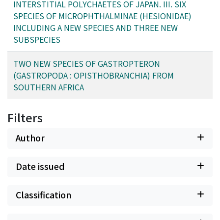
INTERSTITIAL POLYCHAETES OF JAPAN. III. SIX
SPECIES OF MICROPHTHALMINAE (HESIONIDAE)
INCLUDING A NEW SPECIES AND THREE NEW
SUBSPECIES
TWO NEW SPECIES OF GASTROPTERON
(GASTROPODA : OPISTHOBRANCHIA) FROM
SOUTHERN AFRICA
Filters
Author
Date issued
Classification