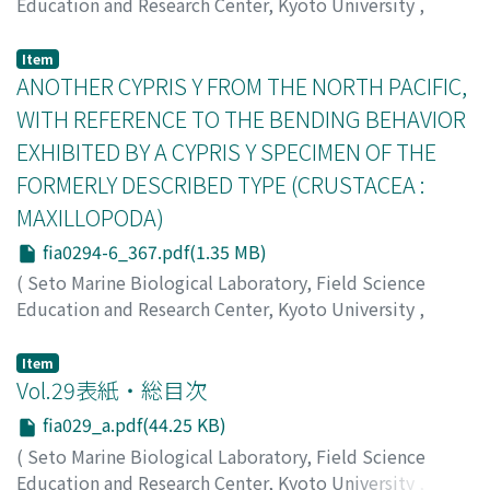
Education and Research Center, Kyoto University
,
PUBLICATIONS OF THE SETO MARINE BIOLOGICAL
LABORATORY
,
Volume 29
,
Issue 4-6
,
1984
,
pp.359-
Item
365
ANOTHER CYPRIS Y FROM THE NORTH PACIFIC,
)
Ohtsuka, Susumu
;
オオツカ, ススム
;
オオツカ, ススム
WITH REFERENCE TO THE BENDING BEHAVIOR
EXHIBITED BY A CYPRIS Y SPECIMEN OF THE
FORMERLY DESCRIBED TYPE (CRUSTACEA :
MAXILLOPODA)
fia0294-6_367.pdf(1.35 MB)
(
Seto Marine Biological Laboratory, Field Science
Education and Research Center, Kyoto University
,
PUBLICATIONS OF THE SETO MARINE BIOLOGICAL
LABORATORY
,
Volume 29
,
Issue 4-6
,
1984
,
pp.367-
Item
374
Vol.29表紙・総目次
)
Ito, Tatsunori
;
イトウ, タツノリ
;
イトウ, タツノリ
fia029_a.pdf(44.25 KB)
(
Seto Marine Biological Laboratory, Field Science
Education and Research Center, Kyoto University
,