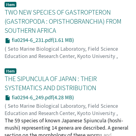
LABORATORY
,
Volume 29
,
Issue 4-6
,
1984
,
pp.187-
Item
230
TWO NEW SPECIES OF GASTROPTERON
)
Hirayama, Akira
;
ヒラヤマ, アキラ
;
ヒラヤマ, アキラ
(GASTROPODA : OPISTHOBRANCHIA) FROM
SOUTHERN AFRICA
fia0294-6_231.pdf(1.61 MB)
(
Seto Marine Biological Laboratory, Field Science
Education and Research Center, Kyoto University
,
PUBLICATIONS OF THE SETO MARINE BIOLOGICAL
LABORATORY
,
Volume 29
,
Issue 4-6
,
1984
,
pp.231-
Item
247
THE SIPUNCULA OF JAPAN : THEIR
)
Gosliner, Terrence M.
SYSTEMATICS AND DISTRIBUTION
fia0294-6_249.pdf(4.28 MB)
(
Seto Marine Biological Laboratory, Field Science
Education and Research Center, Kyoto University
,
PUBLICATIONS OF THE SETO MARINE BIOLOGICAL
The 59 species of known Japanese Spiuncula (hoshi-
LABORATORY
mushi) representing 14 genera are described. A general
,
Volume 29
,
Issue 4-6
,
1984
,
pp.249-
322
section on the morphology of these worms and
)