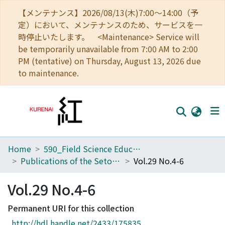
【メンテナンス】2026/08/13(木)7:00～14:00（予
定）において、メンテナンスのため、サービスを一
時停止いたします。 <Maintenance> Service will
be temporarily unavailable from 7:00 AM to 2:00
PM (tentative) on Thursday, August 13, 2026 due
to maintenance.
Home
590_Field Science Education and Research Center
Home
Publications of the Seto Marine Biological Laboratory
Vol.29 No.4-6
Communities
Vol.29 No.4-6
Browse
Permanent URI for this collection
Download Ranking
http://hdl.handle.net/2433/175835