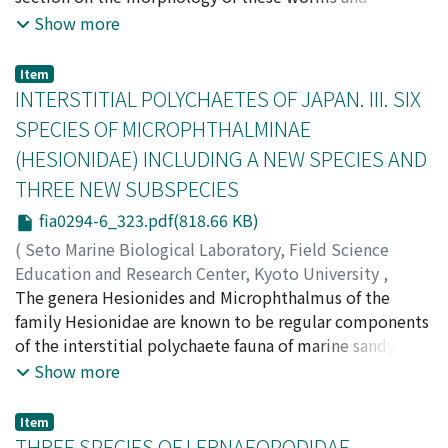
Cutler, Edward B.
comments on their collection, preservation, and
;
Cutler, Norma J.
;
Nishikawa, Teruaki
;
Show more
ニシカワ, テルアキ
identification is presented. There is a key to the genera
;
ニシカワ, テルアキ
and a key to each species designed for the
Item
nonspecialist. A brief biogeographical analysis
INTERSTITIAL POLYCHAETES OF JAPAN. III. SIX
concludes this work. The approximately 3200
SPECIES OF MICROPHTHALMINAE
specimens examined for this study came from many
(HESIONIDAE) INCLUDING A NEW SPECIES AND
recent as well as historical collections, from depths
THREE NEW SUBSPECIES
ranging from intertidal to abyssal and from Hokkaido in
the north to the Yaeyama Islands in the south.
fia0294-6_323.pdf(818.66 KB)
(
Seto Marine Biological Laboratory, Field Science
Education and Research Center, Kyoto University
,
PUBLICATIONS OF THE SETO MARINE BIOLOGICAL
The genera Hesionides and Microphthalmus of the
LABORATORY
family Hesionidae are known to be regular components
,
Volume 29
,
Issue 4-6
,
1984
,
pp.323-
332
of the interstitial polychaete fauna of marine sandy
)
Yamanishi, Ryohei
beaches. The former is known to contain nine species,
;
ヤマニシ, リョウヘイ
;
ヤマニシ, リョ
Show more
ウヘイ
all of which are purely interstitial forms; the latter is
composed of nineteen species, most of which are also
Item
known to be typical interstitial inhabitants. In the west
THREE SPECIES OF LERNAEOPODIDAE