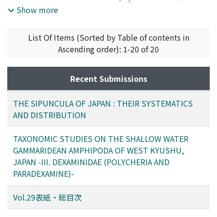
PUBLICATIONS OF THE SETO MARINE BIOLOGICAL
Show more
LABORATORY
,
Volume 29
,
Issue 4-6
,
1984
)
List Of Items (Sorted by Table of contents in
Ascending order): 1-20 of 20
Recent Submissions
THE SIPUNCULA OF JAPAN : THEIR SYSTEMATICS
AND DISTRIBUTION
TAXONOMIC STUDIES ON THE SHALLOW WATER
GAMMARIDEAN AMPHIPODA OF WEST KYUSHU,
JAPAN -III. DEXAMINIDAE (POLYCHERIA AND
PARADEXAMINE)-
Vol.29表紙・総目次