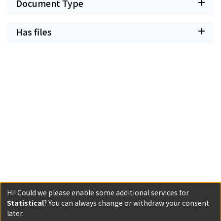
Document Type
Has files
Hi! Could we please enable some additional services for
Statistical
? You can always change or withdraw your consent
Powered by DSpace and JAIRO Crawler-List
later.
All items in KURENAI are protected by original copyright,