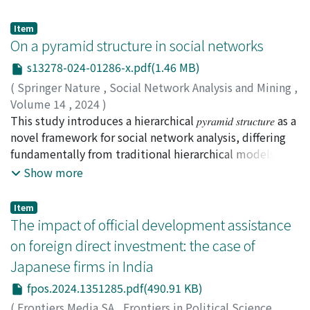
benefits are gaining competitiveness, enhancing the
cryptoasset prices, independent of blockchain-based
for patients. Improving the efficiency of the emergency
corporate image, and maintaining efficient
remittance mechanisms, introduces potential risks
medical transport system and enhancing the
Item
management. We also identify the following challenges:
during periods of high volatility. This study investigates
On a pyramid structure in social networks
coordination between emergency medical services and
the costs of ISO 14001 adoption, and the training and
the intricate dynamics between XRP price fluctuations
healthcare facilities may offer a more resilient response
s13278-024-01286-x.pdf(1.46 MB)
awareness of the employees. Compared with the
across diverse crypto exchanges and the correlation of
in future crises.
existing literature, we find some new motivations,
(
Springer Nature
,
Social Network Analysis and Mining
,
the largest singular values of the correlation tensor of
benefits, and challenges related to the local context of
Volume 14
,
2024
)
XRP transaction networks. Particularly, we show the
ISO 14001 adoption. Although our results are valid only
Lyu, Wenruo
This study introduces a hierarchical 𝑝𝑦𝑟𝑎𝑚𝑖𝑑 𝑠𝑡𝑟𝑢𝑐𝑡𝑢𝑟𝑒 as a
;
Zhao, Liang
;
趙, 亮
;
90344902
impact of arbitrage opportunities across different
for the Japanese subsidiaries in Thailand, the in-depth
novel framework for social network analysis, differing
crypto exchanges on the relationship between XRP
understanding of the motivations, benefits, and
fundamentally from traditional hierarchical models by
price and correlation tensor spectra of transaction
challenges of ISO 14001 adoption may contribute to
its expansive, connected topology from the apex
Show more
networks. Distinct periods, non-bubble and bubble,
the expanding literature about corporate
downwards. We undertake a comprehensive
showcase different characteristics in XRP price
environmental behavior toward sustainable
examination of key social network attributes, such as
fluctuations. Establishing a connection between XRP
Item
development.
degree distribution, clustering coefficients, and small-
The impact of official development assistance
price and transaction networks, we compute
world properties, through this new lens. Our empirical
correlation tensors and singular values, emphasizing
on foreign direct investment: the case of
investigation supports a hypothesis regarding the
the significance of the largest singular value.
Japanese firms in India
predominance of large pyramids in real-world social
Comparisons with reshuffled and Gaussian random
networks, corroborating findings from the existing
fpos.2024.1351285.pdf(490.91 KB)
correlation tensors validate the uniqueness of the
literature. Notably, our results reveal significant
empirical tensor. A set of simulated weekly XRP prices,
(
Frontiers Media SA
,
Frontiers in Political Science
,