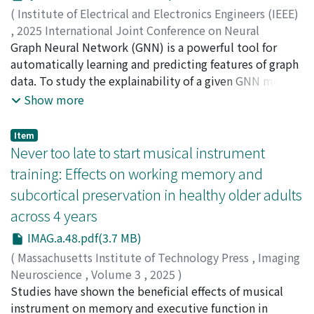
immunocytochemistry, transcriptional profiles using
(
Institute of Electrical and Electronics Engineers (IEEE)
single-cell RNA sequencing, and functional capacity
,
2025 International Joint Conference on Neural
through in vitro implantation assays. Results: Primed
Networks (IJCNN)
Graph Neural Network (GNN) is a powerful tool for
,
2025
)
hPSC-derived blastocyst-like cell aggregates
Li, Yanghepu
automatically learning and predicting features of graph
;
Zhao, Liang
;
趙, 亮
;
90344902
recapitulated key morphological features of human
data. To study the explainability of a given GNN model,
blastocysts, including cyst formation and spatial
several methods have been proposed, including
Show more
expression of epiblast, trophectoderm, and primitive
GNNExplainer, CF2, and SubgraphX. Unfortunately,
endoderm markers. Single-cell RNA sequencing
these methods lack sufficient consideration on the
Item
revealed that a subset of cells showed transcriptional
connectedness of the output. The challenge is that the
Never too late to start musical instrument
profiles resembling epiblast-, trophectoderm-, and
connectedness of a graph is difficult to optimize within
training: Effects on working memory and
primitive endoderm-like cells although a substantial
the framework of Graph Learning (GL), because it is
subcortical preservation in healthy older adults
proportion remained undifferentiated. Functionally,
defined as a discrete number of the connected
blastocyst-like cell aggregates demonstrated in vitro
across 4 years
components of the graph, whereas GL uses continuous
implantation potential, trophoblast differentiation,
optimization (e.g., gradient descent).To address this
IMAG.a.48.pdf(3.7 MB)
and secretion of human chorionic gonadotropin.
issue, this article proposes a novel Continuous
(
Massachusetts Institute of Technology Press
,
Imaging
Conclusions: This work introduces a more accessible
Representation of Connectedness (CRoC) with time
Neuroscience
,
Volume 3
,
2025
)
platform for generating human blastocyst-like cell
complexity of O(n3), improving from a previous study
Wang, Xueyan
Studies have shown the beneficial effects of musical
;
Yamashita, Masatoshi
;
Guo, Xia
;
aggregates from primed hPSCs, broadening their utility
Connected-CF2. Moreover, an optimizable framework
Stiernman, Lars
instrument on memory and executive function in
;
Kakihara, Marcelo
;
Abe, Nobuhito
;
for investigating early development events. Insights