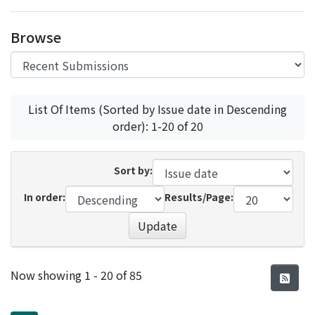
Access Statistics
Browse
Library Network
List Of Items (Sorted by Issue date in Descending
order): 1-20 of 20
Sort by:
In order:
Results/Page:
Update
Recent Submissions
Now showing
1 - 20 of 85