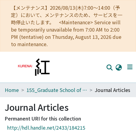
【メンテナンス】2026/08/13(木)7:00～14:00（予
定）において、メンテナンスのため、サービスを一
時停止いたします。 <Maintenance> Service will
be temporarily unavailable from 7:00 AM to 2:00
PM (tentative) on Thursday, August 13, 2026 due
to maintenance.
Home
155_Graduate School of Advanced Integrated Studies in Human Survivability
Journal Articles
Home
Communities
Journal Articles
Browse
Permanent URI for this collection
http://hdl.handle.net/2433/184215
Download Ranking