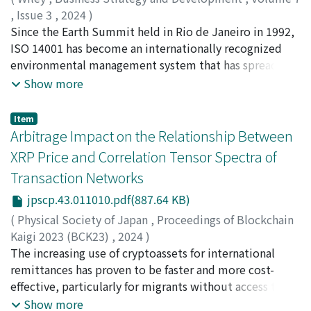
based on the historical data (2008-2019) to project the
,
Issue 3
,
2024
)
expected number of heat-related ambulance calls from
Hirata, Reo
Since the Earth Summit held in Rio de Janeiro in 1992,
;
Ialnazov, Dimiter S.
;
平田, 礼王
2020 to 2022. Subsequently, we compared expected
ISO 14001 has become an internationally recognized
number and the actual number of daily heat-related
environmental management system that has spread all
ambulance calls to examine the variations of heat-
over the world. The existing literature has examined in
Show more
related ambulance calls across six prefectures in the
detail the motivations, benefits, and challenges of ISO
Kansai region. Our findings reveal a significant decrease
14001 adoption in developed countries. However, there
Item
in the number of heat-related ambulance calls during
is a relative lack of studies on the adoption of ISO
Arbitrage Impact on the Relationship Between
the COVID-19 pandemic across all Kansai prefectures,
14001 by the subsidiaries of multinational corporations
XRP Price and Correlation Tensor Spectra of
ranging from 3.2% to 22.9%. The decline in heat-related
(MNCs) in developing countries, and in Thailand in
ambulance calls can be attributed to shifts in daily
Transaction Networks
particular. This paper investigates the motivations,
routines, such as the increase of remote work and
benefits, and challenges of ISO 14001 adoption at
jpscp.43.011010.pdf(887.64 KB)
decrease of outdoor exercise. However, it may also be
Japanese subsidiaries in Thailand based on the results
(
Physical Society of Japan
,
Proceedings of Blockchain
influenced by the strain on the emergency medical
of a questionnaire survey of 100 subsidiaries and a
Kaigi 2023 (BCK23)
,
2024
)
resource. Furthermore, this study has also highlighted
semi-structured interview survey of 11 subsidiaries. We
Chakraborty, Abhijit
The increasing use of cryptoassets for international
;
Ikeda, Yuichi
;
池田, 裕一
;
90610858
substantial pressures on local fire departments and
find that the main motivations are pressures by the
remittances has proven to be faster and more cost-
emergency medical transport systems during the
national and local governments, as well as by the
effective, particularly for migrants without access to
pandemic. A primary challenge for local fire
customers. In addition to the tax incentives, the main
traditional banking. However, the inherent volatility of
Show more
departments was securing available medical facilities