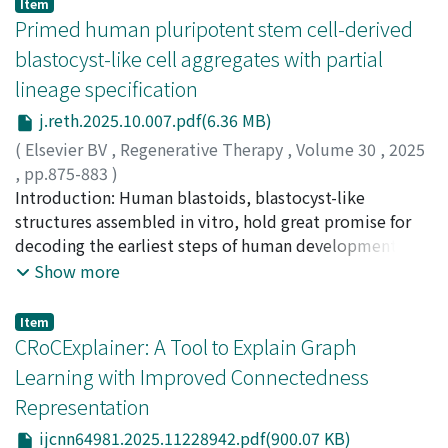
Item
Primed human pluripotent stem cell-derived
blastocyst-like cell aggregates with partial
lineage specification
j.reth.2025.10.007.pdf(6.36 MB)
(
Elsevier BV
,
Regenerative Therapy
,
Volume 30
,
2025
,
pp.875-883
)
Mutsuda-Zapater, Kaori
Introduction: Human blastoids, blastocyst-like
;
Wen, Xiaopeng
;
Imamura,
Satoshi
structures assembled in vitro, hold great promise for
;
Terada, Shiho
;
Sawada, Kyoko
;
Saito, Kei
;
Kamei, Ken-ichiro
decoding the earliest steps of human development.
;
00386640
However, most existing protocols rely on naïve human
Show more
pluripotent stem cells (hPSCs), which are
chromosomally unstable and technically demanding.
Item
Methods: We developed a method to generate human
CRoCExplainer: A Tool to Explain Graph
blastocyst-like cell aggregates directly from primed
Learning with Improved Connectedness
hPSCs using a thermoresponsive hydrogel. Generated
Representation
blastocyst-like cell aggregates were evaluated for
morphological features, lineage marker expression via
ijcnn64981.2025.11228942.pdf(900.07 KB)