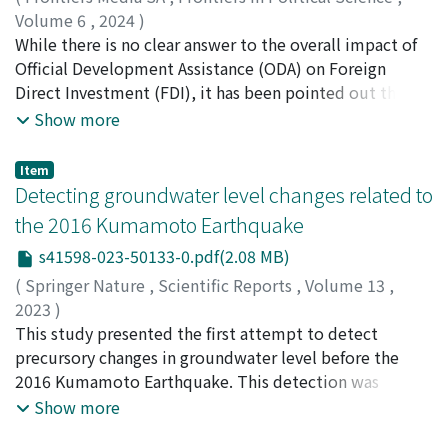
variations in the size distribution of basic pyramids
resembling arbitrage opportunities across various
Volume 6
,
2024
)
across different types of networks. This disparity
crypto exchanges, further confirms the robustness of
Ono, Saori
While there is no clear answer to the overall impact of
;
Sekiyama, Takashi
;
90583576
indicates that current generative models for social
our findings. It reveals a pronounced anti-correlation
Official Development Assistance (ODA) on Foreign
networks may not adequately capture the complexities
during bubble periods and a non-significant correlation
Direct Investment (FDI), it has been pointed out that
inherent in real-world interactions, thus underscoring
during non-bubble periods with the largest singular
Japanese ODA promotes its FDI. However, the
Show more
the need for innovative modeling techniques.
value, irrespective of price fluctuations across different
mechanism of ODA's impact on FDI has not been fully
Moreover, this paper proposes a pyramid-based
crypto exchanges.
examined at the micro level, as most previous studies
Item
criterion for defining the small-world characteristic
have used macro-level data. Therefore, this study
Detecting groundwater level changes related to
within 𝑖𝑛𝑑𝑖𝑣𝑖𝑑𝑢𝑎𝑙 𝑛𝑒𝑡𝑤𝑜𝑟𝑘𝑠, a departure from conventional
examines the impact of ODA on FDI at the micro level in
the 2016 Kumamoto Earthquake
metrics that typically generalize across 𝑛𝑒𝑡𝑤𝑜𝑟𝑘 𝑡𝑦𝑝𝑒𝑠. By
India, where an increase in ODA and FDI from Japan have
applying this framework, we conduct detailed analyses
s41598-023-50133-0.pdf(2.08 MB)
been observed in recent years. Interviews were
of a broad spectrum of real-world networks, validating
conducted with three Japanese firms and five Japanese
(
Springer Nature
,
Scientific Reports
,
Volume 13
,
the efficacy and adaptability of the pyramid structure in
public organizations, while questionnaires were
2023
)
advancing social network research.
administered to 33 Japanese firms. The results reveal
Yamamoto, Shun
This study presented the first attempt to detect
;
Koike, Katsuaki
;
Yamashiki, Yosuke
that ODA effectively promotes FDI, albeit to a lesser
Alexandre
precursory changes in groundwater level before the
;
Shimada, Jun
;
山本, 駿
;
小池, 克明
;
山敷, 庸亮
;
extent than other FDI determinants. Economic
嶋田, 純
2016 Kumamoto Earthquake. This detection was
;
80205294
infrastructure development through ODA, the
achieved by accurately determining the relationship
Show more
expectations of such development, and the reception
between long-term groundwater level fluctuation and