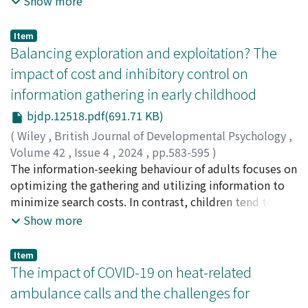
Show more
Ultimately, in reference to Simone Weil, mindfulness
five key capitals throughout history, along with other
criminal activity, severely undermining the credibility
training is conceived as guiding the “formation of
connections inadequately modeled by the gravity
of such assets. Detecting and mitigating such anomalies
attention, ” along the “joy of learning, ” to accomplish
Item
approach, to discuss the self-perpetuation effects of
holds significant societal implications, particularly in
Balancing exploration and exploitation? The
two interrelated humanistic ideals: academic
social networks. We discern that cities with elevated
fostering trust within blockchain networks. We aim to
excellence and human flourishing.
impact of cost and inhibitory control on
political stature or a sizable population/economic
bolster the “social trust” inherent to blockchain
foundation tend to exhibit a more robust self-
information gathering in early childhood
technology by facilitating informed economic activities
reinforcing influence on their social networks.
in cyberspace. To achieve this, we propose integrating
bjdp.12518.pdf(691.71 KB)
two artificial intelligence (AI) systems into a
(
Wiley
,
British Journal of Developmental Psychology
,
blockchain-based decentralized autonomous
Volume 42
,
Issue 4
,
2024
,
pp.583-595
)
organization (DAO). The first AI application involves
Iwasaki, Shoko
The information-seeking behaviour of adults focuses on
;
Moriguchi, Yusuke
;
Sekiyama, Kaoru
;
岩
amalgamating various anomaly indicators, spanning
嵜, 唱子
optimizing the gathering and utilizing information to
;
森口, 佑介
;
積山, 薫
;
80546581
;
70216539
from cluster coefficient, entropy, triangular motif
minimize search costs. In contrast, children tend to
analysis, correlation tensor analysis, loop component
engage in information search during decision-making
Show more
by Hodge decomposition, loop causality detection,
with less consideration for costs. This difference in
network classification using graph Laplacian, and
behaviour is believed to be linked to the development
Item
persistent homology analysis, into a comprehensive
of executive functions. Therefore, the present study
The impact of COVID-19 on heat-related
indicator using a Boltzmann machine. The second AI
aimed to investigate the relationship between
ambulance calls and the challenges for
application entails deploying conversational AI to guide
executive function and cost-related information-