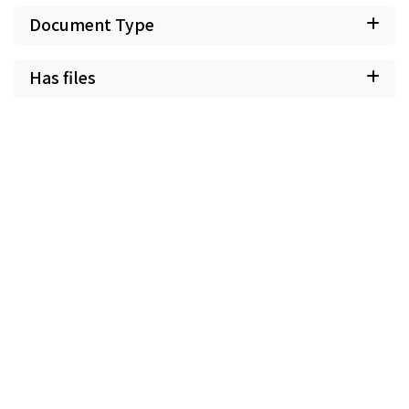
Document Type
Has files