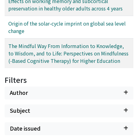
Effects on working memory and subcortical
correlation tensor in the signal and noise components
preservation in healthy older adults across 4 years
and also by evolution of community structure.
Origin of the solar-cycle imprint on global sea level
change
The Mindful Way From Information to Knowledge,
to Wisdom, and to Life: Perspectives on Mindfulness
(-Based Cognitive Therapy) for Higher Education
Filters
Author
Subject
Date issued