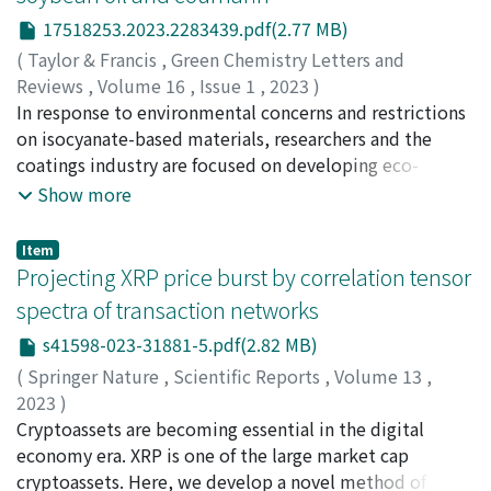
explore in-depth the development stages and the types
17518253.2023.2283439.pdf(2.77 MB)
of SEPAP. In addition, we discuss the governance
(
Taylor & Francis
,
Green Chemistry Letters and
challenges of SEPAP implementation in Jinzhai County,
Reviews
,
Volume 16
,
Issue 1
,
2023
)
including poor construction quality, maintenance
Boga, Karteek
In response to environmental concerns and restrictions
;
Dhore, Nikhil Rambharosh
;
Palanisamy,
difficulties, inadequate maintenance service, and delays
Aruna
on isocyanate-based materials, researchers and the
;
Patti, Antonio F.
;
Warner, John C.
;
Simon, George
in the payment of government subsidies. We also
P.
coatings industry are focused on developing eco-
;
Saito, Kei
;
齋藤, 敬
;
00386640
discuss how the local government has worked together
friendly isocyanate-free polyurethanes. This article
Show more
with both the upper levels of government and the poor
introduces a novel class of environmentally-friendly,
households to address some of these challenges.
initiator/catalyst-free, UV-curable, self-healing non-
Item
isocyanate polyurethanes (NIPUs) synthesized from
Projecting XRP price burst by correlation tensor
bio-based carbonated soybean oil (CSO) and non-toxic
spectra of transaction networks
coumarin. The synthesis of these polymers is based on
s41598-023-31881-5.pdf(2.82 MB)
using a photo-reactive coumarin that undergoes a
reversible [2 + 2] cycloaddition upon exposure to the
(
Springer Nature
,
Scientific Reports
,
Volume 13
,
wavelength of UV light. UV-curable three coumarin-
2023
)
terminated isocyanate-free polyurethane prepolymers
Chakraborty, Abhijit
Cryptoassets are becoming essential in the digital
;
Hatsuda, Tetsuo
;
Ikeda, Yuichi
;
チ
were synthesized using CSO and three different amines
ャクラボルティ, アビジット
economy era. XRP is one of the large market cap
;
初田, 哲男
;
池田, 裕一
;
and epoxy coumarin. Subsequently, a set of cross-
00951401
cryptoassets. Here, we develop a novel method of
;
90610858