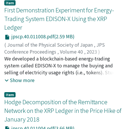
of orders for ODA Loan projects, promote FDI.
crustal deformation over 16 years through analysis of
Item
Furthermore, the role of public institutions, including
groundwater level time-series data acquired at 17 sites
First Demonstration Experiment for Energy-
providing information to firms and acting as
within the study area. Here, we show that the observed
Trading System EDISON-X Using the XRP
intermediaries with the government, is more effective
groundwater levels were lower than the modelled
Ledger
in promoting FDI than ODA. Based on these results, in
levels in aquifers composed of porous strata (Togawa
light of the OLI theory, it is suggested that a possible
lava and part of the pre-Aso volcanic rocks), and that
jpscp.40.011008.pdf(2.59 MB)
mechanism is that Japanese ODA promotes FDI by
there were larger differences until 2014, which
(
Journal of the Physical Society of Japan
,
JPS
enhancing the “Ownership Specific Advantages” of
diminished until the occurrence of the Kumamoto
Conference Proceedings
,
Volume 40
,
2023
)
Japanese firms and the “Location Advantages” of
Earthquake. The initial reduction in the modelled
Ikeda, Yuichi
We developed a blockchain-based energy-trading
;
Ohki, Yu
;
Marquardt, Zelda
;
Kimura, Yu
;
recipient countries. The novelty of this study lies in its
groundwater level and the latter recovery were most
Omura, Sena
system called EDISON-X to manage the buying and
;
Yoshikawa, Emi
;
池田, 裕一
;
大木, 有
;
clarification of the mechanism through which ODA
likely caused by crustal strain relaxation associated
90610858
selling of electricity usage rights (i.e., tokens). Students
promotes FDI from a micro-perspective, as revealed by
with the large 2011 earthquake off the Pacific coast of
buy UPX and SPX tokens to use electricity supplied
Show more
a questionnaire survey conducted among firms. The
Tohoku (Mw 9.0) and the strain accumulation prior to
from the utility company’s distribution lines and solar
FDI-promoting effects of ODA for economic
the 2016 Kumamoto Earthquake.
PV panels installed on the roof of the school building,
Item
infrastructure and ODA Loan suggested in this study not
respectively. In July 2022, 17 students from our school
Hodge Decomposition of the Remittance
only contributes to the academic community but also
dormitory participated in an experiment to validate the
Network on the XRP Ledger in the Price Hike of
have important implications for ODA policymakers.
operation of the EDISON-X system. Based on the results
January 2018
of this experiment, we describe an energy-trading
system using blockchain technology for the effective
jpscp.40.011004.pdf(3.66 MB)