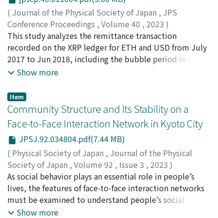
usage of renewable energy. We developed topology and
(
Journal of the Physical Society of Japan
,
JPS
network science methodologies to understand the
Conference Proceedings
,
Volume 40
,
2023
)
characteristics of energy trading. This study examined
Ikeda, Yuichi
This study analyzes the remittance transaction
;
Chakraborty, Abhijit
;
池田, 裕一
;
90610858
;
the hypothesis that market transactions become less
00951401
recorded on the XRP ledger for ETH and USD from July
active when “cavities” appear using topological data
2017 to Jun 2018, including the bubble period in early
analysis. The preliminary results suggest that this
2018. Using the Hodge decomposition, we estimate
Show more
hypothesis is plausible.
the “loop flow” in the international remittance of
cryptoassets during the bubble period. We found
Item
characteristic differences between those fiat currencies
Community Structure and Its Stability on a
and cryptoassets during the bubble period. For ETH,
Face-to-Face Interaction Network in Kyoto City
there was a significant increase in the loop flow during
JPSJ.92.034804.pdf(7.44 MB)
the cryptoasset price peak. This might be related to
money laundering or arbitrage transaction. There was a
(
Physical Society of Japan
,
Journal of the Physical
slight increase in the loop flow for USD during the
Society of Japan
,
Volume 92
,
Issue 3
,
2023
)
cryptoasset price peak.
Ohki, Yu
As social behavior plays an essential role in people’s
;
Tanaka, Hitomi
;
Ikeda, Yuichi
;
大木, 有
;
田中, 仁
海
lives, the features of face-to-face interaction networks
;
池田, 裕一
;
90610858
must be examined to understand people’s social
behavior. In this study, we focused on the stable
Show more