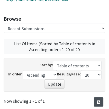
Access Statistics
Library Network
Browse
List Of Items (Sorted by Table of contents in
Ascending order): 1-20 of 20
Sort by:
In order:
Results/Page:
Update
Recent Submissions
Now showing
1 - 1 of 1