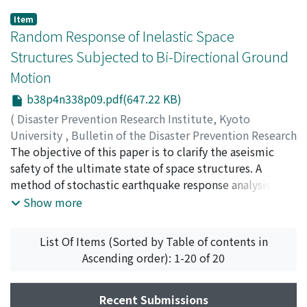
Item
Random Response of Inelastic Space
Structures Subjected to Bi-Directional Ground
Motion
b38p4n338p09.pdf(647.22 KB)
(
Disaster Prevention Research Institute, Kyoto
University
,
Bulletin of the Disaster Prevention Research
Institute
The objective of this paper is to clarify the aseismic
,
Volume 38
,
Issue 4
,
1988
,
pp.163-185
)
FUJIWARA, Teizo
safety of the ultimate state of space structures. A
;
HOSOKAWA, Takashi
method of stochastic earthquake response analysis is
presented, which extends the formulation of Y.K. Wen
Show more
et al. by introducing a yielding condition and its
associated flow rule into the differential equations of
List Of Items (Sorted by Table of contents in
hysteresis rule. In order to study the effect of bi-
Ascending order): 1-20 of 20
directional ground motion on the responses such as
ductility, hysteretic energy dissipation of space
structures, the parametric analysis of various frequency
Recent Submissions