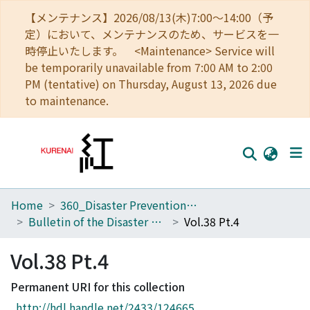
【メンテナンス】2026/08/13(木)7:00～14:00（予
定）において、メンテナンスのため、サービスを一
時停止いたします。 <Maintenance> Service will
be temporarily unavailable from 7:00 AM to 2:00
PM (tentative) on Thursday, August 13, 2026 due
to maintenance.
Home
360_Disaster Prevention Research Institute
Home
Bulletin of the Disaster Prevention Research Institute
Vol.38 Pt.4
Communities
Vol.38 Pt.4
Browse
Permanent URI for this collection
Download Ranking
http://hdl.handle.net/2433/124665