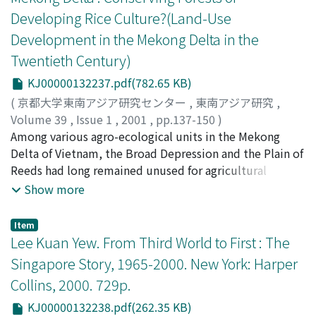
households in 1996, we found only small land holders
farming on their farmstead, with which they continued
Developing Rice Culture?(Land-Use
and a large number of landless households existing
to supplement their income after collectivization.
because of the fractionization of land. Almost all
Development in the Mekong Delta in the
Under collectivized farming, farmers showed
households are engaged in farming and nonfarming
Twentieth Century)
reluctance, tinkering in paddy fields, pursuing gainful
wage labor. The greatest number are agricultural
employment outside the village, and fleeing from labor
KJ00000132237.pdf(782.65 KB)
laborers, women engaged mainly in transplanting and
obligations, although collectivized farming continued
harvest. Among the various types of informal wage labor
(
京都大学東南アジア研究センター
,
東南アジア研究
,
until 1984 when converted to individual family farming
available, agricultural labor is regarded as providing
Volume 39
,
Issue 1
,
2001
,
pp.137-150
)
upon fulfilling quotas. The economic situation in Khanh
relatively stable income. Most laborers are managed by
Tanaka, Koji
Among various agro-ecological units in the Mekong
;
田中, 耕司
;
10026619
;
タナカ, コウジ
Hau village during collectivization is an example of
agents (trum) who live in Khanh Hau. Big agents, those
Delta of Vietnam, the Broad Depression and the Plain of
economic diversity in the villages of the Mekong Delta
who hire some 100 laborers, are prestigious because
Reeds had long remained unused for agricultural
after reunification.
they provide stable work and payment in advance,
purposes due to adverse environmental conditions
Show more
which helps laborers guarantee their daily income.
such as deep flooding, poor soil-nutrition and potential
acid sulfate soil. Despite these conditions, rice
Item
cultivation expanded to a great extent in both areas
Lee Kuan Yew. From Third World to First : The
after the end of the Vietnam War. Under the new
Singapore Story, 1965-2000. New York: Harper
postwar socialist regime in the South, the government
Collins, 2000. 729p.
promoted the exploitation of these areas. Excavation of
canals and construction of canal networks provided
KJ00000132238.pdf(262.35 KB)