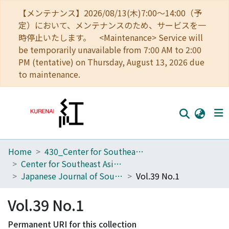
【メンテナンス】2026/08/13(木)7:00～14:00（予
定）において、メンテナンスのため、サービスを一
時停止いたします。 <Maintenance> Service will
be temporarily unavailable from 7:00 AM to 2:00
PM (tentative) on Thursday, August 13, 2026 due
to maintenance.
Home
430_Center for Southeast Asian Studies
Home
Center for Southeast Asian Studies
Communities
Japanese Journal of Southeast Asian Studies
Vol.39 No.1
Browse
Vol.39 No.1
Download Ranking
Permanent URI for this collection