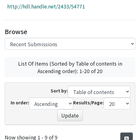
Access Statistics
http://hdl.handle.net/2433/54771
Library Network
Browse
List Of Items (Sorted by Table of contents in
Ascending order): 1-20 of 20
Sort by:
In order:
Results/Page:
Update
Recent Submissions
Now showing
1 - 9 of 9