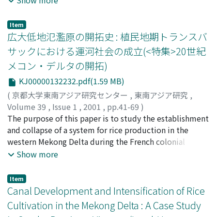
composed of sand ridges, coastal flats, inter-ridges, and
mangroves. This paper focuses on the development of
Item
land use in one particular village in the coastal complex
広大低地氾濫原の開拓史 : 植民地期トランスバ
division in order to gain a better understanding of the
サックにおける運河社会の成立(<特集>20世紀
history of multiethnic society in the Mekong Delta. The
メコン・デルタの開拓)
research village is in the east of Tra Vinh City, which is
characterised by multiethnic society : the Khmer
KJ00000132232.pdf(1.59 MB)
(Cambodian) people, who occupied the sand ridges
(
京都大学東南アジア研究センター
,
東南アジア研究
,
from an earlier time, the Kinh (Vietnamese) people,
Volume 39
,
Issue 1
,
2001
,
pp.41-69
)
who began living along the small rivers, and the Hoa
高田, 洋子
The purpose of this paper is to study the establishment
;
ピエール・ブロシュ
;
Takada, Yoko
;
(Overseas Chinese), who have mixed intermittently
Broucheux, Pierre
and collapse of a system for rice production in the
;
タカダ, ヨウコ
;
ピエ-ル・ブロシュ
with both groups. First, intensive field research
western Mekong Delta during the French colonial
involved observing the natural conditions of
period. The first half of this paper examines the process
Show more
agriculture, the geographical distribution of ethnic
of settlement of one village located on the flood plain,
groups, and how land use in the village determined the
based on field research done by Takada in 1997-98. The
Item
process of settlement and land clearing by the different
village contains a vast area along three canals dug in
Canal Development and Intensification of Rice
groups. Second, based on accounts of Buddhist monks
colonial times. It is an area where the system of
Cultivation in the Mekong Delta : A Case Study
and village elders of both ethnic groups in local
agriculture for export-oriented rice production