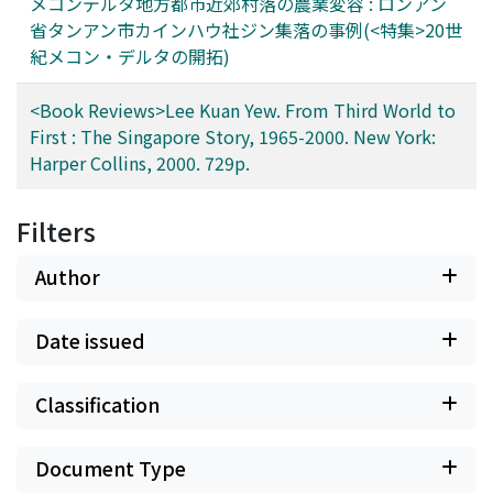
メコンデルタ地方都市近郊村落の農業変容 : ロンアン
settlers and new migrants still seek to extend and
省タンアン市カインハウ社ジン集落の事例(<特集>20世
intensify rice cultivation in these areas.
紀メコン・デルタの開拓)
<Book Reviews>Lee Kuan Yew. From Third World to
First : The Singapore Story, 1965-2000. New York:
Harper Collins, 2000. 729p.
Filters
Author
Date issued
Classification
Document Type