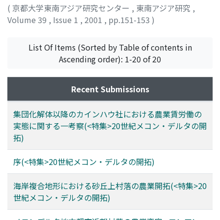
migrants with a place for settlement and the fresh
(
京都大学東南アジア研究センター
,
東南アジア研究
,
water from the Mekong River enabled them to reduce
Volume 39
,
Issue 1
,
2001
,
pp.151-153
)
the potential acidity by washing away the active acid
吉原, 久仁夫
;
Yoshihara, Kunio
;
ヨシハラ, クニオ
emerging after land reclamation. As this process
List Of Items (Sorted by Table of contents in
proceeded, spontaneous pioneer farmers rushed to
Ascending order): 1-20 of 20
these areas to reclaim rice fields prior to the
implementation of the government's socialist land
reform program. As a result, the former grass-and-forest
Recent Submissions
wetlands have been almost completely converted into
rice fields. Since the end of 1980s, however, a debate
集団化解体以降のカインハウ社における農業賃労働の
has arisen about wetland conservation. This coincided
実態に関する一考察(<特集>20世紀メコン・デルタの開
with the "privatization" of the agricultural production
拓)
system, the introduction of "doi moi, " new economic
policy in Vietnam, and the partial success of rice
序(<特集>20世紀メコン・デルタの開拓)
growing in these areas. The government has enclosed
wide areas as natural reserves where Melaleuca, an
海岸複合地形における砂丘上村落の農業開拓(<特集>20
original species of vegetation, and secondarily emerged
世紀メコン・デルタの開拓)
aquaflora are preserved. On the other hand, under the
pressure of rapid population growth, both the pioneer