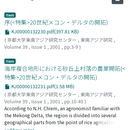
Item
序(<特集>20世紀メコン・デルタの開拓)
KJ00000132230.pdf(397.81 KB)
(
京都大学東南アジア研究センター
,
東南アジア研究
,
Volume 39
,
Issue 1
,
2001
,
pp.3-9
)
高田, 洋子
;
Takada, Yoko
;
タカダ, ヨウコ
Item
海岸複合地形における砂丘上村落の農業開拓(<
特集>20世紀メコン・デルタの開拓)
KJ00000132231.pdf(1.58 MB)
(
京都大学東南アジア研究センター
,
東南アジア研究
,
Volume 39
,
Issue 1
,
2001
,
pp.10-40
)
高田, 洋子
According to N.H. Chiem, an agronomist familiar with
;
Takada, Yoko
;
タカダ, ヨウコ
the Mekong Delta, the region is divided into several
geographical parts from the point of rice agriculture.
Among them, the "coastal complex" is a unique area,
Show more