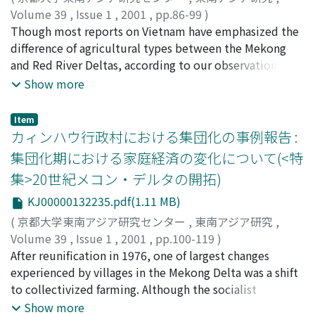
the revolution occured in the village during the
from Viet Minh guerrillas and tried to continue
Volume 39
,
Issue 1
,
2001
,
pp.86-99
)
Indochina war.
production by pursuing compromise. The writer
桜井, 由躬雄
Though most reports on Vietnam have emphasized the
;
Sakurai, Yumio
;
サクライ, ユミオ
discusses the politically interested agreement between
difference of agricultural types between the Mekong
the Republic of Vietnam and the French government
and Red River Deltas, according to our observation
that obliged the withdrawal and end of the French
since 1995, both of them have manifested a similar
Show more
estates in the Mekong Delta.
tendency toward urbanization of agriculture and
decreased communal influence over it. The Red River
Item
Delta villages have transformed their closed,
カィンハウ行政村における集団化の事例報告 :
subsistence structure under the Socialist village system
集団化期における家庭経済の変化について(<特
into agricultural diversification and urbanization of
集>20世紀メコン・デルタの開拓)
rural labor in 1990s. At the same time, the increase in
landless farmers has become the biggest problem in the
KJ00000132235.pdf(1.11 MB)
Mekong Delta, a problem which could not be solved in
(
京都大学東南アジア研究センター
,
東南アジア研究
,
the Socialist period because of rapid population
Volume 39
,
Issue 1
,
2001
,
pp.100-119
)
growth and the less than thorough socialization of
大野, 美紀子
After reunification in 1976, one of largest changes
;
Ohno, Mikiko
;
オオノ, ミキコ
landholding since 1975. Migration to the newly
experienced by villages in the Mekong Delta was a shift
developed Dong Thap Muoi area peaked between 1989
to collectivized farming. Although the socialist
and 1994 but decreased thereafter because of a
authorities had planned step-up collectivization and
Show more