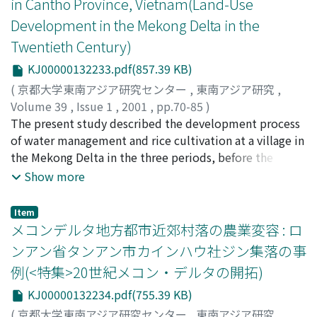
in Cantho Province, Vietnam(Land-Use
hamlets, and considering the origins of Buddhist
flourished and hence where absentee landlordism was
temples (Theravada, Mahayana) and old community
Development in the Mekong Delta in the
prominent. Analyzing the results of interviews with 37
buildings, the writer assumes the process of village
farmers who were the children or grandchildren of
Twentieth Century)
development. It is supposed that Khmer society was
landless immigrants who settled in the village to clear
KJ00000132233.pdf(857.39 KB)
found there earlier than the 16th century. The Kinh
land in colonial days, the writer reports on when and
advanced from the right side of Cochien river to the
(
京都大学東南アジア研究センター
,
東南アジア研究
,
from where they came to work, how they grew rice and
north area in the sand ridge at the beginnig of the 19th
Volume 39
,
Issue 1
,
2001
,
pp.70-85
)
other crops, local subsystems serving for landlordism,
century and was organized along with the Khmer
Kono, Yasuyuki
The present study described the development process
;
河野, 泰之
;
80183804
;
コウノ, ヤスユキ
the typical mobile society characterizing a frontier
people in the same administrative unit under French
of water management and rice cultivation at a village in
village, and what happened to farmers during and just
colonial rule in the late 19th century. Changes in the
the Mekong Delta in the three periods, before the
after the Indochina war. In the latter half of this paper,
population shares of each ethnic group and landholding
unification of Vietnam in 1975, the socialist economy
Show more
Brocheux focuses on the exploitation of rice fields that
from the French colonial period until today are
period and the doi moi period. The inter-dependencies
belonged to Europeans in the Transbassac. Although
analyzed through the results of interviews with village
between canal development and intensification of rice
there were a few French colons who cultivated and
Item
elders and also the use of related colonial documents
cultivation and between agricultural development and
メコンデルタ地方都市近郊村落の農業変容 : ロ
managed them directly, the writer evaluates their
held in the National Archives. At last, the writer
institutional setting are found to be driving factors in
contributions to open the estates, introduce
ンアン省タンアン市カインハウ社ジン集落の事
presents a history of the village giving attention to the
agricultural development as well as social changes.
agricultural modernization, rationalize rice circulation,
例(<特集>20世紀メコン・デルタの開拓)
historical relations in the ethnic groups, and finally
and overcome financial difficulties during the world
points out how structural social problems were cased
KJ00000132234.pdf(755.39 KB)
economic depression. During the Indochina War, the
during French colonial time and one of the reasons for
colons organized a private army to protect their estates
(
京都大学東南アジア研究センター
,
東南アジア研究
,