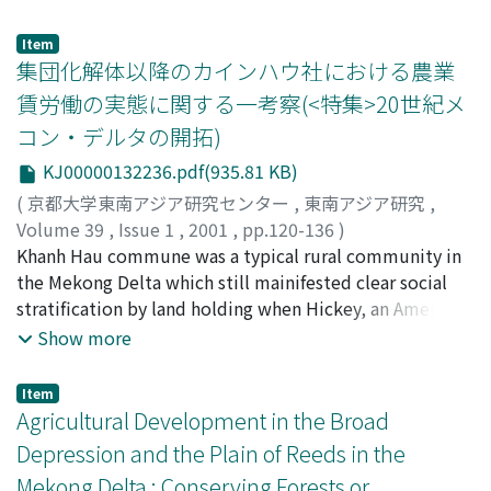
shortage of uncultivated land. This has also resulted in
forced farmers to join collectivized farming group,
an increase in small-holdings of less than 5, 000 square
almost all farmers resisted these policies strongly,
Item
meters, the development of intensive rice cropping,
eventually causing the authorities to abondon step-up
集団化解体以降のカインハウ社における農業
and the urbanization of village labor. The difference
collectivization and revert to the pre-collectivization
賃労働の実態に関する一考察(<特集>20世紀メ
between the two socio-agricultural types has therefore
landholding situation, as sanctioned in 1988's No. 10
コン・デルタの開拓)
decreased.
agreement. In contrast to the general situation in the
Mekong Delta, Khanh Hau village was selected as a
KJ00000132236.pdf(935.81 KB)
model of collectivization by the provincial authority,
(
京都大学東南アジア研究センター
,
東南アジア研究
,
carried out step-up collectivization, organized some
Volume 39
,
Issue 1
,
2001
,
pp.120-136
)
initial agricultural cooperatives, and started
岩井, 美佐紀
Khanh Hau commune was a typical rural community in
;
Iwai, Misaki
;
イワイ, ミサキ
collectivized farming in 1978-79. In addition to
the Mekong Delta which still mainifested clear social
pressure from the provincial authority, farmers had the
stratification by land holding when Hickey, an American
following reasons for choosing collectivization : failure
anthropologist, did fieldwork in the late 1950s and
Show more
to attain self-sufficiency due to continuing landholding
early 1960s. But the social structure of Khanh Hau
fragmentation after the agrarian reforms of the 1950s
commune changed sharply in the ensuing 40 years due
Item
and 1970s; familiarity with a semi-collective farming
to a series of institutional agricultural reforms,
Agricultural Development in the Broad
system under village labor organizers (trum) before
agricultural collectivization, and the rapid growth of
Depression and the Plain of Reeds in the
collectivization; and experience with non-agricultural
population. According to our questionnaire of 96
Mekong Delta : Conserving Forests or
short-time labor, such as in trading, and small-scale