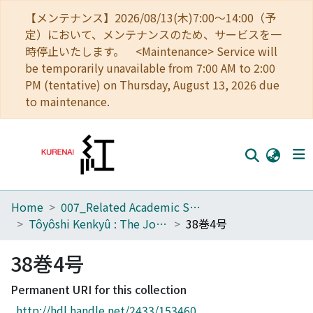
【メンテナンス】2026/08/13(木)7:00～14:00（予
定）において、メンテナンスのため、サービスを一
時停止いたします。 <Maintenance> Service will
be temporarily unavailable from 7:00 AM to 2:00
PM (tentative) on Thursday, August 13, 2026 due
to maintenance.
Home
007_Related Academic Societies
Home
Tôyôshi Kenkyû : The Journal of Oriental Researches
38巻4号
Communities
38巻4号
Browse
Permanent URI for this collection
Download Ranking
http://hdl.handle.net/2433/153460