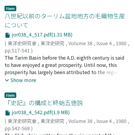
Item
八世紀以前のターリム盆地地方の毛織物生産
について
jor038_4_517.pdf(1.31 MB)
(
東洋史研究會
,
東洋史研究
,
Volume 38
,
Issue 4
,
1980
,
pp.517-541
)
山本, 光朗
The Tarim Basin before the A.D. eighth century is said
;
Yamamoto, Mitsuo
;
ヤマモト, ミツオ
to have enjoyed a great prosperity. Until now, this
prosperity has largely been attributed to the region's
role as a middleman for Chinese products in the East-
Show more
West trade, particularly the silk. No doubt, the China
trade occupied an important place in the economic life
Item
of the region ; putting too much emphasis on it,
『史記』の構成と終始五徳説
however, will inevitably lead us to neglect other
jor038_4_542.pdf(1.9 MB)
industries. In this essay I looked into, among those
(
東洋史研究會
,
東洋史研究
,
Volume 38
,
Issue 4
,
1980
,
other industries, the handwoven cloth industry, which
pp.542-568
)
still is a major industry of the region. As a result, l have