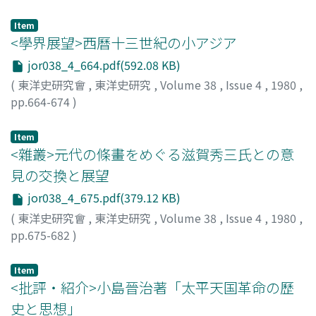
restrictions governing community became virtually
and also as a sophisticated French-trained reformist
refer to the Red Turbans. It can also be said that such
meaningless. The communal ownership in Java, to sum
thinker. The collection of his writings, Shih-ko-chai chi-
tradition is continuing even today, as shown in the
Item
up, was dissolved not in the drastic way the colonial
hsing 適可齋記言記行 (preface, 1896) contains eleven
<學界展望>西曆十三世紀の小アジア
attitude to equate the Red Army with the revolutionary
government wanted, but rather through a gradual
occasional memoranda or treatises dealing with such
army.
jor038_4_664.pdf(592.08 KB)
course. That the heerendienst, a forced labour system
topics as economic policy, diplomatic service, naval
(
東洋史研究會
,
東洋史研究
,
Volume 38
,
Issue 4
,
1980
,
for public purposes, was not reduced radically was
training or modern railways, and five accounts of his
pp.664-674
)
mainly responsible for this. At the same time, certain
missions as emissary, investigator or political agent.
井谷, 鋼造
;
Itani, Kozo
;
イタニ, コウゾウ
demerits of the communal ownership, for example its
Perhaps the most remarkable of these latter five
Item
inability to meet with the increased production led to
accounts is Nan-hsing chi 南行記, which is an account in
<雜叢>元代の條畫をめぐる滋賀秀三氏との意
its dissolution. All told, the communal ownership of
the form of day-to-day journal of Ma's mission to India
land in Java followed the course to dissolution. That is
in 1881. Ma was sent to India by Li Hung-chang in order
見の交換と展望
to say that the conditions necessary for the partition of
to obtain information on the opium question,
jor038_4_675.pdf(379.12 KB)
peasantry were formed.
especially the opium revenue system, and also to
(
東洋史研究會
,
東洋史研究
,
Volume 38
,
Issue 4
,
1980
,
sound out the government of India on the possibility or
pp.675-682
)
practicability of gradually reducing and eventually
植松, 正
;
Uematsu, Tadashi
;
ウエマツ, タダシ
terminating the opium trade to China by agreement. On
Item
his way to Simla, the summer capital of British India,
<批評・紹介>小島晉治著「太平天国革命の歷
and from Simla back to China, he visited Shanghai,
史と思想」
Hong Kong, Saigon, Singapore, Penang, Calcutta,