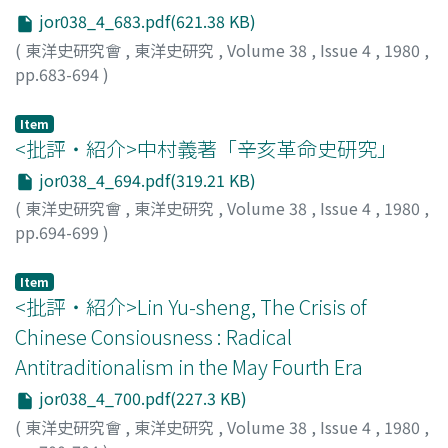
Bombay, Poona, Colombo, and again Penang,
jor038_4_683.pdf(621.38 KB)
Singapore, and Hong Kong. His travel account is
(
東洋史研究會
,
東洋史研究
,
Volume 38
,
Issue 4
,
1980
,
valuable not only as material for the study of his official
pp.683-694
)
activities during the mission, but also as records of his
西川, 喜久子
;
Nishikawa, Kikuko
;
ニシカワ, キクコ
observations on the Chinese and Westerners he met
Item
with and the places he visited. In particular, Ma's image
<批評・紹介>中村義著「辛亥革命史研究」
of India as represented in the account might be of some
jor038_4_694.pdf(319.21 KB)
interest to any student of Asian history. It shows how
India as of 1881 was seen by an educated Chinese
(
東洋史研究會
,
東洋史研究
,
Volume 38
,
Issue 4
,
1980
,
traveller, moreover by one who was vigorously engaged
pp.694-699
)
in government service and who knew both Europe and
淸水, 稔
;
Shimizu, Minoru
;
シミズ, ミノル
China. Ma Chien-chung had a travel companion in the
Item
young educated man named Wu Kuang-p'ei 吳廣霈
<批評・紹介>Lin Yu-sheng, The Crisis of
(1855-1919). Wu had studied the so-called yang-wu 洋
Chinese Consiousness : Radical
務 and wanted to serve abroad as a diplomat or consul.
Antitraditionalism in the May Fourth Era
This man also wrote a detailed journal of the journey,
entitled Nan-hsing jih-chi 南行日記. While Ma's account
jor038_4_700.pdf(227.3 KB)
is mainly concerned with the official side of the journey,
(
東洋史研究會
,
東洋史研究
,
Volume 38
,
Issue 4
,
1980
,
Wu's journal describes cities and landscapes of the