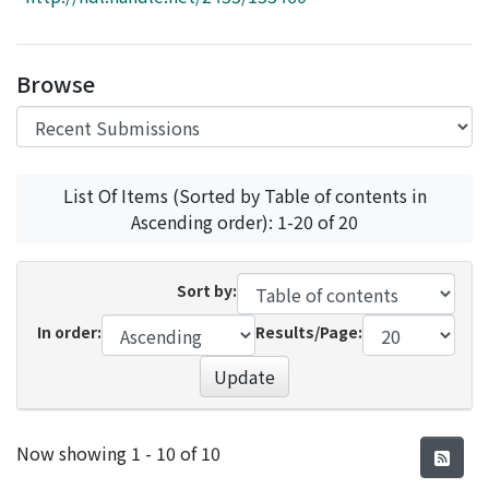
Access Statistics
Library Network
Browse
List Of Items (Sorted by Table of contents in
Ascending order): 1-20 of 20
Sort by:
In order:
Results/Page:
Update
Recent Submissions
Now showing
1 - 10 of 10