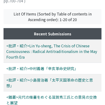
pp.700-704
)
places visited and manners and customs of local
丸山, 松幸
;
Maruyama, Matsuyuki
;
マルヤマ, マツユキ
inhabitants. It also records social contacts that Ma and
List Of Items (Sorted by Table of contents in
he had with Chinese friends in Shanghai, Hong Kong or
Ascending order): 1-20 of 20
Singapore. Thus, by reading both and comparing them,
we can have clearer understanding of the various
aspects of this journey.
Recent Submissions
<批評・紹介>Lin Yu-sheng, The Crisis of Chinese
Consiousness : Radical Antitraditionalism in the May
Fourth Era
<批評・紹介>中村義著「辛亥革命史研究」
<批評・紹介>小島晉治著「太平天国革命の歷史と思
想」
<雜叢>元代の條畫をめぐる滋賀秀三氏との意見の交換
と展望