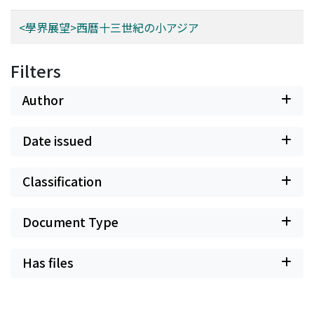
<學界展望>西曆十三世紀の小アジア
Filters
Author
Date issued
Classification
Document Type
Has files