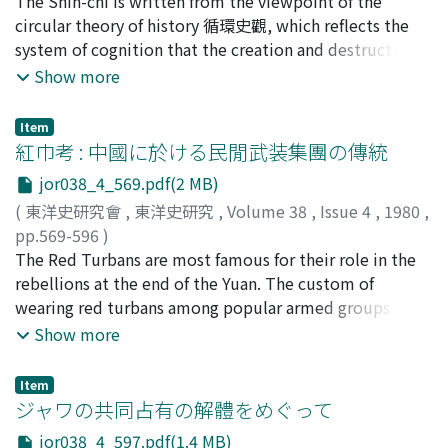
上田, 早苗
The Shih-chi is written from the viewpoint of the
;
Ueda, Sanae
;
ウエダ, サナエ
found out that it was as much responsible for the
circular theory of history 循環史觀, which reflects the
region's prosperity before the A.D. eighth century as the
system of cognition that the creation and destruction
China trade.
repeat each other eternally, shared commonly by the
Show more
people of antiquity. According to the Shih-chi, history
began with the Yellow Emperor 黄帝 and then
Item
developed into a succession of dynasties, each of which
紅巾考 : 中國に於ける民閒武装集團の傳統
enjoyed the protection of one of the five elements. The
jor038_4_569.pdf(2 MB)
fall of a dynasty is due to either cataclysm or tyranny, a
(
東洋史研究會
,
東洋史研究
,
Volume 38
,
Issue 4
,
1980
,
notion also common in the folk legends of the time.
pp.569-596
)
With the tyranny of the First Emperor of Ch'in 秦始皇,
相田, 洋
The Red Turbans are most famous for their role in the
;
Sōda, Hiroshi
;
ソウダ, ヒロシ
the greatest catastrophe befell and destroyed the
rebellions at the end of the Yuan. The custom of
civilization continued since the Yellow Emperor. Soon,
wearing red turbans among popular armed groups in
however, from the chaos emerged Liu Pang 劉邦, who
China, however, had a longstanding tradition which had
Show more
by slaying a serpent realized the cosmos and brought
continued until the modern times. As the late
new life to China. What the author of the Shih-chi
Shigematsu Toshiaki 重松俊章 had pointed out, the Red
intended to write was a history of one full cycle,
Item
Turbans had their origin at the time when the Northern
ジャワの共同占有の解體をめぐって
beginning with the Yellow Emperor and coining to Han
Sung fell. Faced with the advancing Chin 金 troops,
Wu-ti 漢武帝, the ruler of his time. Both of them,
jor038_4_597.pdf(1.4 MB)