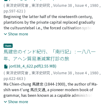
popular armed groups with the aim of self defence
thought he, enjoyed the protection of the element
(
東洋史研究會
,
東洋史研究
,
Volume 38
,
Issue 4
,
1980
,
sprang up in various parts of Northern China. Red being
earth ; accordingly, he consciously tried to draw a
pp.597-621
)
the colour symbolizing the Sung dynasty, some of these
parallel between the deeds of the two. The theory
植村, 泰夫
Beginning the latter half of the nineteenth century,
;
Uemura, Yasuo
;
ウエムラ, ヤスオ
groups had their members wear red turbans or tunics,
which tries to explain the succession of dynasties in
plantations by the private capital replaced gradually
or flied the red banner in order to show their resistance.
terms of the five elements is being usually referred to
the cultuurstelsel i.e., the forced cultivation system as
Since then, throughout the Yuan, Ming, Ch'ing and the
as the wu-hsing hsiang-sheng 五行相勝説. The author of
the main pillar of exploitation economy in the colonial
Show more
Republic, the red turban came to be adopted as a
the Shih-chi, however, terms it as the wu-te chung-shih
Java. At the same time, the communal ownership of
symbol of national resistance among various popular
shuo 五徳終始説 or the theory of five virtues. The Shih-
rice fields widespread in the central and eastern Java
armed groups. Even the Water Margin, the bible of
Item
chi, it can be said, was written on the basis of this
emerged as a major problem for the colonial rule. The
馬建忠のインド紀行、「南行記」 : 一八八一
rebels, reveals the influence of the Red Turbans. Some
theory and the Taoist philosophy.
government of Dutch East Indies attempted in various
of the characters, for example, are wearing the red
年、アヘン貿易漸減案打診の旅
ways to turn this into a personal and hereditary
turban ; the Mount T'ai-hang 太行山, their base, too was
jor038_4_622.pdf(2.55 MB)
ownership ; the efforts, however, ended up eventually
originally a base of anti-Chin guerrillas. The Red
in failure. Within the communal ownership itself, on the
(
東洋史研究會
,
東洋史研究
,
Volume 38
,
Issue 4
,
1980
,
Turbans were so numerous among the rebels against
other hand, there was a tendency to have the members'
pp.622-663
)
the Yuan dynasty that the rebellions at the end of the
share fixed, resulting in the growing number of so-
坂野, 正高
Ma Chien-chung 馬建忠 (1844-1900), the author of Ma-
;
Banno, Masataka
;
バンノ, マサタカ
Yuan are sometimes being dubbed as the Rebellion of
called comunaal bezit met vaste aandeelen, that is the
shih wen-t'ung 馬氏文通, a pioneer modern book of
Red Turbans. Rebels of the later times e.g., Hsu Hung-ju
communal ownership with fixed share. Moreover, as the
grammar, has been known as a capable administrator
徐鴻儒, the T'ien-ti hui 天地會, the T'ai-p'ing t'ien-kuo
increasingly easier sale of the land shows, the
and negotiator in the service of Li Hung-chang 李鴻章,
Show more
太平天国, and the Hung-ch'iang hui 紅槍會, too often