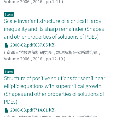
Volume 2006
,
2016
,
pp.1-11
)
Takahashi, Kazune
;
高橋, 和音
;
タカハシ, カズネ
Item
Scale invariant structure of a critical Hardy
inequality and its sharp remainder (Shapes
and other properties of solutions of PDEs)
2006-02.pdf(637.05 KB)
(
京都大学数理解析研究所
,
数理解析研究所講究録
,
Volume 2006
,
2016
,
pp.12-19
)
Ioku, Norisuke
;
猪奥, 倫左
;
イオク, ノリスケ
Item
Structure of positive solutions for semilinear
elliptic equations with supercritical growth
(Shapes and other properties of solutions of
PDEs)
2006-03.pdf(714.61 KB)