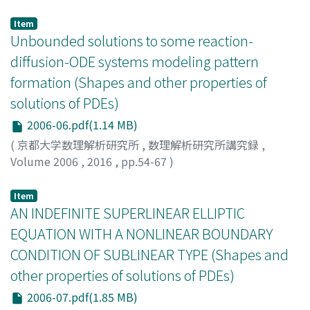
本多, 正平
;
Honda, Shouhei
;
ホンダ, ショウヘイ
Item
Unbounded solutions to some reaction-
diffusion-ODE systems modeling pattern
formation (Shapes and other properties of
solutions of PDEs)
2006-06.pdf(1.14 MB)
(
京都大学数理解析研究所
,
数理解析研究所講究録
,
Volume 2006
,
2016
,
pp.54-67
)
Suzuki, Kanako
;
鈴木, 香奈子
;
スズキ, カナコ
Item
AN INDEFINITE SUPERLINEAR ELLIPTIC
EQUATION WITH A NONLINEAR BOUNDARY
CONDITION OF SUBLINEAR TYPE (Shapes and
other properties of solutions of PDEs)
2006-07.pdf(1.85 MB)