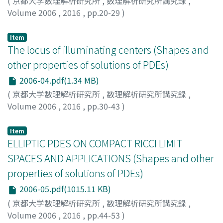
(
京都大学数理解析研究所
,
数理解析研究所講究録
,
Volume 2006
,
2016
,
pp.20-29
)
Miyamoto, Yasuhito
;
Naito, Yuki
;
宮本, 安人
;
内藤, 雄基
;
ミヤモト, ヤスヒト
;
ナイトウ, ユウキ
Item
The locus of illuminating centers (Shapes and
other properties of solutions of PDEs)
2006-04.pdf(1.34 MB)
(
京都大学数理解析研究所
,
数理解析研究所講究録
,
Volume 2006
,
2016
,
pp.30-43
)
坂田, 繁洋
;
Sakata, Shigehiro
;
サカタ, シゲヒロ
Item
ELLIPTIC PDES ON COMPACT RICCI LIMIT
SPACES AND APPLICATIONS (Shapes and other
properties of solutions of PDEs)
2006-05.pdf(1015.11 KB)
(
京都大学数理解析研究所
,
数理解析研究所講究録
,
Volume 2006
,
2016
,
pp.44-53
)