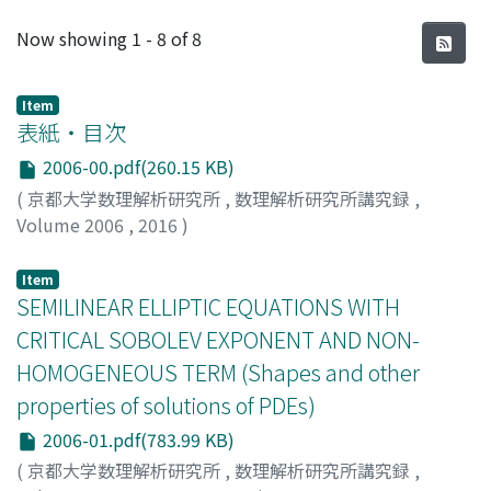
Recent Submissions
Now showing
1 - 8 of 8
Item
表紙・目次
2006-00.pdf(260.15 KB)
(
京都大学数理解析研究所
,
数理解析研究所講究録
,
Volume 2006
,
2016
)
Item
SEMILINEAR ELLIPTIC EQUATIONS WITH
CRITICAL SOBOLEV EXPONENT AND NON-
HOMOGENEOUS TERM (Shapes and other
properties of solutions of PDEs)
2006-01.pdf(783.99 KB)
(
京都大学数理解析研究所
,
数理解析研究所講究録
,