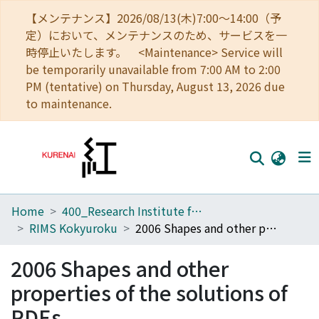
【メンテナンス】2026/08/13(木)7:00～14:00（予
定）において、メンテナンスのため、サービスを一
時停止いたします。 <Maintenance> Service will
be temporarily unavailable from 7:00 AM to 2:00
PM (tentative) on Thursday, August 13, 2026 due
to maintenance.
Home
400_Research Institute for Mathematical Sciences
Home
RIMS Kokyuroku
2006 Shapes and other properties of the solutions of PDEs
Communities
2006 Shapes and other
Browse
properties of the solutions of
Download Ranking
PDEs