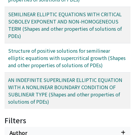
SEMILINEAR ELLIPTIC EQUATIONS WITH CRITICAL
SOBOLEV EXPONENT AND NON-HOMOGENEOUS
TERM (Shapes and other properties of solutions of
PDEs)
Structure of positive solutions for semilinear
elliptic equations with supercritical growth (Shapes
and other properties of solutions of PDEs)
AN INDEFINITE SUPERLINEAR ELLIPTIC EQUATION
WITH A NONLINEAR BOUNDARY CONDITION OF
SUBLINEAR TYPE (Shapes and other properties of
solutions of PDEs)
Filters
Author