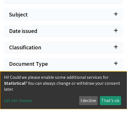
Subject
Date issued
Classification
Document Type
Hi! Could we please enable some additional services for
Has files
Statistical
? You can always change or withdraw your consent
later.
Let me choose
I decline
That's ok
Powered by DSpace and JAIRO Crawler-List
All items in KURENAI are protected by original copyright,
with all rights reserved, unless otherwise indicated.