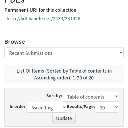
Access Statistics
Permanent URI for this collection
Library Network
http://hdl.handle.net/2433/231426
Browse
List Of Items (Sorted by Table of contents in
Ascending order): 1-20 of 20
Sort by:
In order:
Results/Page:
Update