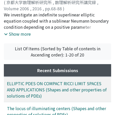
(
京都大学数理解析研究所
,
数理解析研究所講究録
,
Volume 2006
,
2016
,
pp.68-88
)
Quoirin, Humberto Ramos
We investigate an indefinite superlinear elliptic
;
Umezu, Kenichiro
;
梅津, 健
一郎
equation coupled with a sublinear Neumann boundary
;
ウメズ, ケンイチロウ
condition depending on a positive parameter
$lambda$. We establish a global multiplicity result for
Show more
positive solutions of this concave-convex problem in
the spirit of Ambrosetti-Brezis-Cerami and obtain their
List Of Items (Sorted by Table of contents in
asymptotic profiles as $lambda$rightarrow 0^{+}.
Ascending order): 1-20 of 20
Furthermore, we discuss the existence of a global
subcontinuum of positive solutions bifurcating from
the trivial solutions. Our arguments are based on a
Recent Submissions
bifurcation analysis, a comparison principle, variational
techniques, and a topological method.
ELLIPTIC PDES ON COMPACT RICCI LIMIT SPACES
AND APPLICATIONS (Shapes and other properties of
solutions of PDEs)
The locus of illuminating centers (Shapes and other
properties of solutions of PDEs)