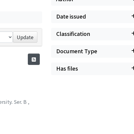
Date issued
Classification
Update
Document Type
Has files
rsity. Ser. B
,