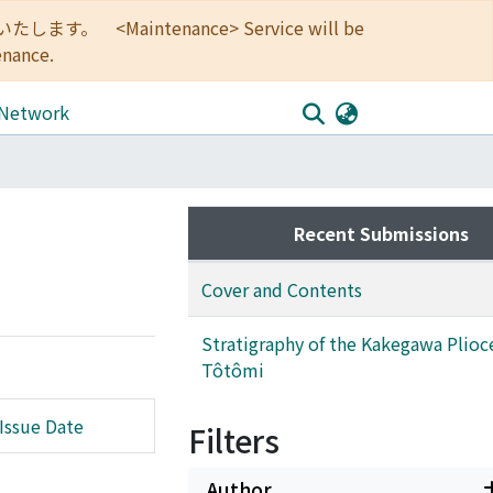
<Maintenance> Service will be
enance.
 Network
Recent Submissions
Cover and Contents
Stratigraphy of the Kakegawa Plioc
Tôtômi
Issue Date
Filters
Author