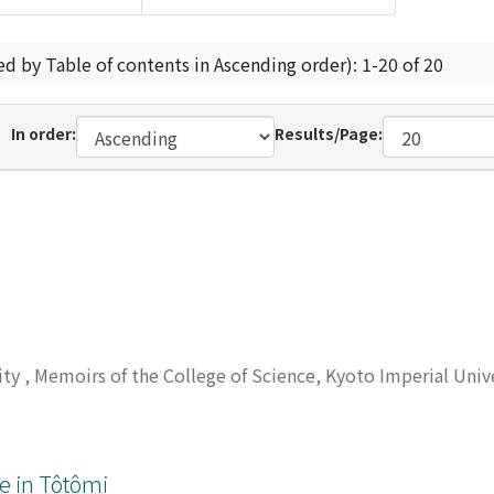
ed by Table of contents in Ascending order): 1-20 of 20
In order:
Results/Page:
ity
,
Memoirs of the College of Science, Kyoto Imperial Unive
e in Tôtômi