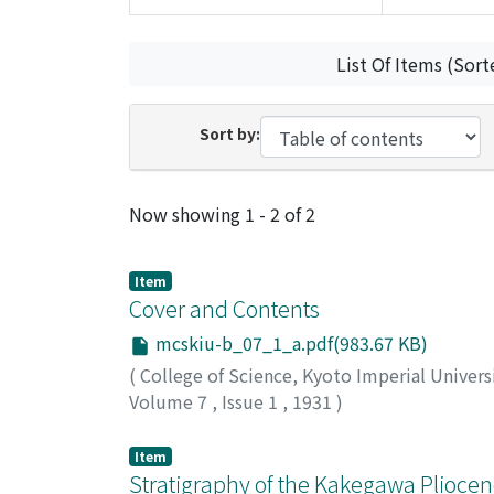
List Of Items (Sort
Sort by:
Recent Submissions
Now showing
1 - 2 of 2
Item
Cover and Contents
mcskiu-b_07_1_a.pdf(983.67 KB)
(
College of Science, Kyoto Imperial Univers
Volume 7
,
Issue 1
,
1931
)
Item
Stratigraphy of the Kakegawa Pliocen