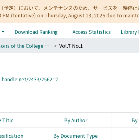
:00（予定）において、メンテナンスのため、サービスを一時停止いたします。 
0 PM (tentative) on Thursday, August 13, 2026 due to maint
e
Download Ranking
Access Statistics
Library
Memoirs of the College of Science, Kyoto Imperial University. Ser. B
Vol.7 No.1
l.handle.net/2433/256212
 Title
By Author
By 
ssification
By Document Type