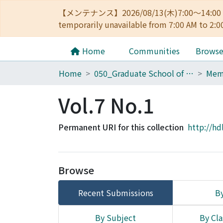
【メンテナンス】2026/08/13(木)7:00～14
temporarily unavailable from 7:00 AM to 2:0
Home
Communities
Brows
Home
050_Graduate School of Science
Vol.7 No.1
Permanent URI for this collection
http://hd
Browse
Recent Submissions
By
By Subject
By Cla