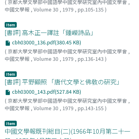
(
京都大學文學部中國語學中國文學硏究室內中國文學會
,
kuan Yüan, Lin Tai-yü 林黛玉 and Chia T'an-ch'un 賈探春
world in which the dream-meeting will occur is wholly
tiny insects. The apprehension of such delicate forms
中國文學報
,
Volume 30
,
1979
,
pp.105-135
)
are two important characters bearing ambiguous
a different one, a world removed from sorrow, a world
unexpectedly becomes the focus of a poem. In turn, the
興膳, 宏
;
川合, 康三
;
Kozen, Hiroshi
;
Kawai, Kozo
;
コウゼ
positions who provide much of the novel's inner
deeply yearned for by the poet. Tu Mu's dreams appear,
confessional aspect of his poetry is considered, with a
ン, ヒロシ
;
カワイ, コウゾウ
Item
tension. Lin Tai-yü is of the Lin family, but
in his nature poems, to be constantly associated with
broad outline of the poet's life provided. Lastly, the
[書評] 高木正一譯註「鍾嶸詩品」
economically, she depends on the Chias. Chia T'anch'un
the natural element water (shui, 水). The dream may
reason for Hsieh T'iao's greater success in short pieces
is an able member of the Chia clan, but, being a
cbh03000_136.pdf(380.45 KB)
occur beside a spring, a mountain stream, in the rain, or
as against his longer poems is examined. In the short
concubine's daughter, she must be content with a
on a boat in a river. Though the content of the dream
(
京都大學文學部中國語學中國文學硏究室內中國文學會
,
poems, his poetical feelings effect a unity, fusing with
relatively unimportant position. Their respective
often remains unclear, still, in the close relation
中國文學報
,
Volume 30
,
1979
,
pp.136-143
)
the beautiful natural settings he depicts. It is in the
ambiguous positions, stemming though they do from
between the dream and water lies the key to an
釜谷, 武志
;
Kamatani, Takeshi
;
カマタニ, タケシ
short poems that his excellent lyric poetry achieves its
differing circumstances, allow them an insight into the
important element of the poet's vision: the flow from a
ultimate expression.
Item
overall workings of the Chia family, a wider view of the
troubled daily life to a beautiful natural setting (ching,
[書評] 平野顯照 「唐代文學と佛敎の硏究」
grand play of human relations therein. Hence they are
景), through serenity (shien, 閑) to slumber (mien, 眠),
cbh03000_143.pdf(527.84 KB)
able to perceive and to resist the immutable decline of
which drifts in turn to the dream, and finally, in a state
(
京都大學文學部中國語學中國文學硏究室內中國文學會
,
the family. Lin Tai-yü resists being dragged into the
of profound unconsciousness, a return to the Mother
中國文學報
,
Volume 30
,
1979
,
pp.143-155
)
vortex of decay in the Ta-kuan Yüan, even to the time of
(mu, 母). Yüan Chen 元稹 and Po Chu-yi 白居易 of the
筧, 文生
;
Kakehi, Fumio
;
カケヒ, フミオ
her death. Chia T'an-ch'un persists in attacking people
Middle T'ang 中唐 wrote many poems taking dreams as
who are unsuitable as members of the Chia clan, but
Item
their title or theme, but with Li Shang-in and Tu Mu
中國文學報既刊総目(二)(1966年10月第二十一
her efforts cannot restore the family's fading fortunes.
only a few are of that sort, though, again, the word
She finally can only resign herself to her insignificant