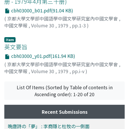
册 - 1979年4月第三十册)
'dream' appears quite often in their work. They seem
role in the clan, even as her realization of the family's
concerned more with the poetic meaning of 'the
cbh03000_b01.pdf(91.04 KB)
tragic fate becomes more acute. Both characters come
dream' than with recounting a given dream's content. It
(
京都大學文學部中國語學中國文學硏究室內中國文學會
,
to assume symbolic meanings in relation to the
may be said that in their poetic usage of the word they
中國文學報
,
Volume 30
,
1979
,
pp.1-3
)
author's own true-life situation. Lin Tai-yü's death, on
take a step beyond many of their famous predecessors.
one hand, symbolizes Ts'ao Hsüeh-ch'in's dogged
resistance to his own contemporaries' neglect of the
Item
英文要旨
Ts'ao family's fortunes, a family comparable perhaps to
the Chia's. Never does he falter in the pursuit of his
cbh03000_y01.pdf(161.94 KB)
main theme, the downfall of a great family. Chia T'an-
(
京都大學文學部中國語學中國文學硏究室內中國文學會
,
ch'un's insight, on the other hand, symbolizes Ts'ao
中國文學報
,
Volume 30
,
1979
,
pp.i-v
)
Hsüeh-ch'in's understanding of the difficulties involved
in resistance against a cancerous neglect. The
List Of Items (Sorted by Table of contents in
overriding theme of decline is never derailed or
Ascending order): 1-20 of 20
dominated by these individual subthemes, instead it
acquires a poignant intensity due to their presence. It is
perhaps only natural, if tragic, that Ts'ao's
Recent Submissions
contemporaries, caught up as they are in the headlong
sweep of events, should be blind to their meaning, or if
晩唐詩の「夢」 : 李商隱と杜牧の一側面