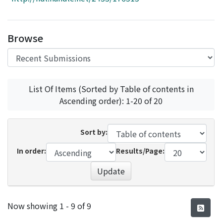
Access Statistics
Library Network
Browse
List Of Items (Sorted by Table of contents in
Ascending order): 1-20 of 20
Sort by:
In order:
Results/Page:
Update
Recent Submissions
Now showing
1 - 9 of 9