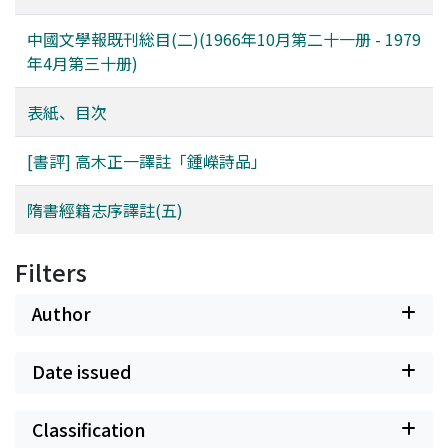
aware, should seem to neglect their import for the
Ts'ao himself perhaps realizes this fact all too keenly.
中國文學報既刊総目(二)(1966年10月第二十一册 - 1979
Still he plays out the workings of his own consciousness
年4月第三十册)
to the end. It is in the struggle between events, which
come to have an awesome momentum of their own,
表紙、目次
and the consciousness which perceives the tragic
meaning of those events as they lead to their inevitable
[書評] 高木正一譯註「鍾嶸詩品」
destination that the power of the novel is born. The
depiction of this struggle gives the reader, in turn, an
隋書經籍志序譯註(五)
awareness of the author's true strength amidst the
trying circumstances of his life.
Filters
Author
Date issued
Classification