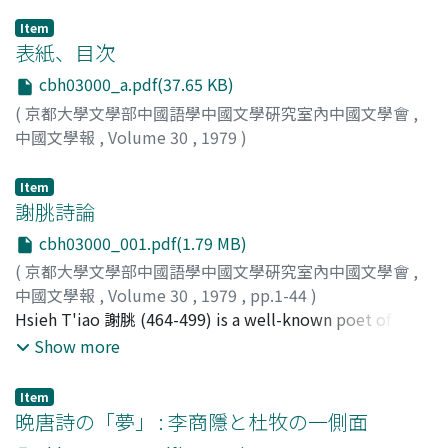
Item
表紙、目次
cbh03000_a.pdf(37.65 KB)
(
京都大學文學部中國語學中國文學硏究室內中國文學會
,
中國文學報
,
Volume 30
,
1979
)
Item
謝朓詩論
cbh03000_001.pdf(1.79 MB)
(
京都大學文學部中國語學中國文學硏究室內中國文學會
,
中國文學報
,
Volume 30
,
1979
,
pp.1-44
)
井波, 律子
Hsieh T'iao 謝朓 (464-499) is a well-known poet of the
;
Inami, Ritsuko
;
イナミ, リツコ
Ch'i dynasty 南齊朝. This study analyzes some of the
Show more
expressional elements of his poetry in an attempt to
understand the characteristics peculiar to his work.
Item
First considered is the quality of 'wind' in his poems. By
晩唐詩の「夢」 : 李商隱と杜牧の一側面
no means does it overwhelm by its strength, rather