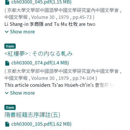
cbh03000_045.pdf(1.15 MB)
Hsieh's wind possesses a delicacy, an aesthetic
(
京都大學文學部中國語學中國文學硏究室內中國文學會
,
lightness. It brings about subtle and quite beautiful
中國文學報
,
Volume 30
,
1979
,
pp.45-73
)
transformations in the common objects against which it
松岡, 秀明
Li Shang-in 李商隱 and Tu Mu 杜牧 are two
;
Matsuoka, Hideaki
;
マツオカ, ヒデアキ
brushes : trees, flowers, leaves, water. A purified
representative poets of the late T'ang 晩唐. In their
Show more
atmosphere pervades the poetry, owing to the
poetry the word 'dream' (mêng, 夢) appears
presence of this light, gentle breeze. Next, the qualities
considerably more frequently than in the work of other
of 'light' are considered. Hsieh's light is marked by two
Item
T'ang poets or of the Liu Ch'ao poets. Their distinctive
<紅樓夢> : その内なる軋み
qualities, first by its cold luminosity. 'Moonlight' most
use of this word, reflecting their deep interest in the
clearly conveys this quality. Secondly, the poems' light
cbh03000_074.pdf(1.4 MB)
dream, serves to express their unique poetic
is characterized by its evanescence, its diffused quality.
(
京都大學文學部中國語學中國文學硏究室內中國文學會
,
imaginations. The notion of the dream becomes crucial
'The fragile sunlight of early morning' and 'twilight's
中國文學報
,
Volume 30
,
1979
,
pp.74-104
)
to an understanding of their poetry. Li Shang-in links
pale glow' best typify this second quality. The effect of
小濱, 陵一
This article considers Ts'ao Hsüeh-ch'in's 曹雪芹 basic
;
Obama, Ryoichi
;
オバマ, リョウイチ
dreaming to contact with some other person; the
'light' gives rise to a tranquil poetic atmosphere,
stance and attitude in the Hung-lou Meng. Setting up
Show more
words 'dream' (夢) and 'letter' (shu, 書) are quite often
conducive to an unhurried, crystallized expression of
the 'girls' world of the Ta-kuan Yüan 大觀園 as a nucleus
placed in parallel positions within a couplet. In earlier
the poets emotions. Other expressional elements are
within the Chia 賈 family, he describes its day by day
poetry, dreams are a common setting for meetings,
Item
next examined. Generally this concerns a process of
decline, the terminal point of this decline being the
隋書經籍志序譯註(五)
particularly for love rendezvous. But Li Shang-in's
selection, wherein Hsieh T'iao leans toward weaker,
complete downfall of the family. Ts'ao's primary aim is
desire to dream is basically one of escape,
softer elements. Thus we may see an aging beauty
cbh03000_105.pdf(1.62 MB)
to be found in this process of description. In the Ta-
transcendance of the hardships of this world. For the
starting to fade, or a plant just now pushing forth, or