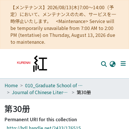
【メンテナンス】2026/08/13(木)7:00～14:00（予
定）において、メンテナンスのため、サービスを一
時停止いたします。 <Maintenance> Service will
be temporarily unavailable from 7:00 AM to 2:00
PM (tentative) on Thursday, August 13, 2026 due
to maintenance.
Home
010_Graduate School of Letters
Home
Journal of Chinese Literature
第30册
Communities
第30册
Browse
Permanent URI for this collection
Download Ranking
http://hdl.handle.net/2433/176515