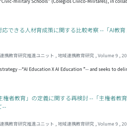
 “Civic-military Schools” (Colégios Cívico-Militares), in coll
n each of the five steps, as well as issues that were pointed
as a means to improve the quality of public education. This
ollowing class, will be summarized. It is hoped that this “ma
vic-military schools, focusing on the concepts of “humanity” a
, and the Guidelines for Civic-military Schools (2nd edition
e characteristics were clarified. The first is the use of mili
応できる人材育成策に関する比較考察 --「AI教育 X
y personnel are called upon to resolve conflicts and inciden
r school uniforms. These would be an attempt to overcome t
 likely to be common in public schools, especially in sociall
ucation that seeks to foster friendship and solidarity, and t
域連携教育研究推進ユニット
,
地域連携教育研究
,
Volume 9
,
2
ation, are elements of citizenship that lead to appropriate 
ducation that seeks to foster moral character. The third is th
strategy --“AI Education X AI Education ”-- and seeks to del
ion of the national anthem and the national flag anthem in s
st the AI era by contrasting its goals and initiatives with 
eals the civic-military schools as one “good school” model t
ween the strategies of the two nations. Japan's approach to t
ng nationalism and moral values through student guidance.
rategies for each educational tier while putting emphasis on
 while acknowledging the cultivation of shared competencie
主権者教育」の定義に関する再検討 --「主権者教
he cultivation of specialized competencies specific to AI u
--
ure is evident from primary to higher education levels. Pri
l abilities, whereas higher education expects students to b
ledge and expertise. In contemplating strategies for adapting
域連携教育研究推進ユニット
,
地域連携教育研究
,
Volume 9
,
2