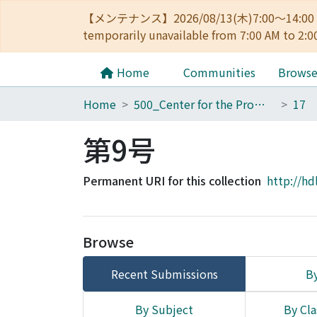
【メンテナンス】2026/08/13(木)7:00～14
temporarily unavailable from 7:00 AM to 2:0
Home
Communities
Brows
Home
500_Center for the Promotion of Interdisciplinary Education and Research
第9号
Permanent URI for this collection
http://hd
Browse
Recent Submissions
By
By Subject
By Cla