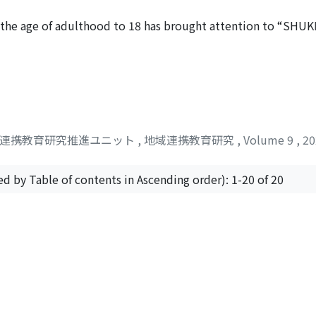
e necessity to articulate a clear vision for the future socie
, and values requisite at each educational stage.
nd the age of adulthood to 18 has brought attention to “SH
eans education for cultivating the qualities as a member of
low. Also, the percentage of young people who feel that the
cipation remains low. In this paper, I reviewed previous stud
 documents in order to clarify the scope of the term “SHUK
e way of “SHUKENSHA education, ” in light of its relationship
efinition of “citizenship education” but also the qualities t
域連携教育研究推進ユニット
,
地域連携教育研究
,
Volume 9
,
2
 between “citizenship education” and “SHUKENSHA education,
 “sovereignty education” to politics. This stance is still ma
cation” aim to cultivate a wide range of abilities necessa
ed by Table of contents in Ascending order): 1-20 of 20
ections. However, many of the practical examples of “SHUKE
 such as elections and politics. I would like to discuss how 
 are interconnected, and how to design them from the “ent