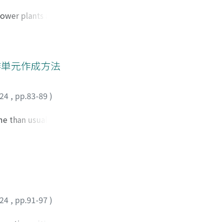
 these
on changes in
power plants and
ship between
ization. When
nd business
or of the school,
ll these functions,
rid in the Santa
ase, 14 schools
作単元作成方法
tages caused by
case, along with
024
,
pp.83-89
)
ion of the local
rgency is
me than usual, this
n integrated manner
falls that teachers
tion with the
me for a unit;
 many aspects.
 such as texts,
d “mediation”; [Step
hose fit for the
sential to note that
024
,
pp.91-97
)
These five steps
Finally, the points