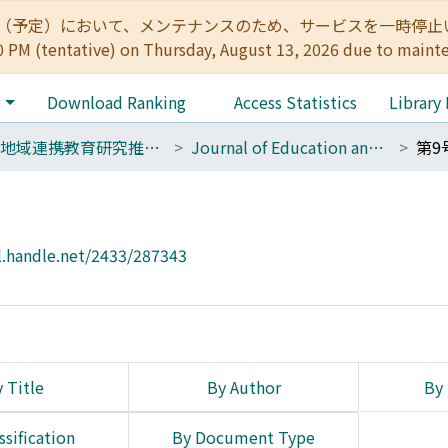
:00（予定）において、メンテナンスのため、サービスを一時停止いたします。 
0 PM (tentative) on Thursday, August 13, 2026 due to maint
e
Download Ranking
Access Statistics
Library
17 地域連携教育研究推進ユニット
Journal of Education and Research for Regional Alliances
第9
l.handle.net/2433/287343
 Title
By Author
By 
ssification
By Document Type