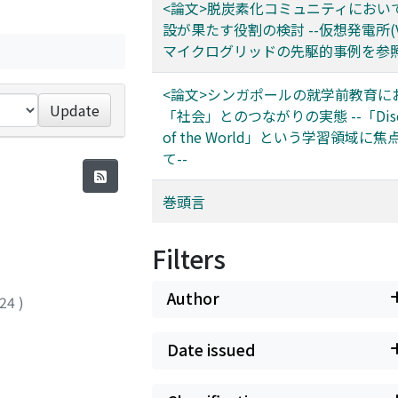
<論文>脱炭素化コミュニティにおい
設が果たす役割の検討 --仮想発電所(V
マイクログリッドの先駆的事例を参照
<論文>シンガポールの就学前教育に
Update
「社会」とのつながりの実態 --「Disco
of the World」という学習領域に
て--
巻頭言
Filters
Author
024
)
Date issued