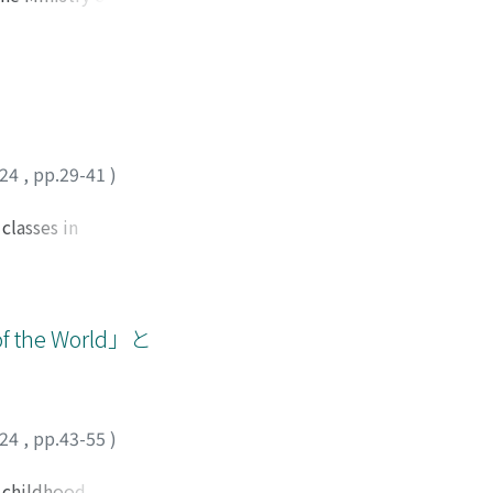
f all residents in
e changes in the
professional
ducation
inted as
mid-1960s to the
empts were made to
024
,
pp.29-41
)
cial education
onal youth
classes in
l Education in 1965
ntentions and goals
al education
arifies the
rs for Social
rning. Rather than
, social education
rdinating them
he World」と
 policy has
 subject
ion for academic
he children's
 be closely
024
,
pp.43-55
)
ized and
ensure that it
y childhood