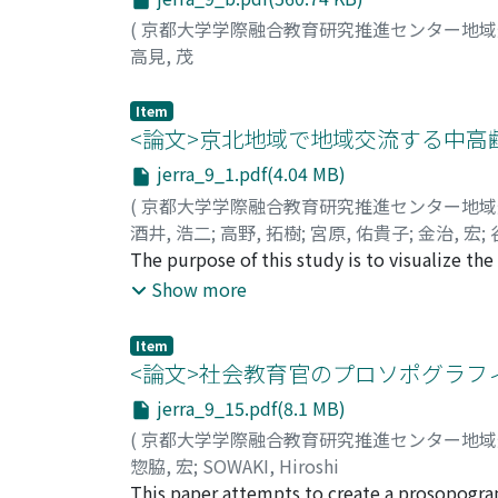
(
京都大学学際融合教育研究推進センター地
高見, 茂
Item
<論文>京北地域で地域交流する中
jerra_9_1.pdf(4.04 MB)
(
京都大学学際融合教育研究推進センター地
酒井, 浩二
;
高野, 拓樹
;
宮原, 佑貴子
;
金治, 宏
;
KANAJI, Hiroshi
The purpose of this study is to visualize t
;
TANIMOTO, Hirofumi
;
GO, 
people participating in salons and Bon danc
Show more
has a population of 3, 556 people aged 40 an
was obtained from the participants from sal
Item
who lead a healthy lifestyle such as eating,
<論文>社会教育官のプロソポグラフィ
high. Twenty (23.8%) lived alone, and all liv
jerra_9_15.pdf(8.1 MB)
“transportation” and “shopping” was high. I
(
京都大学学際融合教育研究推進センター地
popularizing the means of transportation ot
惣脇, 宏
;
SOWAKI, Hiroshi
vehicles to a wider area. In addition to the r
This paper attempts to create a prosopograph