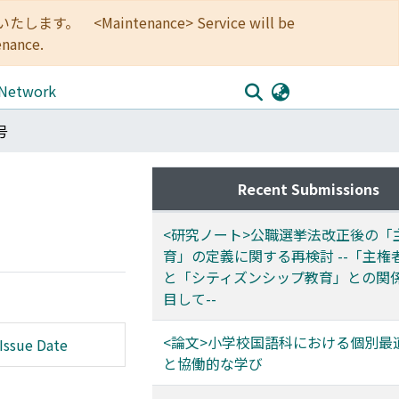
<Maintenance> Service will be
enance.
 Network
号
Recent Submissions
<研究ノート>公職選挙法改正後の「
育」の定義に関する再検討 --「主権
と「シティズンシップ教育」との関
目して--
<論文>小学校国語科における個別最
Issue Date
と協働的な学び