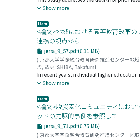
provides “diversity of learning” to achieve e
education in Singapore, and aims to offer me
Show more
Open to Society.” The paper delves into thre
early childhood education in Singapore? ②Wha
Item
“society”? ③What kind of activities and ideas
<論文>地域における高等教育改革の
research objectives, this paper analyzed Si
連携の視点から--
empirical study through field observations a
jerra_9_57.pdf(6.11 MB)
(
京都大学学際融合教育研究推進センター地
柴, 恭史
;
SHIBA, Takafumi
In recent years, individual higher education 
significant burden to independently undertak
Show more
there is also a high possibility of wasting e
a type of inter-university collaboration, as 
Item
limited resources and obtain social consensu
<論文>脱炭素化コミュニティにおいて
survey, the following characteristics were r
ッドの先駆的事例を参照して--
First, the awareness of local governments ha
jerra_9_71.pdf(6.75 MB)
involvement from the industry, the consorti
the awareness of higher education institutio
(
京都大学学際融合教育研究推進センター地