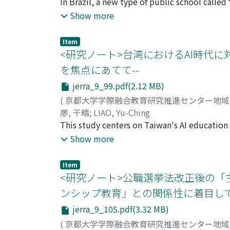
In Brazil, a new type of public school called
that were noticed and corrected in advance i
military, has been promoted in recent years 
Show more
a completed class and were utilized in the f
clarify the educational characteristics of ci
teachers who need to create such a unit.
using Decree No. 10004 of September 5, 2019
Item
2021. Through the analysis, the following thre
<研究ノート>台湾におけるAI時代に対
guide students. As school monitors, militar
を焦点にあてて--
at school and to provide guidance for thei
jerra_9_99.pdf(2.12 MB)
crime, delinquency, and indiscipline that are
situations. The second is moral education. Ed
(
京都大学学際融合教育研究推進センター地
in relationships through dialogue and negoti
廖, 干晴
;
LIAO, Yu-Ching
in relation to others, and are connected to e
This study centers on Taiwan's AI education 
nationalism and local patriotism. The inclus
approach to human resource development amid
Show more
a symbolic effort to this end. The above rev
The analysis reveals distinct differences bet
improve the quality of education by fosteri
relatively decentralized, featuring unique st
Item
related knowledge and literacy. Conversely,
<研究ノート>公職選挙法改正後の「
development measures primarily underscore t
ンシップ教育」との関係性に着目して
Furthermore, a consistent curriculum struct
jerra_9_105.pdf(3.32 MB)
education emphasizes nurturing foundationa
foundational skills with specialized AI know
(
京都大学学際融合教育研究推進センター地