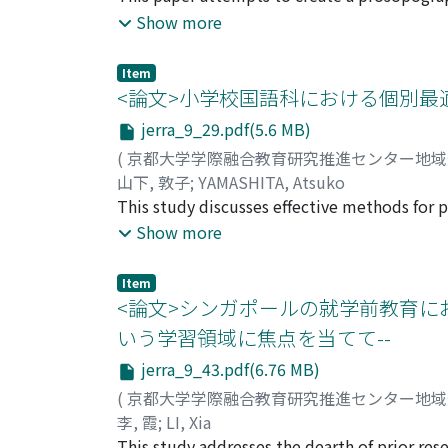
people who do not participate in community a
Education, Culture, Sports, Science and Tec
Show more
the Keihoku Region.
network of social education administration.
administration of social education in the p
Item
administration was led by those who had ma
<論文>小学校国語科における個別最
Supervisors for Social Education, to establ
jerra_9_29.pdf(5.6 MB)
mid-1970s, Supervisors for Social Educati
(
京都大学学際融合教育研究推進センター地
build a network between universities and gov
山下, 敦子
;
YAMASHITA, Atsuko
officers were also appointed as Supervisors 
This study discusses effective methods for p
education facilities beginning in 1959 and t
elementary schools. In elementary school ed
Show more
marked a milestone in social education admin
of “personalized” or “collaborative” learning
officers and strengthened the network betwe
respective characteristics and tasks of whole
Education became a university faculty after 
Item
separating these three forms of teaching fro
<論文>シンガポールの就学前教育における「社
administration and lifelong learning polici
toward the teaching goal. Next, the paper 
increased, leading to the abolition of the Su
いう学習領域に焦点を当てて--
education. Often, schools use special need
jerra_9_43.pdf(6.76 MB)
subjects. However, for the promotion of incl
diverse learning styles in regular classes. 
(
京都大学学際融合教育研究推進センター地
connected. Based on the above, the paper pr
李, 霞
;
LI, Xia
collaborative learning in Japanese language 
This study addresses the dearth of prior res