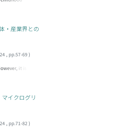
 idea of “Curriculum
y” considered in
onnect with
es? To achieve these
団体・産業界との
onducted an
024
,
pp.57-69
)
owever, it is a
nging society, and
consortia, which are
ively utilize
g an interview
)・マイクログリ
ts and industries:
 is no active
ng to them. Third,
ly high. Forth the
024
,
pp.71-82
)