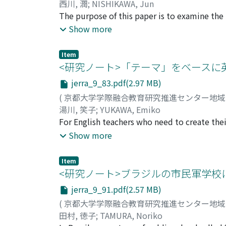
secretariats of consortia are too small, to 
西川, 潤
;
NISHIKAWA, Jun
characteristics, the following two points be
The purpose of this paper is to examine the
society (local governments and industry), the
microgrids can play within their communiti
Show more
university consortia and society. The conso
distributed energy, solar panels are installed
proposals to overcome this problem. (2) it is
but inevitably affects the external community
Item
not just by increasing personnel but also by 
Barbara Unified School District in California
<研究ノート>「テーマ」をベース
were equipped with relatively large photovo
jerra_9_83.pdf(2.97 MB)
natural disasters and to build up their func
(
京都大学学際融合教育研究推進センター地
savings in electricity costs, the schools were
湯川, 笑子
;
YUKAWA, Emiko
power grid through smart control. In this w
For English teachers who need to create their
strengthened, and the school becomes respo
manual presents a method consisting of “five 
Show more
with various distributed power sources in 
may easily fall into which I noticed while I 
community. As a result, the relationship b
[Step 2] Select sub-themes which are central
Item
photos, and videos; [Step 4] Set tasks and ac
<研究ノート>ブラジルの市民軍学校
5] Create language drill exercises appropriat
jerra_9_91.pdf(2.57 MB)
students receptive ability and those fit for t
(
京都大学学際融合教育研究推進センター地
the assessment plan should be made so that 
田村, 徳子
;
TAMURA, Noriko
are not completed chronologically but rather