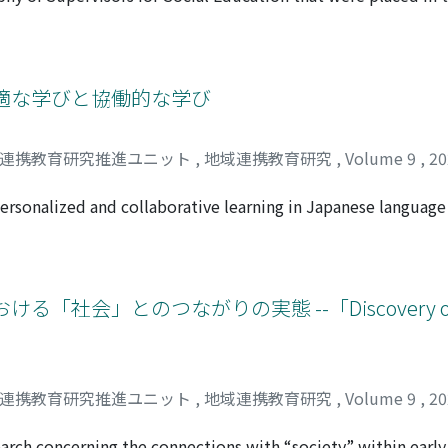
ctivities such as salons, and to grasp the health condition o
hnology from the end of the war until 2018, and discusses th
 From the prosopography produced, it may be said that the 
ostwar period developed as follows: 1) The postwar social e
jored humanities, including cultural figures who were appo
適な学びと協働的な学び
ish and spread the idea of a democratic system. 2) From the 
on were promoted from university faculty members, and att
域連携教育研究推進ユニット
,
地域連携教育研究
,
Volume 9
,
2
ernment, but this did not last. 3) Moreover, prefectural so
for Social Education. In particular, the development of nati
ersonalized and collaborative learning in Japanese language 
he establishment of the National Training Institute for Socia
ucation, the lack of clarity among teachers concerning the i
istration. These initiatives shaped the career paths of soci
 has led to confusion in teaching methods. The study first cl
en national and local governments. 4) Many of the Superviso
-class teaching, personalized learning, and collaborative lea
their retirement, expanding the network. 5) Since the 1990s
m one another, the paper elucidates the significance of coo
会」とのつながりの実態 --「Discovery of t
es have regressed and the need for a comprehensive education
analyzes the connection between special needs education and
pervisors for Social Education in 2018.
s classes or resource rooms to provide supplementary educat
usive education in the future, teachers will need to ensure t
Therefore, special needs education and subject education must
域連携教育研究推進ユニット
,
地域連携教育研究
,
Volume 9
,
2
oposes a method to design a class that integrates personal
classes. When designing a Japanese language class, we must 
earch concerning the connections with “society” within earl