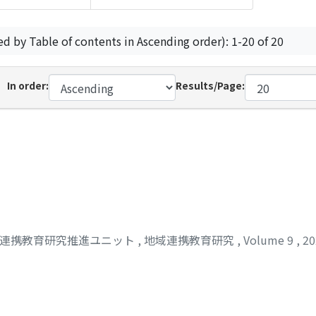
ed by Table of contents in Ascending order): 1-20 of 20
In order:
Results/Page:
域連携教育研究推進ユニット
,
地域連携教育研究
,
Volume 9
,
2