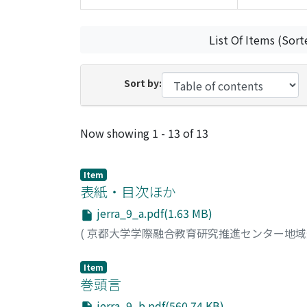
List Of Items (Sort
Sort by:
Recent Submissions
Now showing
1 - 13 of 13
Item
表紙・目次ほか
jerra_9_a.pdf(1.63 MB)
(
京都大学学際融合教育研究推進センター地
Item
巻頭言
jerra_9_b.pdf(560.74 KB)