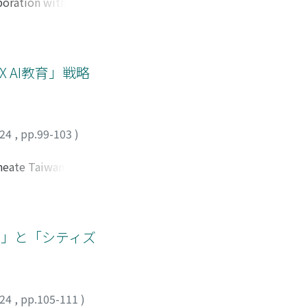
aboration with the
 out after watching
 paper aims to
nual” will help
nd “citizenship, ”
), published in
tary personnel to
 AI教育」戦略
ts between students
he problems of
y vulnerable
o resolve conflicts
024
,
pp.99-103
)
actions to be taken
e cultivation of
ineate Taiwan's
chool education is
those of Japan.
hat aims to
raining is
 acquiring basic AI-
s, Taiwan's
育」と「シティズ
tilization.
mary and secondary
uild upon these
 to the AI age,
024
,
pp.105-111
)