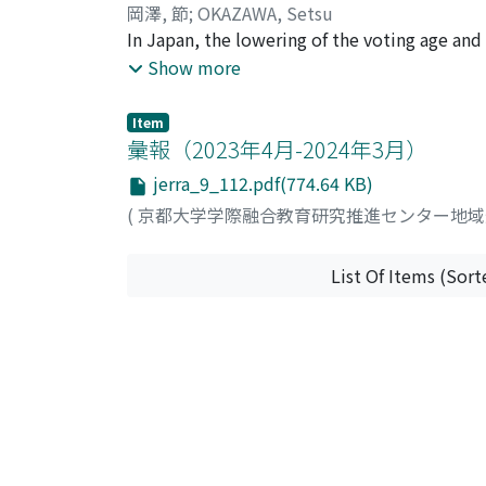
these comparative observations underscore th
岡澤, 節
;
OKAZAWA, Setsu
comprehensively assess the knowledge, skills
In Japan, the lowering of the voting age a
education(sovereignty education), ” which m
Show more
the voting rate among young people is still 
society and politics through their own parti
Item
reexamined the proposals in administrative
彙報（2023年4月-2024年3月）
which is a prerequisite for reconsidering th
jerra_9_112.pdf(774.64 KB)
education.” Considering not only the direct d
(
京都大学学際融合教育研究推進センター地
cultivate, there is no need to distinguish
and MEXT do not intend to limit the scope of
“Citizenship education” and “SHUKENSHA edu
List Of Items (Sort
society, while focusing on politics and el
focus on the “exit” of sovereignty education,
political aspects of “SHUKENSHA education”
“exit” of such education as a future task.