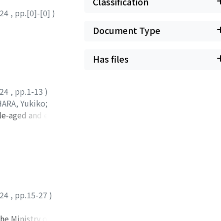
Classification
024
,
pp.[0]-[0]
)
Document Type
Has files
024
,
pp.1-13
)
ARA, Yukiko
;
le-aged and elderly
he Keihoku Region
 of 75.6 (41 to 93)
rcentage of people
 exercising was
e response rate of
hallenges in
024
,
pp.15-27
)
e mobile sales
ed and elderly
he Ministry of