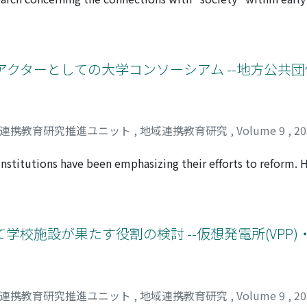
ducational goals.
aningful suggestions for Japan, which strives to clarify the
e primary aspects. ①What is the specific concept of “societ
t are the qualities and abilities of children required to c
 are used in Singapore to foster these qualities and abiliti
アクターとしての大学コンソーシアム --地方公共
ngapore's early childhood education curriculum policy and c
t local kindergartens.
域連携教育研究推進ユニット
,
地域連携教育研究
,
Volume 9
,
2
institutions have been emphasizing their efforts to reform. H
e reforms at each institution to respond to the rapidly cha
ducational resources. In this paper, we focused on university 
a mechanism for realizing higher education reforms that effect
s. After extracting three university consortia and conductin
学校施設が果たす役割の検討 --仮想発電所(VPP
evealed in relation to their involvement with local governmen
s a great influence on their involvement. Second, while there
um side is exploring the needs of the industry and respondi
ns themselves regarding university consortia is not necessari
域連携教育研究推進ユニット
,
地域連携教育研究
,
Volume 9
,
2