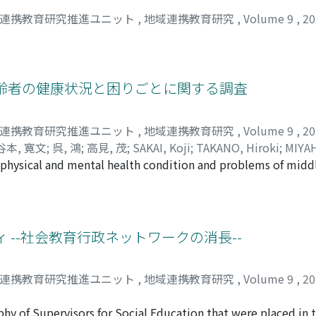
域連携教育研究推進ユニット
,
地域連携教育研究
,
Volume 9
,
2
高齢者の健康状況と困りごとに関する調査
域連携教育研究推進ユニット
,
地域連携教育研究
,
Volume 9
,
2
谷本, 寛文
;
呉, 鴻
;
高見, 茂
;
SAKAI, Koji
;
TAKANO, Hiroki
;
MIYAH
he physical and mental health condition and problems of midd
Kou
;
TAKAMI, Shigeru
es in the Keihoku Region through a questionnaire survey. T
d over, and the sample data of 88 people with an average age
ons, etc. (sampling rate 2.5%). The results show that the pe
 chewing, sleeping, not smoking, abstaining from alcohol, and
 --社会教育行政ネットワークの消長--
ed by preparing their own meals. As problems in daily life, th
n terms of transportation, the study considered there were c
域連携教育研究推進ユニット
,
地域連携教育研究
,
Volume 9
,
2
her than buses and private cars, and for shopping, moving th
esults of this survey, it is necessary to survey the middle-ag
y of Supervisors for Social Education that were placed in t