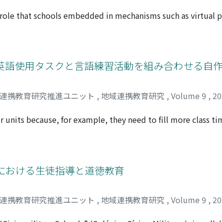
build unique businesses or develop new businesses. Based on
came clear. (1) since higher education reforms are premised 
 role that schools embedded in mechanisms such as virtual 
 rigidity of society is a significant problem in the relation
es as renewable energy is being introduced toward decarbon
rtium should have the function of making policy proposals a
 in school facilities, their impact is not limited to the interi
 essential to strengthen the secretariat organization to fulfi
 as well. As reference cases, this paper refers to the microg
improving the expertise of staff.
, USA, and the VPP pilot program in Australia. In the former c
に英語使用タスクと言語練習活動を組み合わせる自
ltaic installations and storage batteries to avoid power ou
tion as community charters during emergencies. In the latter 
域連携教育研究推進ユニット
,
地域連携教育研究
,
Volume 9
,
2
 integrated into the local VPP, contributing to the stabilizat
ay, the school's function as a community hub in times of eme
 units because, for example, they need to fill more class ti
nsible for coordinating electricity supply and demand in a
steps plus other points to keep in mind.” It explains the pit
the community, thereby creating an energy-mediated connec
guided them. The steps are: [Step 1] Select an integrated the
etween the school and the community will be strengthened in
 to the theme; [Step 3] Collect or create teaching materials
tivities for “reception, ” “production, ” “interaction, ” an
における生徒指導と道徳教育
e for the words, phrases, and structures, dividing them into t
he productive ability. In addition to these five steps, it is es
域連携教育研究推進ユニット
,
地域連携教育研究
,
Volume 9
,
2
it can be implemented at the appropriate time in the unit. 
 through interaction with, and modification of, other steps. 