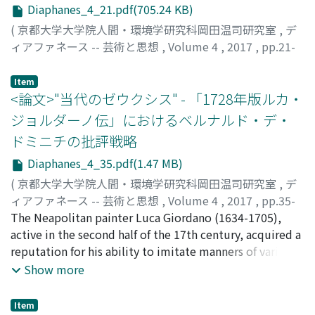
Diaphanes_4_21.pdf(705.24 KB)
(
京都大学大学院人間・環境学研究科岡田温司研究室
,
デ
ィアファネース -- 芸術と思想
,
Volume 4
,
2017
,
pp.21-
34
)
ダンジェロ, パオロ
Item
<論文>"当代のゼウクシス" - 「1728年版ルカ・
ジョルダーノ伝」におけるベルナルド・デ・
ドミニチの批評戦略
Diaphanes_4_35.pdf(1.47 MB)
(
京都大学大学院人間・環境学研究科岡田温司研究室
,
デ
ィアファネース -- 芸術と思想
,
Volume 4
,
2017
,
pp.35-
50
The Neapolitan painter Luca Giordano (1634-1705),
)
小松, 浩之
active in the second half of the 17th century, acquired a
;
KOMATSU, Hiroyuki
;
コマツ, ヒロユキ
reputation for his ability to imitate manners of various
painters of 16-17 century. There are a number of
Show more
biographers of Giordano, since the painter worked in
many places. One of such writers is Bernardo de
Item