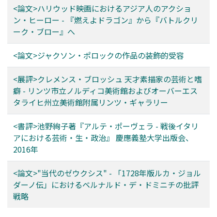
<論文>ハリウッド映画におけるアジア人のアクショ
with a small iris. In the second chapter, since the 1970s,
ン・ヒーロー - 『燃えよドラゴン』から『バトルクリ
zombies were drawn like older people or sick people
ーク・ブロー』へ
by emphasizing hollows around the eye and the depth
of the eye holes. In chapter 3, we confirm that the
<論文>ジャクソン・ポロックの作品の装飾的受容
relationship between "eyes" and humanity is specially
directed at the level of visual expression in 28 Days
<展評>クレメンス・ブロッシュ 天才素描家の芸術と嗜
Later and it is handed over to the sequel 28 Weeks
癖 - リンツ市立ノルディコ美術館およびオーバーエス
Later (2005). As described above, the transition of the
タライヒ州立美術館附属リンツ・ギャラリー
expression of "eyes" in zombie movies shows clearly
what kind of zombies are handled in each era, while the
<書評>池野絢子著『アルテ・ポーヴェラ - 戦後イタリ
development of technologies such as special makeup
アにおける芸術・生・政治』 慶應義塾大学出版会、
and VFX is affected. The purpose of this paper is to
2016年
clarify how contemporary zombie epidemics were
created, from the aspect of design and modeling of
<論文>"当代のゼウクシス" - 「1728年版ルカ・ジョル
zombies.
ダーノ伝」におけるベルナルド・デ・ドミニチの批評
戦略