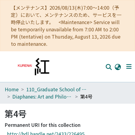
【メンテナンス】2026/08/13(木)7:00～14:00（予
定）において、メンテナンスのため、サービスを一
時停止いたします。 <Maintenance> Service will
be temporarily unavailable from 7:00 AM to 2:00
PM (tentative) on Thursday, August 13, 2026 due
to maintenance.
Home
110_Graduate School of Human and Environmental Studies
Home
Diaphanes: Art and Philosophy
第4号
Communities
第4号
Browse
Permanent URI for this collection
Download Ranking
http://hdl.handle.net/2433/226495