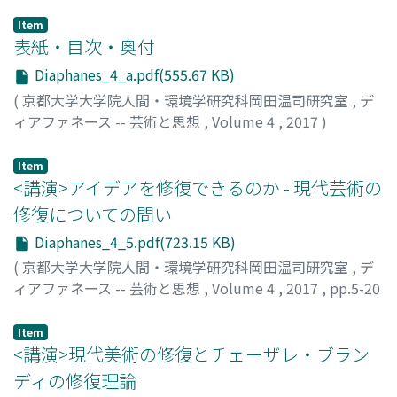
Item
表紙・目次・奥付
Diaphanes_4_a.pdf(555.67 KB)
(
京都大学大学院人間・環境学研究科岡田温司研究室
,
デ
ィアファネース -- 芸術と思想
,
Volume 4
,
2017
)
Item
<講演>アイデアを修復できるのか - 現代芸術の
修復についての問い
Diaphanes_4_5.pdf(723.15 KB)
(
京都大学大学院人間・環境学研究科岡田温司研究室
,
デ
ィアファネース -- 芸術と思想
,
Volume 4
,
2017
,
pp.5-20
)
パテッラ, ジュゼッペ
Item
<講演>現代美術の修復とチェーザレ・ブラン
ディの修復理論