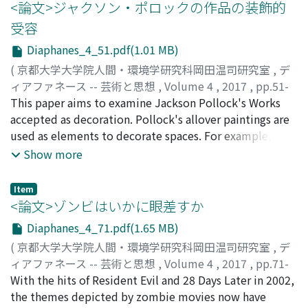
Dominici (1683-1759), the author of the Vite de'
<論文>ジャクソン・ポロックの作品の装飾的
pittori, scultori, ed architetti napoletani. In fact, De
受容
Dominici's career as a biographer developed along with
Diaphanes_4_51.pdf(1.01 MB)
the Vita di Luca Giordano, as he wrote several versions
of biographiy of Giordano from the mid-1720s to 1740s.
(
京都大学大学院人間・環境学研究科岡田温司研究室
,
デ
This essay takes into consideration a particular
ィアファネース -- 芸術と思想
,
Volume 4
,
2017
,
pp.51-
biography of Giordano written by De Dominici; Vita del
70
This paper aims to examine Jackson Pollock's Works
)
Cavaliere Don Luca Giordano, pittore napoletano,
筧, 菜奈子
accepted as decoration. Pollock's allover paintings are
;
KAKEI, Nanako
;
カケイ, ナナコ
published in 1728. This version is especially known for
used as elements to decorate spaces. For example, they
its very peculiar circumstance of publication. It was
were used as wall paintings to decorate houses, as a
Show more
actually included in the second edition of the Vite de
window decoration for a church building, and as a
pittori, scultori, et architetti moderni of Giovan Pietro
background for models of a fashion magazine. There are
Item
Bellori, published in 1728 in Naples. The author of this
many studies on these individual examples. However,
<論文>ゾンビはいかに眼差すか
added Vita was not announced at first, but it is revealed
no studies examined these examples uniformly from
Diaphanes_4_71.pdf(1.65 MB)
when the same Vita was reprinted in the Vite de'
the viewpoint of acceptance as decoration. In first
(
京都大学大学院人間・環境学研究科岡田温司研究室
,
デ
pittori, scultori, ed architetti napoletani later in 1745.
section of this paper, we examine Pollock's first mural
ィアファネース -- 芸術と思想
,
Volume 4
,
2017
,
pp.71-
However, the 1728 Vita and the 1745 Vita are not
painting to decorate Peggy Guggenheim's house in
94
With the hits of Resident Evil and 28 Days Later in 2002,
)
identical. For example, in the introductory part of the
1943. This work has important characteristics which are
福田, 安佐子
the themes depicted by zombie movies now have
;
FUKUDA, Asako
;
フクダ, アサコ
1728 Vita, the author celebrates Giordano's ability to
related to all-over paintings. Examining this mural will