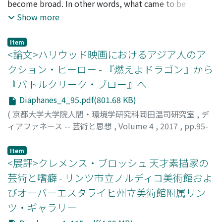
become broad. In other words, what came to be
imitate using an analogy from Zeuxis, an ancient Greek
become clear how the characteristics of all-over
depicted as the central theme of zombie movies is not
Show more
painter who was also known for his artful imitation.
paintings were acquired. Furthermore, I focus on the
only the revival of the dead, fear of loss of reason and
This part was omitted in the 1745 Vita. Pinto has
relationship between Pollock and architect Peter Blake.
humanity, but also the coexistence with heterogeneous
pointed out that De Dominici approached 17th century
We will verify that Pollock's works were treated as
Item
things that are zombies, or conflicts and survival
<論文>ハリウッド映画におけるアジア人のア
art theory of eclecticism, paying attention to the 1728
decoration by Blake. In second Section, we will discuss
competitions arise among the people left behind.
Vita was included anonymously in the second edition of
a church building plan that Pollock was supposed to
クション・ヒーロー - 『燃えよドラゴン』から
Factors of this change are variously mentioned. For
Bellori's work. This essay investigates how De Dominici
decorate windows. However, art historians and critics
『バトルクリーク・ブロー』へ
example, "zombie movies reflect the transformation of
exalted Giordano in the aesthetic framework of Bellori,
have denied that Pollock's works were regarded as
view of life and death in modern society, " or "zombies
Diaphanes_4_95.pdf(801.68 KB)
as De Dominici in 1728 based his argument on Bellori's
decoration. We will examine how they deny decorative
are a metaphor of refugees." In this way, the diversity of
another written work, Idea. The discussion proceeds as
characteristics of all-over paintings. In third section, we
(
京都大学大学院人間・環境学研究科岡田温司研究室
,
デ
stories in zombie movies has become the subject of
follows: first, circumstances for each of De Dominici's
discuss photographs which represent Pollock's works as
ィアファネース -- 芸術と思想
,
Volume 4
,
2017
,
pp.95-
various discussions and academic research, but in this
biographies of Giordano are clarified. Next, it is claimed
parts of the interior decoration. In addition, we will
114
)
paper we discuss not the differences in the nature and
that Bellori's work is referred in the 1728 Vita by
verify that Allan Kaprow regards these photographs as
雑賀, 広海
;
SAIKA, Hiromi
;
サイカ, ヒロミ
Item
behavior of the zombies. We pay attention to the
consulting three points in particular: anecdote of
important and take their feature into his works.
<展評>クレメンス・ブロッシュ 天才素描家の
shaping of the zombies themselves. In this paper, in
Zeuxis, idea of canonical model, and analogy with
Through the above, this paper clarifies that Pollock's
芸術と嗜癖 - リンツ市立ノルディコ美術館およ
order to clarify the change of zombie film in 2002, we
Raphael. Finally, it is revealed that De Dominici's
works were accepted as decoration, and such examples
びオーバーエスタライヒ州立美術館附属リン
will reconsider mainly the expression of zombies,
evaluation on Giordano's works depends on the critical
influenced later artists. These results urge to rethink
especially the expression concerning zombies' eyes.
ツ・ギャラリー
image of Giordano awkwardly created by citing
modernism's idea that considers decoration as a mere
Because it seems that the representation of zombie's
Bellori's discussion. Through these analyses, transition
visual adornment because Pollock's works aren't