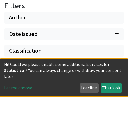
Filters
Author
Date issued
Classification
Hi! Could we please enable some additional services for
Document Type
Statistical
? You can always change or withdraw your consent
later.
Has files
Let me choose
I decline
That's ok
Powered by DSpace and JAIRO Crawler-List
All items in KURENAI are protected by original copyright,
with all rights reserved, unless otherwise indicated.