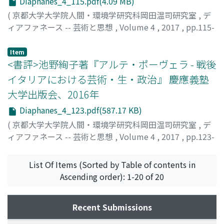
Diaphanes_4_115.pdf(4.09 MB)
"eyes" reflects the intention of production and the
and its meaning of De Dominici's evaluation on
treated as such. Pollock's works is meaningful as a
(
京都大学大学院人間・環境学研究科岡田温司研究室
,
デ
taste of the audience for each work. In the first place,
Giordano's works are traced, and it contributes to the
threshold to change the meaning of painting and
ィアファネース -- 芸術と思想
,
Volume 4
,
2017
,
pp.115-
when distinguishing between life and death, physical
study of the critical history of Giordano, as well as
decoration. These result contribute to consider
122
)
signs such as whether the eyelids and pupils are open or
study of biographies written in the Baroque era.
installation arts and decorative arts prospered after
福間, 加代子
Item
closed are playing an important role. In the expression
Pollock.
<書評>池野絢子著『アルテ・ポーヴェラ - 戦後
how eyes look, the state of the human being at that
イタリアにおける芸術・生・政治』 慶應義塾
time is reflected most remarkably. And, zombies are
placed at vague boundary of life and death, and rather,
大学出版会、2016年
the essence of zombies and the theme of the works are
Diaphanes_4_123.pdf(587.17 KB)
included in this ambiguity itself. In other words, a
(
京都大学大学院人間・環境学研究科岡田温司研究室
,
デ
zombie movie is a genre that expresses dead, death
ィアファネース -- 芸術と思想
,
Volume 4
,
2017
,
pp.123-
itself, or ambiguous place of life or death by borrowing
126
)
the body of zombies. Therefore, by tracing the
金井, 直
transition of the expression of zombie eyes in each era,
List Of Items (Sorted by Table of contents in
it is possible to read out what kind of intention holding
Ascending order): 1-20 of 20
zombies and how zombies were accepted by the
audience at the time. Here, in the first chapter, we first
Recent Submissions
confirm that in early zombie movies, their dull eyes, or
the eyes of the dead were expressed by blinks or eyes