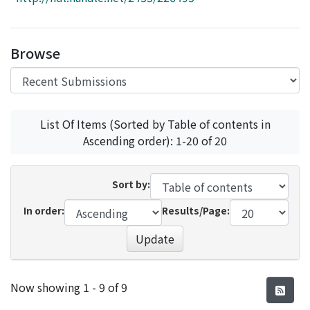
Access Statistics
Library Network
Browse
List Of Items (Sorted by Table of contents in
Ascending order): 1-20 of 20
Sort by:
In order:
Results/Page:
Update
Recent Submissions
Now showing
1 - 9 of 9