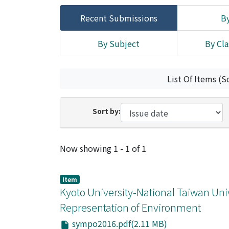
Recent Submissions
By
By Subject
By Cla
List Of Items (S
Sort by:
Recent Submissions
Now showing
1 - 1 of 1
Item
Kyoto University-National Taiwan Uni
Representation of Environment
sympo2016.pdf(2.11 MB)