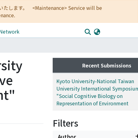
<Maintenance> Service will be
enance.
 Network
sity
Recent Submissions
ive
Kyoto University-National Taiwan
University International Symposiu
nt"
"Social Cognitive Biology on
Representation of Environment
Filters
Author