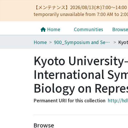
【メンテナンス】2026/08/13(木)7:00～14
temporarily unavailable from 7:00 AM to 2:0
Home
Communities
Brows
Home
900_Symposium and Seminar in Kyoto University
Kyoto University
International Sy
Biology on Repre
Permanent URI for this collection
http://hd
Browse