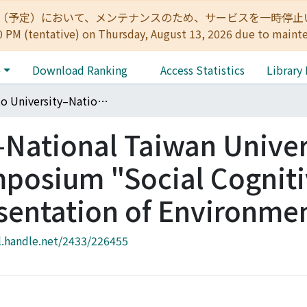
:00（予定）において、メンテナンスのため、サービスを一時停止いたします。 
0 PM (tentative) on Thursday, August 13, 2026 due to maint
e
Download Ranking
Access Statistics
Library
Kyoto University–National Taiwan University International Symposium "Social Cognitive Biology on Representation of Environment"
–National Taiwan Univer
mposium "Social Cognit
sentation of Environme
l.handle.net/2433/226455