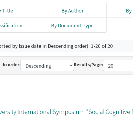
 Title
By Author
By 
ssification
By Document Type
orted by Issue date in Descending order): 1-20 of 20
In order:
Results/Page:
versity International Symposium "Social Cognitive 