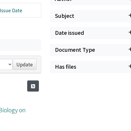
Issue Date
Subject
Date issued
Document Type
Update
Has files
Biology on