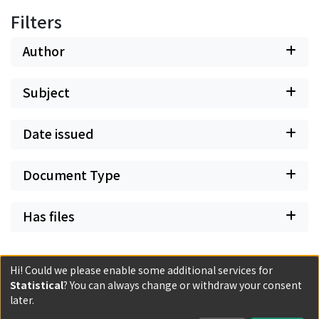
Filters
Author
Subject
Date issued
Document Type
Has files
Hi! Could we please enable some additional services for
Statistical
? You can always change or withdraw your consent
later.
Powered by DSpace and JAIRO Crawler-List