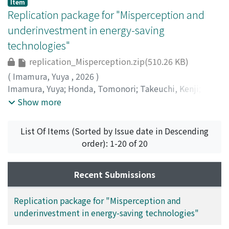
Item
Replication package for "Misperception and
underinvestment in energy-saving
technologies"
replication_Misperception.zip(510.26 KB)
(
Imamura, Yuya
,
2026
)
Imamura, Yuya
;
Honda, Tomonori
;
Takeuchi, Kenji
;
今
村, 勇哉
;
竹内, 憲司
;
40299962
;
0009-0006-7207-1520
;
Show more
0000-0002-6180-7663
;
イマムラ, ユウヤ
;
タケウチ, ケン
ジ
List Of Items (Sorted by Issue date in Descending
order): 1-20 of 20
Recent Submissions
Replication package for "Misperception and
underinvestment in energy-saving technologies"