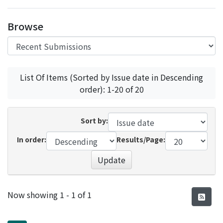
Access Statistics
Browse
Library Network
List Of Items (Sorted by Issue date in Descending
order): 1-20 of 20
Sort by:
In order:
Results/Page:
Update
Recent Submissions
Now showing
1 - 1 of 1