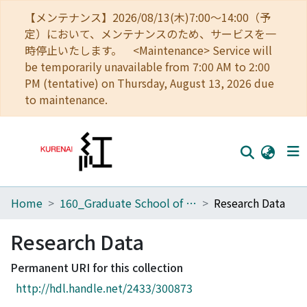
【メンテナンス】2026/08/13(木)7:00～14:00（予
定）において、メンテナンスのため、サービスを一
時停止いたします。 <Maintenance> Service will
be temporarily unavailable from 7:00 AM to 2:00
PM (tentative) on Thursday, August 13, 2026 due
to maintenance.
Home
160_Graduate School of Global Environmental Studies
Research Data
Home
Communities
Research Data
Browse
Permanent URI for this collection
http://hdl.handle.net/2433/300873
Download Ranking