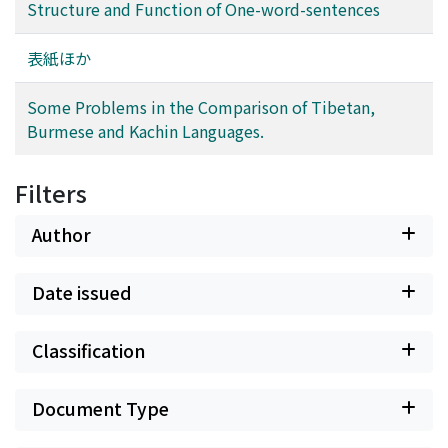
voiced consonants. (4) The spectral difference between
Structure and Function of One-word-sentences
any two vowels is larger than that between two voiced
consonants. (5) The spectral difference between two
表紙ほか
voiced consonants having the same manner of
articulation is particularly small. (6) /N/, /y/, /w/, /m/,
Some Problems in the Comparison of Tibetan,
/n/, and /g/ are more influenced by the speaker-factor
Burmese and Kachin Languages.
than by adjacent phonemes (or context). Third, we
tried three-dimensional representation of consonants
Filters
based on the dynamic features of spectra and
investigated the relation among consonants in that
Author
space. Finally, we investigated the spectral change of
consonants, caused by the factor of speaker and vowel.
The results are : (7) /w/ and /z/ have the property of
Date issued
unvoiced consonants as compared with other voiced
consonants. (8) The spectra of vowels and unvoiced
Classification
consonants are not subject to the influence of the
speaker-factor so much as voiced consonants. (9) The
Document Type
spectra of /u/, /i/ and consonants followed /i/ and /u/
are subject to the influence of the speaker-factor more