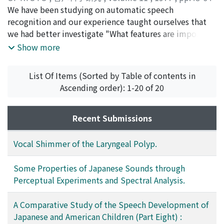
same time begins to use his word, one-word-sentence,
operative evaluation of patients receiving
)
We have been studying on automatic speech
a little more differentiatedly both in structure and in
phonosurgery. These include (1) aerodynamic analysis
Nakagawa, Seiichi
recognition and our experience taught ourselves that
;
Sakai, Toshiyuki
;
ナカガワ, セイイチ
;
function. But we do not think that at this stage the
with a pneumotachograph or a spirometer, (2) acoustic
サカイ, トシユキ
we had better investigate "What features are important
;
ナカガワ, セイイチ
;
サカイ, トシユキ
infant begins to use his word differ-entiatedly in
analysis with a sonagraph or more recently with a
in phoneme recognition?", "Why is phoneme
Show more
grammatical function. We can not identify what kind of
digital computer, (3) stroboscopic examination of the
recognition difficult?" and "To which extent is it
part of speech it is. This kind of developmental
vibrating vocal cords. In auther's previous article vocal
difficult?" for developing a successful speech
differentiation of his word is based on the develop-
List Of Items (Sorted by Table of contents in
shimmer was compared in normal and pathologic
recognition system. In this paper, we would try to
mental interrelationship between his cognition of the
Ascending order): 1-20 of 20
larynges. In this study vocal shimmer was analyzed pre-
answer to such questions through perceptual
object-, the situation-rela-tionship and his talking with
and post-operatively, in order to learn the usefulness of
experiments and statistical analyses of spectra. First,
his parents. As for the process mentioned above we do
this parameter in evaluation of phonosurgery.
we found the following properties of voiced consonants
Recent Submissions
not find significant differences between the three
from perceptual experiments. (1) The change of speech
groups.
power (energy) along with time-axis is not the cue of
Vocal Shimmer of the Laryngeal Polyp.
perception of voiced consonants. (2) More phonemic
information of voiced consonant is contained in glide
Some Properties of Japanese Sounds through
than in a central part of consonant. (3) Even if the glide
Perceptual Experiments and Spectral Analysis.
is taken out of a VCV utterance, the intelligibility is
beyond 60%~70%. Second, we obtained the following
A Comparative Study of the Speech Development of
results from statistical analyses of static features of
Japanese and American Children (Part Eight) :