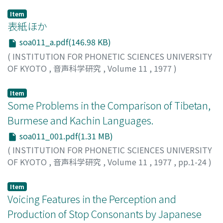
Item
表紙ほか
soa011_a.pdf(146.98 KB)
(
INSTITUTION FOR PHONETIC SCIENCES UNIVERSITY
OF KYOTO
,
音声科学研究
,
Volume 11
,
1977
)
Item
Some Problems in the Comparison of Tibetan,
Burmese and Kachin Languages.
soa011_001.pdf(1.31 MB)
(
INSTITUTION FOR PHONETIC SCIENCES UNIVERSITY
OF KYOTO
,
音声科学研究
,
Volume 11
,
1977
,
pp.1-24
)
Nishida, Tatsuo
;
ニシダ, タツオ
;
ニシダ, タツオ
Item
Voicing Features in the Perception and
Production of Stop Consonants by Japanese