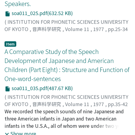
Speakers.
soa011_025.pdf(632.52 KB)
(
INSTITUTION FOR PHONETIC SCIENCES UNIVERSITY
OF KYOTO
,
音声科学研究
,
Volume 11
,
1977
,
pp.25-34
)
Shimizu, Katsumasa
;
シミズ, カツマサ
;
シミズ, カツマサ
Item
A Comparative Study of the Speech
Development of Japanese and American
Children (Part Eight) : Structure and Function of
One-word-sentences
soa011_035.pdf(487.67 KB)
(
INSTITUTION FOR PHONETIC SCIENCES UNIVERSITY
OF KYOTO
,
音声科学研究
,
Volume 11
,
1977
,
pp.35-42
)
We recorded the speech sounds of nine Japanese and
Nakazima, Sei
three American infants in Japan and two American
;
ナカジマ, セイ
;
ナカジマ, セイ
infants in the U.S.A., all of whom were under two years
of age. Then we compared the differentiation process
Show more