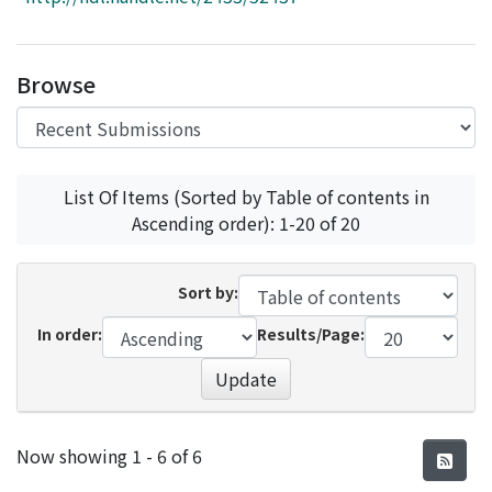
Access Statistics
Library Network
Browse
List Of Items (Sorted by Table of contents in
Ascending order): 1-20 of 20
Sort by:
In order:
Results/Page:
Update
Recent Submissions
Now showing
1 - 6 of 6