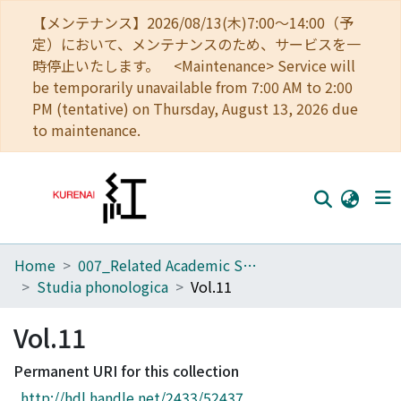
【メンテナンス】2026/08/13(木)7:00～14:00（予
定）において、メンテナンスのため、サービスを一
時停止いたします。 <Maintenance> Service will
be temporarily unavailable from 7:00 AM to 2:00
PM (tentative) on Thursday, August 13, 2026 due
to maintenance.
Home
007_Related Academic Societies
Home
Studia phonologica
Vol.11
Communities
Vol.11
Browse
Permanent URI for this collection
Download Ranking
http://hdl.handle.net/2433/52437