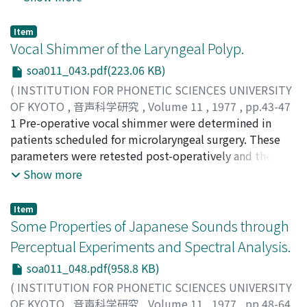
of one-word-sentences' structure and function of the
three groups. By the time when the infant is eight
Item
months of age his mother has become his love object,
Vocal Shimmer of the Laryngeal Polyp.
his significant person. From about eleven or twelve
soa011_043.pdf(223.06 KB)
months of age the infant begins to pick up a few of his
(
INSTITUTION FOR PHONETIC SCIENCES UNIVERSITY
mother's words. The word corresponds to an object or
OF KYOTO
,
音声科学研究
,
Volume 11
,
1977
,
pp.43-47
a situation which he has cognized. The infant begins to
)
1 Pre-operative vocal shimmer were determined in
use the word as his own. The word is a so-called one-
Kitajima, Kazutomo
patients scheduled for microlaryngeal surgery. These
;
キタジマ, カズトモ
;
キタジマ, カズ
word-sentence. At the beginning of the second year the
トモ
parameters were retested post-operatively and the
infant does not use the word differentiatedly either in
comparison of pre-and post-operative results was
Show more
structure or in function. He utters it either as a one,
found to afford an objective means by which to gauze
two, three or more syllable word, or as a mixture with
the extent of recovery of the patient's vocal function.
another word. With his whole body he utters it not only
Item
Advances in the techniques of phonosurgery have
Some Properties of Japanese Sounds through
to express the object but also without any reference to
facilitated the approach to the etiology of lesions. The
the object. His expression in speech sounds is also
Perceptual Experiments and Spectral Analysis.
objective assessment of the voice before and after
connected with his need. From about the middle of the
soa011_048.pdf(958.8 KB)
operation is thought to be indispensable to a proper
second year the infant begins to develop his
evaluation of the operation. For a number of years we
(
INSTITUTION FOR PHONETIC SCIENCES UNIVERSITY
phonemicization-symbolization process and at the
have been applying several tests for the pre-and post-
OF KYOTO
,
音声科学研究
,
Volume 11
,
1977
,
pp.48-64