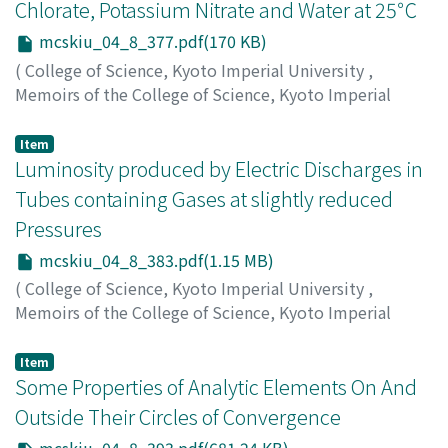
Chlorate, Potassium Nitrate and Water at 25℃
mcskiu_04_8_377.pdf(170 KB)
(
College of Science, Kyoto Imperial University
,
Memoirs of the College of Science, Kyoto Imperial
University
,
Volume 4
,
Issue 8
,
1921
,
pp.377-382
)
Toda, Shigeru
;
トダ, シゲル
;
トダ, シゲル
Item
Luminosity produced by Electric Discharges in
Tubes containing Gases at slightly reduced
Pressures
mcskiu_04_8_383.pdf(1.15 MB)
(
College of Science, Kyoto Imperial University
,
Memoirs of the College of Science, Kyoto Imperial
University
,
Volume 4
,
Issue 8
,
1921
,
pp.383-391
)
Nakamura, Gisaburo
;
ナカムラ, ギサブロウ
;
ナカムラ, ギ
Item
サブロウ
Some Properties of Analytic Elements On And
Outside Their Circles of Convergence