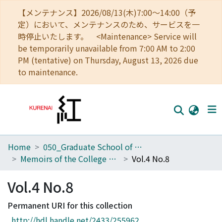
【メンテナンス】2026/08/13(木)7:00～14:00（予
定）において、メンテナンスのため、サービスを一
時停止いたします。 <Maintenance> Service will
be temporarily unavailable from 7:00 AM to 2:00
PM (tentative) on Thursday, August 13, 2026 due
to maintenance.
Home
050_Graduate School of Science
Home
Memoirs of the College of Science, Kyoto Imperial University
Vol.4 No.8
Communities
Vol.4 No.8
Browse
Permanent URI for this collection
Download Ranking
http://hdl.handle.net/2433/255962