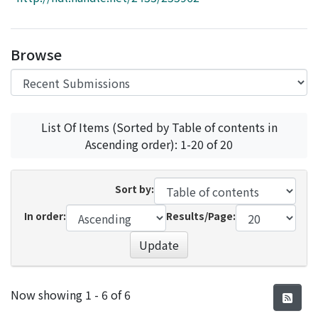
Access Statistics
Library Network
Browse
List Of Items (Sorted by Table of contents in
Ascending order): 1-20 of 20
Sort by:
In order:
Results/Page:
Update
Recent Submissions
Now showing
1 - 6 of 6