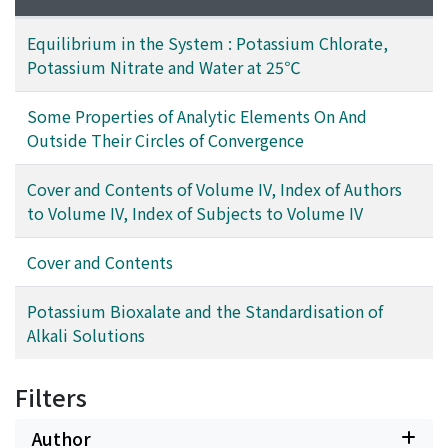
Equilibrium in the System : Potassium Chlorate,
Potassium Nitrate and Water at 25℃
Some Properties of Analytic Elements On And
Outside Their Circles of Convergence
Cover and Contents of Volume IV, Index of Authors
to Volume IV, Index of Subjects to Volume IV
Cover and Contents
Potassium Bioxalate and the Standardisation of
Alkali Solutions
Filters
Author