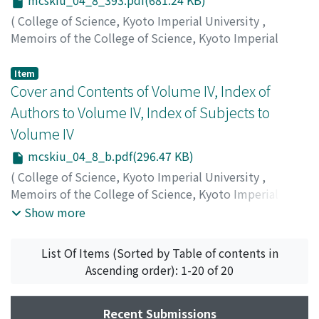
mcskiu_04_8_393.pdf(681.24 KB)
(
College of Science, Kyoto Imperial University
,
Memoirs of the College of Science, Kyoto Imperial
University
,
Volume 4
,
Issue 8
,
1921
,
pp.393-415
)
Matsumoto, Toshizo
;
マツモト, トシゾウ
;
マツモト, トシ
Item
ゾウ
Cover and Contents of Volume IV, Index of
Authors to Volume IV, Index of Subjects to
Volume IV
mcskiu_04_8_b.pdf(296.47 KB)
(
College of Science, Kyoto Imperial University
,
Memoirs of the College of Science, Kyoto Imperial
University
,
Volume 4
,
Issue 8
,
1921
)
Show more
List Of Items (Sorted by Table of contents in
Ascending order): 1-20 of 20
Recent Submissions