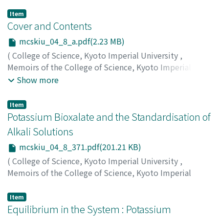
Item
Cover and Contents
mcskiu_04_8_a.pdf(2.23 MB)
(
College of Science, Kyoto Imperial University
,
Memoirs of the College of Science, Kyoto Imperial
University
,
Volume 4
,
Issue 8
,
1921
)
Show more
Item
Potassium Bioxalate and the Standardisation of
Alkali Solutions
mcskiu_04_8_371.pdf(201.21 KB)
(
College of Science, Kyoto Imperial University
,
Memoirs of the College of Science, Kyoto Imperial
University
,
Volume 4
,
Issue 8
,
1921
,
pp.371-375
)
Osaka, Yukichi
;
Ando, Kinji
;
オオサカ, ユウキチ
;
アンドウ,
Item
キンジ
Equilibrium in the System : Potassium
;
オオサカ, ユウキチ
;
アンドウ, キンジ