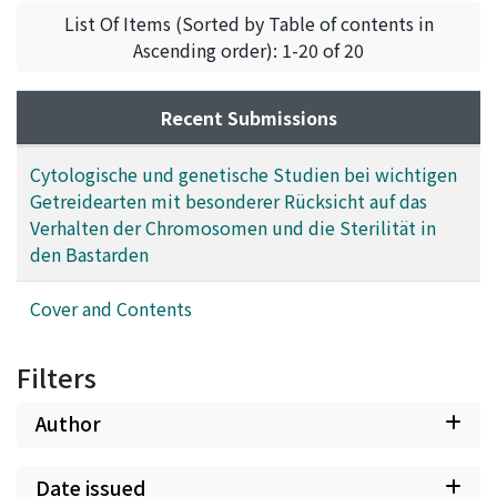
Kihara, Hitoshi
;
キハラ, ヒトシ
;
キハラ, ヒトシ
List Of Items (Sorted by Table of contents in
Ascending order): 1-20 of 20
Recent Submissions
Cytologische und genetische Studien bei wichtigen
Getreidearten mit besonderer Rücksicht auf das
Verhalten der Chromosomen und die Sterilität in
den Bastarden
Cover and Contents
Filters
Author
Date issued