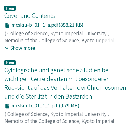
Item
Cover and Contents
mcskiu-b_01_1_a.pdf(888.21 KB)
(
College of Science, Kyoto Imperial University
,
Memoirs of the College of Science, Kyoto Imperial
University. Ser. B
,
Volume 1
,
Issue 1
,
1924
)
Show more
Item
Cytologische und genetische Studien bei
wichtigen Getreidearten mit besonderer
Rücksicht auf das Verhalten der Chromosomen
und die Sterilität in den Bastarden
mcskiu-b_01_1_1.pdf(9.79 MB)
(
College of Science, Kyoto Imperial University
,
Memoirs of the College of Science, Kyoto Imperial
University. Ser. B
,
Volume 1
,
Issue 1
,
1924
,
pp.1-200
)