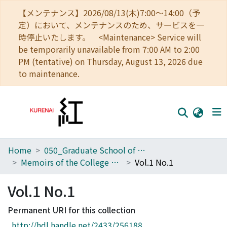
【メンテナンス】2026/08/13(木)7:00～14:00（予
定）において、メンテナンスのため、サービスを一
時停止いたします。 <Maintenance> Service will
be temporarily unavailable from 7:00 AM to 2:00
PM (tentative) on Thursday, August 13, 2026 due
to maintenance.
Home
050_Graduate School of Science
Home
Memoirs of the College of Science, Kyoto Imperial University. Ser. B
Vol.1 No.1
Communities
Vol.1 No.1
Browse
Permanent URI for this collection
Download Ranking
http://hdl.handle.net/2433/256188