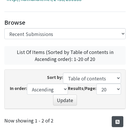
Access Statistics
Library Network
Browse
List Of Items (Sorted by Table of contents in
Ascending order): 1-20 of 20
Sort by:
In order:
Results/Page:
Update
Recent Submissions
Now showing
1 - 2 of 2