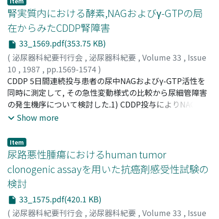
Item
Service.(ABSTRACT TRUNCATED AT 250 WORDS)
(p<0.005).2)温阻血解除後γ-GTPは血流側へ流入すること
腎実質内における酵素,NAGおよびγ-GTPの局
なく尿中へ逸脱, 分泌されるが, 速やかに正常値に復する傾
在からみたCDDP腎障害
向を示した.3)温阻血解除後, 皮質中のγ-GTP活性値は経時
33_1569.pdf(353.75 KB)
的に上昇し, 3時間群5腎で最高値を示した(p<0.01)が, 5時
間群12腎では正常に復する傾向を示した.4)温阻血を5時間
(
泌尿器科紀要刊行会
,
泌尿器科紀要
,
Volume 33
,
Issue
まで継続した8腎においてその皮質および髄質中のγ-GTP
10
,
1987
,
pp.1569-1574
)
活性値は経時的変化を示すことはなかった.γ-GTPは少なく
高橋, 卓
CDDP 5日間連続投与患者の尿中NAGおよびγ-GTP活性を
;
吉田, 謙一郎
;
中目, 康彦
;
斉藤, 博
;
TAKAHASHI,
とも5時間の虚血状態下でも不活性化されない安定な物質
Taku
同時に測定して, その急性変動様式の比較から尿細管障害
;
YOSHIDA, Kenichiro
;
NAKAME, Yasuhiko
;
SAITOH,
であることと, 虚血継続状態下では腎のviabilityは示され
Hiroshi
の発生機序について検討した.1) CDDP投与によりNAGおよ
ないことが判明した.5)光顕的には30分間の温阻血は近位
びγ-GTPの尿中排泄は増加し, CDDP投与中(Day 3)にγ-
Show more
尿細管に対して形態的および量にしてごく軽微な変化しか
GTPは第1のピークを示し, 投与終了日ないし直後(Day 5,
影響を及ぼさなかったが, 一部では進行性であった.6)利尿
6)にNAGのピーク及びγ-GTPの第2のピークをみた.2)
Item
が得られなかった7腎は温阻血前すでに尿中γ-GTP活性値
CDDP投与早期にγ-GTPの尿中活性が増加することから, ま
尿路悪性腫瘍におけるhuman tumor
の高値または異常高値が認められ, 本実験操作による阻血
ずγ-GTPを多く含む刷子縁が障害され, つぎにライソゾー
clonogenic assayを用いた抗癌剤感受性試験の
が腎機能の状態をさらに増悪したためだと考えられた.7)
ムを含む細胞実質の障害が起っていると考えられる.3)
検討
尿中のγ-GTP活性値の経時変動は近位尿細管の機能および
CDDPが尿細管上皮細胞に達する経路としては, 尿細管管
病態をよく反映し, その回復過程を示すマーカーの1つにな
腔側からのものの他に毛細血管から基底膜を通して移行す
33_1575.pdf(420.1 KB)
りうると考えられた
る経路が考えられるが, CDDPによる腎障害には虚血性変
(
泌尿器科紀要刊行会
,
泌尿器科紀要
,
Volume 33
,
Issue