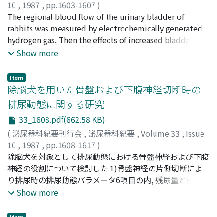
(78%), selective venous sampling for catecholamine
10
,
1987
,
pp.1603-1607
)
level in 4 of 4 (100%), computed tomography in 10 of
川島, 秀紀
The regional blood flow of the urinary bladder of
;
坂本, 亘
;
西島, 高明
;
安本, 亮二
;
小早川, 等
;
梅
10 (100%), ultrasonography in 4 of 6 (67%), and iodine-
田, 優
rabbits was measured by electrochemically generated
;
前川, 正信
;
Kawashima, Hidenori
;
Sakamoto,
131 metaiodobenzylguanidine scintigraphy in 4 of 6
Wataru
hydrogen gas. Then the effects of increased bladder
;
Nishijima, Takaaki
;
Yasumoto, Ryoji
;
(67%) tumors. The tumors resected were cases, as
Kobayakawa, Hitoshi
capacity, and of systemic administration of
;
Umeda, Masaru
;
Maekawa,
Show more
followings, a single unilateral adrenal tumor in 14 (right
Masanobu
scopolamine and neostigmine bromide on regional
6, left 8), bilateral adrenal tumors, bilateral adrenal
blood flow were examined. The local blood flow of the
Item
plus extraadrenal tumors and unilateral adrenal plus
rabbit bladder was 75.9 +/- 8.4 ml/100 g/min (mean +/-
除脳犬を用いた骨盤および下腹神経切断時の
extraadrenal in each, one case and extraadrenal tumor
S.E.) and it decreased by increased bladder capacity. It
排尿動態に関する研究
in six cases (single 5, multiple 1). Either lumbar or
was also decreased by scopolamine bromide, while it
33_1608.pdf(662.58 KB)
thoracolumbar surgery methods were adapted in 9 of
was increased by neostigmine bromide.
14 cases with single adrenal and one of 5 with single
(
泌尿器科紀要刊行会
,
泌尿器科紀要
,
Volume 33
,
Issue
extraadrenal tumors, and in the remaining 13 cases
10
,
1987
,
pp.1608-1617
)
transperitoneal methods were selected. One patient
福田, 孝
除脳犬を対象として排尿動態における骨盤神経および下腹
;
Fukuda, Takashi
died on the 6th day after operation from
神経の役割について検討した.1)骨盤神経の片側切断によ
gastrointestinal bleeding. Thus the surgical mortality
り排尿時の排尿動態パラメータ6項目の内, 残尿量と残尿率
rate in our series was 4.4%. Of the 3 patients with
が上昇し, 最大収縮圧, 最大尿流量が低下を示した.また, 蓄
Show more
malignant pheochromocytoma, two (9 and 13 years
尿時の排尿動態パラメータ4項目の内, 膀胱容量, 膀胱収縮
old) are alive each 192 and 67 months after operation.
誘発閾値圧および膀胱コンプライアンスが有意に上昇し
Item