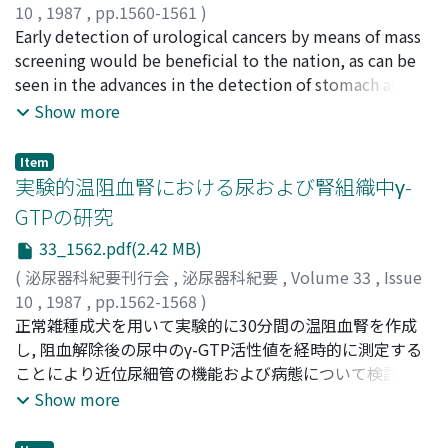
that in Japan. Some of the reasons are as follows. The
10
,
1987
,
pp.1560-1561
)
family practitioner services are medical services given
吉田, 修
Early detection of urological cancers by means of mass
;
YOSHIDA, Osamu
to patients by doctors of their own choice. The family
screening would be beneficial to the nation, as can be
doctor undertakes the initial diagnosis and
seen in the advances in the detection of stomach and
management, but may refer the patients for either
lung cancers. Medical students in Japan today should
Show more
specialized services or hospital consultation. The
be studying the economics of medicine, that is, how to
general basis for remuneration of the family doctor is a
prevent cancer instead of studying economics to
Item
standard capitation fee and an allowance. This system
become prosperous after opening their own offices.
実験的温阻血腎における尿および腎組織中γ-
does not lead to over diagnosis or excessive treatment.
This view should not be confined to our nation, but
GTPの研究
The numbers of medical consultations performed and
should be directed toward all of mankind in the whole
33_1562.pdf(2.42 MB)
prescriptions issued by British doctors is lower than
world.
that in Japan. In Japan the number of elderly persons
(
泌尿器科紀要刊行会
,
泌尿器科紀要
,
Volume 33
,
Issue
who are incapable of caring for themselves is increasing
10
,
1987
,
pp.1562-1568
)
and poses not only a financial burden, but also a social
沼, 秀親
正常雑種成犬を用いて実験的に30分間の温阻血腎を作成
;
NUMA, Hidechika
problem. In the UK, these patients are cared for by
し, 阻血解除後の尿中のγ-GTP活性値を経時的に測定する
social welfare workers (Japanese nurses) or at health
ことにより近位尿細管の機能および病態について検討し
centres (unlike Japanese hospitals and homes for the
た.また同時に, 腎皮質中のγ-GTP活性および病理組織所見
Show more
aged) which is less costly than inpatient hospital care.
についても検索をした.1) γ-GTPは腎皮質中に多量に活性
The Government is responsible for the National Health
を認め, 髄質値の約4倍, 肝値の約45倍であった