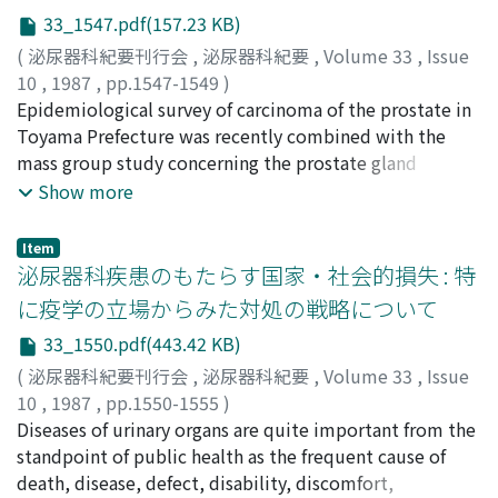
Furthermore, our analysis of questionnaires to patients
them with current medical care. This amounts to
33_1547.pdf(157.23 KB)
shows that renal transplantation is far superior to
approximately 0.3% of the annual national medical fee
(
泌尿器科紀要刊行会
,
泌尿器科紀要
,
Volume 33
,
Issue
hemodialysis on the aspect of the quality of life. Thus,
for all diseases and approximately 4% for malignant
10
,
1987
,
pp.1547-1549
)
renal transplantation should be promoted further, and
neoplasms. However, if all adult males participated in a
片山, 喬
Epidemiological survey of carcinoma of the prostate in
;
KATAYAMA, Takashi
then the combined treatment of a low dose of
mass screening program for prostatic cancer once every
Toyama Prefecture was recently combined with the
cyclosporine and other immunosuppressants might be
two years, a program already established by us,
mass group study concerning the prostate gland
recommended to reduce the cost of cyclosporine.
eradication of PC may be theoretically possible at the
conducted for the past several years. The impact of
Show more
cost of approximately 31 billion yen per year. Mass
prostatic diseases was estimated and some problems
screening for prostatic cancer will thus contribute
involved in the mass group study were discussed.
highly to both the reduction of the national medical
Item
泌尿器科疾患のもたらす国家・社会的損失 : 特
costs and the decrease of deaths from cancer. The
nation also spends heavily on BPH. There is an urgent
に疫学の立場からみた対処の戦略について
need to recognize that BPH is a heavy burden on the
33_1550.pdf(443.42 KB)
national economy, and to consider a proper
(
泌尿器科紀要刊行会
,
泌尿器科紀要
,
Volume 33
,
Issue
counterplan.
10
,
1987
,
pp.1550-1555
)
平山, 雄
Diseases of urinary organs are quite important from the
;
HIRAYAMA, Takeshi
standpoint of public health as the frequent cause of
death, disease, defect, disability, discomfort,