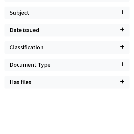
Subject
Date issued
Classification
Document Type
Has files