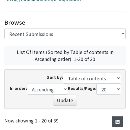
Access Statistics
Library Network
Browse
List Of Items (Sorted by Table of contents in
Ascending order): 1-20 of 20
Sort by:
In order:
Results/Page:
Update
Recent Submissions
Now showing
1 - 20 of 39