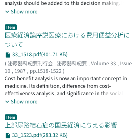
analysis should be added to this decision making. If the
patient is able to return to his or her social activity
Show more
earlier due to less invasiveness, and "expensive"
procedure would not be expensive in the total sense.
Item
The cost should be reduced without lowering the
医療経済論序説医療における費用便益分析に
quality of urological treatments. We should try to offer
ついて
our patients the best benefit, eliminating unnecessary
33_1518.pdf(401.71 KB)
examinations and medication.
(
泌尿器科紀要刊行会
,
泌尿器科紀要
,
Volume 33
,
Issue
10
,
1987
,
pp.1518-1522
)
阪本, 靖郎
Cost-benefit analysis is now an important concept in
;
SAKAMOTO, Yasuo
medicine. Its definition, difference from cost-
effectiveness analysis, and significance in the social
aspect of medicine were discussed.
Show more
Item
上部尿路結石症の国民経済に与える影響
33_1523.pdf(283.32 KB)