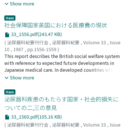
dissatisfaction and destitution (7D). From 1979 to
Show more
1984, 82, 071 persons died from diseases of urinary
organs in Japan. Of these 14.4, 11.9 and 8.5% were
Item
deaths from cancers of prostate, urinary bladder and
社会保障国家英国における医療費の現状
kidney, respectively. Mortality from these diseases, is
33_1556.pdf(243.47 KB)
on the increase in recent years. Deaths due to kidney
(
泌尿器科紀要刊行会
,
泌尿器科紀要
,
Volume 33
,
Issue
insufficiency, both acute and chronic, are also on the
10
,
1987
,
pp.1556-1559
)
increase. Series of epidemiological studies revealed
郡, 健二郎
This report describes the British social welfare system
;
KOHRI, Kenjiro
selected risk factors enhancing the risk of occurrence of
with reference to expected future developments in
each of these diseases, e.g., cigarette smoking and meat
Japanese medical care. In developed countries where
intake for bladder cancer, drinking of hard liquor and
the average life expectancy is high, a large percentage
Show more
lesser consumption of green-yellow vegetables for
of the population is elderly, resulting in high social
prostatic cancer, lesser consumption of soybean paste
welfare expenditure. In Britain, the "social welfare
soup for chronic nephritis. Obviously these diseases are
Item
state", the average life expectancy is similar to that of
泌尿器科疾患のもたらす国家・社会的損失に
a heavy burden to the nation, the effective planning and
other developed countries, while expenditure by the
implementation of primary and secondary prevention
ついての二,三の意見
Department of Health and Social Security is considered
programs are urgently necessary.
33_1560.pdf(105.16 KB)
to be the lowest. For example, expenditure on medical
care for an average elderly man is approximately 60% of
(
泌尿器科紀要刊行会
,
泌尿器科紀要
,
Volume 33
,
Issue