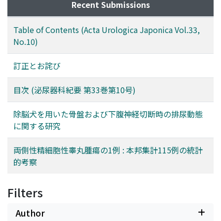
Recent Submissions
Table of Contents (Acta Urologica Japonica Vol.33,
No.10)
訂正とお詫び
目次 (泌尿器科紀要 第33巻第10号)
除脳犬を用いた骨盤および下腹神経切断時の排尿動態
に関する研究
両側性精細胞性睾丸腫瘍の1例 : 本邦集計115例の統計
的考察
Filters
Author