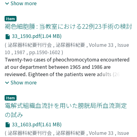
Kiyotaka
U/l, 腎癌187±156 U/l, 前立腺癌167±183 U/l, 睾丸腫瘍
Show more
CDDPに対し50%(1/2), VLBに対し43%(3/7), ADMに対し
95±28 U/lであった.2)各悪性腫瘍におけるs-TPA値の陽性
ては17%(1/6)が有感受性と判定された.以上の2つの判定法
率は腎盂癌100%, 腎癌68%, 膀胱癌57%, 前立腺癌52%, 睾
Item
でまったく一致した結果は14例で得られたが, 残る症例に
丸腫瘍13%であった.3)急性尿路感染症を起こしている症
褐色細胞腫 : 当教室における22例23手術の検討
おいては今後の臨床応用での結果によりいずれの判定法が
例ではs-TPA値は高値を示す傾向がみられた.4)腎癌および
有効性が高いか判断さぜるを得ない
33_1590.pdf(1.04 MB)
前立腺癌においてはs-TPA値は臨床経過とよく相関し, 治療
(
泌尿器科紀要刊行会
,
泌尿器科紀要
,
Volume 33
,
Issue
効果を反映しうると考えられた.5)腎癌においてs-TPAはs-
10
,
1987
,
pp.1590-1602
)
ferritinよりも陽性率は高かったが, 両者とも臨床経過とよ
奥山, 明彦
Twenty-two cases of pheochromocytoma encountered
;
高原, 史郎
;
中村, 正広
;
岡, 聖次
;
多田, 安温
;
並
く相関した.6)前立腺癌においてs-TPAは陽性率でPAP, γ-
木, 幹夫
at our department between 1965 and 1986 are
;
小出, 卓生
;
中野, 悦次
;
松田, 稔
;
高羽, 津
;
園田, 孝
Sm, PAよりもやや下回り, また治療開始後の正常化率にて
夫
reviewed. Eighteen of the patients were adults (26 to
;
OKUYAMA, Akihiko
;
TAKAHARA, Shiro
;
NAKAMURA,
も他の3者よりも低かった
Masahiro
62 years old) and 4 were children (9 to 13 years old).
;
OKA, Toshitsugu
;
TADA, Yasuharu
;
NAMIKI,
Show more
Mikio
Thirteen were males and 9 were females. In a total of 23
;
KOIDE, Takuo
;
NAKANO, Etsuji
;
MATSUDA,
Minoru
operative procedures, 31 tumors were resected
;
TAKAHA, Minato
;
SONODA, Takao
Item
excluding lymph node metastasis. The preoperative
電解式組織血流計を用いた膀胱局所血流測定
accuracy of the diagnostic methods for locating the
の試み
tumor was as follows. KUB and intravenous pyelography
33_1603.pdf(1.61 MB)
with tomography in 12 of 31 tumors (39%),
aortography and/or selective arteriography in 21 of 27
(
泌尿器科紀要刊行会
,
泌尿器科紀要
,
Volume 33
,
Issue