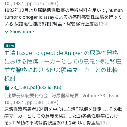
化による障害の存在も考えられる.4) γ-GTPに二相性の活
10
,
1987
,
pp.1575-1580
)
性上昇パターンをみたことから, 刷子縁に含まれるγ-GTP
打林, 忠雄
1982年12月より尿路悪性腫瘍の手術材料を用いて, human
;
久住, 治男
;
浅利, 豊紀
;
小橋, 一功
;
天野, 俊康
;
とは細胞内局在部位の異なるγ-GTPが存在する可能性があ
内藤, 克輔
tumor clonogenic assayによる抗癌剤感受性試験を行って
;
UCHIBAYASHI, Tadao
;
HISAZUMI, Haruo
;
る
ASARI, Toyoki
いる.尿路悪性腫瘍67例(腎盂・尿管移行上皮癌13例, 膀胱
;
KOBASHI, Kazunori
;
AMANO, Toshiyasu
;
NAITO, Katsusuke
移行上皮癌14例, 腎細胞癌33例および睾丸腫瘍4例)に本
Show more
assayを施行した.そのコロニー形成率は尿路上皮癌では
0.01～0.5%, 腎細胞癌0.05～0.3%, および睾丸腫瘍では
Item
0.01%であった.抗癌剤感受性判定基準としてVon Hoffらに
血清Tissue Polypeptide Antigenの尿路性器癌
準じた方法とともに, 一方ではTI値による感受性判定を行
における腫瘍マーカーとしての意義 : 特に腎癌,
った.いずれかの判定法で感受性評価可能例は尿路上皮癌
前立腺癌における他の腫瘍マーカーとの比較
30例中16例, 腎細胞癌33例中13例および睾丸腫瘍4例中1
検討
例にみられ, 計67例中30例であった.尿路上皮癌において
Von Hoffらの判定基準ではCDDPに対して27%(4/15), ADM
33_1581.pdf(633.65 KB)
およびCQに対してはいずれも20%(3/15)が有感受性と判
(
泌尿器科紀要刊行会
,
泌尿器科紀要
,
Volume 33
,
Issue
定された.TI値による判定基準ではADMに対して18%
10
,
1987
,
pp.1581-1589
)
(2/11), CDDPに対し17%(2/12)が有感受性と判定された.腎
山崎, 清仁
尿路性器癌患者124例を中心に血清TPA値を測定し, その腫
;
熊本, 悦明
;
塚本, 泰司
;
梅原, 次男
;
大村, 清隆
;
細胞癌については前者の判定基準によれば, VLBに対し
YAMAZAKY, Kiyohito
瘍マーカーとしての意義を検討した.1)各悪性腫瘍におけ
;
KUMAMOTO, Yoshiaki
;
36%(4/11), CDDPおよびADMに対してそれぞれ25%(1/4),
TSUKAMOTO, Taiji
るs-TPA値の平均は膀胱癌207±246 U/l, 腎盂癌197±52
;
UMEHARA, Tsugio
;
OHMURA,
20%(2/10)で有感受性と判定された.後者の判定基準では