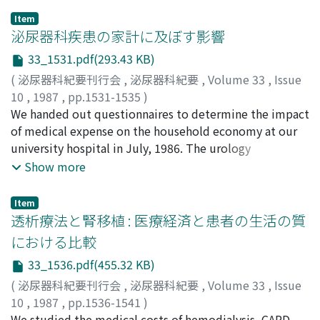
18 years of age, i.e., those with undescended testis,
Item
vesicoureteral reflux and hypospadias.
泌尿器科疾患の家計に及ぼす影響
33_1531.pdf(293.43 KB)
(
泌尿器科紀要刊行会
,
泌尿器科紀要
,
Volume 33
,
Issue
10
,
1987
,
pp.1531-1535
)
上田, 公介
We handed out questionnaires to determine the impact
;
大田黒, 和生
;
UEDA, Kousuke
;
OHTAGURO,
Kazuo
of medical expense on the household economy at our
university hospital in July, 1986. The urology
department had more many male and aged patients
Show more
than the other departments. The monthly medical
expense average for outpatients of urology and other
Item
departments was 29, 705 yen, 20, 298 yen and for
透析療法と腎移植 : 医療経済と患者の生活の質
inpatients 32, 632, and 59, 591 yen, respectively. Of the
における比較
urological patients, 64.1% were concerned about great
33_1536.pdf(455.32 KB)
influence of medical expense on the household
economy.
(
泌尿器科紀要刊行会
,
泌尿器科紀要
,
Volume 33
,
Issue
10
,
1987
,
pp.1536-1541
)
田島, 惇
We studied the medical costs of hemodialysis, CAPD
;
上田, 大介
;
平井, 正孝
;
森永, 聡一郎
;
須床, 洋
;
山