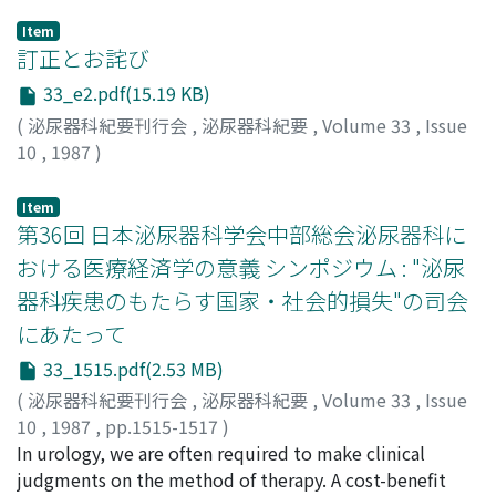
Item
訂正とお詫び
33_e2.pdf(15.19 KB)
(
泌尿器科紀要刊行会
,
泌尿器科紀要
,
Volume 33
,
Issue
10
,
1987
)
Item
第36回 日本泌尿器科学会中部総会泌尿器科に
おける医療経済学の意義 シンポジウム : "泌尿
器科疾患のもたらす国家・社会的損失"の司会
にあたって
33_1515.pdf(2.53 MB)
(
泌尿器科紀要刊行会
,
泌尿器科紀要
,
Volume 33
,
Issue
10
,
1987
,
pp.1515-1517
)
友吉, 唯夫
In urology, we are often required to make clinical
;
TOMOYOSHI, Tadao
judgments on the method of therapy. A cost-benefit