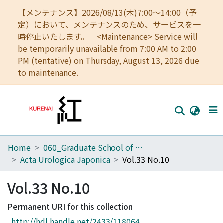
【メンテナンス】2026/08/13(木)7:00～14:00（予
定）において、メンテナンスのため、サービスを一
時停止いたします。 <Maintenance> Service will
be temporarily unavailable from 7:00 AM to 2:00
PM (tentative) on Thursday, August 13, 2026 due
to maintenance.
Home
060_Graduate School of Medicine
Home
Acta Urologica Japonica
Vol.33 No.10
Communities
Vol.33 No.10
Browse
Permanent URI for this collection
Download Ranking
http://hdl.handle.net/2433/118064