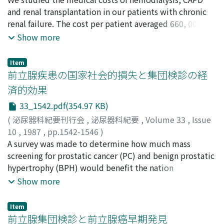
口, 安三
and renal transplantation in our patients with chronic
;
三橋, 孝
;
中野, 優
;
神林, 知幸
;
牛山, 知己
;
太田, 信
隆
renal failure. The cost per patient averaged 660, 000 yen
;
鈴木, 和雄
;
阿曽, 佳郎
;
TAJIMA, Atsushi
;
UEDA,
Daisuke
for hemodialysis (760, 000 yen for CAPD) in the first
;
HIRAI, Masataka
;
MORINAGA, Soichiro
;
Show more
SUDOKO, Hiroshi
month when dialysis was started and 460, 000 yen for
;
YAMAGUCHI, Yasuzo
;
MITSUHASHI,
Takashi
routine maintenance hemodialysis (240, 000 yen for
;
NAKANO, Masaru
;
KANBAYASHI, Tomoyuki
;
Item
USHIYAMA, Tomomi
CAPD). There was a difference in cost between
;
OTA, Nobutaka
;
SUZUKI, Kazuo
;
前立腺疾患の国家社会的損失と集団検診の経
ASO, Yoshio
recipients treated with conventional
済的効果
immunosuppressants (conventional group) and those
33_1542.pdf(354.97 KB)
receiving cyclosporine (Cs-group). That is, the
estimated average cost for the conventional group was
(
泌尿器科紀要刊行会
,
泌尿器科紀要
,
Volume 33
,
Issue
3, 800, 000 in the first month after kidney grafting and
10
,
1987
,
pp.1542-1546
)
at 60, 000 yen in the subsequent months when the
中尾, 昌宏
A survey was made to determine how much mass
;
渡辺, 泱
;
NAKAO, Masahiro
;
WATANABE,
patient is cared for at the outpatient clinic; that of Cs-
Hiroki
screening for prostatic cancer (PC) and benign prostatic
group was at 2, 710, 000 yen and 170, 000 yen. This
hypertrophy (BPH) would benefit the nation
difference is due to the high cost of cyclosporine. The
economically. Presently in Japan, approximately 20,
Show more
cumulative cost of maintenance hemodialysis is on a
000 people are suffering from PC, approximately 0.2%
constant linear increase. Recently, clinical results of
of the male population over the age of 55.
Item
renal transplantation have improved markedly.
Approximately 37 billion yen is spent annually to treat
前立腺集団検診と前立腺癌早期発見