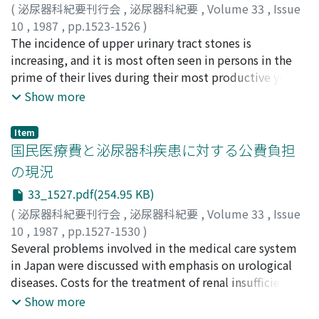
(
泌尿器科紀要刊行会
,
泌尿器科紀要
,
Volume 33
,
Issue
10
,
1987
,
pp.1523-1526
)
山本, 啓介
The incidence of upper urinary tract stones is
;
岸本, 武利
;
飯盛, 宏記
;
杉本, 俊門
;
池内, 博和
;
田中, 重人
increasing, and it is most often seen in persons in the
;
千住, 将明
;
前川, 正信
;
YAMAMOTO, Keisuke
;
KISHIMOTO, Taketoshi
prime of their lives during their most productive years.
;
IIMORI, Hiroki
;
SUGIMOTO,
Toshikado
It must be taken into account that surgical treatment
;
IKEUCHI, Hirokazu
;
TANAKA, Shigeto
;
Show more
SENJU, Masaaki
takes them away from their jobs for long periods of
;
MAEKAWA, Masanobu
time. We therefore should be careful in choosing a
Item
treatment modality for a patient. We evaluated
国民医療費と泌尿器科疾患に対する公費負担
extracorporeal shock wave lithotripsy (ESWL),
の現況
transurethral ureteroscopy (TUL) and open surgery
33_1527.pdf(254.95 KB)
from the viewpoint of national economy and patient
amenity. ESWL offered the fewest hospital days and
(
泌尿器科紀要刊行会
,
泌尿器科紀要
,
Volume 33
,
Issue
better amenity, though it was the most expensive.
10
,
1987
,
pp.1527-1530
)
ESWL also offered the fewest days missed from work
高杉, 豊
Several problems involved in the medical care system
;
TAKASUGI, Yutaka
and this could minimize the loss of national economic
in Japan were discussed with emphasis on urological
productivity. We conclude that as a whole, ESWL is the
diseases. Costs for the treatment of renal insufficiency
least expensive therapy in terms of national economy
are increasing. Financial support by the national
Show more
compared with TUL and open surgery.
government is available for some of the patients under