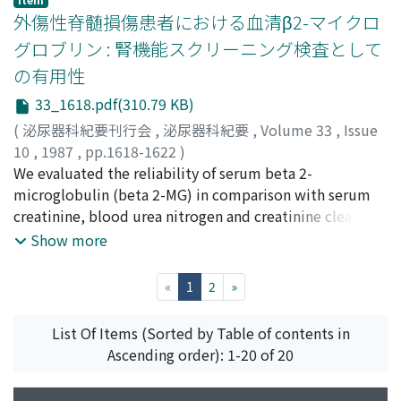
The former is in a tumor-free condition, however in the
た.2)骨盤神経の両側切断により膀胱収縮は消失し, 溢流性
外傷性脊髄損傷患者における血清β2-マイクロ
latter multiple bone metastasis was detected 37
尿失禁が認められた.3)下腹神経の片側神経の片側切断に
グロブリン : 腎機能スクリーニング検査として
months after operation. The third patient (29 years old)
より蓄尿時の排尿動態パラメータの内, 膀胱容量, 膀胱収縮
の有用性
died 62 months after operation from metastatic
誘発閾値圧および開口時内圧が低下した.排尿時の排尿動
hemorrhagic tumors in the liver.
態のパラメータでは最大収縮圧が有意に低下した.4)下腹
33_1618.pdf(310.79 KB)
神経の両側切断により蓄尿時の排尿動態パラメータのすべ
(
泌尿器科紀要刊行会
,
泌尿器科紀要
,
Volume 33
,
Issue
てに有意の変化がみられ, 膀胱容量, 膀胱収縮誘発閾値圧お
10
,
1987
,
pp.1618-1622
)
よび開口時内圧が低下し, 膀胱コンプライアンスが上昇し
斉藤, 政彦
We evaluated the reliability of serum beta 2-
;
近藤, 厚生
;
後藤, 百万
;
加藤, 久美子
;
金井, 茂
;
た.排尿時の排尿動態パラメータの内, 排尿量と最大収縮圧
山田, 幸隆
microglobulin (beta 2-MG) in comparison with serum
;
小谷, 俊一
;
小林, 峰生
;
Saito, Masahiko
;
に軽度ではあるが有意の低下が観察された
Kondo, Atsuo
creatinine, blood urea nitrogen and creatinine clearance
;
Gotoh, Momokazu
;
Kato, Kumiko
;
Kanai,
Shigeru
in 164 patients with spinal cord injury. The value of
;
Yamada, Yukitaka
;
Otani, Toshikazu
;
Kobayashi,
Show more
Mineo
serum beta 2-MG demonstrated the highest correlation
coefficient (r = -0.927) in relation to creatinine
(current)
«
1
2
»
clearance. The beta 2-MG value reflected the severity of
hydronephrosis on excretory urography, with very few
List Of Items (Sorted by Table of contents in
false negative values. The value of beta 2-MG is
Ascending order): 1-20 of 20
concluded to be one of the best screening tests in
evaluating renal function in spinal cord injury patients.