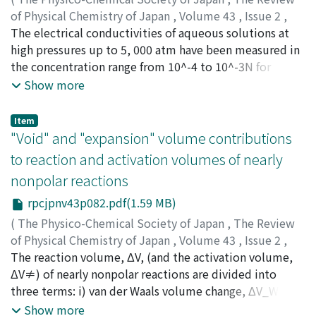
the Stockmayer potential functions to each
of Physical Chemistry of Japan
,
Volume 43
,
Issue 2
,
intermolecular force pertinently. Both the
1974
The electrical conductivities of aqueous solutions at
,
pp.71-81
)
experimental and the theoretical second virial
Nakahara, Masaru
high pressures up to 5, 000 atm have been measured in
;
Osugi, Jiro
;
ナカハラ, マサル
;
オオス
coefficients were in agreement within the uncertainties
ギ, ジロウ
the concentration range from 10^-4 to 10^-3N for
;
ナカハラ, マサル
;
オオスギ, ジロウ
inherent in the experimentals.
tetraethylammonium chloride, Et_4NCl at 25 and 40℃
Show more
and for tetraethyl-ammonium perchlorate. Et_4NClO_4
at 25℃. The equivalent conductances of the
Item
electrolytes at infinite dilution have been determined
"Void" and "expansion" volume contributions
by means of the Onsager equation which was verified to
to reaction and activation volumes of nearly
be valid in the dilute solutions at high pressures in the
nonpolar reactions
previous papers. The limiting equivalent conductances
determined at high pressures were separated into the
rpcjpnv43p082.pdf(1.59 MB)
single-ion ones on the basis of the same assumption as
(
The Physico-Chemical Society of Japan
,
The Review
used in the previous paper. Although the limiting
of Physical Chemistry of Japan
,
Volume 43
,
Issue 2
,
equivalent conductance of Et_4N^+ has a maximum
1974
The reaction volume, ΔV, (and the activation volume,
,
pp.82-91
)
against pressure at 25℃ like other tetraalkylammonium
Asano, Tsutomu
ΔV≠) of nearly nonpolar reactions are divided into
;
Noble, William J. Le
;
アサノ, ツトム
;
ア
ions, that of ClO_4^- , surprisingly and exceptionally,
サノ, ツトム
three terms: i) van der Waals volume change, ΔV_W, ii)
has no maximum even at 25℃ where the viscosity of
void volume change, ΔV_v and iii) expansion volume
Show more