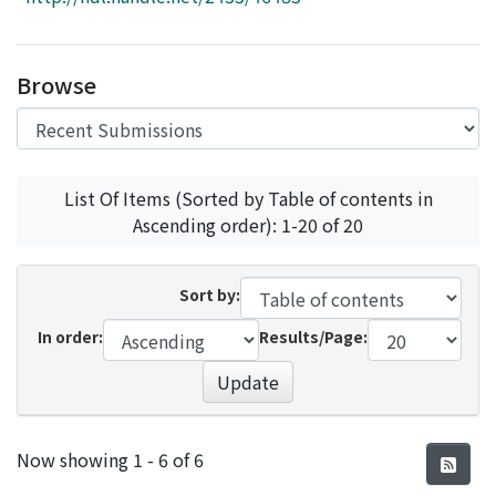
Access Statistics
Library Network
Browse
List Of Items (Sorted by Table of contents in
Ascending order): 1-20 of 20
Sort by:
In order:
Results/Page:
Update
Recent Submissions
Now showing
1 - 6 of 6