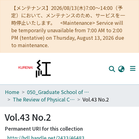
【メンテナンス】2026/08/13(木)7:00～14:00（予
定）において、メンテナンスのため、サービスを一
時停止いたします。 <Maintenance> Service will
be temporarily unavailable from 7:00 AM to 2:00
PM (tentative) on Thursday, August 13, 2026 due
to maintenance.
Home
050_Graduate School of Science
Home
The Review of Physical Chemistry of Japan
Vol.43 No.2
Communities
Vol.43 No.2
Browse
Permanent URI for this collection
Download Ranking
http://hdl.handle.net/2433/46483