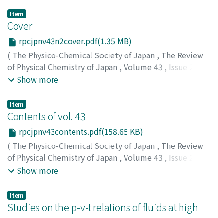
Item
Cover
rpcjpnv43n2cover.pdf(1.35 MB)
(
The Physico-Chemical Society of Japan
,
The Review
of Physical Chemistry of Japan
,
Volume 43
,
Issue 2
,
1974
)
Show more
Item
Contents of vol. 43
rpcjpnv43contents.pdf(158.65 KB)
(
The Physico-Chemical Society of Japan
,
The Review
of Physical Chemistry of Japan
,
Volume 43
,
Issue 2
,
1974
)
Show more
Item
Studies on the p-v-t relations of fluids at high