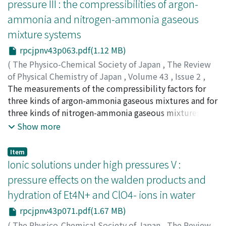
pressure III : the compressibilities of argon-
ammonia and nitrogen-ammonia gaseous
mixture systems
rpcjpnv43p063.pdf(1.12 MB)
(
The Physico-Chemical Society of Japan
,
The Review
of Physical Chemistry of Japan
,
Volume 43
,
Issue 2
,
1974
The measurements of the compressibility factors for
,
pp.63-70
)
Date, Kaoru
three kinds of argon-ammonia gaseous mixtures and for
;
ダテ, カオル
;
ダテ, カオル
three kinds of nitrogen-ammonia gaseous mixtures
were made at 50℃ and up to 50atm within the
Show more
experimental error of 0.2% by the constant volume
method, respectively. The results were presented in
Item
tabular form of the compressibility factors at round
Ionic solutions under high pressures V :
pressures and densities. The results were also
pressure effects on the walden products and
presented in the power series of density and pressure
hydration of Et4N+ and ClO4- ions in water
respectively, and their experimental second virial
coefficients were compared with those calculated
rpcjpnv43p071.pdf(1.67 MB)
theoretically assuming the Lennard-Jones (12-6) and
(
The Physico-Chemical Society of Japan
,
The Review