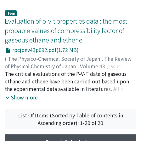
solvent water has a minimum at about 650 atm. The
change, ΔV_E. Each contribution is estimated by means
Walden product of Et_4N^+ decreases slightly with
of Bondi's V_W, Miller's V_0 (volume of the
Item
increasing pressure at 25℃ and, probably, so at 40℃
hypothetical liquid at 0°K) and the known densities of
Evaluation of p-v-t properties data : the most
like that of Me_4N^+. On the other hand, the Walden
hydrocarbons for the reactions of pure liquids.
probable values of compressibility factor of
product of ClO_4^- at 25℃ dramatically decreases with
Unexpectedly the results clearly indicate that ΔV_W is a
gaseous ethane and ethene
increasing pressure. Thus, it is considered that the
rather minor factor.
pressure dependence of the limiting equivalent
rpcjpnv43p092.pdf(1.72 MB)
conductance of the ion in water can not be explained
(
The Physico-Chemical Society of Japan
,
The Review
merely in terms of such bulk properties of water as the
of Physical Chemistry of Japan
,
Volume 43
,
Issue 2
,
viscosity and dielectric constant. These differences in
1974
The critical evaluations of the P-V-T data of gaseous
,
pp.92-101
)
the pressure coefficients of the Walden products were
Date, Kaoru
ethane and ethene have been carried out based upon
;
Watanabe, Koichi
;
Uematsu, Masahiko
;
ダ
ascribed to the differences between the density of the
テ, カオル
the experimental data available in literatures. All of the
;
ワタナベ, コウイチ
;
ウエマツ, マサヒコ
;
ダテ,
hydration shell and that of the bulk water.
カオル
experimental measurements under high pressure were
;
ワタナベ, コウイチ
;
ウエマツ, マサヒコ
Show more
evaluated in view of their reliability and the data were
correlated with temperature and pressure. The most
List Of Items (Sorted by Table of contents in
probable values and the reference values of the
Ascending order): 1-20 of 20
compressibility factor of gaseous ethane and ethene are
presented in the form of numerical tables covering the