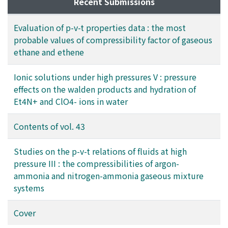
range of temperature from 273.15 to 498.15K and that
Recent Submissions
of pressure up to 303.98×10^5 Pa for ethane, and from
273.15 to 423.15K and up to 810.60×10^5 Pa for
Evaluation of p-v-t properties data : the most
ethene. The estimated uncertainty of the tabulated
probable values of compressibility factor of gaseous
values is also presented in the tables.
ethane and ethene
Ionic solutions under high pressures V : pressure
effects on the walden products and hydration of
Et4N+ and ClO4- ions in water
Contents of vol. 43
Studies on the p-v-t relations of fluids at high
pressure III : the compressibilities of argon-
ammonia and nitrogen-ammonia gaseous mixture
systems
Cover