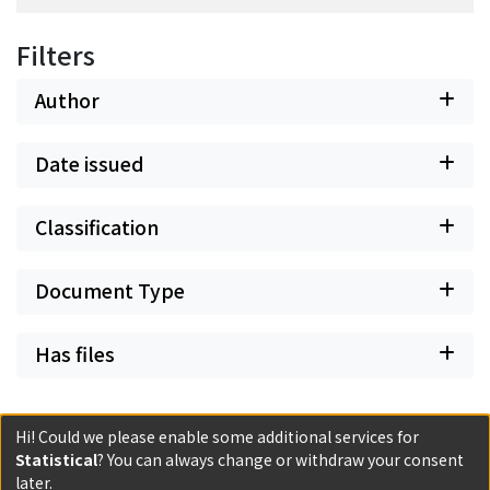
Filters
Author
Date issued
Classification
Document Type
Has files
Hi! Could we please enable some additional services for
Statistical
? You can always change or withdraw your consent
Powered by DSpace and JAIRO Crawler-List
later.