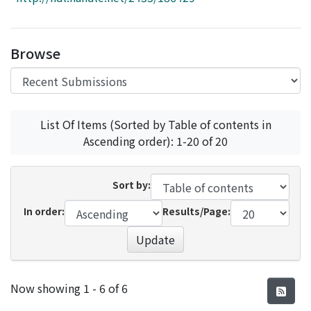
Access Statistics
Library Network
Browse
List Of Items (Sorted by Table of contents in
Ascending order): 1-20 of 20
Sort by:
In order:
Results/Page:
Update
Recent Submissions
Now showing
1 - 6 of 6