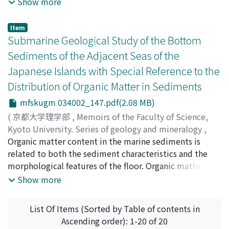
Show more
microstructure in relation to the position within an
individual molar and the order of eruption as to five
Item
molars. Through the observation the histological
Submarine Geological Study of the Bottom
differences were found to be almost negligible for the
Sediments of the Adjacent Seas of the
purpose of the correlation and identification of fossil
Japanese Islands with Special Reference to the
proboscidea. Three different layers of the enamel were
Distribution of Organic Matter in Sediments
discriminated and one of them, intermediate layer, was
recommended as the representative of the typical
mfskugm 034002_147.pdf(2.08 MB)
specific patterns.
(
京都大学理学部
,
Memoirs of the Faculty of Science,
Kyoto University. Series of geology and mineralogy
,
Volume 34
Organic matter content in the marine sediments is
,
Issue 2
,
1968
,
pp.147-173
)
Shirai, Toru
related to both the sediment characteristics and the
;
シライ, トオル
;
シライ, トオル
morphological features of the floor. Organic matter
content is closely related to the grain size composition
Show more
of the sediments, and, in the case of the area of slow or
too rapid deposition of detrital sediments, it is low in
List Of Items (Sorted by Table of contents in
all types of sediments. Thus the organic matter
Ascending order): 1-20 of 20
distribution in sediments depends partly upon