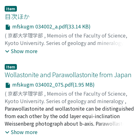
Item
目次ほか
mfskugm 034002_a.pdf(33.14 KB)
(
京都大学理学部
,
Memoirs of the Faculty of Science,
Kyoto University. Series of geology and mineralogy
,
Volume 34
,
Issue 2
,
1968
)
Show more
Item
Wollastonite and Parawollastonite from Japan
mfskugm 034002_075.pdf(1.95 MB)
(
京都大学理学部
,
Memoirs of the Faculty of Science,
Kyoto University. Series of geology and mineralogy
,
Volume 34
Parawollastonite and wollastonite can be distinguished
,
Issue 2
,
1968
,
pp.75-82
)
Ueda, Tateo
from each other by the odd layer equi-inclination
;
Tomita, Katsutoshi
;
ウエダ, タテオ
;
トミタ,
カツトシ
Weissenberg photograph about b-axis. Parawollastonite
;
ウエダ, タテオ
;
トミタ, カツトシ
is not a rare mineral, although PEACOCK (1935) thought
Show more
it might be rare. Devon type modification, first