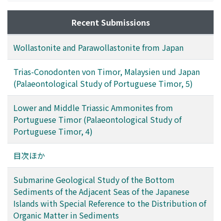
hydrodynamic situations and partly upon conditions
which affect the preservation of organic matter. The
Recent Submissions
concentration and composition of organic acids in the
sediments of Lake Biwa vary with the depth from the
Wollastonite and Parawollastonite from Japan
surface of sediments. On the other hand, there are some
differences in composition of organic acids in the
Trias-Conodonten von Timor, Malaysien und Japan
sediments of each station of the sea off San'in district.
(Palaeontological Study of Portuguese Timor, 5)
Lower and Middle Triassic Ammonites from
Portuguese Timor (Palaeontological Study of
Portuguese Timor, 4)
目次ほか
Submarine Geological Study of the Bottom
Sediments of the Adjacent Seas of the Japanese
Islands with Special Reference to the Distribution of
Organic Matter in Sediments