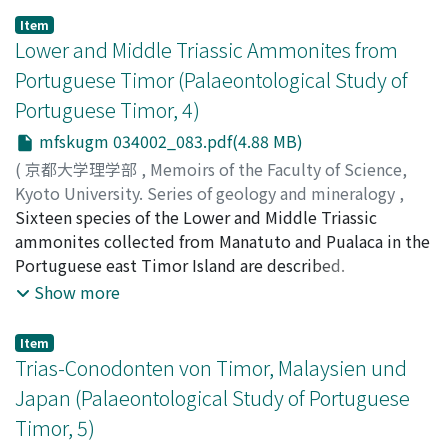
observed by JEFFERY (1953), has been generally
Item
considered to be rare too. But, it is also not rare.
Lower and Middle Triassic Ammonites from
Portuguese Timor (Palaeontological Study of
Portuguese Timor, 4)
mfskugm 034002_083.pdf(4.88 MB)
(
京都大学理学部
,
Memoirs of the Faculty of Science,
Kyoto University. Series of geology and mineralogy
,
Volume 34
Sixteen species of the Lower and Middle Triassic
,
Issue 2
,
1968
,
pp.83-114
)
Nakazawa, Keiji
ammonites collected from Manatuto and Pualaca in the
;
Bando, Yuji
;
ナカザワ, ケイジ
;
バンドウ,
ユウジ
Portuguese east Timor Island are described.
;
ナカザワ, ケイジ
;
バンドウ, ユウジ
Dieneroceras fauna, Leiophyllites fauna and Danubites
Show more
sp. in the west of Manatuto indicate the early Late
Skythian (Owenitan), the Latest Skythian
Item
(Prohungaritan), and the Early Anisian age, respectively.
Trias-Conodonten von Timor, Malaysien und
Leiophyllites, Tropigastrites and Procarnites obtained
Japan (Palaeontological Study of Portuguese
from Pualaca are probably of the Earliest Anisian. These
Timor, 5)
are the first occurrence of the Lower and Middle