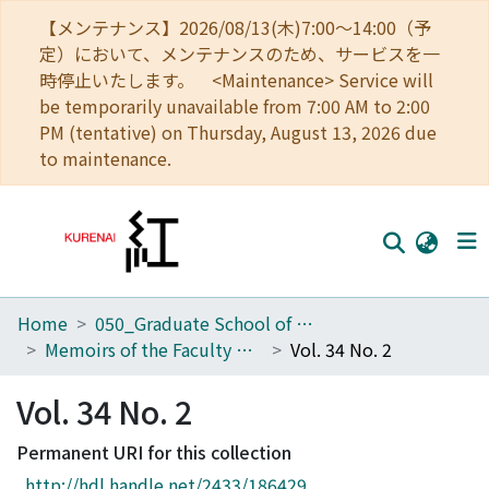
【メンテナンス】2026/08/13(木)7:00～14:00（予
定）において、メンテナンスのため、サービスを一
時停止いたします。 <Maintenance> Service will
be temporarily unavailable from 7:00 AM to 2:00
PM (tentative) on Thursday, August 13, 2026 due
to maintenance.
Home
050_Graduate School of Science
Home
Memoirs of the Faculty of Science, Kyoto University. Series of Geology and Mineralogy
Vol. 34 No. 2
Communities
Vol. 34 No. 2
Browse
Permanent URI for this collection
Download Ranking
http://hdl.handle.net/2433/186429