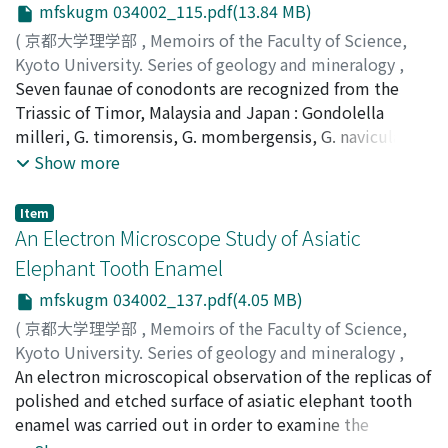
Triassic ammonites from the eastern part of the island
mfskugm 034002_115.pdf(13.84 MB)
with the exception of the occurrence of Dinarites
(
京都大学理学部
,
Memoirs of the Faculty of Science,
hirschii described by WANNER from the ejecta of a mud
Kyoto University. Series of geology and mineralogy
,
volcano.
Volume 34
Seven faunae of conodonts are recognized from the
,
Issue 2
,
1968
,
pp.115-135
)
Nogami, Yasuo
Triassic of Timor, Malaysia and Japan : Gondolella
;
ノガミ, ヤスオ
;
ノガミ, ヤスオ
milleri, G. timorensis, G. mombergensis, G. navicula,
Gladigondolella tethydis, Gl. malayensis and Gl.
Show more
abneptis faunae. Except for the second and sixth ones,
they agree quite well in their element with the faunae
Item
reported from Europe and North America. The forms
An Electron Microscope Study of Asiatic
belonging to the genera Gladigonolella and Gondolella
Elephant Tooth Enamel
are briefly described and partly emended. The
mfskugm 034002_137.pdf(4.05 MB)
stratigraphical usefulness of the Triassic conodonts is
discussed.
(
京都大学理学部
,
Memoirs of the Faculty of Science,
Kyoto University. Series of geology and mineralogy
,
Volume 34
An electron microscopical observation of the replicas of
,
Issue 2
,
1968
,
pp.137-146
)
Kaibara, Hisashi
polished and etched surface of asiatic elephant tooth
;
カイバラ, ヒサシ
;
カイバラ, ヒサシ
enamel was carried out in order to examine the
histological differences and varieties of enamel