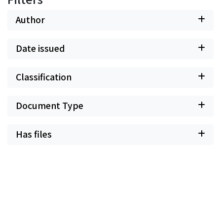
Author
Date issued
Classification
Document Type
Has files