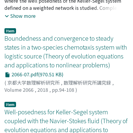
where the well posedness of the Keller-Segel system
$psi$_{0}(0)= 0 and $psi$_{0}>0 otherwise and $varphi$
defined on a weighted network is studied. Completing
is a locally Lipschitz function with $varphi$(0)=0 and
the system with appropriate transmission conditions at
Show more
$varphi$(z)>0 if zneq 0. We will mainly consider the
the vertices, we prove global in time existence and
following three different equations: The porous
uniqueness of a continuous solution of the problem. An
Item
medium relativistic heat equation, u_{t}= $nu$ div
important ingredient of the proof is a formula for the
Boundedness and convergence to steady
(displaystyle frac{u^{m}nabla u}
Gaussian kernel on networks due to Roth [14] that we
states in a two-species chemotaxis system with
{sqrt{u^{2}+$nu$^{2}c^{-2}|nabla u|^{2}), min (1, +infty),
briefly recall.
logistic source (Theory of evolution equations
(PMRHE) the speed limitedporous medium equation
u_{t}= $nu$ div (displaystyle frac{unabla u^{M-1}
and applications to nonlinear problems)
{sqrt{1+$nu$^{2}c^{-2}|nabla u^{M-1}|^{2}mathrm{I},
2066-07.pdf(970.51 KB)
mathrm{M}in(1, +infty) (SLPME) and the nonlinear
(
京都大学数理解析研究所
,
数理解析研究所講究録
,
diffusion in transparent media, u_{t}= cdiv
Volume 2066
,
2018
,
pp.94-108
)
(u^{m}displaystyle frac{nabla u}{|nabla u|}), min
Mizukami, Masaaki
;
水上, 雅昭
;
ミズカミ, マサアキ
mathbb{R}. (NDTM) where $nu$>0 is a kinematic
Item
viscosity and c>0 represents a characteristic limiting
Well-posedness for Keller-Segel system
speed. In Section 1 we recall two different derivations
ofthese equations: a physical one developed by Ph.
coupled with the Navier-Stokes fluid (Theory of
Rosenau and a different one which comes from the mass
evolution equations and applications to