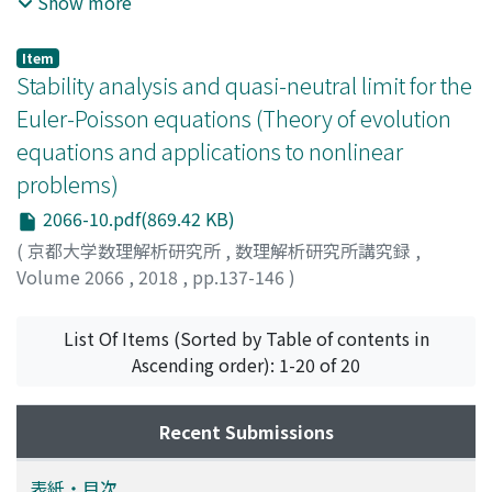
Show more
T] times $Omega$, u(t, x)=0 & (t, x)in[0, T]timespartial
$Omega$, mathrm{u}(0, x)=u{0}(x) & xin $Omega$,
Item
end{aray}right. where $Omega$ subset mathbb{R}^{N} is
Stability analysis and quasi-neutral limit for the
a smooth bounded domain. Parameters $lambda$,
Euler-Poisson equations (Theory of evolution
$kappa$ are positive, while $alpha$, $beta$, $gamma$
equations and applications to nonlinear
in mathbb{R} are real parameters and i=sqrt{-1} is the
problems)
imaginary unit. We assume that q is Sobolev sub-
critical, i.e., 2 < q < +infty when N= 1, 2 and 2 < q <
2066-10.pdf(869.42 KB)
displaystyle frac{2N}{N-2} when N geq 3. We study the
(
京都大学数理解析研究所
,
数理解析研究所講究録
,
local well-posedness of (CGL) and the global
Volume 2066
,
2018
,
pp.137-146
)
continuation of local solutions for small data.
Jung, Chang-Yeol
;
Kwon, Bongsuk
;
Suzuki, Masahiro
;
鈴
木, 政尋
;
スズキ, マサヒロ
List Of Items (Sorted by Table of contents in
Ascending order): 1-20 of 20
Recent Submissions
表紙・目次