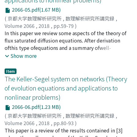
2066-05.pdf(1.67 MB)
(
京都大学数理解析研究所
,
数理解析研究所講究録
,
Volume 2066
,
2018
,
pp.59-79
)
Moll, Salvador
In this paper we review some aspects of the theory of
flux saturated diffusion equations. After derivation
ofthis type ofequations and a summary ofwell-
posedness results, the focus will be in some recent
Show more
results about qualitative properties of solutions,
including waiting time phenomena and creation of
Item
singularities. Flux-saturated diffusion equations are a
The Keller-Segel system on networks (Theory
class of parabolic equations of the forrn u_{t}=div a(u,
of evolution equations and applications to
nabla u), (0.1) which have a hyperbolic scaling for large
nonlinear problems)
values of the modulus of the gradient, in the sense that
displaystyle frac{1}{$psi${0}
2066-06.pdf(1.23 MB)
(mathrm{v})}lim{trightarow+infty}mathrm{a}(z,
(
京都大学数理解析研究所
,
数理解析研究所講究録
,
tmathrm{v})cdot mathrm{v}=: $varphi$(z) for all zgeq 0,
Volume 2066
,
2018
,
pp.80-93
)
(0.2) where $psi$_{0} : mathbb{R}^{N}mapsto[0, +infty)
Camilli, Fabio
This paper is a review of the results contained in [3]
;
Corrias, Lucilla
is a positively 1-homogeneous convex function, with