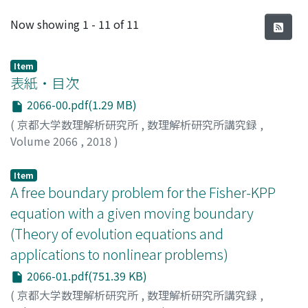
Recent Submissions
Now showing
1 - 11 of 11
Item
表紙・目次
2066-00.pdf(1.29 MB)
(
京都大学数理解析研究所
,
数理解析研究所講究録
,
Volume 2066
,
2018
)
Item
A free boundary problem for the Fisher-KPP
equation with a given moving boundary
(Theory of evolution equations and
applications to nonlinear problems)
2066-01.pdf(751.39 KB)
(
京都大学数理解析研究所
,
数理解析研究所講究録
,