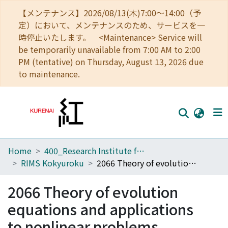
【メンテナンス】2026/08/13(木)7:00～14:00（予
定）において、メンテナンスのため、サービスを一
時停止いたします。 <Maintenance> Service will
be temporarily unavailable from 7:00 AM to 2:00
PM (tentative) on Thursday, August 13, 2026 due
to maintenance.
Home
400_Research Institute for Mathematical Sciences
Home
RIMS Kokyuroku
2066 Theory of evolution equations and applications to nonlinear problems
Communities
2066 Theory of evolution
Browse
equations and applications
Download Ranking
to nonlinear problems