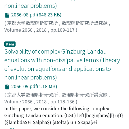
transportation theory, first pointed out by Y. Brennier.
nonlinear problems)
In Section 2 we collect some results about Equations
2066-08.pdf(646.23 KB)
(PMRHE) and (SLPME), including existence and
uniqueness of entropy solutions, regularity of
(
京都大学数理解析研究所
,
数理解析研究所講究録
,
solutions, propagation of discontinuity fronts and
Volume 2066
,
2018
,
pp.109-117
)
propagation of the support and waiting time
Miura, Masanari
;
三浦, 正成
;
ミウラ, マサナリ
phenomena. Finally, in Section 3 we analyze Equation
Item
(NDTM). We state the existence and uniqueness of
Solvability of complex Ginzburg-Landau
solutions for the Neumann problem and we show some
equations with non-dissipative terms (Theory
qualitative properties of the solutions with some
of evolution equations and applications to
examples, such as creation ofdiscontinuities in the
nonlinear problems)
interior of the support of solutions.
2066-09.pdf(1.18 MB)
(
京都大学数理解析研究所
,
数理解析研究所講究録
,
Volume 2066
,
2018
,
pp.118-136
)
Kuroda, Takanori
In this paper, we consider the following complex
;
Ôtani, Mitsuharu
;
黒田, 隆徳
;
大谷, 光
春
Ginzburg-Landau equation. (CGL) left{begin{aray}{l} u{t}-
;
クロダ, タカノリ
;
オオタニ, ミツハル
($lambda$+i $alpha$) $Delta$ u-( $kapa$+i
$beta$)|u|^{mathrm{q}-2}u- $gamma$ u=f & (t, x)in[0,