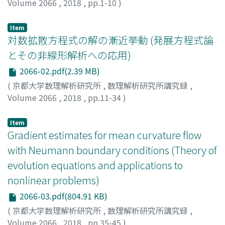
Volume 2066
,
2018
,
pp.1-10
)
Matsuzawa, Hiroshi
;
松澤, 寛
;
マツザワ, ヒロシ
Item
対数拡散方程式の解の漸近挙動 (発展方程式論
とその非線形解析への応用)
2066-02.pdf(2.39 MB)
(
京都大学数理解析研究所
,
数理解析研究所講究録
,
Volume 2066
,
2018
,
pp.11-34
)
下條, 昌彦
;
Shimojo, Masahiko
;
シモジョウ, マサヒコ
Item
Gradient estimates for mean curvature flow
with Neumann boundary conditions (Theory of
evolution equations and applications to
nonlinear problems)
2066-03.pdf(804.91 KB)
(
京都大学数理解析研究所
,
数理解析研究所講究録
,
Volume 2066
,
2018
,
pp.35-45
)