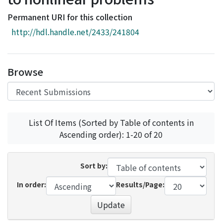
Access Statistics
Permanent URI for this collection
Library Network
http://hdl.handle.net/2433/241804
Browse
List Of Items (Sorted by Table of contents in
Ascending order): 1-20 of 20
Sort by:
In order:
Results/Page:
Update