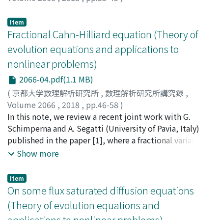
Mizuno, Masashi
;
Takasao, Keisuke
;
水野, 将司
;
高棹, 圭
介
;
ミズノ, マサシ
;
タカサオ, ケイスケ
Item
Fractional Cahn-Hilliard equation (Theory of
evolution equations and applications to
nonlinear problems)
2066-04.pdf(1.1 MB)
(
京都大学数理解析研究所
,
数理解析研究所講究録
,
Volume 2066
,
2018
,
pp.46-58
)
Akagi, Goro
In this note, we review a recent joint work with G.
;
赤木, 剛朗
;
アカギ, ゴロウ
Schimperna and A. Segatti (University of Pavia, Italy)
published in the paper [1], where a fractional variant of
the Cahn-Hilliard equation is introduced and existence
Show more
and uniqueness of solutions are proved. Moreover,
some limiting problems related to fractional porous
Item
medium/fast diffusion and Allen-Cahn equations are
On some flux saturated diffusion equations
discussed.
(Theory of evolution equations and
applications to nonlinear problems)