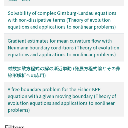
Solvability of complex Ginzburg-Landau equations
with non-dissipative terms (Theory of evolution
equations and applications to nonlinear problems)
Gradient estimates for mean curvature flow with
Neumann boundary conditions (Theory of evolution
equations and applications to nonlinear problems)
対数拡散方程式の解の漸近挙動 (発展方程式論とその非
線形解析への応用)
A free boundary problem for the Fisher-KPP
equation with a given moving boundary (Theory of
evolution equations and applications to nonlinear
problems)
Filters