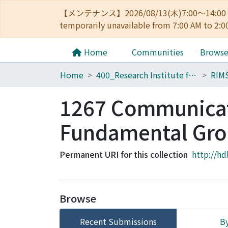
【メンテナンス】2026/08/13(木)7:00～14
temporarily unavailable from 7:00 AM to 2:0
Home
Communities
Brows
Home
400_Research Institute for Mathematical Sciences
RIM
1267 Communicati
Fundamental Gro
Permanent URI for this collection
http://hd
Browse
Recent Submissions
By