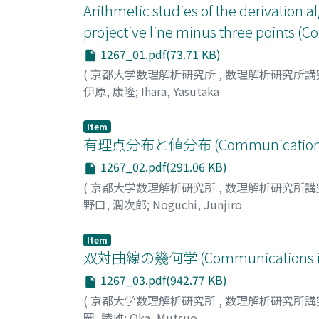
Arithmetic studies of the derivation a
projective line minus three points 
1267_01.pdf(73.71 KB)
(
京都大学数理解析研究所
,
数理解析研究所講
伊原, 康隆
;
Ihara, Yasutaka
Item
有理点分布と値分布 (Communications in 
1267_02.pdf(291.06 KB)
(
京都大学数理解析研究所
,
数理解析研究所講
野口, 潤次郎
;
Noguchi, Junjiro
Item
双対曲線の幾何学 (Communications in A
1267_03.pdf(942.77 KB)
(
京都大学数理解析研究所
,
数理解析研究所講
岡, 睦雄
;
Oka, Mutsuo