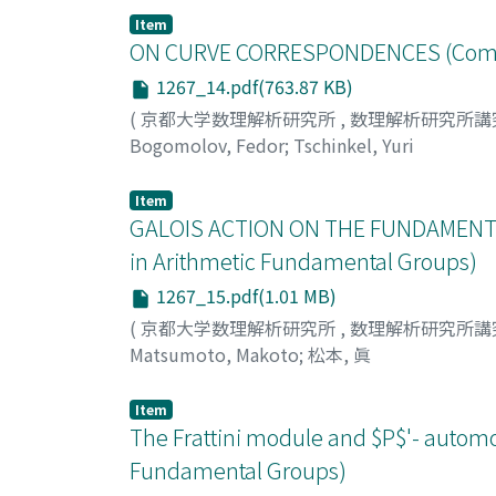
Item
ON CURVE CORRESPONDENCES (Commun
1267_14.pdf(763.87 KB)
(
京都大学数理解析研究所
,
数理解析研究所講
Bogomolov, Fedor
;
Tschinkel, Yuri
Item
GALOIS ACTION ON THE FUNDAMENTA
in Arithmetic Fundamental Groups)
1267_15.pdf(1.01 MB)
(
京都大学数理解析研究所
,
数理解析研究所講
Matsumoto, Makoto
;
松本, 眞
Item
The Frattini module and $P$'- autom
Fundamental Groups)