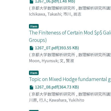
1267_06.pdf(1.48 MB)
(
京都大学数理解析研究所
,
数理解析研究所講
Ichikawa, Takashi
;
市川, 尚志
Item
The Finiteness of Certain Mod $p$ G
Groups)
1267_07.pdf(393.55 KB)
(
京都大学数理解析研究所
,
数理解析研究所講
Moon, Hyunsuk
;
文, 賢淑
Item
Topic on Mixed Hodge fundamental g
1267_08.pdf(364.73 KB)
(
京都大学数理解析研究所
,
数理解析研究所講
川原, 行人
;
Kawahara, Yukihito