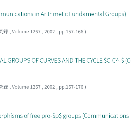
ications in Arithmetic Fundamental Groups)
究録
,
Volume 1267
,
2002
,
pp.157-166
)
L GROUPS OF CURVES AND THE CYCLE $C-C^-$ (
究録
,
Volume 1267
,
2002
,
pp.167-176
)
orphisms of free pro-$p$ groups (Communications i