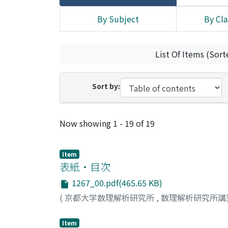
By Subject
By Cla
List Of Items (Sort
Sort by:
Recent Submissions
Now showing
1 - 19 of 19
Item
表紙・目次
1267_00.pdf(465.65 KB)
(
京都大学数理解析研究所
,
数理解析研究所講
Item