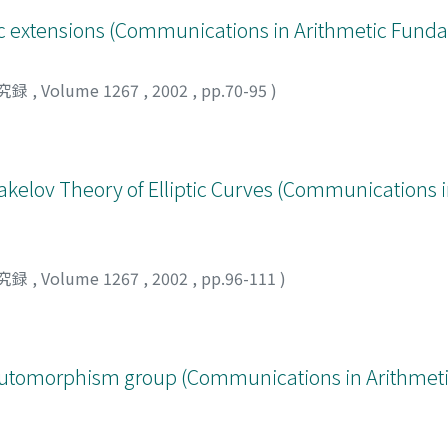
raic extensions (Communications in Arithmetic Fun
究録
,
Volume 1267
,
2002
,
pp.70-95
)
kelov Theory of Elliptic Curves (Communications i
究録
,
Volume 1267
,
2002
,
pp.96-111
)
d automorphism group (Communications in Arithme