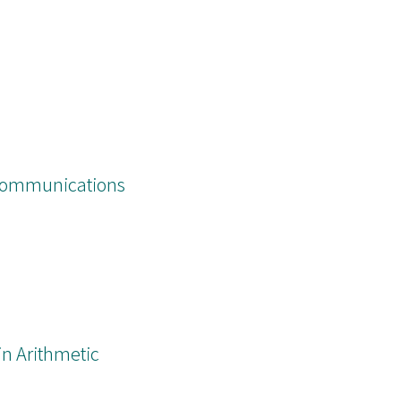
Communications
n Arithmetic