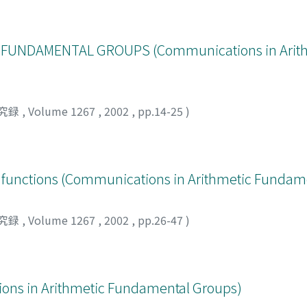
 FUNDAMENTAL GROUPS (Communications in Arit
究録
,
Volume 1267
,
2002
,
pp.14-25
)
yi functions (Communications in Arithmetic Fundam
究録
,
Volume 1267
,
2002
,
pp.26-47
)
ons in Arithmetic Fundamental Groups)