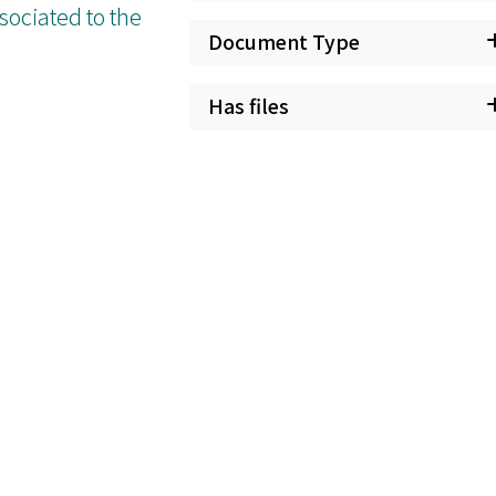
sociated to the
Document Type
Has files