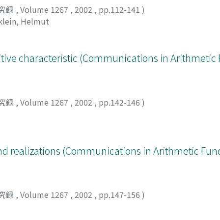
究録
,
Volume 1267
,
2002
,
pp.112-141
)
klein, Helmut
itive characteristic (Communications in Arithmeti
究録
,
Volume 1267
,
2002
,
pp.142-146
)
d realizations (Communications in Arithmetic Fu
究録
,
Volume 1267
,
2002
,
pp.147-156
)