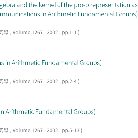
lgebra and the kernel of the pro-p representation as
(Communications in Arithmetic Fundamental Groups)
究録
,
Volume 1267
,
2002
,
pp.1-1
)
Arithmetic Fundamental Groups)
究録
,
Volume 1267
,
2002
,
pp.2-4
)
rithmetic Fundamental Groups)
究録
,
Volume 1267
,
2002
,
pp.5-13
)