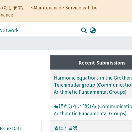
<Maintenance> Service will be
enance.
 Network
Recent Submissions
Harmonic equations in the Grothen
Teichmuller group (Communication
Arithmetic Fundamental Groups)
有理点分布と値分布 (Communication
Arithmetic Fundamental Groups)
表紙・目次
Issue Date