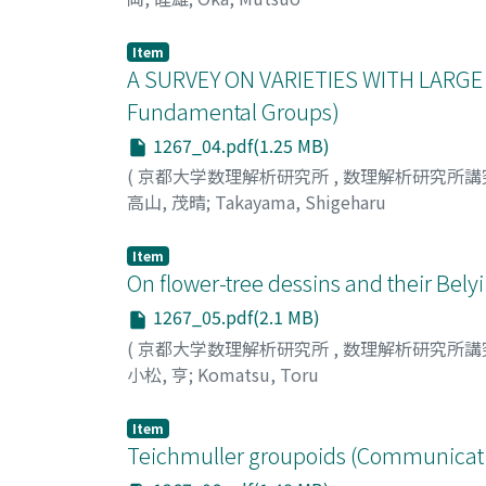
Item
A SURVEY ON VARIETIES WITH LARGE
Fundamental Groups)
1267_04.pdf(1.25 MB)
(
京都大学数理解析研究所
,
数理解析研究所講
高山, 茂晴
;
Takayama, Shigeharu
Item
On flower-tree dessins and their Bel
1267_05.pdf(2.1 MB)
(
京都大学数理解析研究所
,
数理解析研究所講
小松, 亨
;
Komatsu, Toru
Item
Teichmuller groupoids (Communicati