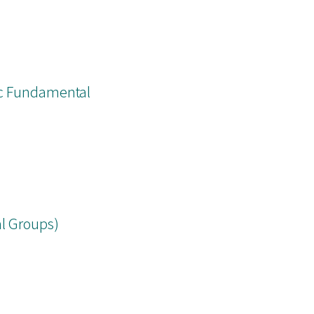
ic Fundamental
l Groups)