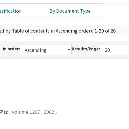
ssification
By Document Type
ed by Table of contents in Ascending order): 1-20 of 20
In order:
Results/Page:
究録
,
Volume 1267
,
2002
)