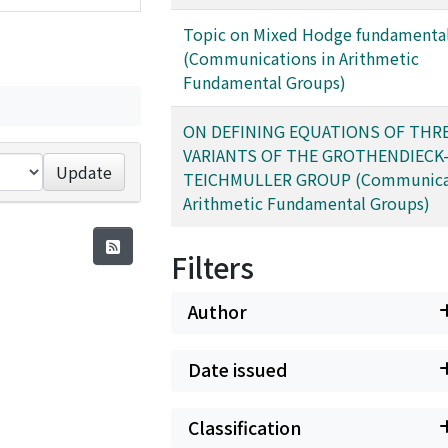
Topic on Mixed Hodge fundamenta
(Communications in Arithmetic
Fundamental Groups)
ON DEFINING EQUATIONS OF THR
VARIANTS OF THE GROTHENDIECK
Update
TEICHMULLER GROUP (Communicat
Arithmetic Fundamental Groups)
Filters
Author
Date issued
Classification