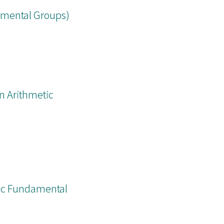
damental Groups)
n Arithmetic
tic Fundamental