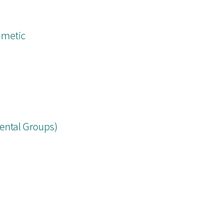
hmetic
ental Groups)