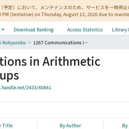
:00（予定）において、メンテナンスのため、サービスを一時停止いたします。 
0 PM (tentative) on Thursday, August 13, 2026 due to maint
e
Download Ranking
Access Statistics
Library
S Kokyuroku
1267 Communications in Arithmetic Fundamental Groups
ons in Arithmetic
ups
l.handle.net/2433/40841
 Title
By Author
By 