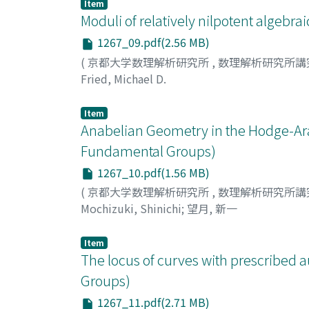
Item
Moduli of relatively nilpotent algeb
1267_09.pdf(2.56 MB)
(
京都大学数理解析研究所
,
数理解析研究所講
Fried, Michael D.
Item
Anabelian Geometry in the Hodge-Ara
Fundamental Groups)
1267_10.pdf(1.56 MB)
(
京都大学数理解析研究所
,
数理解析研究所講
Mochizuki, Shinichi
;
望月, 新一
Item
The locus of curves with prescribe
Groups)
1267_11.pdf(2.71 MB)