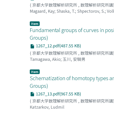
(
京都大学数理解析研究所
,
数理解析研究所講
Magaard, Kay
;
Shaska, T.
;
Shpectorov, S.
;
Vol
Item
Fundamental groups of curves in pos
Groups)
1267_12.pdf(487.55 KB)
(
京都大学数理解析研究所
,
数理解析研究所講
Tamagawa, Akio
;
玉川, 安騎男
Item
Schematization of homotopy types an
Groups)
1267_13.pdf(967.55 KB)
(
京都大学数理解析研究所
,
数理解析研究所講
Katzarkov, Ludmil