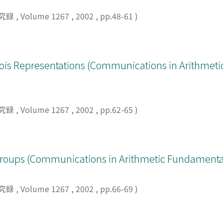
究録
,
Volume 1267
,
2002
,
pp.48-61
)
alois Representations (Communications in Arithmet
究録
,
Volume 1267
,
2002
,
pp.62-65
)
roups (Communications in Arithmetic Fundamenta
究録
,
Volume 1267
,
2002
,
pp.66-69
)