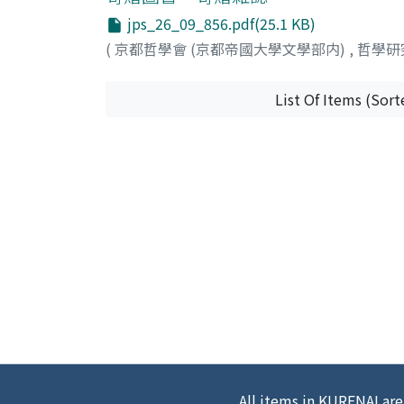
jps_26_09_856.pdf(25.1 KB)
(
京都哲學會 (京都帝國大學文學部内)
,
哲學研
List Of Items (Sort
All items in KURENAI are