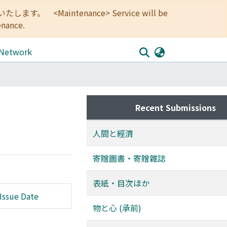
<Maintenance> Service will be
enance.
 Network
Recent Submissions
人間と經濟
寄贈圖書・寄贈雜誌
表紙・目次ほか
Issue Date
物と心 (承前)