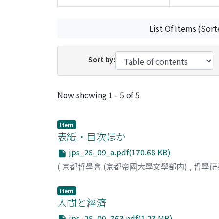
List Of Items (Sort
Sort by:
Recent Submissions
Now showing
1 - 5 of 5
Item
表紙・目次ほか
jps_26_09_a.pdf(170.68 KB)
(
京都哲學會 (京都帝國大學文學部内)
,
哲學研
Item
人間と經濟
jps_26_09_763.pdf(1.23 MB)