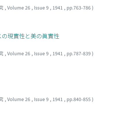
究
,
Volume 26
,
Issue 9
,
1941
,
pp.763-786
)
ゴスの現實性と美の眞實性
究
,
Volume 26
,
Issue 9
,
1941
,
pp.787-839
)
究
,
Volume 26
,
Issue 9
,
1941
,
pp.840-855
)