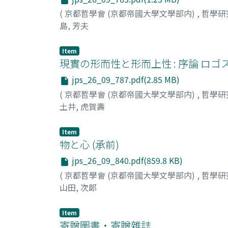
(
京都哲學會 (京都帝國大學文學部内)
,
哲學研
島, 芳夫
Item
現實の形而性と形而上性 : 序論 ロ
jps_26_09_787.pdf(2.85 MB)
(
京都哲學會 (京都帝國大學文學部内)
,
哲學研
土井, 虎賀壽
Item
物と心 (承前)
jps_26_09_840.pdf(859.8 KB)
(
京都哲學會 (京都帝國大學文學部内)
,
哲學研
山田, 次郞
Item
寄贈圖書・寄贈雜誌