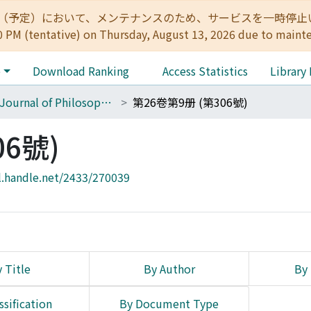
:00（予定）において、メンテナンスのため、サービスを一時停止いたします。 
0 PM (tentative) on Thursday, August 13, 2026 due to maint
e
Download Ranking
Access Statistics
Library
The Journal of Philosophical Studies
第26卷第9册 (第306號)
06號)
l.handle.net/2433/270039
 Title
By Author
By 
ssification
By Document Type