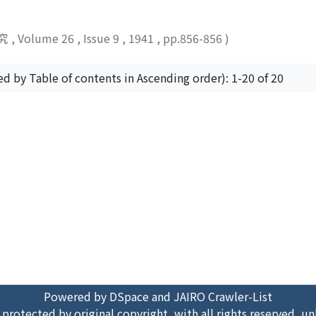
究
,
Volume 26
,
Issue 9
,
1941
,
pp.856-856
)
ed by Table of contents in Ascending order): 1-20 of 20
Powered by DSpace and JAIRO Crawler-List
 protected by original copyright, with all rights reserved, un