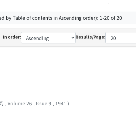
ed by Table of contents in Ascending order): 1-20 of 20
In order:
Results/Page:
究
,
Volume 26
,
Issue 9
,
1941
)