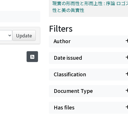
現實の形而性と形而上性 : 序論 ロゴ
性と美の眞實性
Filters
Update
Author
Date issued
Classification
Document Type
Has files