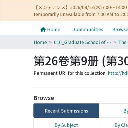
【メンテナンス】2026/08/13(木)7:00～14
temporarily unavailable from 7:00 AM to 2:0
Home
Communities
Brows
Home
010_Graduate School of Letters
第26卷第9册 (第3
Permanent URI for this collection
http://hd
Browse
Recent Submissions
By
By Subject
By Cla