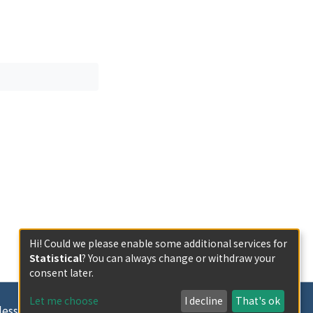
Hi! Could we please enable some additional services for
Statistical
? You can always change or withdraw your
consent later.
Let me choose
I decline
That's ok
less otherwise indicated.