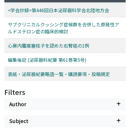
<学会抄録>第446回日本泌尿器科学会北陸地方会
サブクリニカルクッシング症候群を合併した原発性ア
ルドステロン症の臨床的検討
心房内腫瘍塞栓子を認めた右腎癌の1例
編集後記 (泌尿器科紀要 第61巻第5号)
表紙・泌尿器紀要略語一覧・購読要項・投稿規定
Filters
Author
Subject