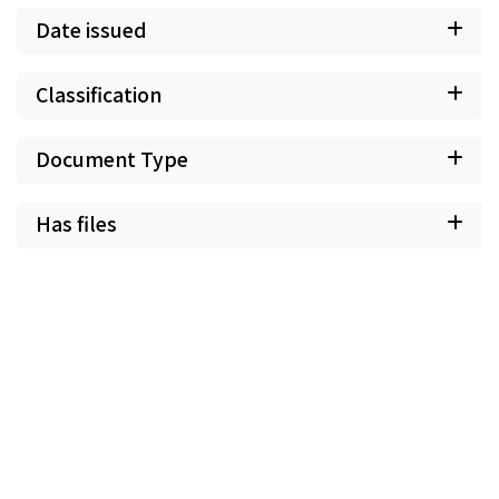
Date issued
Classification
Document Type
Has files