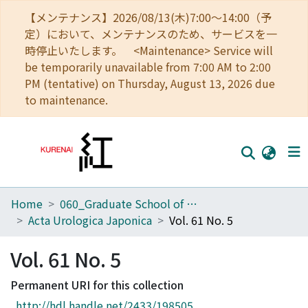
【メンテナンス】2026/08/13(木)7:00～14:00（予
定）において、メンテナンスのため、サービスを一
時停止いたします。 <Maintenance> Service will
be temporarily unavailable from 7:00 AM to 2:00
PM (tentative) on Thursday, August 13, 2026 due
to maintenance.
Home
060_Graduate School of Medicine
Home
Acta Urologica Japonica
Vol. 61 No. 5
Communities
Vol. 61 No. 5
Browse
Permanent URI for this collection
Download Ranking
http://hdl.handle.net/2433/198505