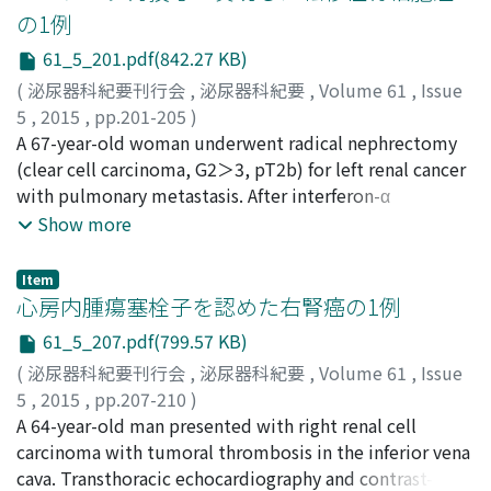
cyst successfully relieved severe left flank pain, the cyst
degree of the autonomous secretion of cortisol varied
の1例
again increased in size, causing left hydronephrosis,
with the patient, and some cases are accompanied by
61_5_201.pdf(842.27 KB)
though examinations for fluid tumor markers and
Cushing’s syndrome. Therefore, it is important to
cytology were negative. Two months later, the patient
(
泌尿器科紀要刊行会
,
泌尿器科紀要
,
Volume 61
,
Issue
analyze the autonomous cortisol secretion even in
underwent open fenestration. The final pathological
5
,
2015
,
pp.201-205
)
patients with PA.
results demonstrated a mesothelial cyst without
吉永, 敦史
A 67-year-old woman underwent radical nephrectomy
;
鎌田, 成芳
;
Yoshinaga, Atsushi
;
Kamata,
malignant findings. Six months after the operation, the
Shigeyoshi
(clear cell carcinoma, G2＞3, pT2b) for left renal cancer
patient was doing well without recurrence of
with pulmonary metastasis. After interferon-α
symptoms.
treatment for 7 months, right iliac bone metastasis
Show more
occurred. Pulmonary and right ileac bone metastases
became larger after 4 months of first sunitinib
Item
administration. Replacement by everolimus treatment
心房内腫瘍塞栓子を認めた右腎癌の1例
was not effective. After 6 months of sunitinib
61_5_207.pdf(799.57 KB)
rechallenge therapy, pulmonary metastasis disappeared
(
泌尿器科紀要刊行会
,
泌尿器科紀要
,
Volume 61
,
Issue
and right ileac bone metastasis became smaller.
5
,
2015
,
pp.207-210
)
However, 1 month later, right costal and left femoral
大島, 純平
A 64-year-old man presented with right renal cell
;
藤田, 和利
;
中井, 康友
;
甲斐沼, 盂
;
西, 宏之
;
metastases occurred. She was kept on sunitinib
野々村, 祝夫
carcinoma with tumoral thrombosis in the inferior vena
;
Oshima, Jumpei
;
Fujita, Kazutoshi
;
Nakai,
treatment, and there were no changes in these
Yasutomo
cava. Transthoracic echocardiography and contrast-
;
Kainuma, Takeshi
;
Nishi, Hiroyuki
;
metastases for 1 year. However, it was difficult to