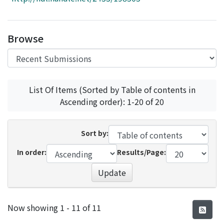
Access Statistics
Library Network
Browse
List Of Items (Sorted by Table of contents in
Ascending order): 1-20 of 20
Sort by:
In order:
Results/Page:
Update
Recent Submissions
Now showing
1 - 11 of 11