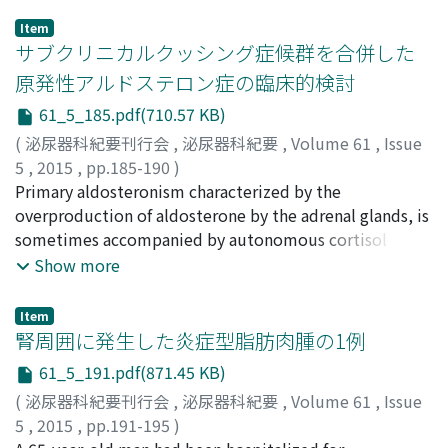
Item
サブクリニカルクッシング症候群を合併した
原発性アルドステロン症の臨床的検討
61_5_185.pdf(710.57 KB)
(
泌尿器科紀要刊行会
,
泌尿器科紀要
,
Volume 61
,
Issue
5
,
2015
,
pp.185-190
)
古田, 希
Primary aldosteronism characterized by the
;
成岡, 健人
;
五十嵐, 太郎
;
坂東, 重浩
;
山田, 裕紀
;
木村, 高弘
overproduction of aldosterone by the adrenal glands, is
;
頴川, 晋
;
Furuta, Nozomu
;
Naruoka,
Takehito
sometimes accompanied by autonomous cortisol
;
Igarashi, Taro
;
Bando, Shigehiro
;
Yamada,
Hiroki
secretion. In this study, we retrospectively analyzed 8
;
Kimura, Takahiro
;
Egawa, Shin
Show more
cases of primary aldosteronism (PA) with subclinical
Cushing’s syndrome (SCS). A total of 71 patients with
Item
PA underwent surgery at Jikei University Hospital from
腎周囲に発生した炎症型脂肪肉腫の1例
2004 to 2013, and 8 of them were diagnosed with
61_5_191.pdf(871.45 KB)
coexistent SCS. Four patients were male and four were
(
泌尿器科紀要刊行会
,
泌尿器科紀要
,
Volume 61
,
Issue
female. The mean patient age was 56.9 years. One of the
5
,
2015
,
pp.191-195
)
patients also had pheochromocytoma in the adrenal