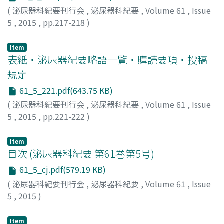
arrangement of short spindle or ovoid cells.
(
泌尿器科紀要刊行会
,
泌尿器科紀要
,
Volume 61
,
Issue
Immunohistochemistry disclosed CD34 positivity and
5
,
2015
,
pp.217-218
)
desmin and alfa-smooth muscle actin (SMA) negativity
which supported the diagnosis of solitary fibrous
Item
tumor. Tumorectomy was performed. Grossly, the
表紙・泌尿器紀要略語一覧・購読要項・投稿
tumor was a large encapsulated mass with well limited
規定
margins weighing 67.7 g. Histology revealed a mass
61_5_221.pdf(643.75 KB)
with no necroticor hemorrhagicdegeneration. On
(
泌尿器科紀要刊行会
,
泌尿器科紀要
,
Volume 61
,
Issue
immunohistochemistry, the tumor cells were strongly
5
,
2015
,
pp.221-222
)
positive for CD34 and they were negative for desmin
and alfa- SMA. At six months of follow up, the patient
was well and he had no signs of recurrence.
Item
目次 (泌尿器科紀要 第61巻第5号)
61_5_cj.pdf(579.19 KB)
(
泌尿器科紀要刊行会
,
泌尿器科紀要
,
Volume 61
,
Issue
5
,
2015
)
Item