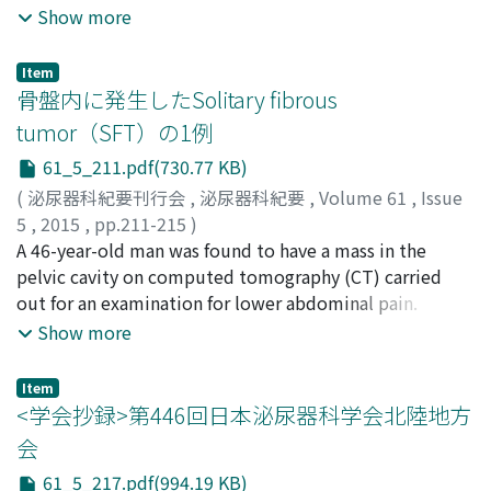
Nonomura, Norio
enhanced computed tomography 2 days before the
Show more
continue sunitinibtreatment because of side effects,
scheduled surgery revealed a tumoral thrombus
resulting in growth of metastases. Costal and femoral
floating in the right atrium. The tumoral thrombus
metastases showed a partial response to
Item
measured 2 by 3 centimeters and the patient was
骨盤内に発生したSolitary fibrous
axtinibtreatment given thereafter. Tyrosine kinase
asymptomatic. An emergency surgey was performed to
inhibitor rechallenge therapy had potential benefits and
tumor（SFT）の1例
remove the tumoral thrombus from the right atrium
was tolerated in selected metastatic renal cell
61_5_211.pdf(730.77 KB)
and a temporary inferior vena cava filter was placed.
carcinoma patients.
Right nephrectomy and thrombectomy were carried
(
泌尿器科紀要刊行会
,
泌尿器科紀要
,
Volume 61
,
Issue
out 3 weeks later. Pathological diagnosis made from
5
,
2015
,
pp.211-215
)
both surgical specimens was clear cell renal cell
関井, 洋輔
A 46-year-old man was found to have a mass in the
;
福原, 慎一郎
;
永原, 啓
;
木内, 寛
;
宮川, 康
;
野々
carcinoma, and the tumoral thrombus was considered
村, 祝夫
pelvic cavity on computed tomography (CT) carried
;
Sekii, Yosuke
;
Fukuhara, Shinichiro
;
Nagahara,
to have separated from the tumor thrombus in inferior
Akira
out for an examination for lower abdominal pain.
;
Kiuchi, Hiroshi
;
Miyagawa, Yasushi
;
Nonomura,
vena cava. No obvious recurrence has been observed for
Norio
Abdominal magneticresonanc e imaging showed a mass
Show more
6 months after the surgery.
which appeared to have hyposignals on both T1- and
T2-weighted images. A positron emission tomography
Item
CT showed that the mass had a low maximum
<学会抄録>第446回日本泌尿器科学会北陸地方
standardized uptake value (＝1.4). Biopsy of the mass
会
showed tumoral cells demonstrating a‘patternless
61_5_217.pdf(994.19 KB)
pattern’characterized by a haphazard, storiform