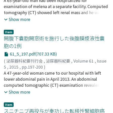
谷口, 歩
A 65-year-old man had been hospitalized for
;
高尾, 徹也
;
大草, 卓也
;
岩西, 利親
;
松崎, 恭介
;
中
gland on the ipsilateral side. All patients had
川, 勝弘
examination of melena at a separate facility. Computed
;
谷川, 剛
;
蔦原, 宏一
;
今村, 亮一
;
山口, 誓司
;
島津,
hypertension, 6 had hypokalemia, 5 had diabetes
宏樹
tomography (CT) showed left renal mass and he was
;
伏見, 博彰
;
Taniguchi, Ayumu
;
Takao, Tetsuya
;
mellitus, and 3 had hyperlipidemia. All patients had
Okusa, Takuya
referred to our hospital. Magnetic resonance imaging
;
Iwanishi, Toshichika
;
Matsuzaki,
Show more
autonomous cortisol secretion as shown in 1mg- or
Kyosuke
(MRI) revealed a tumor without adipose components in
;
Nakagawa, Masahiro
;
Tanigawa, Go
;
Tsutahara,
8mg-dexamethasone suppression tests even though
Koichi
the perirenal space. Preoperative diagnosis was
;
Imamura, Ryoichi
;
Yamaguchi, Seiji
;
Shimazu,
baseline cortisol levels were normal. Adrenal venous
Item
Kohki
retroperitoneal malignant tumor. Tumor excision and
;
Fushimi, Hiroaki
開腹下嚢胞開窓術を施行した後腹膜漿液性嚢
blood sampling with adrenocorticotropic hormone
left nephrectomy were performed. Pathologic
(ACTH) stimulation was performed on 5 patients, but
胞の1例
evaluation revealed inflammatory liposarcoma. He has
the localization of PA could not be detected in 1
61_5_197.pdf(707.33 KB)
been followed up for 10 months with no additional
patient. Adrenocortical scintigraphy revealed
treatment and no evidence of local recurrence was
(
泌尿器科紀要刊行会
,
泌尿器科紀要
,
Volume 61
,
Issue
suppression of the contra-lateral adrenal uptake in all 7
seen.
5
,
2015
,
pp.197-200
)
patients. Six patients including one patient who
嶋谷, 公宏
A 47-year-old woman came to our hospital with left
;
東郷, 容和
;
鈴木, 透
;
花咲, 毅
;
長澤, 誠司
;
橋本,
showed complete suppression of the contra-lateral
貴彦
lower abdominal pain in April 2013. An abdominal
;
呉, 秀賢
;
樋口, 喜英
;
兼松, 明弘
;
野島, 道生
;
造住, 誠
adrenal uptake in adrenocortical scintigraphy, and 2
孝
computed tomographic (CT) examination revealed left
;
廣田, 誠一
;
山本, 新吾
;
Shimatani, Kimihiro
;
Togo,
patients, whose ACTH levels were less than the
Yoshikazu
hydronephrosis secondary to a 7 cm retroperitoneal
;
Suzuki, Toru
;
Hanasaki, Takeshi
;
Nagasawa,
Show more
detection limit, received postoperative steroid
Seiji
cyst near the left common iliac artery and ureter. Serum
;
Hashimoto, Takahiko
;
Go, Shuken
;
Higuchi,
hormone replacement. In the literature, SCS co-existed
Yoshihide
tumor markers including CEA, CA19-9, and CA125 were
;
Kanematsu, Akihiro
;
Nojima, Michio
;
Zozumi,
in approximately 8. 6% of the patients with PA. In our
Item
Masataka
negative. Although CT guided needle aspiration of the
;
Hirota, Seiichi
;
Yamamoto, Shingo
スニチニブ再投与が奏功した転移性腎細胞癌
study, SCS co-existed in approximately 11.3%. The