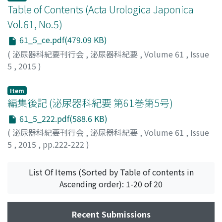
Table of Contents (Acta Urologica Japonica
Vol.61, No.5)
61_5_ce.pdf(479.09 KB)
(
泌尿器科紀要刊行会
,
泌尿器科紀要
,
Volume 61
,
Issue
5
,
2015
)
Item
編集後記 (泌尿器科紀要 第61巻第5号)
61_5_222.pdf(588.6 KB)
(
泌尿器科紀要刊行会
,
泌尿器科紀要
,
Volume 61
,
Issue
5
,
2015
,
pp.222-222
)
List Of Items (Sorted by Table of contents in
Ascending order): 1-20 of 20
Recent Submissions