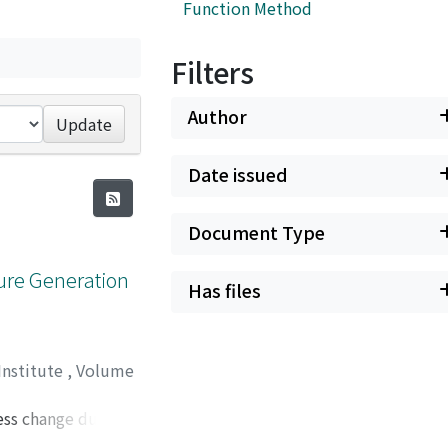
Function Method
Filters
Author
Update
Date issued
Document Type
sure Generation
Has files
Institute
,
Volume
ress change during
 ring shear