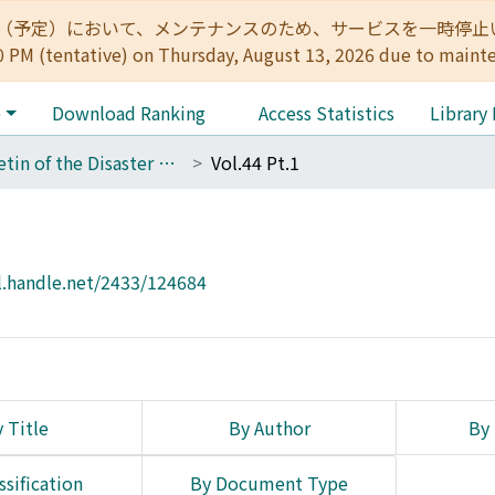
:00（予定）において、メンテナンスのため、サービスを一時停止いたします。 
0 PM (tentative) on Thursday, August 13, 2026 due to maint
e
Download Ranking
Access Statistics
Library
Bulletin of the Disaster Prevention Research Institute
Vol.44 Pt.1
l.handle.net/2433/124684
 Title
By Author
By 
ssification
By Document Type