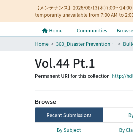
【メンテナンス】2026/08/13(木)7:00～14
temporarily unavailable from 7:00 AM to 2:0
Home
Communities
Brows
Home
360_Disaster Prevention Research Institute
Vol.44 Pt.1
Permanent URI for this collection
http://hd
Browse
Recent Submissions
By
By Subject
By Cla