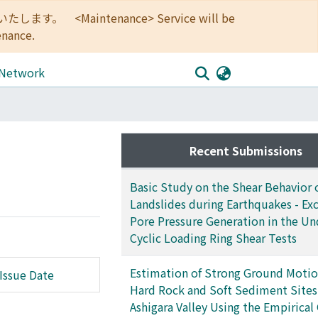
<Maintenance> Service will be
enance.
 Network
Recent Submissions
Basic Study on the Shear Behavior 
Landslides during Earthquakes - Ex
Pore Pressure Generation in the Un
Cyclic Loading Ring Shear Tests
Estimation of Strong Ground Motio
Issue Date
Hard Rock and Soft Sediment Sites 
Ashigara Valley Using the Empirical