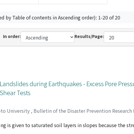
ed by Table of contents in Ascending order): 1-20 of 20
In order:
Results/Page:
 Landslides during Earthquakes - Excess Pore Pres
 Shear Tests
oto University
,
Bulletin of the Disaster Prevention Research 
ng is given to saturated soil layers in slopes because the st
ess condition in a slope during earthquakes, a cyclic loading