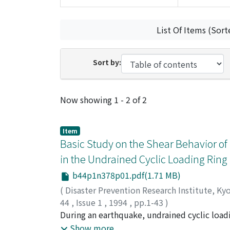
List Of Items (Sort
Sort by:
Recent Submissions
Now showing
1 - 2 of 2
Item
Basic Study on the Shear Behavior of
in the Undrained Cyclic Loading Ring
b44p1n378p01.pdf(1.71 MB)
(
Disaster Prevention Research Institute, Ky
44
,
Issue 1
,
1994
,
pp.1-43
)
SHOAEI, Zieaoddin
During an earthquake, undrained cyclic loadi
;
SASSA, Kyoji
earthquakes is rapid. For reproducing the str
Show more