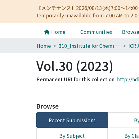
【メンテナンス】2026/08/13(木)7:00～14
temporarily unavailable from 7:00 AM to 2:0
Home
Communities
Brows
Home
310_Institute for Chemical Research
ICR 
Vol.30 (2023)
Permanent URI for this collection
http://hd
Browse
Recent Submissions
By
By Subject
By Cla