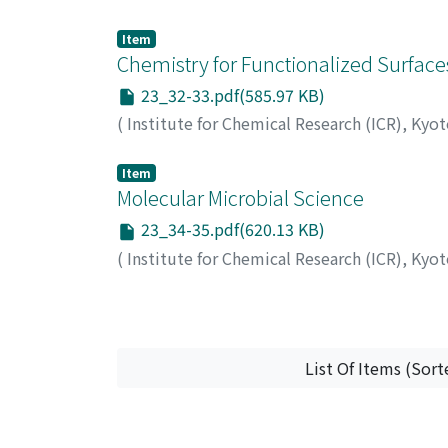
Item
Chemistry for Functionalized Surface
23_32-33.pdf(585.97 KB)
(
Institute for Chemical Research (ICR), Kyo
Item
Molecular Microbial Science
23_34-35.pdf(620.13 KB)
(
Institute for Chemical Research (ICR), Kyo
List Of Items (Sort