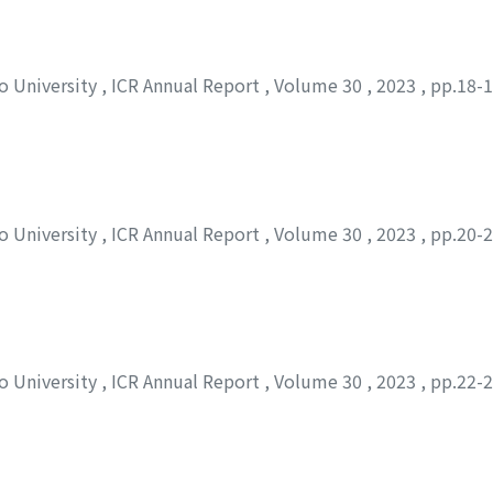
to University
,
ICR Annual Report
,
Volume 30
,
2023
,
pp.18-
to University
,
ICR Annual Report
,
Volume 30
,
2023
,
pp.20-
to University
,
ICR Annual Report
,
Volume 30
,
2023
,
pp.22-