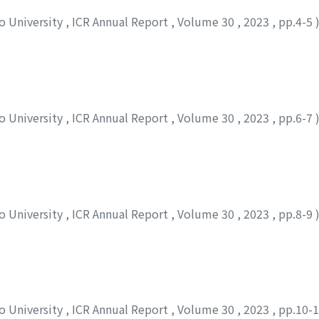
to University
,
ICR Annual Report
,
Volume 30
,
2023
,
pp.4-5
to University
,
ICR Annual Report
,
Volume 30
,
2023
,
pp.6-7
to University
,
ICR Annual Report
,
Volume 30
,
2023
,
pp.8-9
to University
,
ICR Annual Report
,
Volume 30
,
2023
,
pp.10-