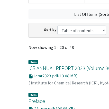
List Of Items (Sort
Sort by:
Recent Submissions
Now showing
1 - 20 of 48
Item
ICR ANNUAL REPORT 2023 (Volume 30)
icrar2023.pdf(13.08 MB)
(
Institute for Chemical Research (ICR), Kyo
Item
Preface
23_pre.pdf(396.05 KB)