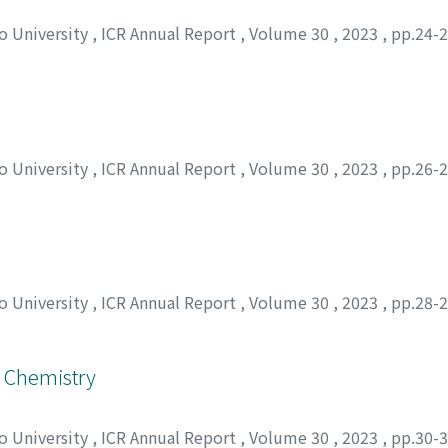
to University
,
ICR Annual Report
,
Volume 30
,
2023
,
pp.24-
to University
,
ICR Annual Report
,
Volume 30
,
2023
,
pp.26-
to University
,
ICR Annual Report
,
Volume 30
,
2023
,
pp.28-
l Chemistry
to University
,
ICR Annual Report
,
Volume 30
,
2023
,
pp.30-