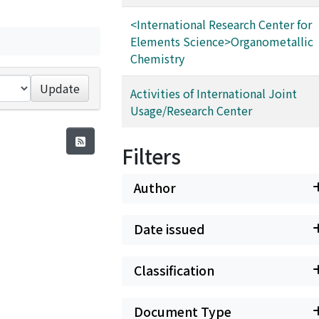
<International Research Center for
Elements Science>Organometallic
Chemistry
Update
Activities of International Joint
Usage/Research Center
Filters
Author
Date issued
Classification
Document Type