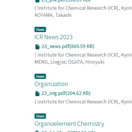
(
Institute for Chemical Research (ICR), Kyo
AOYAMA, Takashi
Item
ICR News 2023
23_news.pdf(869.59 KB)
(
Institute for Chemical Research (ICR), Kyo
MENG, Lingjie
;
OGATA, Hiroyuki
Item
Organization
23_org.pdf(204.62 KB)
(
Institute for Chemical Research (ICR), Kyo
Item
Organoelement Chemistry