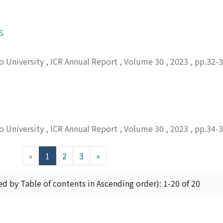
s
to University
,
ICR Annual Report
,
Volume 30
,
2023
,
pp.32-
to University
,
ICR Annual Report
,
Volume 30
,
2023
,
pp.34-
(current)
«
1
2
3
»
ed by Table of contents in Ascending order): 1-20 of 20