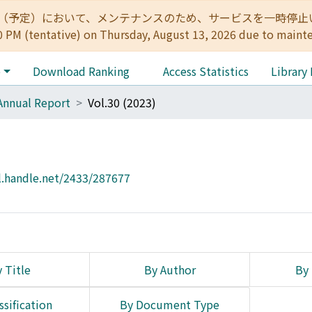
:00（予定）において、メンテナンスのため、サービスを一時停止いたします。 
0 PM (tentative) on Thursday, August 13, 2026 due to maint
e
Download Ranking
Access Statistics
Library
Annual Report
Vol.30 (2023)
l.handle.net/2433/287677
 Title
By Author
By 
ssification
By Document Type