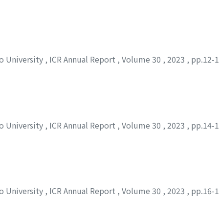
to University
,
ICR Annual Report
,
Volume 30
,
2023
,
pp.12-
to University
,
ICR Annual Report
,
Volume 30
,
2023
,
pp.14-
to University
,
ICR Annual Report
,
Volume 30
,
2023
,
pp.16-