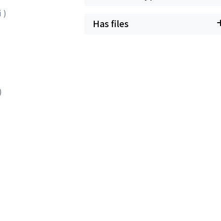
ii
)
Has files
)
)