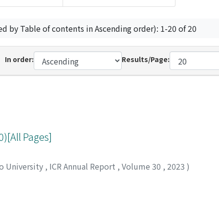
ed by Table of contents in Ascending order): 1-20 of 20
In order:
Results/Page:
[All Pages]
to University
,
ICR Annual Report
,
Volume 30
,
2023
)