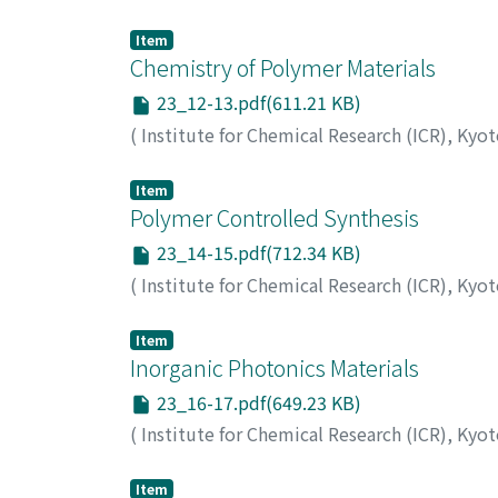
Item
Chemistry of Polymer Materials
23_12-13.pdf(611.21 KB)
(
Institute for Chemical Research (ICR), Kyo
Item
Polymer Controlled Synthesis
23_14-15.pdf(712.34 KB)
(
Institute for Chemical Research (ICR), Kyo
Item
Inorganic Photonics Materials
23_16-17.pdf(649.23 KB)
(
Institute for Chemical Research (ICR), Kyo
Item