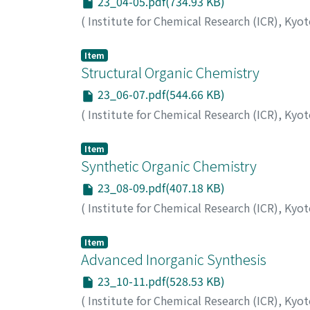
23_04-05.pdf(734.93 KB)
(
Institute for Chemical Research (ICR), Kyo
Item
Structural Organic Chemistry
23_06-07.pdf(544.66 KB)
(
Institute for Chemical Research (ICR), Kyo
Item
Synthetic Organic Chemistry
23_08-09.pdf(407.18 KB)
(
Institute for Chemical Research (ICR), Kyo
Item
Advanced Inorganic Synthesis
23_10-11.pdf(528.53 KB)
(
Institute for Chemical Research (ICR), Kyo