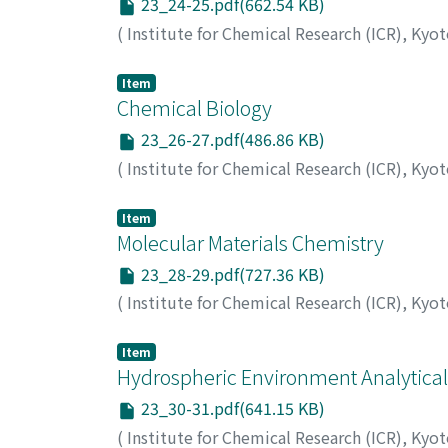
23_24-25.pdf(662.54 KB)
(
Institute for Chemical Research (ICR), Kyo
Item
Chemical Biology
23_26-27.pdf(486.86 KB)
(
Institute for Chemical Research (ICR), Kyo
Item
Molecular Materials Chemistry
23_28-29.pdf(727.36 KB)
(
Institute for Chemical Research (ICR), Kyo
Item
Hydrospheric Environment Analytica
23_30-31.pdf(641.15 KB)
(
Institute for Chemical Research (ICR), Kyo