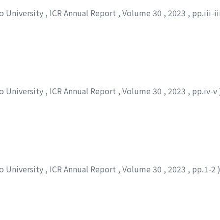
to University
,
ICR Annual Report
,
Volume 30
,
2023
,
pp.iii-i
to University
,
ICR Annual Report
,
Volume 30
,
2023
,
pp.iv-v
to University
,
ICR Annual Report
,
Volume 30
,
2023
,
pp.1-2