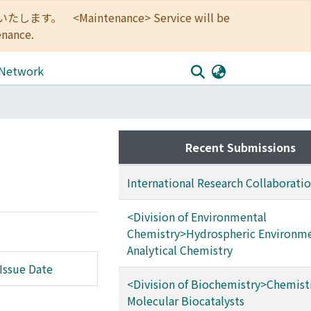
<Maintenance> Service will be
enance.
 Network
Recent Submissions
International Research Collaborati
<Division of Environmental
Chemistry>Hydrospheric Environm
Analytical Chemistry
Issue Date
<Division of Biochemistry>Chemistr
Molecular Biocatalysts