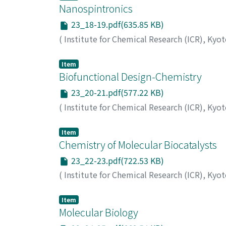
Nanospintronics
23_18-19.pdf(635.85 KB)
(
Institute for Chemical Research (ICR), Kyo
Item
Biofunctional Design-Chemistry
23_20-21.pdf(577.22 KB)
(
Institute for Chemical Research (ICR), Kyo
Item
Chemistry of Molecular Biocatalysts
23_22-23.pdf(722.53 KB)
(
Institute for Chemical Research (ICR), Kyo
Item
Molecular Biology