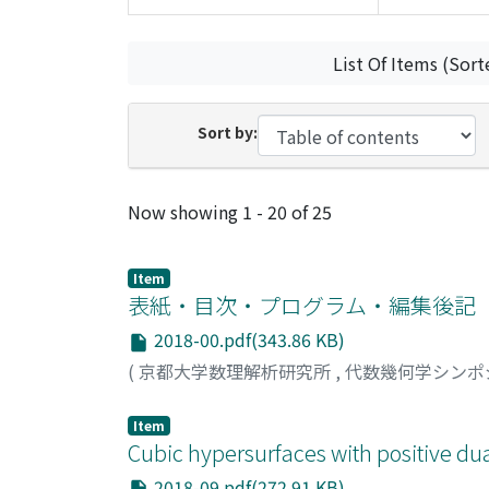
List Of Items (Sort
Sort by:
Recent Submissions
Now showing
1 - 20 of 25
Item
表紙・目次・プログラム・編集後記
2018-00.pdf(343.86 KB)
(
京都大学数理解析研究所
,
代数幾何学シンポ
Item
Cubic hypersurfaces with positive dua
2018-09.pdf(272.91 KB)