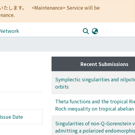
<Maintenance> Service will be
enance.
 Network
Recent Submissions
Symplectic singularities and nilpot
orbits
Theta functions and the tropical R
Roch inequality on tropical abelian
Issue Date
Singularities of non-Q-Gorenstein v
admitting a polarized endomorphi