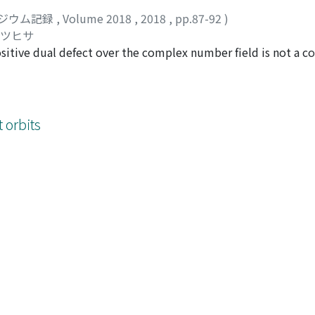
ジウム記録
,
Volume 2018
,
2018
,
pp.87-92
)
カツヒサ
sitive dual defect over the complex number field is not a co
y of the singular locus, or the hypersurface contains a linear
hat the intersection of the singular locus and a general cont
 orbits
ジウム記録
,
Volume 2018
,
2018
,
pp.93-104
)
ヨシノリ
 overview
ジウム記録
,
Volume 2018
,
2018
,
pp.105-112
)
8 Kinosaki lecture, that surveys and announces work on 3-fo