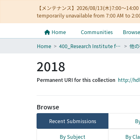
【メンテナンス】2026/08/13(木)7:00～14
temporarily unavailable from 7:00 AM to 2:0
Home
Communities
Brows
Home
400_Research Institute for Mathematical Sciences
他の
2018
Permanent URI for this collection
http://hd
Browse
Recent Submissions
By
By Subject
By Cla