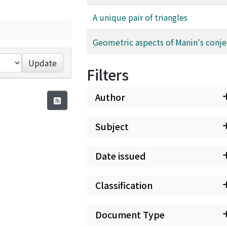
A unique pair of triangles
Geometric aspects of Manin's conj
Update
Filters
Author
Subject
Date issued
Classification
Document Type