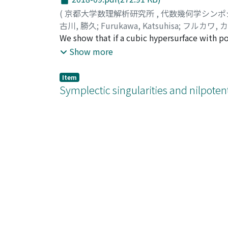
(
京都大学数理解析研究所
,
代数幾何学シンポ
古川, 勝久
;
Furukawa, Katsuhisa
;
フルカワ, 
We show that if a cubic hypersurface with po
hypersurface coincides with the secant variet
Show more
dimension greater than the dual defect such t
contained in the linear subvariety.
Item
Symplectic singularities and nilpotent
2018-10.pdf(286.51 KB)
(
京都大学数理解析研究所
,
代数幾何学シンポ
Namikawa, Yoshinori
;
並河, 良典
;
ナミカワ, 
Item
Autoequivalences for 3-fold flops: an
2018-11.pdf(541.53 KB)
(
京都大学数理解析研究所
,
代数幾何学シンポ
Wemyss, Michael
This is an overview article, based on my 201