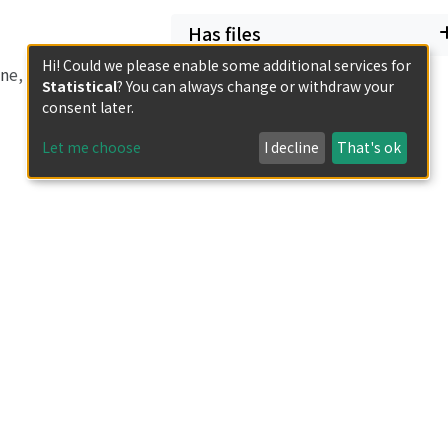
Has files
Hi! Could we please enable some additional services for
ne, then either the
Statistical
? You can always change or withdraw your
 subvariety of
consent later.
act locus is
Let me choose
I decline
That's ok
ld flopping