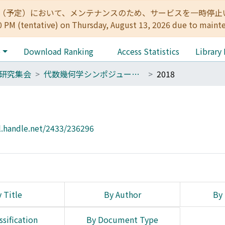
:00（予定）において、メンテナンスのため、サービスを一時停止いたします。 
0 PM (tentative) on Thursday, August 13, 2026 due to maint
e
Download Ranking
Access Statistics
Library
研究集会
代数幾何学シンポジューム報告集(1977～）
2018
l.handle.net/2433/236296
 Title
By Author
By 
ssification
By Document Type