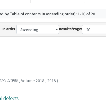
ed by Table of contents in Ascending order): 1-20 of 20
In order:
Results/Page:
ジウム記録
,
Volume 2018
,
2018
)
l defects