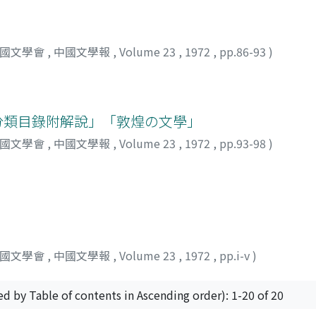
 is located--for which the two scholars agree on a 762 date
from others", the latter resulting from the circumstances of hi
 moon holds the T'ienmen dawn in its mouth" 月啣天門曉. This
work also. "Gazing at T'ien-men Mountain" contains the line,
中國文學會
,
中國文學報
,
Volume 23
,
1972
,
pp.86-93
)
i Po uses the phrase jih-pien 日邊, or 'near the sun', a tot
 that in this poem does Li Po use the term to refer to the pl
e verse late on in life while thinking back nostalgically to 
an. In summary, the author feels that these three poems tradi
獻分類目錄附解說」「敦煌の文學」
o his final years.
中國文學會
,
中國文學報
,
Volume 23
,
1972
,
pp.93-98
)
中國文學會
,
中國文學報
,
Volume 23
,
1972
,
pp.i-v
)
ed by Table of contents in Ascending order): 1-20 of 20