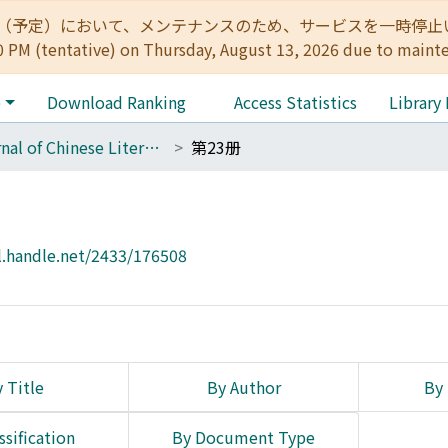
:00（予定）において、メンテナンスのため、サービスを一時停止いたします。 
0 PM (tentative) on Thursday, August 13, 2026 due to maint
e
Download Ranking
Access Statistics
Library
Journal of Chinese Literature
第23册
l.handle.net/2433/176508
 Title
By Author
By 
ssification
By Document Type