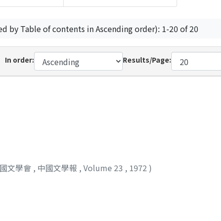
ed by Table of contents in Ascending order): 1-20 of 20
In order:
Results/Page:
中國文學會
,
中國文學報
,
Volume 23
,
1972
)