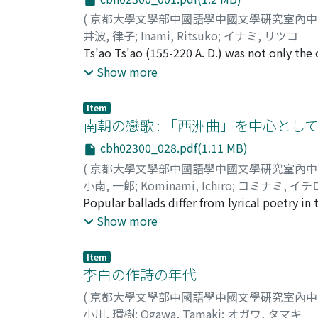
(
京都大學文學部中國語學中國文學硏究室內
井波, 律子
;
Inami, Ritsuko
;
イナミ, リツコ
Ts'ao Ts'ao (155-220 A. D.) was not only the 
marked the Wei dynasty, he was also a leadin
Show more
and his dominant mental attitudes in an atte
Hsien of the Later Han dynasty, Ts'ao acted
Item
in the empire. With the defeat of his main 
南朝の戀歌 : 「西洲曲」を中心とし
one of transition and worked at strengtheni
cbh02300_028.pdf(1.11 MB)
ravaged society of the time. His life was m
(
京都大學文學部中國語學中國文學硏究室內
idea of a fate or of a mystery transcending 
小南, 一郞
;
Kominami, Ichiro
;
コミナミ, イチ
practical abilities. These attitudes appear i
Popular ballads differ from lyrical poetry in
wherein poets despair of the limited duratio
the ballads make the emotions of everyday li
Show more
the idea that man is master of his own fat
Fundamentally they symbolize in an exalted
hsing 蒿里行, Hsieh-lu 薤露 This marks a depar
region. The strong-willed women, the use 
Ts'ao Ts'ao.
Item
ko" 讀曲歌, works belonging to the early perio
李白の作詩の年代
the young spirit of the newly established 
(
京都大學文學部中國語學中國文學硏究室內
feature was altered. Women were regarded a
小川, 環樹
;
Ogawa, Tamaki
;
オガワ, タマキ