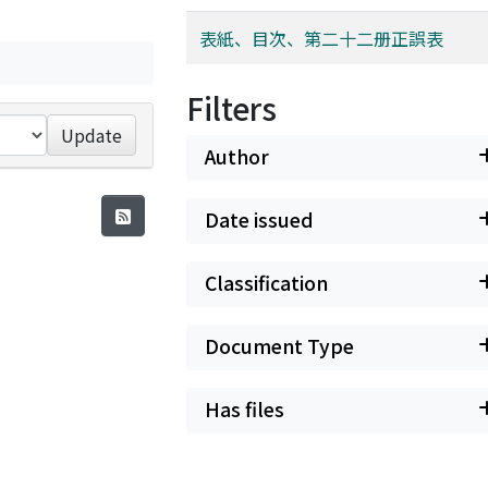
表紙、目次、第二十二册正誤表
Filters
Update
Author
Date issued
Classification
Document Type
Has files