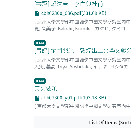
being the district where T'ien-men Mountain
[書評] 郭沫若「李白與杜甫」
and his image of himself as "a man different 
This latter piece contains the line, "The
cbh02300_086.pdf(331.09 KB)
lend support to a 762 dating for the former 
(
京都大學文學部中國語學中國文學硏究室內
sail emerging from near the sun" 孤帆一片日邊來. L
筧, 久美子
;
Kakehi, Kumiko
;
カケヒ, クミコ
his poetry. It is the author's view, however,
emperor resides. Presumably the poet wrote th
744) spent in the bustling capital of Ch'ang
Item
[書評] 金岡照光「敦煌出土文學文
to Li Po's early period should be reassigned t
(
京都大學文學部中國語學中國文學硏究室內
入矢, 義高
;
Iriya, Yoshitaka
;
イリヤ, ヨシタカ
Item
英文要項
cbh02300_y01.pdf(193.18 KB)
(
京都大學文學部中國語學中國文學硏究室內
List Of Items (Sort