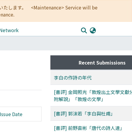
<Maintenance> Service will be
enance.
 Network
Recent Submissions
李白の作詩の年代
[書評] 金岡照光「敦煌出土文學文獻
附解說」「敦煌の文學」
[書評] 郭沫若「李白與杜甫」
Issue Date
[書評] 前野直彬「唐代の詩人達」