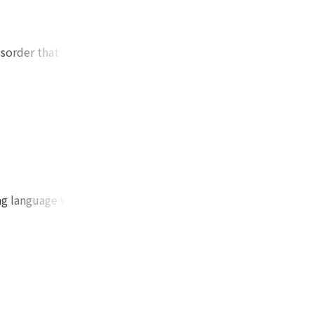
isorder that
'ao Ts'ao's life
e reign of Emperor
ce among generals
wed his own age as
 reconstructing the
to recognize the
and on man's
 old yüeh-fu,
ing language while
an and the world is
as their theme.
i-shou 龜雖壽, Hao-li
f the Yangtze
new in the poet
" 子夜歌 and "Tu-ch'ü
ystallization of
 ko" 子夜四時歌, this
ked. Nature as