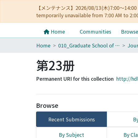
【メンテナンス】2026/08/13(木)7:00～14
temporarily unavailable from 7:00 AM to 2:0
Home
Communities
Brows
Home
010_Graduate School of Letters
第23册
Permanent URI for this collection
http://hd
Browse
Recent Submissions
By
By Subject
By Cla