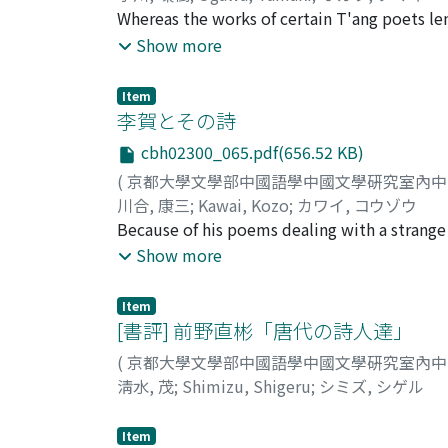
encountered in excursions became the impo
Whereas the works of certain T'ang poets le
reality and the glorification of order contr
biographies are available, the task is not a d
Show more
"T'ao-yeh ko" 桃葉歌, and others, the concubi
Although the biographical details of the lif
heroines strive to become favorites of the 
interpretations concerning the dating of his 
Item
"Tzu-yeh ko". Southern ballads thus become 
establish their correct dates of compositio
李賀とその詩
townsfolk gradually became influenced by int
Until recently it has been assigned the date
Liang and Ch'en dynasties they became court
cbh02300_065.pdf(656.52 KB)
Huang Hsi-kuei 黃錫珪 (d. 1941) has revealed
to see them to maturity. The fundamental re
(
京都大學文學部中國語學中國文學硏究室內
returning home east from Wu-shan 巫山. The
class lies in the fact that their economic s
川合, 康三
;
Kawai, Kozo
;
カワイ, コウゾウ
Hsi-kuei's dating correct. The second poe
time not far removed from the period of cour
Because of his poems dealing with a strange w
seven-character chüeh-chü has been assigned
class. Basic to this ballad are various kinds 
Chinese literature. But Li also dealt frankly
Show more
another poem by Li Po, a seven-character k
It represents an accomplished form of ballads
his early death. Rejection as a candidate ser
Szechwanese Monk, Yen, upon Entering t
that was the background of this ballad later 
took in his own literary talent and his fami
the name Chung-ching or 'Middle Capital' in
Item
the actual circumstances of the World. Bese
[書評] 前野直彬「唐代の詩人達」
have been written in this five-year period.
his family name and actual poverty, his mind 
759 and 760 respectively. The similarity in
(
京都大學文學部中國語學中國文學硏究室內
anxiety. Through a blending of the senses (in
chü lead the author to believe that the chü
淸水, 茂
;
Shimizu, Shigeru
;
シミズ, シゲル
poetic imagery. This undifferentiated sensor
chüeh-chü, "Gazing at T'ienmen Mountain" 
through the sense of smell. Instead of calli
another poem by Li Po entitled "Presente
Item
evocative word. Li Ho's daring verse, so unu