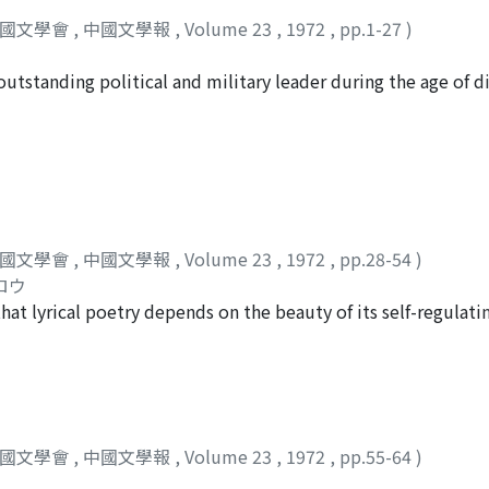
中國文學會
,
中國文學報
,
Volume 23
,
1972
,
pp.1-27
)
outstanding political and military leader during the age of d
g poet in the Chien-an literary group. This study examines Ts
mpt to understand their relation to his writings. During th
 as his protector and came to occupy a position of preceden
rival, Yüan Shao, he became the leading man of power. He vie
て
ng the central government on a legalist basis which aimed at
arked throughout by certain dominant attitudes. He refused 
中國文學會
,
中國文學報
,
Volume 23
,
1972
,
pp.28-54
)
man. Instead, he put emphasis on real talent and experience 
ロウ
n Ts'ao's yüeh-fu 樂府 pieces. There he rejects the fatalism of
 that lyrical poetry depends on the beauty of its self-regulat
n of man's life and his powerlessness. Basic to his view of m
fe their base. Most ballads of Southern Dynasties have love 
e. We see this in such pieces as Tuan-ko hsing 短歌行, Kuei-su
 manner the emotions of everyday life of the townspeople o
ture from Han popular yüeh-fu and represents something 
of the puns and hidden meanings appearing in "Tzu-yeh ko
d of Southern Dynasties love songs, can be viewed as the cr
townspeople. However, in such works as "Tzu-yeh ssu-shih
中國文學會
,
中國文學報
,
Volume 23
,
1972
,
pp.55-64
)
s weak things and the use of play on words became less mar