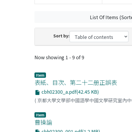
List Of Items (Sort
Sort by:
Recent Submissions
Now showing
1 - 9 of 9
Item
表紙、目次、第二十二册正誤表
cbh02300_a.pdf(42.45 KB)
(
京都大學文學部中國語學中國文學硏究室內
Item
曹操論
cbh02300_001.pdf(1.2 MB)