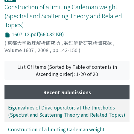
Construction of a limiting Carleman weight
(Spectral and Scattering Theory and Related
Topics)
1607-12.pdf(660.82 KB)
(
京都大学数理解析研究所
,
数理解析研究所講究録
,
Volume 1607
,
2008
,
pp.142-150
)
TAKUWA, Hideki
;
多久和, 英樹
;
タクワ, ヒデキ
List Of Items (Sorted by Table of contents in
Ascending order): 1-20 of 20
Recent Submissions
Eigenvalues of Dirac operators at the thresholds
(Spectral and Scattering Theory and Related Topics)
Construction of a limiting Carleman weight