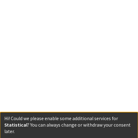
Hi! Could we please enable some additional services for
Statistical
? You can always change or withdraw your consent
Powered by DSpace and JAIRO Crawler-List
later.
All items in KURENAI are protected by original copyright,