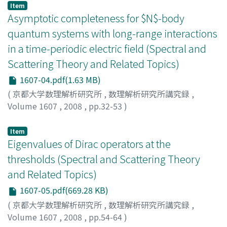
Item
Asymptotic completeness for $N$-body
quantum systems with long-range interactions
in a time-periodic electric field (Spectral and
Scattering Theory and Related Topics)
1607-04.pdf(1.63 MB)
(
京都大学数理解析研究所
,
数理解析研究所講究録
,
Volume 1607
,
2008
,
pp.32-53
)
ADACHI, Tadayoshi
;
足立, 匡義
;
30281158
;
アダチ, タダヨ
シ
Item
Eigenvalues of Dirac operators at the
thresholds (Spectral and Scattering Theory
and Related Topics)
1607-05.pdf(669.28 KB)
(
京都大学数理解析研究所
,
数理解析研究所講究録
,
Volume 1607
,
2008
,
pp.54-64
)