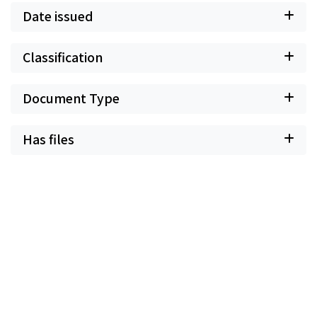
Date issued
Classification
Document Type
Has files