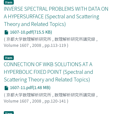
Item
INVERSE SPECTRAL PROBLEMS WITH DATA ON
A HYPERSURFACE (Spectral and Scattering
Theory and Related Topics)
1607-10.pdf(715.5 KB)
(
京都大学数理解析研究所
,
数理解析研究所講究録
,
Volume 1607
,
2008
,
pp.113-119
)
KRUPCHYK, K.
;
KURYLEV, Y.
;
LASSAS, M.
Item
CONNECTION OF WKB SOLUTIONS AT A
HYPERBOLIC FIXED POINT (Spectral and
Scattering Theory and Related Topics)
1607-11.pdf(1.48 MB)
(
京都大学数理解析研究所
,
数理解析研究所講究録
,
Volume 1607
,
2008
,
pp.120-141
)
FUJIIE, SETSURO
;
ZERZERI, MAHER
;
藤家, 雪朗
;
フジイ
エ, セツロウ
Item