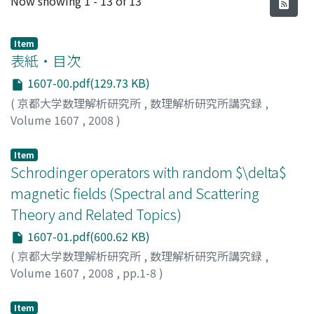
Now showing
1 - 13 of 13
Item
表紙・目次
1607-00.pdf(129.73 KB)
(
京都大学数理解析研究所
,
数理解析研究所講究録
,
Volume 1607
,
2008
)
Item
Schrodinger operators with random $\delta$
magnetic fields (Spectral and Scattering
Theory and Related Topics)
1607-01.pdf(600.62 KB)
(
京都大学数理解析研究所
,
数理解析研究所講究録
,
Volume 1607
,
2008
,
pp.1-8
)
MINE, Takuya
;
NOMURA, Yuji
;
峯, 拓矢
;
野村, 祐司
;
ミネ,
タクヤ
;
ノムラ, ユウジ
Item