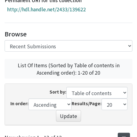
Permanent URI for this collection
Access Statistics
http://hdl.handle.net/2433/139622
Library Network
Browse
List Of Items (Sorted by Table of contents in
Ascending order): 1-20 of 20
Sort by:
In order:
Results/Page:
Update
Recent Submissions