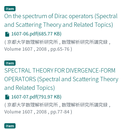
SAITO, YOSHIMI
;
斉藤, 義実
;
サイトウ, ヨシミ
Item
On the spectrum of Dirac operators (Spectral
and Scattering Theory and Related Topics)
1607-06.pdf(685.77 KB)
(
京都大学数理解析研究所
,
数理解析研究所講究録
,
Volume 1607
,
2008
,
pp.65-76
)
OKAJI, Takashi
;
大鍛治, 隆司
;
オオカジ, タカシ
Item
SPECTRAL THEORY FOR DIVERGENCE-FORM
OPERATORS (Spectral and Scattering Theory
and Related Topics)
1607-07.pdf(791.97 KB)
(
京都大学数理解析研究所
,
数理解析研究所講究録
,
Volume 1607
,
2008
,
pp.77-84
)
BEN-ARTZI, MATANIA
Item