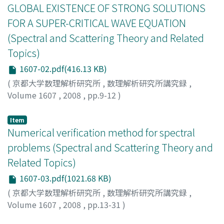
GLOBAL EXISTENCE OF STRONG SOLUTIONS
FOR A SUPER-CRITICAL WAVE EQUATION
(Spectral and Scattering Theory and Related
Topics)
1607-02.pdf(416.13 KB)
(
京都大学数理解析研究所
,
数理解析研究所講究録
,
Volume 1607
,
2008
,
pp.9-12
)
BURQ, NICOLAS
;
TZVETKOV, NIKOLAY
Item
Numerical verification method for spectral
problems (Spectral and Scattering Theory and
Related Topics)
1607-03.pdf(1021.68 KB)
(
京都大学数理解析研究所
,
数理解析研究所講究録
,
Volume 1607
,
2008
,
pp.13-31
)
Nagatou, Kaori
;
長藤, かおり
;
ナガトウ, カオリ