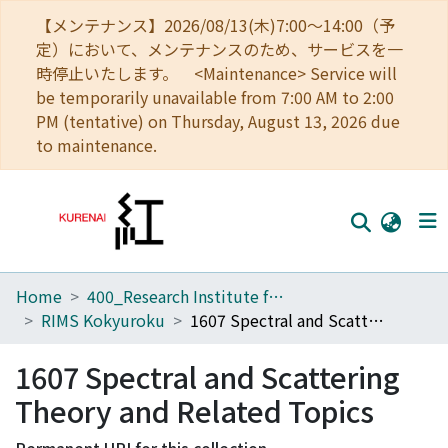
【メンテナンス】2026/08/13(木)7:00～14:00（予
定）において、メンテナンスのため、サービスを一
時停止いたします。 <Maintenance> Service will
be temporarily unavailable from 7:00 AM to 2:00
PM (tentative) on Thursday, August 13, 2026 due
to maintenance.
Home
400_Research Institute for Mathematical Sciences
Home
RIMS Kokyuroku
1607 Spectral and Scattering Theory and Related Topics
Communities
1607 Spectral and Scattering
Browse
Theory and Related Topics
Download Ranking