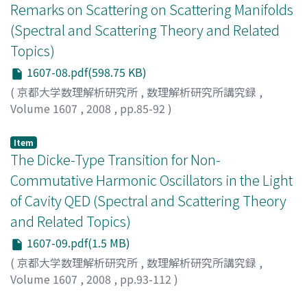
Remarks on Scattering on Scattering Manifolds
(Spectral and Scattering Theory and Related
Topics)
1607-08.pdf(598.75 KB)
(
京都大学数理解析研究所
,
数理解析研究所講究録
,
Volume 1607
,
2008
,
pp.85-92
)
NAKAMURA, Shu
;
ITO, Kenichi
;
中村, 周
;
伊藤, 健一
;
ナカ
ムラ, シュウ
;
イトウ, ケンイチ
Item
The Dicke-Type Transition for Non-
Commutative Harmonic Oscillators in the Light
of Cavity QED (Spectral and Scattering Theory
and Related Topics)
1607-09.pdf(1.5 MB)
(
京都大学数理解析研究所
,
数理解析研究所講究録
,
Volume 1607
,
2008
,
pp.93-112
)
HIROKAWA, Masao
;
廣川, 真男
;
ヒロカワ, マサオ