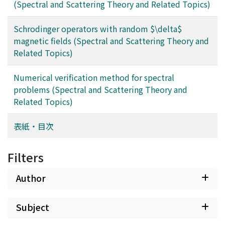
(Spectral and Scattering Theory and Related Topics)
Schrodinger operators with random $\delta$
magnetic fields (Spectral and Scattering Theory and
Related Topics)
Numerical verification method for spectral
problems (Spectral and Scattering Theory and
Related Topics)
表紙・目次
Filters
Author
Subject