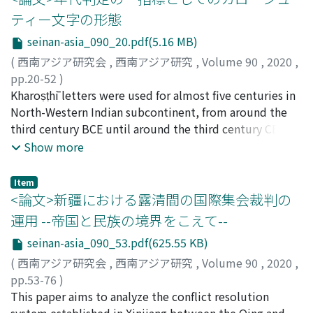
be divided into two groups : a method with lathe
ティー文字の形態
machining (called "a"), and a method without lathe
seinan-asia_090_20.pdf(5.16 MB)
machining (called "b"). Furthermore, there are five
main ways to divide the inner surface of a tray into
(
西南アジア研究会
,
西南アジア研究
,
Volume 90
,
2020
,
several compartments (labeled 1-5). It became clear
pp.20-52
)
that the two manufacturing methods and the ways of
内記, 理
Kharoṣṭhī letters were used for almost five centuries in
;
Naiki, Satoshi
;
90726233
;
ナイキ, サトシ
dividing are closely associated. That is, while "a1, " "a2,
North-Western Indian subcontinent, from around the
" "a5, " "b3, " "b4, " and "b5" exist, "a3, " "a4, " "b1, "
third century BCE until around the third century CE.
and "b2" do not. When we confirmed iconographies
Paleographical studies of Kharoṣṭhī letters have
Show more
carved on the stone trays made by each group, it was
revealed gradual changes in letter forms over time.
found that some of them were adopted in the trays
However, these letter forms have not always been used
Item
made by both groups. Therefore, it is highly possible
as a clue to determine dates of inscriptions, mainly
<論文>新疆における露清間の国際集会裁判の
that there were some groups who carved iconography
because sometimes relatively old letter forms appear
運用 --帝国と民族の境界をこえて--
apart from the artisan groups who made the stone
on newer inscriptions. As such, the study of letter forms
seinan-asia_090_53.pdf(625.55 KB)
trays. The excavation of the Sirkap site in Taxila
as a potential indicator for dates has not been
indicates that both groups "a" and "b" were active in
sufficiently used to clarify the history of the area. This
(
西南アジア研究会
,
西南アジア研究
,
Volume 90
,
2020
,
parallel as early as the second century BC or as late as
paper proposes a way to deal with letter forms in order
pp.53-76
)
the middle of the first century AD. Also in the latter half
to use them as an indicator for the dates of inscriptions.
野田, 仁
This paper aims to analyze the conflict resolution
;
Noda, Jin
;
ノダ, ジン
of the first century, stone trays were still popular
While the presence or absence of each letter form has
system established in Xinjiang between the Qing and