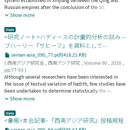
among the Sirkap where "diaper masonry" was adopted
been a focus of scholars so far, this paper explores their
Russian empires after the conclusion of the St.
for building some structures. Considering the origin of
ratio instead. There are varied forms for three Kharoṣṭhī
Petersburg Treaty (1881). The "International Assembly
Show more
both artisan groups, it is highly possible that group "a"
letters : "s, ” "e, ” and "c.” By counting each form of
Court" (Mezhdunarodnyi s''ezd in Russian ; hereinafter
was derived from an artisan group in India who had
each letter on a particular inscription, the main form of
IAC) was introduced to resolve legal cases brought by
Item
been making Buddhist reliquaries using the lathe
each letter used on the inscription can be determined.
subjects of both empires, and the system relied not on
<研究ノート>ハディースの計量的分析の試み --
machining since before the third century BC. On the
In order to construct the chronology of the Kharoṣṭhī
imperial laws, but on indigenous customary laws,
ブハーリー『サヒーフ』を資料として--
other hand, it can be pointed out that group "b" may
letter forms, inscriptions whose dates can be known are
especially those of Kazakh nomads and Islamic Sharia
seinan-asia_090_77.pdf(418.21 KB)
be related to an artisan group in Bactria who produced
used. By evaluating ones whose authenticity is clear, we
law. It is true that the IAC (1886-1915) originated from a
stone plates whose inner parts were divided in Ai
can assert that the main forms of these three letters
similar institution in Central Asia under Russian rule.
(
西南アジア研究会
,
西南アジア研究
,
Volume 90
,
2020
,
Khanoum without using the lathe machining.
actually changed with time. Furthermore, by analyzing
However, the IAC in Xinjiang always required the ereje
pp.77-93
)
Therefore, it is thought that in Greater Gandhara several
others that have been purchased in modern markets
(detailed regulations), which embodied the adat,
柳橋, 博之
Although several researchers have been interested in
;
Yanagihashi, Hiroyuki
;
ヤナギハシ, ヒロユキ
artisan groups existed that had various forms of
and whose authenticity is unclear, we can suggest when
Kazakh nomads' customary laws. Moreover, the cases
the issue of textual variation of hadith, few studies have
technical exchange during the period just before the
the main forms changed. Through these steps, we can
heard in the IAC sometimes included litigation brought
been undertaken to determine statistically the date
appearance of Buddha images.
propose a chronology of Kharoṣṭhī letter forms where
by the non-Muslim population. In this context, the
and the process of generation of hadith variants. This
Show more
an inscription is assigned to one of six phases based on
Russo-Qing IAC discussed here was different from
study seeks to present three initial mathematical
the combination of the three letters' main forms. The
assembly courts of the Turkestan and Steppe regions.
models that approximate the processthrough which
Item
fact that similar changes in main forms of Kharoṣṭhī
We have to pay attention to the fact that the IAC relied
variantsof the whole hadithsrecorded in al-Bukhārī's
<彙報>本会記事･『西南アジア研究』投稿規程
letters are also detected in manuscripts can be seen as
on not only nomadic customary laws, but also the
Ṣaḥīḥ were generated, under the assumption that many
seinan-asia_090_94.pdf(586.63 KB)