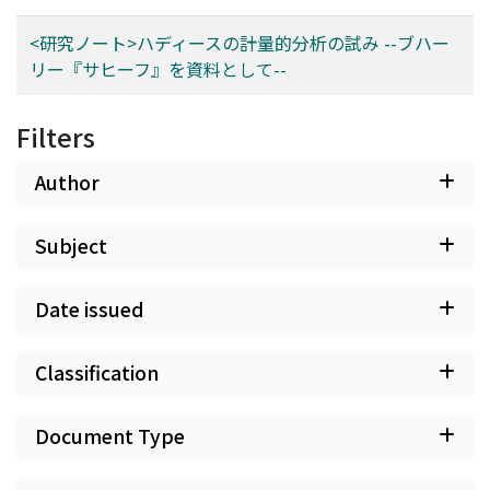
system more arduous.
<研究ノート>ハディースの計量的分析の試み --ブハー
リー『サヒーフ』を資料として--
Filters
Author
Subject
Date issued
Classification
Document Type