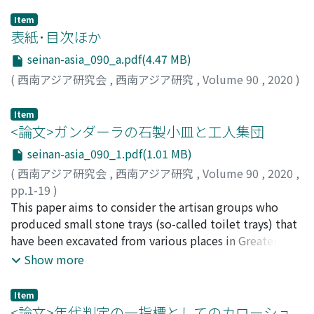
Item
表紙･目次ほか
seinan-asia_090_a.pdf(4.47 MB)
(
西南アジア研究会
,
西南アジア研究
,
Volume 90
,
2020
)
Item
<論文>ガンダーラの石製小皿と工人集団
seinan-asia_090_1.pdf(1.01 MB)
(
西南アジア研究会
,
西南アジア研究
,
Volume 90
,
2020
,
pp.1-19
)
岩井, 俊平
This paper aims to consider the artisan groups who
;
Iwai, Shumpei
;
イワイ, シュンペイ
produced small stone trays (so-called toilet trays) that
have been excavated from various places in Greater
Gandhara. As a result of analyzing the materials
Show more
collected by H. P. Francfort and the investigation of
materials existing in Japan by the author, it was found
Item
that the manufacturing methods of the stone trays can
<論文>年代判定の一指標としてのカローシュ