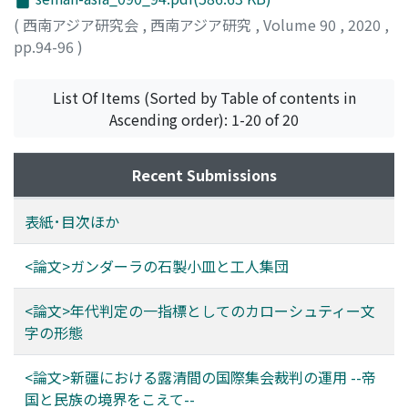
a corroboration of the above results with inscriptions.
Islamic Sharia. This enabled Muslims other than Kazakh
of the recorded hadiths were intentionally or
(
西南アジア研究会
,
西南アジア研究
,
Volume 90
,
2020
,
We can conclude that Kharoṣṭhī letter forms can be a
Muslims (originally included in the system) like the
unintentionally (i. e., by error) reformulated once or
pp.94-96
)
good indicator for the date of inscriptions, and also
Taranchi and Dungan (or Hui Muslims) to also approach
more with almost the same probability since they first
possibly manuscripts.
the IAC for resolution of disputes. In addition to the
entered circulation. Namely, by counting Bn, i. e., the
IAC, the court within the consulate also tried to entrust
number of hadith groupsthat comprise n variants, we
List Of Items (Sorted by Table of contents in
the legal procedures to the prevalent customary laws.
obtain a sequence (Bn). Notably, (Bn)
Ascending order): 1-20 of 20
This possibly reflected Russia's plan to reduce the
formsapproximately a geometrical sequence with a
burden of the Russian consulates in Xinjiang and secure
common ratio of 0.63. Based on this finding, we can
Recent Submissions
justice through local customs. From the Qing empire's
establish a recurrence formula containing two or three
perspective, using the logic of huili (Islamic manner) or
parameters that determines the numbersof
表紙･目次ほか
fashi (taking an oath) that were regulated by the ereje,
hadithscompris ing a certain number of variantsat a
rather than imposing its own legislation, was expected
certain point in time each. By setting these parameters
<論文>ガンダーラの石製小皿と工人集団
to result in a massive resolution of undecided legal
to appropriate values, we can establish two models
cases, including those involving non-Muslim ethnic
that closely approximate (Bn).
<論文>年代判定の一指標としてのカローシュティー文
groups in Xinjiang. Thus, as the Qing archives indicate,
字の形態
the Qing administration continued to have an
optimistic view of the IAC system. Both empires could
<論文>新疆における露清間の国際集会裁判の運用 --帝
operate assembly meetings regularly and get results to
国と民族の境界をこえて--
some extent, but the Russian authorities found the IAC