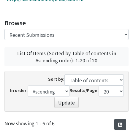
Access Statistics
Library Network
Browse
List Of Items (Sorted by Table of contents in
Ascending order): 1-20 of 20
Sort by:
In order:
Results/Page:
Update
Recent Submissions
Now showing
1 - 6 of 6