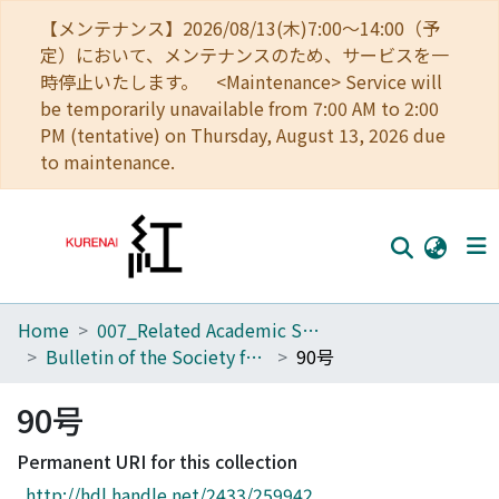
【メンテナンス】2026/08/13(木)7:00～14:00（予
定）において、メンテナンスのため、サービスを一
時停止いたします。 <Maintenance> Service will
be temporarily unavailable from 7:00 AM to 2:00
PM (tentative) on Thursday, August 13, 2026 due
to maintenance.
Home
007_Related Academic Societies
Home
Bulletin of the Society for Western and Southern Asiatic Studies, Kyoto University
90号
Communities
90号
Browse
Permanent URI for this collection
Download Ranking
http://hdl.handle.net/2433/259942