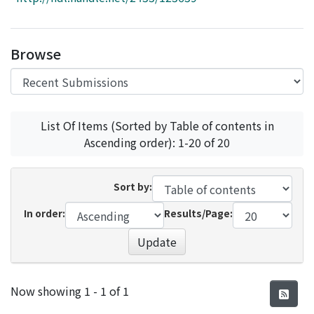
Access Statistics
Library Network
Browse
List Of Items (Sorted by Table of contents in
Ascending order): 1-20 of 20
Sort by:
In order:
Results/Page:
Update
Recent Submissions
Now showing
1 - 1 of 1