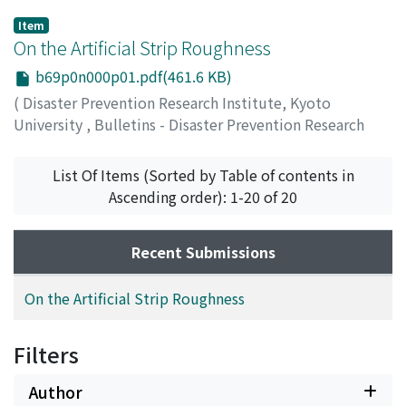
Item
On the Artificial Strip Roughness
b69p0n000p01.pdf(461.6 KB)
(
Disaster Prevention Research Institute, Kyoto
University
,
Bulletins - Disaster Prevention Research
Institute, Kyoto University
,
Volume 69
,
1964
,
pp.1-20
)
List Of Items (Sorted by Table of contents in
ADACHI, Shohei
Ascending order): 1-20 of 20
Recent Submissions
On the Artificial Strip Roughness
Filters
Author