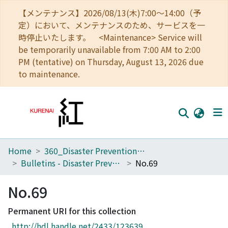
【メンテナンス】2026/08/13(木)7:00～14:00（予
定）において、メンテナンスのため、サービスを一
時停止いたします。 <Maintenance> Service will
be temporarily unavailable from 7:00 AM to 2:00
PM (tentative) on Thursday, August 13, 2026 due
to maintenance.
Home
360_Disaster Prevention Research Institute
Home
Bulletins - Disaster Prevention Research Institute, Kyoto University
No.69
Communities
No.69
Browse
Permanent URI for this collection
Download Ranking
http://hdl.handle.net/2433/123639