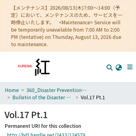
【メンテナンス】2026/08/13(木)7:00～14:00（予
定）において、メンテナンスのため、サービスを一
時停止いたします。 <Maintenance> Service will
be temporarily unavailable from 7:00 AM to 2:00
PM (tentative) on Thursday, August 13, 2026 due
to maintenance.
Home
360_Disaster Prevention Research Institute
Home
Bulletin of the Disaster Prevention Research Institute
Vol.17 Pt.1
Communities
Vol.17 Pt.1
Browse
Permanent URI for this collection
Download Ranking
http://hdl.handle.net/2433/124579