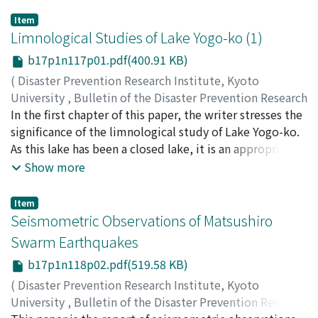
Item
Limnological Studies of Lake Yogo-ko (1)
b17p1n117p01.pdf(400.91 KB)
(
Disaster Prevention Research Institute, Kyoto
University
,
Bulletin of the Disaster Prevention Research
Institute
In the first chapter of this paper, the writer stresses the
,
Volume 17
,
Issue 1
,
1967
,
pp.1-8
)
HORIE, Shoji
significance of the limnological study of Lake Yogo-ko.
As this lake has been a closed lake, it is an appropriate
subject for the study of water budgets. It is also
Show more
expected to yield valuable information for the
investigation of paleolimnology. In the second chapter,
Item
the writer discusses some of the geological and
Seismometric Observations of Matsushiro
geographical features around the lake.
Swarm Earthquakes
b17p1n118p02.pdf(519.58 KB)
(
Disaster Prevention Research Institute, Kyoto
University
,
Bulletin of the Disaster Prevention Research