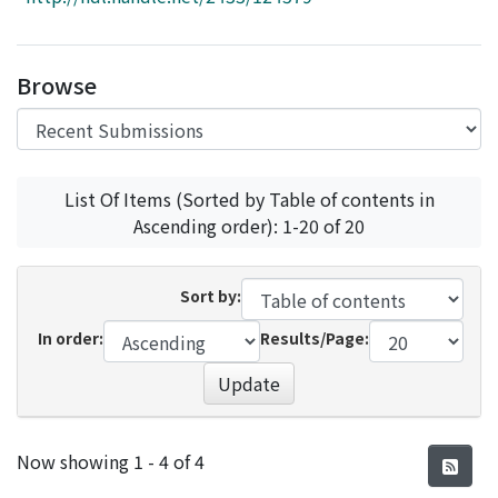
Access Statistics
Library Network
Browse
List Of Items (Sorted by Table of contents in
Ascending order): 1-20 of 20
Sort by:
In order:
Results/Page:
Update
Recent Submissions
Now showing
1 - 4 of 4