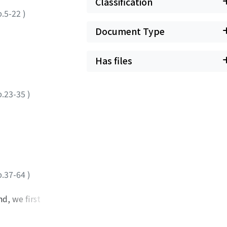
Classification
p.5-22
)
Document Type
Has files
p.23-35
)
p.37-64
)
d, we first
racter, Mark, the
mirror'. These