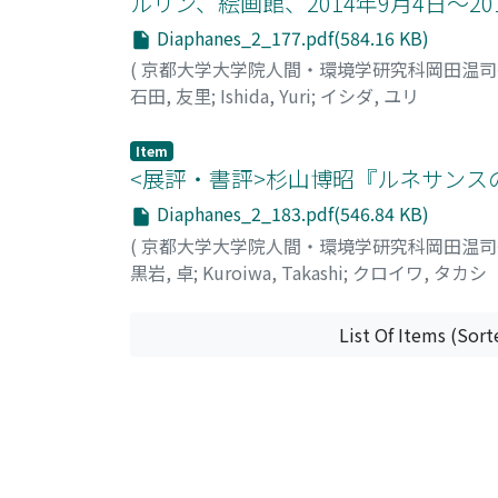
ルリン、絵画館、2014年9月4日～20
"Gemeindebauten", die die Sozial-Demokratis
Diaphanes_2_177.pdf(584.16 KB)
als Alternative einen anderen Haustyp "Terr
(
京都大学大学院人間・環境学研究科岡田温
Haus Scheu in 1912, hatte Loos die Hoffnung
石田, 友里
;
Ishida, Yuri
;
イシダ, ユリ
wichtige Bedeutung, denn die Terrasse hat b
Bedeutung. Drittens verließ Loos Wien, nach 
anderen europäischen Städten, aktiver als z
Item
<展評・書評>杉山博昭『ルネサンスの聖
für eine Stadt, Wien war immer das Zentrum 
Anlass nach Paris zu fahren. Dort schaffte 
Diaphanes_2_183.pdf(546.84 KB)
Projekte, zum Beispiel "Haus von Josephine
(
京都大学大学院人間・環境学研究科岡田温
Prag. Andere Städte gaben Loos weitere Mög
黒岩, 卓
;
Kuroiwa, Takashi
;
クロイワ, タカシ
oben erwähnten Ansichten kann man nicht leu
hatte, um seine Idee in die Praxis umzuset
List Of Items (Sort
Innovation von Loos untrennbar.