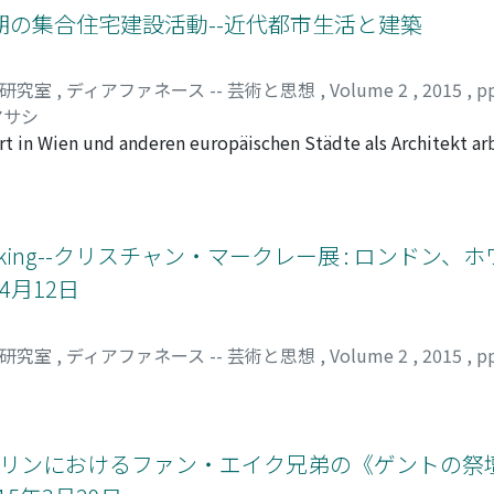
orks in the same period, this research will discuss one of th
ne. In questa tesina ci si occuperà della retorica sul cibo e
期の集合住宅建設活動--近代都市生活と建築
this analysis is ononimo, a term coined by Boetti. It is made 
 si soffermerà in primis sul legame fra le parole e gli escr
omonymous), symbolizing his intention to express his ref
uogo si analizzerà la satira al petrarchismo con il lessico d
司研究室
,
ディアファネース -- 芸術と思想
,
Volume 2
,
2015
,
p
e artistic context during the 1960s and 70s, where maps and
a seconda redazione se ne sostituisce un altro meno interes
マサシ
ng Boetti's works with others', the study aims to recognize 
orto di lingua, cibo ed escrementi nello stile dell'Aretino. Q
rt in Wien und anderen europäischen Städte als Architekt a
s is that they are craftworks made by anonymous people. Fina
 non si pascono altro che «d'insalatucce fiorentine». Inoltr
ekt des Siedlungsamt ernannt. Bei dieser Gelegenheit vers
 and then reconsider its ambivalent nature, which is often o
di, ostro, sereno, campeggianti rubini, morbide perle e terse 
meinde Wien zu bauen und sein Gedanke über das Leben in S
 Boetti established his method of mapping and what importa
erché neanche «gli struzzi che padiscono e chiodi» smaltireb
schungen über Loos hatten oft nur niedrige Bedeutung in die
ention to the relationship between art and politics.
sonaggi della commedia la lingua, il cibo e gli escrementi s
ht erneut diese Tätigkeit von Loos. Denn diese Bebauungstät
ng, Drinking--クリスチャン・マークレー展 : ロンド
e servo Rosso incontrano quelle del Parabolano innamorato,
in Loos' Karriere. Erstens war es eine Gelegenheit für Loos,
 uniscono in modo perfetto. Dal nome della donna, ossia Laura
4月12日
s entfaltete sich in Wien die Siedlerbewegung, die anstreb
osta nel gioco amoroso petrarchesco. A causa del finto impeg
. Loos vertrat diese Bewegung und schrieb mehrere Aufsätz
incontro con Laura, e il suo amore malinconico si trasforma 
ne Siedlung", usw., sie erläutern, warum und wie man in di
司研究室
,
ディアファネース -- 芸術と思想
,
Volume 2
,
2015
,
p
 spesso l'aggettivo «dolce» per cantare l'amore, ma l'Aretino
n seine Gedanken über moderne Städte und moderne Menschh
mente ingannato dal suo famiglio, cerca di disonorare e diffa
ehrere architektonische Methoden für Lösung der damaligen
attato all'ambrosia, perde il suo senso metaforico di cui si 
 einige Motive aus, für die er sich lange Jahre interessiert 
intera come gusto. Dopo le queste analisi ci si dovrebbe ren
und Haushalt für Bebauung der Gemeindeshäuser. Als Chefarc
ベルリンにおけるファン・エイク兄弟の《ゲントの祭壇
li atti della commedia sono traboccanti, è una chiave di lett
das ein Hausbau mit weniger Materialien als zuvor ermöglic
o scrittore che cerca di esibire sempre la sua gustosa sapidi