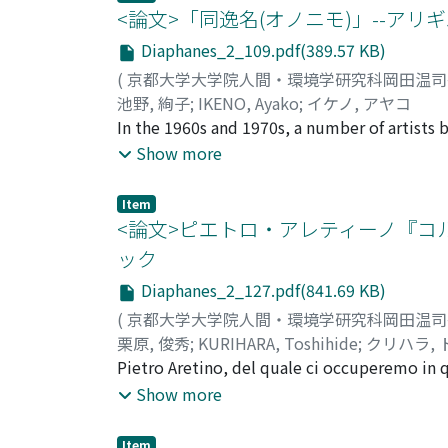
eating habit of the Florentines and the Chri
<論文>「同逸名(オノニモ)」--ア
pittura e la poesia. Alle opere eseguite in q
subject of sensuality and tactility. For Albe
the actors' voices as the representation of 
Alberti. Tuttavia una serie di pitture mitolog
legitimate construction', the 'mirror' metaph
Diaphanes_2_109.pdf(389.57 KB)
contributed renewing their faith in sacredne
perché queste opere mitologiche "annullavan
unexpected meeting of minds and the differe
(
京都大学大学院人間・環境学研究科岡田温
considerazione la particolarità delle opera 
painting, Alberti, and the theorist on cinem
池野, 絢子
;
IKENO, Ayako
;
イケノ, アヤコ
Tenendo in conto il fatto che Lorenzo stesso
that continue today.
In the 1960s and 1970s, a number of artists 
"invenzione" e la "fantasia" derivata dalla 
them, Alighiero Boetti (1940-1994), a membe
Show more
con una serie di pitture mitologiche di Bott
a series of works called Mappa (map) from 19
la cui esecuzione aveva utilizzato la sua "fan
be the best known among all his artworks. 
Item
poesia derivata da parte dei pittori. Esamin
On these colorful textiles of world maps, eac
<論文>ピエトロ・アレティーノ『
paragone tra la pittura (=le immagini) e la 
political changes of the contemporary world
ック
dalla storia, ma le immagini richiamano le 
contemporary art: a symbol of globalizatio
tentato di utilizzare eccezionalmente la "fa
Diaphanes_2_127.pdf(841.69 KB)
in Afghanistan. However, the reason for Boet
mitologiche rappresentano uno dei fenomeni 
attempts to show the reason for and the pro
(
京都大学大学院人間・環境学研究科岡田温
the 1960s to the 1970s, with special attenti
栗原, 俊秀
;
KURIHARA, Toshihide
;
クリハラ,
introduced maps and the mapping process int
Pietro Aretino, del quale ci occuperemo in 
time, Boetti's practice was distinctive as he
metà del Cinquecento. Nel presente lavoro si
Show more
of the following sections: first, two emble
attenzione in particolare sulla sua prima c
clarify that his actions, such as "writing" t
di questa commedia proprio perché il suo pr
Item