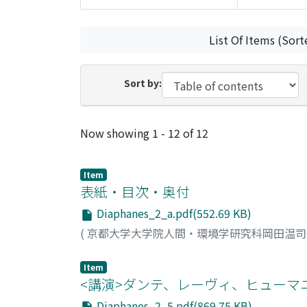
List Of Items (Sort
Sort by:
Recent Submissions
Now showing
1 - 12 of 12
Item
表紙・目次・奥付
Diaphanes_2_a.pdf(552.69 KB)
(
京都大学大学院人間・環境学研究科岡田温
Item
<講演>ダンテ、レーヴィ、ヒューマ
Diaphanes_2_5.pdf(869.75 KB)