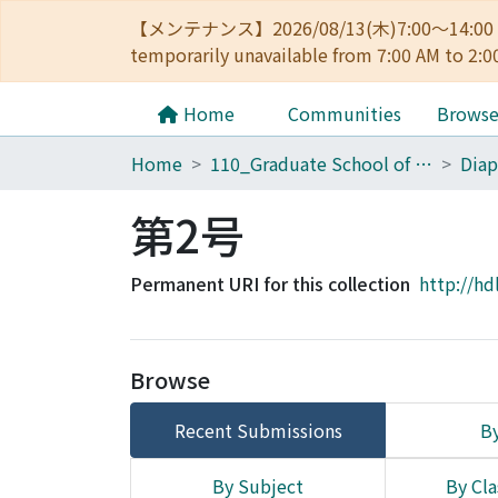
【メンテナンス】2026/08/13(木)7:00～14
temporarily unavailable from 7:00 AM to 2:0
Home
Communities
Brows
Home
110_Graduate School of Human and Environmental Studies
第2号
Permanent URI for this collection
http://hd
Browse
Recent Submissions
By
By Subject
By Cla