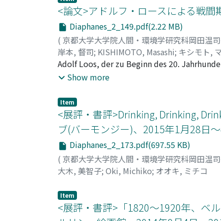
to him. Second, by reflecting on his other w
retorica «tavernesca» delle commedie aretinia
<論文>アドルフ・ロースによる戦間
his works: his identity. The key concept for 
ampiamente presenti in tutta la commedia; ci
Diaphanes_2_149.pdf(2.22 MB)
words, anonimo (anonymous) and omonimo (h
argomento della prima redazione, in secondo l
(
京都大学大学院人間・環境学研究科岡田温
identity. Third, this work will focus on th
argomento della prima Cortigiana, a cui nell
岸本, 督司
;
KISHIMOTO, Masashi
;
キシモト, 
a main concern for more artists. By compari
vista linguistico, testimonia lo stretto rapp
Adolf Loos, der zu Beginn des 20. Jahrhunde
important character of Boetti's Mappa serie
sovrappone al «cristiero», e la madonna Musa
1921 von der Gemeinde Wien zum Chefarchit
Show more
will examine his creation process of Mappa,
clistere le parole galanti come «snelle, fron
aller Kraft, mehrere Siedlungen für die Ge
the discussion, this work aims to show how
sguardi» diventiamo stitici senza dubbio, p
Kleingarten zu realisieren. Die früheren For
contemporary art scene, which paid close att
termini raffinati. Pure nelle battute dei per
Item
finden können. Aber dieser Aufsatz untersuc
<展評・書評>Drinking, Drinki
indistinguibilmente. Le parole del ghiotton
drei Gesichtspunkten, eine große Bedeutung 
la volontà sessuale e l'appetito del cibo si
ブ(バーモンジー)、2015年1月28日～
mit Sozialproblemen zu beschäftigen. Damal
facilmente che Parabolano sia la persona arr
Diaphanes_2_173.pdf(697.55 KB)
Stadt Siedlungen mit Kleingarten anzulegen
Parabolano nutre la speranza di godere dell'
"Stadt und Land", "Wohnen Lernen!", "Moder
(
京都大学大学院人間・環境学研究科岡田温
«dolce». Nel Canzoniere il Petrarca utilizza
wohnen soll. Aus diesen Schriften kann ma
大木, 美智子
;
Oki, Michiko
;
オオキ, ミチコ
pronunciare ad un ridicolo cortigiano, facil
Zweitens erfand Loos in dieser Tätigkeit m
cortese, così l'aggettivo «dolce», essendo ad
und der Mängel der Materialien. Er probierte
Item
petrarchesche e pone in risalto la dolcezza 
Wien hatte damals nicht genügend Material 
<展評・書評>「1820～1920年、
che la retorica gastronomica, di cui tutti g
Loos eine Methode "Haus mit einer Mauer", 
comprendere il carattere linguistico di quest