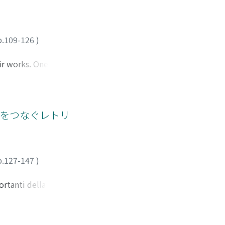
performativity of
tura che proponeva
n 'orthodox
ence and
storie dell'Alberti,
a painting. The
capitolo prendo in
the theorist on
p.109-126
)
orenzo a quel tempo.
in of the image
apace di dare la
ir works. One of
 Pan" di Signorelli
 started to produce
propria fabula con
of his death, may
ertina, né la
gan craftswomen.
petto di un
ecting global
」をつなぐレトリ
o più dipendenti
new paradigm of
ere che aveva
 with collaborators
ste opere
licated. This study
ng his works from
p.127-147
)
i's contemporaries
ut the world at the
ortanti della prima
r will be composed
ando la nostra
. These works
a prima redazione
f great importance
alizzare la