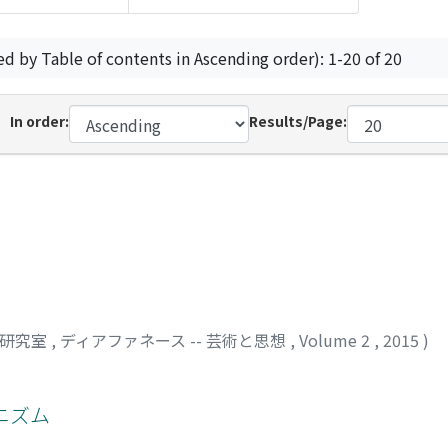
ed by Table of contents in Ascending order): 1-20 of 20
In order:
Results/Page:
司研究室
,
ディアファネース -- 芸術と思想
,
Volume 2
,
2015
)
ニズム