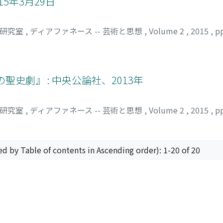
15年3月29日
che Partei, die Wiener Regierungspartei, in dieser Zeit bet
assenhäuser" vor. Es waren Häuser mit Dachterrassen. Seit 
司研究室
,
ディアファネース -- 芸術と思想
,
Volume 2
,
2015
,
p
 diesen Haustyp in Wien zu realisieren. Dieser Haustyp hatte
ei Loos' in seiner architektonischen Idee, "Raumplan" eine
seinem Rücktritt als Chefarchitekt. Er arbeitete danach in P
uvor. Loos hatte sich eigentlich für Kosmopolit gehalten. Tr
史劇』 : 中央公論社、2013年
bei diesem Architekt. Sein Scheitern in der Siedlungstätig
er das Meisterwerk "Haus von Tristan Tzara" und entwarf and
 Baker." Danach baute Loos ein anderes Meisterwerk, das "H
司研究室
,
ディアファネース -- 芸術と思想
,
Volume 2
,
2015
,
p
lichkeiten für Bauen und Verwirklichung seiner architektoni
gnen, dass Loos, trotz Scheitern seiner Siedlertätigkeit, 
zen und neue Bebauugsmethoden auszuprobieren. Beides ist 
ed by Table of contents in Ascending order): 1-20 of 20