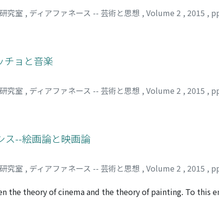
司研究室
,
ディアファネース -- 芸術と思想
,
Volume 2
,
2015
,
p
ッチョと音楽
司研究室
,
ディアファネース -- 芸術と思想
,
Volume 2
,
2015
,
p
シス--絵画論と映画論
司研究室
,
ディアファネース -- 芸術と思想
,
Volume 2
,
2015
,
p
 the theory of cinema and the theory of painting. To this en
960) and clarify that via the secret filming by the main cha
phors--namely, film as 'window', film as 'skin', and film as '