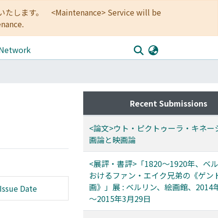
<Maintenance> Service will be
enance.
 Network
Recent Submissions
<論文>ウト・ピクトゥーラ・キネーシ
画論と映画論
<展評・書評>「1820～1920年、ベ
おけるファン・エイク兄弟の《ゲン
画》」展 : ベルリン、絵画館、2014
Issue Date
～2015年3月29日