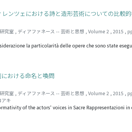
lm theory for some time, developing particularly based on 
alism, a film is like a transparent 'window' that opens on rea
のフィレンツェにおける詩と造形芸術についての比較
rather than constructed. Therefore, montage is 'forbidden',
 since the latter part of 1960s, influenced by psychoanalys
司研究室
,
ディアファネース -- 芸術と思想
,
Volume 2
,
2015
,
p
referred the 'mirror' metaphor. The 'divice' of film as a 'mirro
age that is faithful to reality. In this view, realism too is n
iderazione la particolarità delle opere che sono state esegu
ect' or 'subject effect' of fiction to the viewer. Beginning in 
nella seconda metà del Quattrocento, mettendo a confronto 
he theory of cinema. Critics such as Laura U. Marks and Jen
 una teoria universale circa il paragone tra la pittura e la p
logy--'la chair (flesh)' and its chiasmic nature--and they 
 discorsi riguardo il paragone tra questi due generi d'arte, 
f the image. That said, 'tactile nature' of film had already
sono derivate dalla cerchia di Lorenzo a quel tempo. Nel pr
史劇における命名と喚問
ectively. According to Bazin, the origin of photography and 
itura "Ut poetica pictura" cioè una sostituzione della frase 
manie), in the manner of the Shroud of Turin. If we further 
l Sedicesimo secolo. La concezione di interpretare ambedue 
s, honed in film theory and alluded to in Peeping Tom, we fi
司研究室
,
ディアファネース -- 芸術と思想
,
Volume 2
,
2015
,
p
ulato dopo il Sedicesimo secolo. Nel secondo capitolo verific
nting. It was the Renaissance polymath Leon Battista Albert
ロアキ
lo, "comporre poesie", e quindi la letteratura, non aveva gr
and compared it to 'transparent glass'; he was therefore also
rmativity of the actors' voices in Sacre Rappresentazioni in 
ittura non è come la poesia, ma questa, a quel tempo, la si 
ective as no more than a geometric abstraction and 'the origi
y Florence. First, we analyze accordance and solecism of the 
sto fatto confrontando il trattato dell'Alberti con l'opera d
ty--as the mould of reality--could atone for that 'original sin'.
erformance. Second, we study the stanzas in which Adam nam
i particolarità avevano le opere mitologiche che erano stat
 to Alberti. Referring to the Myth of Narcissus, he said that t
ewish people, and compare them with the social context of 
onfrontando queste con i discorsi precedenti riguardo il par
ol'. Here again, the reflective surface of the mirror-painting