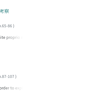
the work of André
lity, and the
的考察
 whereas long take
is, ideology
p.65-86
)
r' offers us a
o more than a
ite proprio nella
the 1990s, the
queste opere con i
nifer M. Barker
oesia. Quindi,
particularly
poi prendo in
 been mentioned by
imo capitolo
film is an
"Ut pictura poesis"
trace the roots of
questi generi
nd that they werw
p.87-107
)
o il trattato sulla
i who dubbed
ande importanza
 the first theorist
order to explain
comprendeva
nal sin of Western
scenarios' rhyme to
i Cicerone. Nel
 The idea of
es the animals and
e eseguite nella
o paint is to
their time: the
agone tra la
 is also the