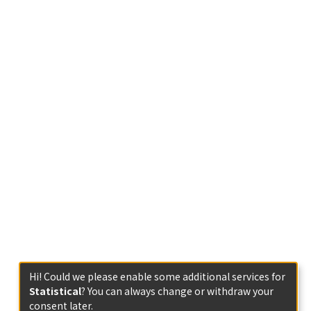
Hi! Could we please enable some additional services for
Statistical
? You can always change or withdraw your
consent later.