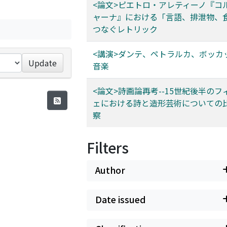
<論文>ピエトロ・アレティーノ『コ
ャーナ』における「言語、排泄物、
つなぐレトリック
<講演>ダンテ、ペトラルカ、ボッカ
Update
音楽
<論文>詩画論再考--15世紀後半のフ
ェにおける詩と造形芸術についての
察
Filters
Author
Date issued