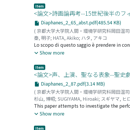
metaphors have been developed as part of fi
Item
Bazin. For Bazin, an admirer of Italian Neore
<論文>詩画論再考--15世紀後半
meaning and effect of an image is displayed 
Diaphanes_2_65_abst.pdf(485.54 KB)
and deep focus are recommended. In contrast,
(
京都大学大学院人間・環境学研究科岡田温
criticism, and feminist theory, critics have p
秦, 明子
;
HATA, Akiko
;
ハタ, アキコ
distorted, biased image rather than a clear im
Lo scopo di questo saggio è prendere in cons
constructed style that presents a 'reality eff
cerchia di Lorenzo de' Medici (1449-1492) 
Show more
'skin' metaphor began to become evident in t
discorsi che fin qui sembra abbiano sostenuto
were influenced by Merleau-Ponty's phenomeno
prima procedo all'esame di questi principali
emphasized the physical and tactile nature o
Item
considerazione concretamente le opere che 
<論文>声、上演、聖なる表象--聖
Benjamin and Bazin in the 1930s and 40s resp
confermo che la vicenda ha ristabilito la dic
automatic moulding or transcription (décalco
Diaphanes_2_87.pdf(3.14 MB)
tratta da Ars Poetica di Orazio a partire da
the 'window', 'mirror', and 'skin' metaphor
(
京都大学大学院人間・環境学研究科岡田温
artistici come "gemelli d'arte" è stato form
predicted by painting and the theory of pai
杉山, 博昭
;
SUGIYAMA, Hiroaki
;
スギヤマ, ヒ
pittura dell'Alberti. Nel Quindicesimo seco
painting the 'finestra aperta' (open window) 
This paper attempts to investigate the perfo
sociale se confrontata con la retorica. La p
of perspective. In contrast, Bazin saw persp
their effects to the audience in 15th centur
Show more
parallelamente con la retorica. Confermo que
art'. For him, film as a transcription of reali
examine the features of the voices in the p
terzo capitolo prendo in considerazione qual
painting as a 'mirror' can also be traced back
those in which Podesta gives names to the J
seconda metà del Quattrocento fiorentino, c
Item
'embrace by means of art the surface of the po