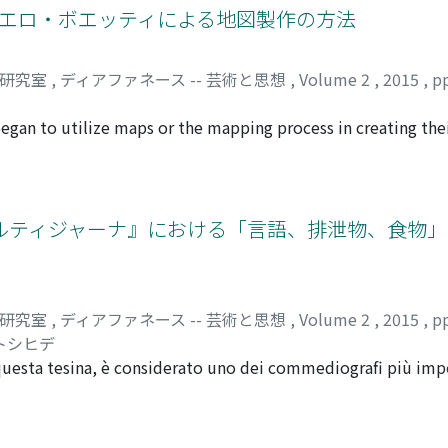
stian doctrine of Descent into Limbo. We hereby outline the 
リギエロ・ボエッティによる地図製作の方法
uel periodo erano applicate con fedeltà le definizioni di pit
rti, wheres a painting sa a 'window' based on perspective is a
blank that must have awaked ambivalent feelings in the audi
iche di anni '8o, non corrispondevano alle definizioni delle i
or corresponds to the 'infancy' or 'mirror stage' (Lacan) of 
ss.
o intenzionalmente il contenuto della storia". Nel quarto 
nces of opinion, separated by five hundred years, between 
司研究室
,
ディアファネース -- 芸術と思想
,
Volume 2
,
2015
,
p
di Signorelli che si pensa, avrebbe fatto eseguito proprio L
a, Bazin, represents the open questions surrounding the orig
 era un poeta che è capace di comporre le poesie, cioè era c
began to utilize maps or the mapping process in creating the
sua propria immaginazione al pittore. Confrontando "Regno di
r of the post-war Italian art movement called Arte povera,
icelli, si potrebbe ipotizzare che Lorenzo avrebbe voluto la 
71. Boetti's lifework series, created from 1971 to the year 
tasia" (=immaginazione). Non era sufficiente né la istoria Alb
Mappa is a large-scale world map embroidered by hand by Af
ando queste pitture mitologiche di quel periodo, sotto l'as
h country's territory is marked by its flag, with borders refl
コルティジャーナ』における「言語、排泄物、食物
poesia (=le storie), si potrebbe dire che le immagini non son
. At present, Boetti's Mappa is considered an example of a 
storie. Queste opere possono essere considerate le prime op
n, especially because his world maps were completed by him
ntasia" poetica, ossia letteraria. Si può considerare che que
ti's interest in maps and the mapping process is rather comp
d'arte tipici dell'età Laurenziana.
cess through which he found his style of mapping by analyzi
司研究室
,
ディアファネース -- 芸術と思想
,
Volume 2
,
2015
,
p
on to his reflection on identity. Although a number of Boett
 トシヒデ
o their works to depict the invisible geopolitics througho
questa tesina, è considerato uno dei commediografi più imp
 preferred to reject taking only a single identity. This pape
 tenterà di analizzare lo stile comico dell'Aretino, concentr
matic works before he started the Mappa series are examined
ommedia, la Cortigiana. Ci concentriamo esclusivamente sull
he names of friends or "tracing" the form of countries, were o
ologo-argomento degli istrioni offre un'ottima chiave per an