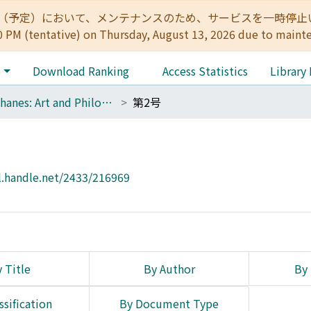
:00（予定）において、メンテナンスのため、サービスを一時停止いたします。 
0 PM (tentative) on Thursday, August 13, 2026 due to maint
e
Download Ranking
Access Statistics
Library
Diaphanes: Art and Philosophy
第2号
l.handle.net/2433/216969
 Title
By Author
By 
ssification
By Document Type