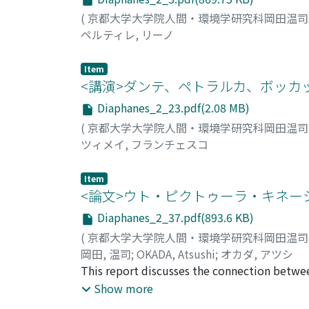
(
京都大学大学院人間・環境学研究科岡田温
ペルティレ, リーノ
Item
<講演>ダンテ、ペトラルカ、ボッカ
Diaphanes_2_23.pdf(2.08 MB)
(
京都大学大学院人間・環境学研究科岡田温
ツィメイ, フランチェスコ
Item
<論文>ウト・ピクトゥーラ・キネー
Diaphanes_2_37.pdf(893.6 KB)
(
京都大学大学院人間・環境学研究科岡田温
岡田, 温司
;
OKADA, Atsushi
;
オカダ, アツシ
This report discusses the connection between
examine Michael Powell's film Peeping Tom (1
Show more
camera or film is illustrated using three meta