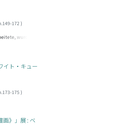
e main themes of
 sull'escrezione,
up of two Italian
ementi nel prologo-
lections on
el cibo. Il prologo-
p.149-172
)
 mapping had become
sante dal punto di
that the most
ui l' «argomento» si
rbeitete, wurde
lly, the research
e se mettiamo nel
uchte Loos mit
verlooked. Through
parole e melliflui
iedlungshäusern mit
nce it had in the
bero questi
ser Tätigkeit
i confondono
igkeit hatte in
ン、ホワイト・キュー
 e di conseguenza
 um sich direkt
, s'indovina
te, am Rand der
no del servitore,
e, zum Beispiel
in esistenza
eser Siedlung
p.173-175
)
, facendolo
eit herauslesen.
mare il gentil amor
 Baukostenfragen
carica nelle poesie
hatte. Die Gemeinde
dere conto del fatto
hitekt schaffte
画》」展 : ベ
ura importante per
hte. Und gegen die
tà.