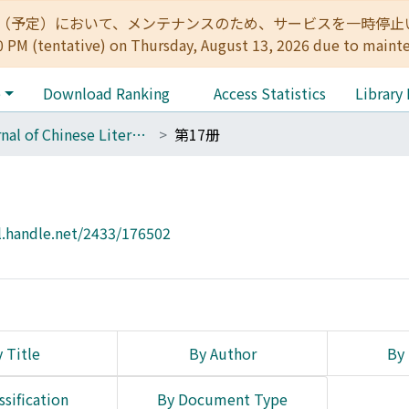
:00（予定）において、メンテナンスのため、サービスを一時停止いたします。 
0 PM (tentative) on Thursday, August 13, 2026 due to maint
e
Download Ranking
Access Statistics
Library
Journal of Chinese Literature
第17册
l.handle.net/2433/176502
 Title
By Author
By 
ssification
By Document Type