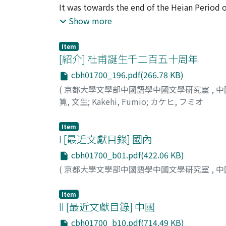
poet and the Sung poet. Lu Yu considered him
It was towards the end of the Heian Period or
to permit a man like Tu Fu, who belonged to 
attracted the attention of Japanese men of l
Show more
century, when Japanese priests of the Zen S
widely read and studied among Zen priests, w
Item
time, as many as three different editions of 
[紹介] 杜甫誕生千二百五十周年
Anything as lengthy as the complete works of
cbh01700_196.pdf(266.78 KB)
development of typography in Japan, and we 
(
京都大學文學部中國語學中國文學硏究室
,
中
those times. In this period, the priest Kok
筧, 文生
;
Kakehi, Fumio
;
カケヒ, フミオ
remarks on Tu Fu's poems which, though onl
from later times. There were also some pri
Item
the Kamakura Period to the end of the Murom
I [最近文獻目錄] 國內
held in great respect as one of the most impo
appreciation of Chinese literature gradually 
cbh01700_b01.pdf(422.06 KB)
of Chinese, it became the vogue to compose 
(
京都大學文學部中國語學中國文學硏究室
,
中
occasioned a new development. The poems of 
they were too difficult to be imitated succe
Item
could be more readily understood and imitat
II [最近文獻目錄] 中國
again changed. Tu Fu has once again come to
cbh01700_b10.pdf(714.49 KB)
worlds. The man who took the lead in this 