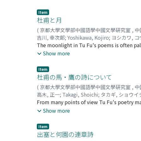
broader type. The poems dealt with fall into
those written during the period of civil war
Item
group, the lyric passages are of relatively
杜甫と月
lacking in vigor of expression. In the poems 
(
京都大學文學部中國語學中國文學硏究室
,
中
the period of warfare, becomes more closely
吉川, 幸次郞
;
Yoshikawa, Kojiro
;
ヨシカワ, 
on an air of violent movement and upheaval
The moonlight in Tu Fu's poems is often pale
fused with the other elements and, acquirin
upon. --e. g., a battlefield strewn with the
Show more
thought is based upon Confucian ethical teac
fact that the moonlight is beheld simultaneou
language, becoming bolder, more lucid in its 
nature of moonlight to be pale and tremblin
Item
whom the moon shone brightly and clearly, 
杜甫の馬・鷹の詩について
The fu or rhyme-prose on the moon by Hsie
(
京都大學文學部中國語學中國文學硏究室
,
中
Tu Fu also tried to follow the way of his pr
高木, 正一
;
Takagi, Shoichi
;
タカギ, ショウイ
poems dedicated to his patrons. According to
From many points of view Tu Fu's poetry may b
appreciate the special beauty of the moon at
poems of Tu Fu which deal with horses and 
Show more
which is now generally considered in the Fa
themes. First it may be noted that the them
tended to be pale in Tu Fu's eyes, and in s
treated in works in the f u or rhyme-prose s
Item
for human beings to comprehend.
however, wrote many poems on the subject, e
出塞と何園の連章詩
accompany pictures. A second point to note 