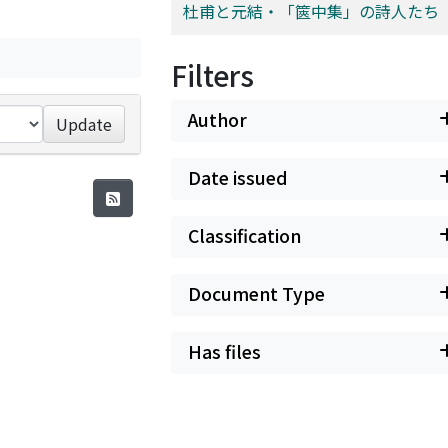
杜甫と元結・「篋中集」の詩人たち
Filters
Author
Update
Date issued
Classification
Document Type
Has files