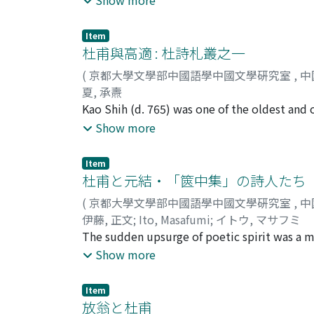
The other is that represented by Chu Hsi 朱熹
favored poems with an air of tranquility, an
Item
and characterized them as coarse and clumsy
杜甫與高適 : 杜詩札叢之一
believed a poet should confine himself to a 
(
京都大學文學部中國語學中國文學硏究室
,
中
and believed that Tu Fu was mistaken in depa
夏, 承燾
that it was the duty of the poet, once he ha
Kao Shih (d. 765) was one of the oldest and 
away from the style which he had already ma
twenties, and Kao Shih was over thirty, and 
Show more
technical skill to the effortlessness that repr
poetic ability of Kao Shih, there were marke
time he had already come to the conviction
evident in the poems composed when Kao Shi
Item
eternally, and that all things in the univer
climbed the pagoda there. But they are per
杜甫と元結・「篋中集」の詩人たち
write poetry on every conceivable theme, in
cheng man shih", written in 752 in celebrat
philosophy of life. The form of his poetry l
(
京都大學文學部中國語學中國文學硏究室
,
中
written in the same year. While Tu Fu descri
poetic technique in the poem "Kung-sun T
伊藤, 正文
;
Ito, Masafumi
;
イトウ, マサフミ
Shih merely praises the achievements of his f
Ch'ing critic Fang Tung-shu 方東樹 (1772-1851)
The sudden upsurge of poetic spirit was a ma
Moreover, if the histories of the period are 
poems of his late years, and that it was Hua
Among the men who, in the name of tradition
Show more
as its opposite. Kao Shih's poems are often 
influential was Tu Fu's friend Su Yüan-ming 
journeyed to the border regions on his own in
became associated with Su Yüan-ming's trad
Item
people as a whole. Thus when Tu Fu praised Ka
the group were Yüan Chieh 元結 (719-772) an
放翁と杜甫
kind from that which he gave to the poetic w