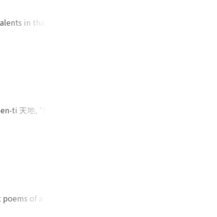
alents in that
cipate in the
nt his lack of
which he viewed as
thereafter have a
h his political
gs with regard to
ense that, in the
'ien-ti 天地, "heaven
n of his life. After
 somewhat more
he composed at the
tended to express
 road stretches
na of the sky and
hing endlessly away
es that he regarded
e had pursuing in
ng about the
t. That road,
ike him were
 his primary desire
re capable of
clear awakening to
ct poems of a purely
d in greatness to
within poems of a