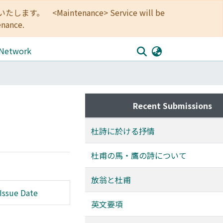
<Maintenance> Service will be
enance.
 Network
Recent Submissions
杜詩に於ける抒情
杜甫の馬・鷹の詩について
放翁と杜甫
Issue Date
英文要項