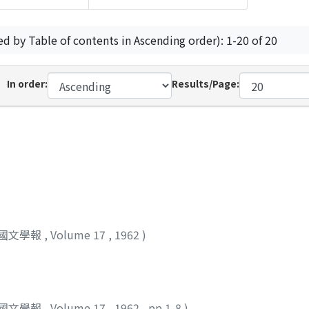
ed by Table of contents in Ascending order): 1-20 of 20
In order:
Results/Page:
國文學報
,
Volume 17
,
1962
)
國文學報
,
Volume 17
,
1962
,
pp.1-8
)