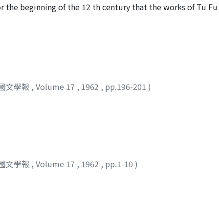
self a member of the ruling class, but in T'ang times the ru
 the beginning of the 12 th century that the works of Tu Fu 
the middle class, to join its ranks.
etters. Later, at the end of the Kamakura Period or the open
ect began to travel frequently to China, the works of Tu Fu
ho were under the influence of prevailing Chinese literary f
the works of Tu Fu were printed in Japan, each differing slig
 Tu Fu must have been rather difficult to print at that stage
can see from this very fact how great was the demand for t
國文學報
,
Volume 17
,
1962
,
pp.196-201
)
an 虎關, who was famous for his learning, made, in one of his 
y framentary, show an understanding that is admirable eve
ests who wrote commentaries in Japanese on Tu Fu's poems.
achi Period, that is, to the end of the 16 th century, the w
rtant classics of Chinese literature in Japan. In the Edo Per
spread throughout the general public, and with increased fac
Chinese poems in imitation of the originals brought from t
國文學報
,
Volume 17
,
1962
,
pp.1-10
)
Tu Fu, though still honored as classics, began to go out o
ssfully. Japanese readers preferred the works of later Chine
ed. As the time of the Meiji Restoration and thereafter, how
 be highly respected and earnestly studied in Japanese learn
revival was Mori Kainan 森槐南, who left an excellent commen