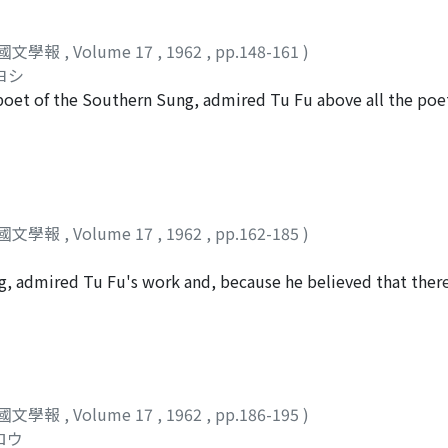
n particular enjoyed a close friendship with Su Yüan-ming.
eh, but he was friendly with four of the Ch'ieh-chung-chi po
國文學報
,
Volume 17
,
1962
,
pp.148-161
)
an Chieh's associates and Tu Fu, and attempts to determine
ヨシ
oncentrated particularly upon the possible connections bet
oet of the Southern Sung, admired Tu Fu above all the poet
 in Yüan Chieh's "Hsi-yüeh-fu" 系樂府. Among the latter, tha
him may be seen throughout his work. In spite of this fact,
 a very significant influence on Tu Fu's late works.
orks of the two men. As a first step towards a comparative s
r how Lu Yu evaluated his predecessor, using evidence found
ady widely recognized as the greatest Chinese poet. It had 
 of Tu Fu on the basis of isolated phrases or couplets, or t
國文學報
,
Volume 17
,
1962
,
pp.162-185
)
lets of Tu Fu. But Lu Yu, unlike most of his contemporaries,
ic spirit, and regarded the latter as the most valuable lesso
g, admired Tu Fu's work and, because he believed that ther
an Tu Fu the poet, Tu Fu the patriot rather than Tu Fu the a
felt particularly close to him. Both men lived in ages of war a
undation upon which Lu Yu's evaluation of Tu Fu rested, and
 part of their lives in Shu, the region of present-day Szechw
contained an element of distortion. Lu Yu conceived of Tu Fu
y found no opportunity to realize his ambitions in the latte
h he complained of poverty, was happy to hold even a minor
國文學報
,
Volume 17
,
1962
,
pp.186-195
)
 appear, from the differences in social consciousness that m
ロウ