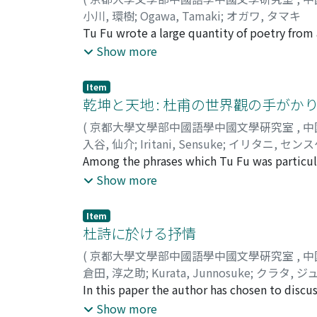
小川, 環樹
;
Ogawa, Tamaki
;
オガワ, タマキ
Tu Fu wrote a large quantity of poetry from a
direction. Yet he himself found little satisfa
Show more
government and to aid in the reform of the n
success in realizing this ambition, and at 
Item
his own misfortune and his own responsibili
乾坤と天地 : 杜甫の世界觀の手がか
marked tone of introspection. Among them, th
(
京都大學文學部中國語學中國文學硏究室
,
中
and ethical ideal--the ideals of Confucian t
入谷, 仙介
;
Iritani, Sensuke
;
イリタニ, センス
his own proper way in life. "Which way shoul
Among the phrases which Tu Fu was particula
midst of his struggle to stay alive in the stri
and earth, " and ch'ien-k'un 乾坤. The latter
Show more
three months in Ch'in-chou, he left for the 
metaphysical connotation, is a phrase seld
time of his departure, we find the following
by these phrases. are rather complex. In so
Item
distant and without end." The road which he
the earth, but in other contexts they denote
杜詩に於ける抒情
into the distance. The 3rd century poet Jua
the large-scale civil wars and the invasions 
his carriage suddenly came to an end. But t
(
京都大學文學部中國語學中國文學硏究室
,
中
destruction of the world. As an official and 
which he knew he must follow to the end of hi
倉田, 淳之助
;
Kurata, Junnosuke
;
クラタ, ジ
responsible for the reconstruction of the wo
to become a poet, destiny forced this road 
In this paper the author has chosen to discuss
undertaking and carrying out such a grave re
the fact of that destiny.
lyrical nature from among his works, but to 
Show more
"heaven and earth" itself. This belief of his 