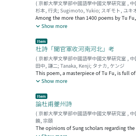
(
京都大學文學部中國語學中國文學硏究室
,
中
subjectivity with which he handles the theme
杉本, 行夫
;
Sugimoto, Yukio
;
スギモト, ユキ
characteristic of the few poems on the subje
Among the more than 1400 poems by Tu Fu, w
striking realism, but injects his own emotio
mastery of poetic technique is evident in all
Show more
what connection the theme of horses and ha
bear the titles "Leaving for the Frontier" a
worthy of note, the former expressing the poe
Item
beauties of nature. The purpose of this paper
杜詩「聞官軍收河南河北」考
(
京都大學文學部中國語學中國文學硏究室
,
中
田中, 謙二
;
Tanaka, Kenji
;
タナカ, ケンジ
This poem, a masterpiece of Tu Fu, is full of
The most distinctive feature of the poem l
Show more
nuance to the whole poem. The aim of this pa
Item
論杜甫夔州詩
(
京都大學文學部中國語學中國文學硏究室
,
中
饒, 宗頤
The opinions of Sung scholars regarding the 
chien 黃庭堅 (1045-1105), who singled out the l
Show more