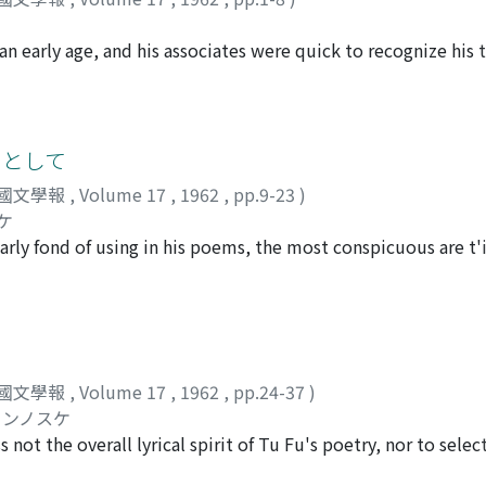
n early age, and his associates were quick to recognize his t
ction in his repute as a poet; his ambition was rather to parti
ation. The poems written before his fortieth year (759) lame
the same time describe the hardships of the common people, 
ty. In 759 he journeyed to Ch'in-chou and the poems written 
りとして
at entitled "Wu Tao" or "My Way, " while serving to set fort
國文學報
,
Volume 17
,
1962
,
pp.9-23
)
eachings--in a larger sense conveys his doubts and questionin
ケ
d my road lead?" he asks (Ch'in-chou tsashih No. 3), and we s
rly fond of using in his poems, the most conspicuous are t
fe-torn world of his time, he has lost confidence in the directio
 in particular, which has the same meaning as t'ien-ti but a
southwest, arriving finally in Ch'eng-tu. In the poem which 
om used by poets before Tu Fu. The concepts which Tu Fu in
 couplet : "Vast indeed is the scope of Heaven and Earth ; My
me cases he uses them simply to refer to the natural phenome
 thought he had lost appeared again before his. eyes, stretc
 rather the nation or the world as a whole. His usage indicat
n Chi (210-262) was said to have wept when the road which h
of foreign races which took place in his time as forces bringi
he road which Tu Fu found confronting him had no end in sigh
國文學報
,
Volume 17
,
1962
,
pp.24-37
)
a member of the educated class, he felt that he and others l
s life, was, I believe, the road of poetry. Though it was not
ュンノスケ
rd. Because human beings, though in a sense insignificant, a
upon him, and the poem, it would seem, expresses his first 
 not the overall lyrical spirit of Tu Fu's poetry, nor to sele
sponsibility, he believed that they are worthy to be compare
concentrate upon a study of the lyrical portions contained 
seems to have deepened in his later years.