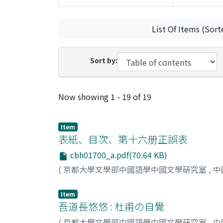
List Of Items (Sort
Sort by:
Recent Submissions
Now showing
1 - 19 of 19
Item
表紙、目次、第十六册正誤表
cbh01700_a.pdf(70.64 KB)
(
京都大學文學部中國語學中國文學硏究室
,
中
Item
吾道長悠悠 : 杜甫の自覺
(
京都大學文學部中國語學中國文學硏究室
,
中