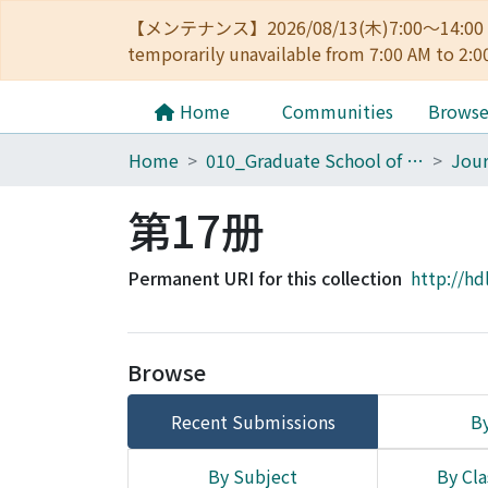
【メンテナンス】2026/08/13(木)7:00～14
temporarily unavailable from 7:00 AM to 2:0
Home
Communities
Brows
Home
010_Graduate School of Letters
第17册
Permanent URI for this collection
http://hd
Browse
Recent Submissions
By
By Subject
By Cla