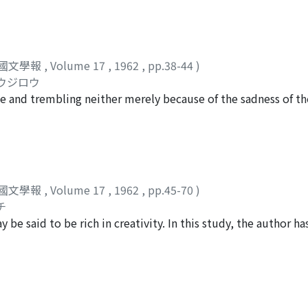
 three chronological groups : those written before the An L
, and those written after the poet moved to Szechwan. In the
 minor importance in comparison to the remainder of the poem
of the second group, the lyricism, born of the poet's bitter 
國文學報
,
Volume 17
,
1962
,
pp.38-44
)
 integrated with the descriptive elements, but the manner 
コウジロウ
. With the poems of the third group, the lyric element bec
 and trembling neither merely because of the sadness of the 
g a mood of quietude, attains a truly superlative degree of 
 bodies of war victims, or the tomb of a concubine--nor merel
hings, and the mode of expression exploits the fullest possib
sly by persons who are forced to live apart on this earth. Ra
use of analogy, and heightened in intensity of spirit.
g. Such moonlight seems to differ from that described by ear
usually with a connotation of pleasure, though sometimes w
h Chuang 謝莊 (421-466) is perhaps the best example of this
國文學報
,
Volume 17
,
1962
,
pp.45-70
)
edecessors. He also endeavored to praise the beauty of the m
チ
 the theory of a Sung critic, Chu Pien 朱弁 Tu Fu was in fact 
e said to be rich in creativity. In this study, the author ha
 the Mid-Autumn Night, i. e., the fifteenth day of the eight
hawks, and attempted to discover what is new in Fu's treat
r East to be the most beautiful season of the moon. However,
es themselves are comparatively new in poetry (shih). Thou
ome poems he seemed to regard it as a mystic being whose mea
tyle, there appear to be few poems on the subject before Tu
mploying a variety of forms, e. g. 7-word folksong style, 
is the extreme vividness and realism of Tu Fu's descriptions