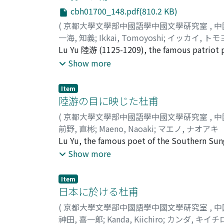
entitled Ch'ieh-chung chi 篋中集. Yüan Chieh i
cbh01700_148.pdf(810.2 KB)
have had no direct association with Yüan Chi
(
京都大學文學部中國語學中國文學硏究室
,
中
paper discusses the connections between Yü
一海, 知義
;
Ikkai, Tomoyoshi
;
イッカイ, トモ
they had on Tu Fu's work. The author has c
Lu Yu 陸游 (1125-1209), the famous patriot p
li" 三吏 "San pieh" 三別 and the twelve poems
the deep influence which Tu Fu exercised on 
Show more
"Ch'ung-ling hsing" 春陵行 appears to have had
many differences which mark the lives and w
poets, the author has attempted to discove
Item
themselves. By Lu Yu's time, Tu Fu was alre
陸游の目に映じた杜甫
pastime to try to identify individual poems
(
京都大學文學部中國語學中國文學硏究室
,
中
made up of clever imitations of various coup
前野, 直彬
;
Maeno, Naoaki
;
マエノ, ナオアキ
by Tu Fu's poetic technique than by his poet
Lu Yu, the famous poet of the Southern Sun
insisted that it was Tu Fu the man rather th
of similarity in their lives and experiences, 
Show more
to be most highly admired. This was the fo
both suffered from poverty, and both spent a
which he approached his work.
of Tu Fu which Lu Yu conceived in his mind 
Item
but as a statesman, and one who unfortunatel
日本に於ける杜甫
same time he saw Tu Fu as a man who, thoug
(
京都大學文學部中國語學中國文學硏究室
,
中
government. This distortion arose, it would
神田, 喜一郞
;
Kanda, Kiichiro
;
カンダ, キイチ