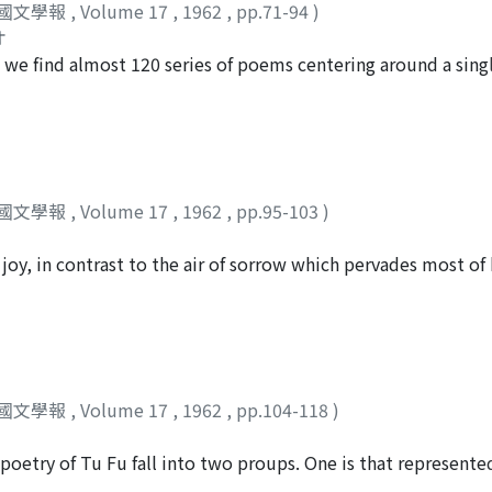
國文學報
,
Volume 17
,
1962
,
pp.71-94
)
. In this respect his work differs from the impersonalized d
オ
ct by earlier writers. Tu Fu not only describes his horses an
e find almost 120 series of poems centering around a sing
ns and responses into the scene. The author concludes with 
 of them, but of particular interest are the groups of two se
wks might have had with Tu Fu's personality and thought.
nd "General Ho's Forest Villa." The contrasts between these t
t's severe criticisms of war, the latter dealing with his app
 is to study these contrasts and to explain Tu Fu's versificat
國文學報
,
Volume 17
,
1962
,
pp.95-103
)
 joy, in contrast to the air of sorrow which pervades most of
ies in the poet's superb command of sound sequences, which
per is to analyze this delicate relationship of sound to me
國文學報
,
Volume 17
,
1962
,
pp.104-118
)
poetry of Tu Fu fall into two proups. One is that represent
ate works of Tu Fu, written after his stay in K'uei-chou, fo