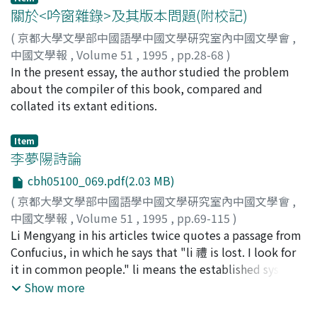
compared with other books that Liu Xin and his father
關於<吟窗雜錄>及其版本問題(附校記)
Liu Xiang 劉向 collated. Why was this so poorly done?
(
京都大學文學部中國語學中國文學硏究室內中國文學會
,
When Liu Xin was collating Shan Hai Jing, a political
中國文學報
,
Volume 51
,
1995
,
pp.28-68
)
struggle of the party who supported Wang Mang 王莽
張, 少康
In the present essay, the author studied the problem
and the party who protected the Han 漢 royal family
about the compiler of this book, compared and
became more and more heated. Wang Mang and his
collated its extant editions.
party aroused social unrest by various predictions, and
were holding the real power of Han dynasty. Liu Xin, he
Item
was a member of Han royal family, advocated the Gu-
李夢陽詩論
wen-xue 古文學 (ancient text study) whose principle is
cbh05100_069.pdf(2.03 MB)
rationalism, in order to oppose Wang Mang. For him,
Shan Hai Jing was an ancient text that can supplement
(
京都大學文學部中國語學中國文學硏究室內中國文學會
,
Yu Gong. So, he collated it, presented to Ai di 哀帝, and
中國文學報
,
Volume 51
,
1995
,
pp.69-115
)
asked courtiers for supporting the Gu-wen-xue.
松村, 昂
Li Mengyang in his articles twice quotes a passage from
;
Matsumura, Takashi
;
マツムラ, タカシ
However, because of the political turmoil, the collating
Confucius, in which he says that "li 禮 is lost. I look for
was not properly done. Thus, it was criticized by the
it in common people." li means the established system
courtiers who suppoerted Wang Mang, and Liu Xin and
or custom in politics, the traditional human
Show more
his party were driven out the capital. At the same time,
relationship in society and the classical norm in
he succeeded his father and finished editing Qi-lüe 七