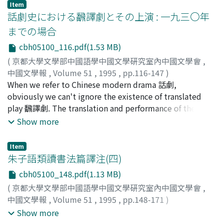
literature. In Li Mengyang's time, political affairs and
Item
略, but cculd not collate it properly, either. Therefore
economic interests were monopolized by eunuchs 宦官
話劇史における飜譯劇とその上演 : 一九三〇年
there were errors about the number of the volumes,
and noblemen 貴戚. He confronted them as a just
までの場合
which are in conflict with those of Shan Hai Jing. In the
bureaucrat and hoped to return li to normalcy. In order
cbh05100_116.pdf(1.53 MB)
present paper, I examine the social context of his
to realize his object, he took to expressing his
collations in detail.
intention by the classical style. But such measures of
(
京都大學文學部中國語學中國文學硏究室內中國文學會
,
his could not obtain those political leaders's approval.
中國文學報
,
Volume 51
,
1995
,
pp.116-147
)
At the court there were two schools of thoughts. The
夏, 嵐
When we refer to Chinese modern drama 話劇,
first was Zhuzi school 朱子學派 under Liu Jian's 劉健
obviously we can't ignore the existence of translated
leadership. They took no notice of poetry itself. For
play 飜譯劇. The translation and performance of these
example, they thought that Du Fu 杜甫 or Li Bo 李白
translated plays from the Wenming-xi 文明戯 period to
Show more
was no more than a drinker. The second was Chaling
the foundation of Zuolian 左聯 in 1930 are
school 茶陵派 under Li Dongyang's 李東陽 leadership.
controversial. This paper tries to probe into the causes
Item
They liked to write poetry, which was elegant but
and to clarify the meanings of translated plays in the
朱子語類讀書法篇譯注(四)
lacked vigor. Li Mengyang formed the third group called
history of Chinese modern drama. In the Wenming-xi
cbh05100_148.pdf(1.13 MB)
the Classical school 古學派 with over twenty
period, theatrical performances were very succesful
(
京都大學文學部中國語學中國文學硏究室內中國文學會
,
bureaucrats who got together at the metropolis from
considering the poor literary translations of foreign
中國文學報
,
Volume 51
,
1995
,
pp.148-171
)
Jiang su Province 江蘇省 and other provinces. He
plays. The main two reasons for the success are : 1.
興膳, 宏
;
木津, 祐子
;
齋藤, 希史
;
Kozen, Hiroshi
;
Kizu,
Show more
proposed to write classical and vital poetry. Their new
Xinhai Revolution 辛亥革命 brought about an open