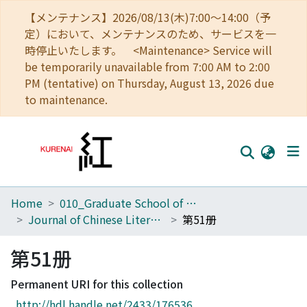
【メンテナンス】2026/08/13(木)7:00～14:00（予
定）において、メンテナンスのため、サービスを一
時停止いたします。 <Maintenance> Service will
be temporarily unavailable from 7:00 AM to 2:00
PM (tentative) on Thursday, August 13, 2026 due
to maintenance.
Home
010_Graduate School of Letters
Home
Journal of Chinese Literature
第51册
Communities
第51册
Browse
Permanent URI for this collection
Download Ranking
http://hdl.handle.net/2433/176536