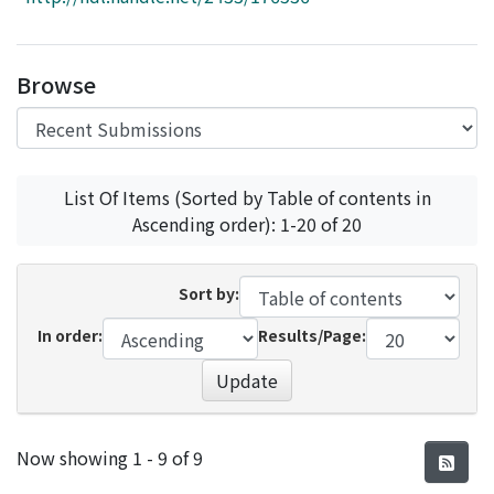
Access Statistics
Library Network
Browse
List Of Items (Sorted by Table of contents in
Ascending order): 1-20 of 20
Sort by:
In order:
Results/Page:
Update
Recent Submissions
Now showing
1 - 9 of 9