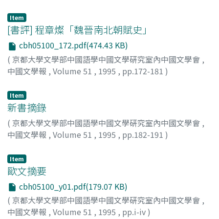
Yuko
;
Saito, Mareshi
;
コウゼン, ヒロシ
;
キヅ, ユウコ
;
サイ
wave began in about the year of 1498, and after ten
social atmosphere and audiences were interested in
トウ, マレシ
years in 1507 was brought to a stop by the coup d'état
foreign things; 2. Acting troupe chose translated plays in
Item
[書評] 程章燦「魏晉南北朝賦史」
of the eunuch group. While he belonged to the central
order to increase business. Although literary
government, he presented two memorials to the
translations were excellent, their performances were
cbh05100_172.pdf(474.43 KB)
emperor which protested against the tyranny of
very poor after the May 4th Movement 五四運動 on the
(
京都大學文學部中國語學中國文學硏究室內中國文學會
,
noblemen and eunuchs, and on each occasion he was
contrary. Here some factors could be taken into
中國文學報
,
Volume 51
,
1995
,
pp.172-181
)
arrested and put in the prison as a political offender. In
account : First, people attached more importance to
原田, 直枝
;
Harada, Naoe
;
ハラダ, ナオエ
those times he wrote three long verses in which
literary translation over the theatrical performance;
Item
righteous anger 憤 is a motif, because he felt
Second, many translated plays were too short for
新書摘錄
indignation at their unfair dealings. In the world of
performance; Third, due to the cultural difference,
(
京都大學文學部中國語學中國文學硏究室內中國文學會
,
Chinese classical literature a poet was not allowed to
there was a barrier of understanding of the Chinese
中國文學報
,
Volume 51
,
1995
,
pp.182-191
)
manifest his passion unreservedly. He had to control it
audience to the translated plays; Fourth, cinema
by restrictions of li. Particularly after the Zhuzi's dogma
became popular and its influence was stong, etc. But
朱子學 had spread as the common idea over bachelors
after all, the key cause is that European Realism theatre
Item
歐文摘要
士大夫, those restrictions were made stricter. I think
was not ripe because the 1920s was the era that Chinese
that if Li Mengyang tried to manifest his passion more
modern drama grew to maturity. On the other hand,
cbh05100_y01.pdf(179.07 KB)
freely against those restrictions, he could have given a
because of lack of creative play 創作劇 during this
(
京都大學文學部中國語學中國文學硏究室內中國文學會
,
new turn to the literature of the Ming Dynasty 明代文學,
period, we can find a meaningful fact : the first ripe
中國文學報
,
Volume 51
,
1995
,
pp.i-iv
)
but in reality he did not wish to do so. After he was
modern drama theatre came from a translated play,