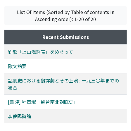
dismissed from the central government, he would not
famous Lady Windermere's Fan, by Oscar Wilde. From
List Of Items (Sorted by Table of contents in
show anger in his poetry again. He took interest in two
the above-mentioned examination, we have learned
Ascending order): 1-20 of 20
objects, nature and folk literature. He sympathized
that the performance of translated plays was simply
with the natual world. For example, he praised poems
due to the external factors such as audience and
of plum blossoms by a Song Dynasty's 宋代 poet Lin Bu
business in Wenming-xi period, but to internal factor of
Recent Submissions
林逋. On the other hand he took a liking for zaju 雜劇,
unripe theatre later. Actually accompanied by decrease
and one time he compared a lady to the heroine of Xi
in the number of theatrical performances, this shift
劉歆「上山海經表」をめぐって
Xiang Ji 西廂記 in his verse. According to the passage
means that translated plays have got their own
from Confucius quoted above, he thought that a great
dramatic meaning at last. It is certain that as a
歐文摘要
poet comes into existence from refined common
complement of creative play, translated plays did take
people rather than from bachelors, and took notice of
an important part in the process of riping of Chinese
話劇史における飜譯劇とその上演 : 一九三〇年までの
the works of a few poets of such origin. He tried to
modern drama.
場合
write some folk songs too, but his effort ended in
failure. It is generally said that Li Mengyang is one of the
[書評] 程章燦「魏晉南北朝賦史」
Old Seven Members 前七子 of the classical style school
古文辭派, but in any document he left he does not say
李夢陽詩論
that he formed such a group. The History of the Ming
Dynasty 明史 reports that he said "we ought to make a