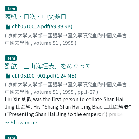
Item
表紙・目次・中文題目
cbh05100_a.pdf(59.39 KB)
(
京都大學文學部中國語學中國文學硏究室內中國文學會
,
中國文學報
,
Volume 51
,
1995
)
Item
劉歆「上山海經表」をめぐって
cbh05100_001.pdf(1.24 MB)
(
京都大學文學部中國語學中國文學硏究室內中國文學會
,
中國文學報
,
Volume 51
,
1995
,
pp.1-27
)
大野, 圭介
Liu Xin 劉歆 was the first person to collate Shan Hai
;
Ono, Keisuke
;
オオノ, ケイスケ
Jing 山海經. His "Shang Shan Hai Jing Biao 上山海經表"
("Presenting Shan Hai Jing to the emperor") praised
Shan Hai Jing, and said it was an excellent ancient text
Show more
that was equal to Yu Gong 禹貢. But the collating of
Shan Hai Jing with the signature by Liu Xin is cruder
Item