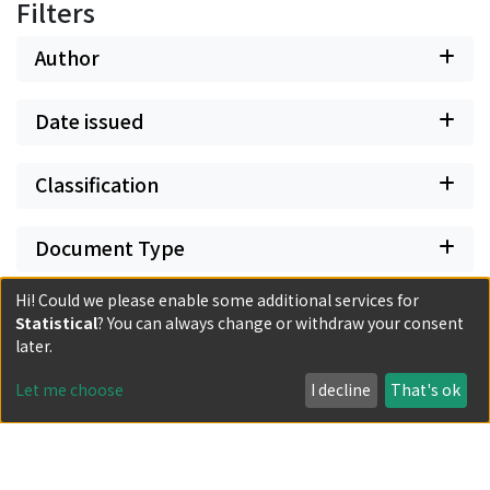
model of High-Tang verses in our poetry 詩必盛唐", but
Filters
in his writings he does not define the boundary so
narrowly. These two circumstances are seen in the
Author
writings of his friend Kang Hai 康海 I think that someone
shifted the voice of Kang Hai on to Li Mengyang at a
Date issued
later time.
Classification
Document Type
Hi! Could we please enable some additional services for
Has files
Statistical
? You can always change or withdraw your consent
later.
Let me choose
I decline
That's ok
Powered by DSpace and JAIRO Crawler-List
All items in KURENAI are protected by original copyright,
with all rights reserved, unless otherwise indicated.