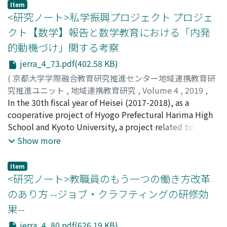
as social withdrawal and difficulty in employment when
Item
institutions and enterprises in the pilot to participate
symptoms are prolonged. However, it should be noted
<研究ノート>私学振興プロジェクト プロジェ
in the training meeting to discover the unique
that the symptoms are even themselves not well
クト【数学】報告と数学教育における「内発
problems, needs, and exchange and summarize
recognized in the field of education and welfare, and
的動機づけ」関する考察
experiences. Finally, through the organization of the
unified and systematic methods for treatments are not
municipal government, they try to stimulate the
established even in support sites, since basic research
jerra_4_73.pdf(402.58 KB)
participation of vocational education institutions and
has just begun. At the present stage it is essentially
(
京都大学学際融合教育研究推進センター地域連携教育研
enterprises. In general, the pilot program of Modern
important that selective mutism is understood
究推進ユニット
,
地域連携教育研究
,
Volume 4
,
2019
,
Apprenticeship carried out by the municipal
correctly by society and hope that the special support
pp.73-79
In the 30th fiscal year of Heisei (2017-2018), as a
)
government is based on the local talent needs, and
education as social measures would be established as
鳩山, 文雄
cooperative project of Hyogo Prefectural Harima High
;
HATOYAMA, Fumio
;
ハトヤマ, フミオ
continuously explores the practical methods and
soon as possible.
School and Kyoto University, a project related to
safeguards, problem solving measures, through the
mathematics was carried out for the teachers of the
Show more
integration of local vocational education resources.
Department of Mathematics of the high school.
Centered on the teaching methods in mathematics, and
Item
with the aim of supporting leadership improvement,
<研究ノート>教職員のもう一つの働き方改革
this project promoted concrete practice methods
のあり方 --ジョブ・クラフティングの研修効
focusing on class development through lecture and
果--
research consultation. In "voluntary motivation"
brought about spontaneously and naturally through
jerra_4_80.pdf(626.19 KB)