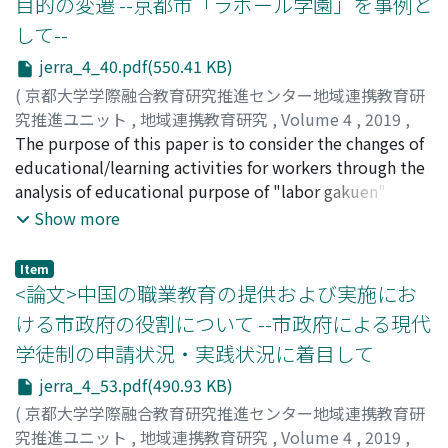
目的の変遷 --京都市「ラボール学園」を事例と
or taken over the traditions originated from the
and share from business, and also difficult to change the
して--
Samurai clan schools (Hanko); Private schools including
teachers' consciousness from working individually to
Christian schools have played a huge role in women's
collaboratively. From this point, it was considered that
jerra_4_40.pdf(550.41 KB)
education; Some historical school buildings are
it was effective to discuss business improvement in
(
京都大学学際融合教育研究推進センター地域連携教育研
designated as cultural properties and functioning as
workshop type in-school training which could be
究推進ユニット
,
地域連携教育研究
,
Volume 4
,
2019
,
symbols of the schools; The names of universities
expected as a place for communication among
pp.40-52
The purpose of this paper is to consider the changes of
)
sometimes represent the unique history of each
teachers. Therefore, a workshop on "regarded work
奥村, 旅人
educational/learning activities for workers through the
;
OKUMURA, Takahito
;
オクムラ, タカヒト
institutions. Many of them have been and will be
time amount survey" for business improvement was
analysis of educational purpose of "labor gakuen"
making the most of as resources of the brand power or
conducted for in-school training at the school I
where education for workers is actively provided. By
Show more
public relation strategy for each institution.
belonged to referring to advanced cases. From the
comparing the labor gakuen's educational purpose
practice of this in-school training, it became apparent
from the time of its establishment and today, the
Item
that the interest for business improvement was low
results of the analysis are as follows. First, the center of
<論文>中国の職業教育の提供および実施にお
since it was not understood that curriculum
educational purpose shifted from developing groups as
ける市政府の役割について --市政府による現代
management was related to educational activities and
labor union to cultivating individuals' abilities. Second,
学徒制の申請状況・実践状況に着目して
management activities. Also, it was difficult for the
vocational and practical subjects are increasing for
teachers to grasp their total amount of work including
educational contents. Third, the target of labor gakuen
jerra_4_53.pdf(490.93 KB)
the contents and the responsibilities (workload) since
shifted from a person related to the labor union to
(
京都大学学際融合教育研究推進センター地域連携教育研
their work covered various areas. Therefore, in order to
general workers or to people who want to work. It is
究推進ユニット
,
地域連携教育研究
,
Volume 4
,
2019
,