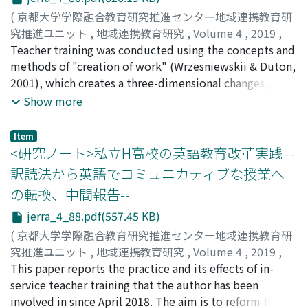
curiosity and interest in activities, we find value and
(
京都大学学際融合教育研究推進センター地域連携教育研
meaning in learning and consider a methodology
究推進ユニット
,
地域連携教育研究
,
Volume 4
,
2019
,
toautonomously and ambitiously tackle mathematics
pp.80-87
Teacher training was conducted using the concepts and
)
problems. In this paper, which deals with "the
菱田, 準子
methods of "creation of work" (Wrzesniewskii & Duton,
;
HISHIDA, Junko
;
ヒシダ, ジュンコ
methodology of classroom development for students"
2001), which creates a three-dimensional changes, and
for the independent motivation of mathematics in
verifies the effects on teachers' perception of "the
Show more
secondary education, questions and topics such as
content and methods of work, " "human relations" and
"Why do you study mathematics?", "What kind of study
"job perception." As a result of the PAC analysis, the
Item
is mathematics?", and "How active learning is
findings are as follows: (1) Self-esteem and self-respect
<研究ノート>私立H高校の英語教育改革実践 --
developed in high school mathematics lessons" will be
improves by clarifying ones values and strengths which
訳読法から英語でコミュニカティブな授業へ
considered. We feel it is necessary to improve lessons
had been vague, (2) Job-satisfaction improves by
の転換、中間報告--
taught by teachers and the overall quality of education
changing their cognition of work, (3) Young teachers'
at secondary schools in Japan. Mathematics education
optimistic outlooks of their occupational ability for the
jerra_4_88.pdf(557.45 KB)
is also at a major turning point, and further
future are influenced by experiences of meeting people
(
京都大学学際融合教育研究推進センター地域連携教育研
improvement is indispensable from an international
in life and self-insights. Especially, "contribution for
究推進ユニット
,
地域連携教育研究
,
Volume 4
,
2019
,
perspective. Based on these issues, I would like to
others and society" strongly influence their motivation
pp.88-94
This paper reports the practice and its effects of in-
)
continue my research.
for work.
湯川, 笑子
service teacher training that the author has been
;
YUKAWA, Emiko
;
ユカワ, エミコ
involved in since April 2018. The aim is to reform the