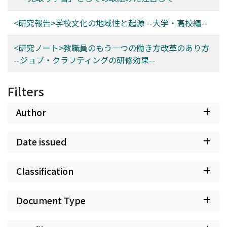
<研究報告>学校文化の地域性と起源 --大学・高校編--
<研究ノート>教職員のもう一つの働き方改革のあり方
--ジョブ・クラフティングの研修効果--
Filters
Author
Date issued
Classification
Document Type