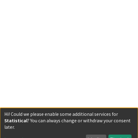
Hi! Could we please enable some additional services for
Statistical
? You can always change or withdraw your consent
Powered by DSpace and JAIRO Crawler-List
later.
All items in KURENAI are protected by original copyright,
with all rights reserved, unless otherwise indicated.