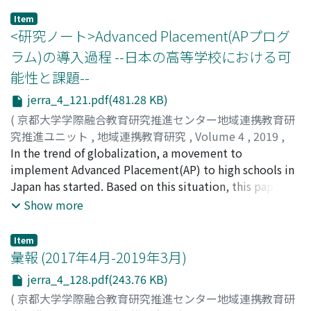
aim, the existence of an organization for operating and
curriculum which is also regulated and delivered by the
Item
supporting related matters, and the degree of
BC Ministry of Education. The BC offshore school is still
<研究ノート>Advanced Placement(APプログ
standardization of the curriculum, etc.; (2) there were
a new school system in Japan, since the first offshore
ラム)の導入過程 --日本の高等学校における可
three types of the ways of management of the programs
school has just opened in 2015. The BC offshore school
能性と課題--
between the organization, universities, and high
in Japan aims to deliver a globally-oriented educational
schools, such as organization⇄high school (AP),
program, which is a mixture of the BC and the Japanese
jerra_4_121.pdf(481.28 KB)
university⇄high school (UP),
curriculum. Students graduating from the BC offshore
(
京都大学学際融合教育研究推進センター地域連携教育研
university⇄organization⇄high school (joint AP); (3)
school in Japan are able to receive a Double diploma,
究推進ユニット
,
地域連携教育研究
,
Volume 4
,
2019
,
there were similarities and differences on the range of
from both Japanese and BC high schools. The BC
pp.121-127
In the trend of globalization, a movement to
)
organizations' authority, the selecting method of
Dogwood Diploma, which is a graduation diploma for
西川, 潤
implement Advanced Placement(AP) to high schools in
;
NISHIKAWA, Jun
;
ニシカワ, ジュン
thestudents, the evaluation methods, and other
BC high school, is known for its high quality assurance,
Japan has started. Based on this situation, this paper
matters related to the programs.
and is accepted to many universities throughout the
introduces the detailed process of actually
Show more
world. Since we live in a global world, for students who
implementing AP. The implementation of AP consists of
wish to continue their post-secondary studies in
the following seven steps. (1) selection of subjects, (2)
Item
international settings and work globally in the future,
designating AP teachers, (3) recruitment and
彙報 (2017年4月-2019年3月)
there is still a strong need for mastering English. This
registration of students, (4) acquisition of teaching
jerra_4_128.pdf(243.76 KB)
paper aims to introduce the new school system and the
materials, (5) preparation for syllabus audit, (6)
characteristics of the BC offshore school in Japan, which
(
京都大学学際融合教育研究推進センター地域連携教育研
participation in AP teacher training, (7) Set up AP