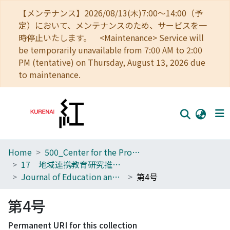
【メンテナンス】2026/08/13(木)7:00～14:00（予
定）において、メンテナンスのため、サービスを一
時停止いたします。 <Maintenance> Service will
be temporarily unavailable from 7:00 AM to 2:00
PM (tentative) on Thursday, August 13, 2026 due
to maintenance.
Home
500_Center for the Promotion of Interdisciplinary Education and Research
Home
17 地域連携教育研究推進ユニット
Communities
Journal of Education and Research for Regional Alliances
第4号
Browse
第4号
Download Ranking
Permanent URI for this collection