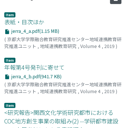
Item
表紙・目次ほか
jerra_4_a.pdf(1.15 MB)
(
京都大学学際融合教育研究推進センター地域連携教育研
究推進ユニット
,
地域連携教育研究
,
Volume 4
,
2019
)
Item
年報第4号発刊に寄せて
jerra_4_b.pdf(941.7 KB)
(
京都大学学際融合教育研究推進センター地域連携教育研
究推進ユニット
,
地域連携教育研究
,
Volume 4
,
2019
)
高見, 茂
;
TAKAMI, Shigeru
;
タカミ, シゲル
Item
<研究報告>関西文化学術研究都市における
COC地方創生事業の取組み(2) --学研都市建設