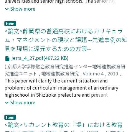
park. In fact, recent statistics show that Kansai Science
universities and senior high schools. The senior high
City is, in its size, twice as much as the world-famous
school in the pre-war era was positioned as a higher
Show more
science city, Silicone Valley in California, U.S.A. On the
education system, but the current senior high school is
basis of the above result, the present author suggests
positioned as upper secondary education after the
Item
that the central institution responsible for its
postwar reform of the school system. By looking at
<論文>静岡県の普通高校におけるカリキュラ
construction should always keep the above in mind and
both pre-war and postwar higher education and upper
ム・マネジメントの現状と課題 --先進事例の知
cooperate with the citizens whenever possible. It is
secondary education from the viewpoint of school
見を現場に還元するための方策--
also suggested that Kyoto University, as one of the core
culture, many interesting points were found. This
institutions in this science city, still has to make further
report shows various historical examples in terms of
jerra_4_27.pdf(467.22 KB)
efforts and keep working in order to attain its creation
students' sports, students' lives, the connection to the
(
京都大学学際融合教育研究推進センター地域連携教育研
as a model of future science park city.
Samurai era, the history of women's education, school
究推進ユニット
,
地域連携教育研究
,
Volume 4
,
2019
,
buildings, the origins of schools, the names of schools,
pp.27-39
This paper will clarify the current situation and
)
the spirit of the school's foundation, alumni
長谷川, 直樹
problems of curriculum management at an ordinary
;
HASEGAWA, Naoki
;
ハセガワ, ナオキ
associations, etc.There are several findings about the
high school in Shizuoka prefecture and present
history of Japanese universities and senior high schools
practical measures to overcome the problem through
Show more
in this study, such as: Some schools including former
the in-school training where I belonged to. The current
Imperial Universities and Normal Schools (Shihan-
situation of the ordinary high school's curriculum
Item
Gakko) has a long tradition of students' sports; Some
management in Shizuoka prefecture is that it is
<論文>リカレント教育の「場」における教育
schools have been located in the sites of former castles
difficult to secure time and opportunity to cooperate