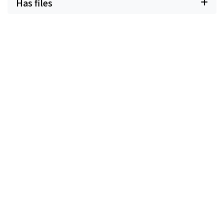
Has files