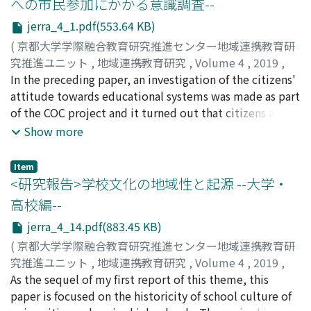
への市民参加にかかる意識調査--
jerra_4_1.pdf(553.64 KB)
(
京都大学学際融合教育研究推進センター地域連携教育研
究推進ユニット
,
地域連携教育研究
,
Volume 4
,
2019
,
pp.1-13
In the preceding paper, an investigation of the citizens'
)
髙橋, 克忠
attitude towards educational systems was made as part
;
TAKAHASHI, Katsutada
;
タカハシ, カツタダ
of the COC project and it turned out that citizens are
very interested in educational issues, as residents of
Show more
Kansai Science Park which is still under construction as
a governmental project. In the present study, a further
Item
investigation was made on residents' awareness of city
<研究報告>学校文化の地域性と起源 --大学・
construction as a science city. For this purpose, several
高校編--
meetings to exchange opinions among citizens were
jerra_4_14.pdf(883.45 KB)
held and as a result of repeated questionnaire survey,
the following conclusions were led. It is certainly true
(
京都大学学際融合教育研究推進センター地域連携教育研
that people are interested in the governmental policy
究推進ユニット
,
地域連携教育研究
,
Volume 4
,
2019
,
on local creation. However, peoples' greatest concern is
pp.14-26
As the sequel of my first report of this theme, this
)
the construction of a world-leading city as a science
森田, 正信
paper is focused on the historicity of school culture of
;
MORITA, Masanobu
;
モリタ, マサノブ