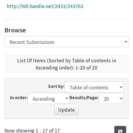
Access Statistics
http://hdl.handle.net/2433/243763
Library Network
Browse
List Of Items (Sorted by Table of contents in
Ascending order): 1-20 of 20
Sort by:
In order:
Results/Page:
Update
Recent Submissions
Now showing
1 - 17 of 17