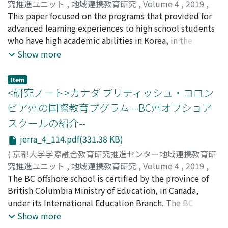
American non-profit organization, the College Board-
究推進ユニット
,
地域連携教育研究
,
Volume 4
,
2019
,
few practices of CSGCA, so MLA is effective for
offers students college-level course work and
pp.107-113
This paper focused on the programs that provided for
)
children's school life, and teacher training is also
examinations in high schools. Students can develop
全, 京和
advanced learning experiences to high school students
;
JEON, Kyoung-hwa
important for the execution of MLA.
college-ready skills in the program and may earn
who have high academic abilities in Korea, in the
college credits if they obtain adequate scores on the
context of high school-university articulation which
Show more
examinations. The AP program enables smooth
aims for quality assurance and improvement in high
cooperation between high schools and universities and
school education and enhancing human resources
Item
the further development of high school education. It
development in university education. In particular, the
<研究ノート>カナダ ブリティッシュ・コロン
also leads in the long term to the human resource
purpose of this paper was to analyze the characteristics
ビア州の国際教育プグラム --BC州オフショア
development for a new society. However, at the same
of the mechanism and the form of the systems of high
スクールの紹介--
time, several challenges to introducing the AP program
school- university articulation programs, specifically
to the Japanese school system must be considered.
three advanced learning programs which was developed
jerra_4_114.pdf(331.38 KB)
Exploring ways to overcome these barriers, this paper
and promoted for academically top-level-students.
(
京都大学学際融合教育研究推進センター地域連携教育研
will examine the possibility of introducing the AP
First of all, overviews of the three programs (AP, UP,
究推進ユニット
,
地域連携教育研究
,
Volume 4
,
2019
,
program to Japanese institutions and its future
joint AP) were explained. Next, the programs were
pp.114-120
The BC offshore school is certified by the province of
)
prospects.
compared on its mechanism and its form, and then its
井上, 幸
British Columbia Ministry of Education, in Canada,
;
INOUE, Sanae
;
イノウエ, サナエ
characteristics were analyzed. Based on the
under its International Education Branch. The BC
comparison, the results indicated (1) there were
offshore schools are located in various countries world-
Show more
similarities between the programs for its purpose and
wide, and enables students to receive the BC