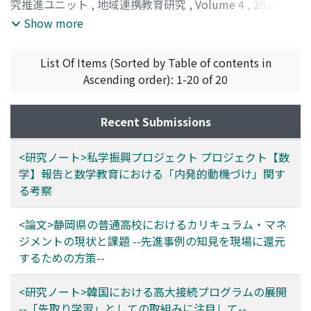
is very unique from the existing schools in our country.
究推進ユニット
,
地域連携教育研究
,
Volume 4
,
2019
,
subjects. In addition, in order to conduct the AP exam
pp.128-131
)
Show more
mandatory for college credits, schools must appoint an
AP coordinator. The coordinator is responsible for all
works related to the exams including contact with the
List Of Items (Sorted by Table of contents in
College Board and collection of exam fees. Since these
Ascending order): 1-20 of 20
systems are based on high schools in North America,
when implementing them to Japan, differences in
Recent Submissions
school systems, retaining and training AP teachers, and
subject choosing could lead to problems. It is
<研究ノート>私学振興プロジェクト プロジェクト【数
important to solve these problems to succeed in
学】報告と数学教育における「内発的動機づけ」関す
implementing AP.
る考察
<論文>静岡県の普通高校におけるカリキュラム・マネ
ジメントの現状と課題 --先進事例の知見を現場に還元
するための方策--
<研究ノート>韓国における高大接続プログラムの展開
--「先取り学習」としての取組みに注目して--