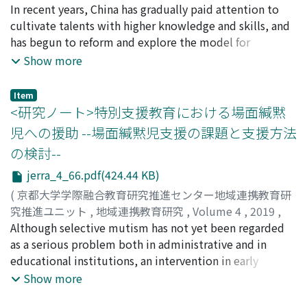
realize business improvement and to change their
considered that the background is changing since the
pp.53-65
In recent years, China has gradually paid attention to
)
consciousness, it is considered that it is effective for
category of "laborer" is becoming vague.
張, 潔麗
cultivate talents with higher knowledge and skills, and
;
ZHANG, Jieli
teachers to grasp their actual situation by making the
has begun to reform and explore the model for
contents and responsibilities (workload) of their whole
developing human resources. Among them, starting
Show more
work apparent.
from 2015, the Modern Apprenticeship training method
carried out by the joint vocational education
Item
institutions and enterprises has been implemented and
<研究ノート>特別支援教育における場面緘黙
is still at a trial stage. In addition to the vocational
児への援助 --場面緘黙児支援の課題と支援方法
education institutions, enterprises and industry
の検討--
associations who are implementing vocational
education, municipal governments can also apply for
jerra_4_66.pdf(424.44 KB)
the trial. By studying the Modern Apprenticeships'
(
京都大学学際融合教育研究推進センター地域連携教育研
application and report proposed by municipal
究推進ユニット
,
地域連携教育研究
,
Volume 4
,
2019
,
governments, it is found that the municipal
pp.66-72
Although selective mutism has not yet been regarded
)
government plays the following role in the practice of
成瀬, 智仁
as a serious problem both in administrative and in
;
髙橋, 克忠
;
NARUSE, Tomohito
;
TAKAHASHI,
vocational education, especially in Modern
Katsutada
educational institutions, an intervention in early
;
ナルセ, トモヒト
;
タカハシ, カツタダ
Apprenticeship. First, they are exploring practical
treatment is necessary for the person and the family.
Show more
methods for promoting policies and ways for solutions.
This is because it might lead to serious problems such
Secondly, they organize all the vocational education