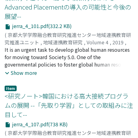
situation, Japanese government will take new actions
Advanced Placementの導入の可能性と今後の
practices. At H School, these problems were
called "School as a team". This action aim to
progressively presented to the attendees and then
展望--
collaborate with some experts to intervene more
addressed through lectures, showing examples,
effectively, and enable us to do this, the coordinator of
jerra_4_101.pdf(332.2 KB)
presenting a model lesson framework, giving training
school guidance and counseling plays an important
(
京都大学学際融合教育研究推進センター地域連携教育研
for implementing recommended lessons using this
role. MLA is one of the useful practice of the "School as
究推進ユニット
,
地域連携教育研究
,
Volume 4
,
2019
,
framework, and requiring monthly open-class lessons
a team" and school guidance and counseling
pp.101-106
It is an urgent task to develop global human resources
)
for all the faculty to observe and discuss afterwards. As
coordinator. MLA is 3-tiered school guidance and
橋本, 千佳
for moving toward Society 5.0. One of the
;
HASHIMOTO, Chika
;
ハシモト, チカ
a result, all 12 English teachers learned to conduct
counseling approach like CSGCA, and it is clarified the
governmental policies to foster global human resources
communicative language teaching in English, making
objective of intervention of each tiers. The first tier
is to realize a high school and university articulation
Show more
use of the steps given by the author. This paper
applies to all students, and aims to train the students
system appropriate for a new era. However, under most
discusses the details of this teacher education and its
grow stronger. The second tier aim to build
of the current systems which bridge the gap between
effects.
Item
relationship through many activities like collaborative
high schools and universities in Japan, the financial,
<研究ノート>韓国における高大接続プログラ
learning and peer support program which is also applies
labor and time burden on both students and
ムの展開 --「先取り学習」としての取組みに注
to all students. The third tier is for students with
institutions is considerable. This paper focuses on the
intensive support needs, and teachers cooperate to
目して--
Advanced Placement (AP) program of the United States
give support for them. In the approach, many
which is beneficial for each position: students, high
jerra_4_107.pdf(738 KB)
interventions are developed based on the assessment
schools and universities. The AP program-created by an
(
京都大学学際融合教育研究推進センター地域連携教育研
of students and school needs. In Japan, there are only