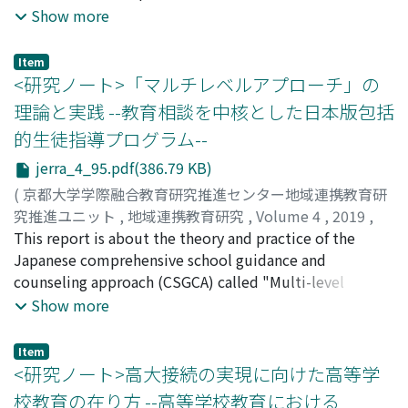
English education at H Private Senior High School. At
Show more
the point of March 2019, in which this report is under
preparation, this project is still far from completion.
Item
Thus, this should be taken as an interim report. It has
<研究ノート>「マルチレベルアプローチ」の
long been held that English should be taught basically
理論と実践 --教育相談を中核とした日本版包括
in English aiming to develop communicative abilities.
的生徒指導プログラム--
Nevertheless, a large number of schools still adopt the
grammar-translation method, and H School was no
jerra_4_95.pdf(386.79 KB)
exception. I surmise that this situation has persisted for
(
京都大学学際融合教育研究推進センター地域連携教育研
the following reasons, which became apparent during
究推進ユニット
,
地域連携教育研究
,
Volume 4
,
2019
,
three training stages: [the 1st stage] A lack of
pp.95-100
This report is about the theory and practice of the
)
recognition of the necessity for English teaching to
山崎, 茜
Japanese comprehensive school guidance and
;
YAMASAKI, Akane
;
ヤマサキ, アカネ
provide rich target language input, output, and
counseling approach (CSGCA) called "Multi-level
occasional and timely focus on forms, in order to
Approach (MLA)" in Japan. Issues surround Japanese
Show more
increase what learners can do in the target language;
children may be similar to other countries, school
[the 2nd stage] A lack of knowledge about pedagogy for
violence, bullies, aggression, school refusal, etc. In
Item
such language teaching; [the 3rd stage] The inadequacy
addition to this, the backgrounds of Japanese children
<研究ノート>高大接続の実現に向けた高等学
of teachers' English proficiency and a lack of actual
are becoming very complicated and diverse. Under this
校教育の在り方 --高等学校教育における
experiences in implementing such pedagogical