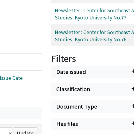
Newsletter : Center for Southeast A
Studies, Kyoto University No.77
Newsletter : Center for Southeast A
Studies, Kyoto University No.76
Filters
Date issued
Issue Date
Classification
Document Type
Has files
Update