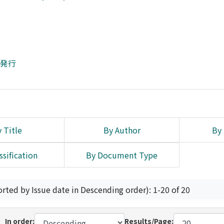
所発行
 Title
By Author
By 
ssification
By Document Type
orted by Issue date in Descending order): 1-20 of 20
In order:
Results/Page: