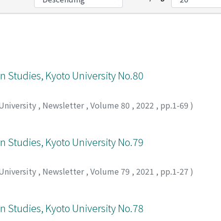
an Studies, Kyoto University No.80
 University
,
Newsletter
,
Volume 80
,
2022
,
pp.1-69
)
an Studies, Kyoto University No.79
 University
,
Newsletter
,
Volume 79
,
2021
,
pp.1-27
)
an Studies, Kyoto University No.78