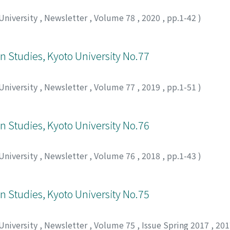
 University
,
Newsletter
,
Volume 78
,
2020
,
pp.1-42
)
an Studies, Kyoto University No.77
 University
,
Newsletter
,
Volume 77
,
2019
,
pp.1-51
)
an Studies, Kyoto University No.76
 University
,
Newsletter
,
Volume 76
,
2018
,
pp.1-43
)
an Studies, Kyoto University No.75
 University
,
Newsletter
,
Volume 75
,
Issue Spring 2017
,
20