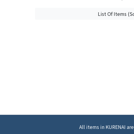
List Of Items (S
All items in KURENAI are