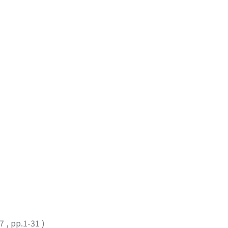
17
,
pp.1-31
)