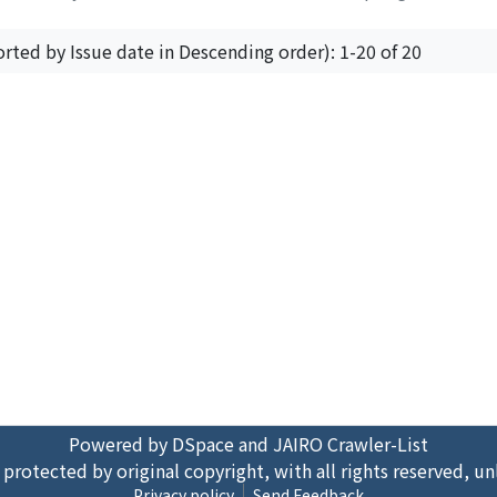
orted by Issue date in Descending order): 1-20 of 20
Powered by DSpace and JAIRO Crawler-List
 protected by original copyright, with all rights reserved, un
Privacy policy
Send Feedback