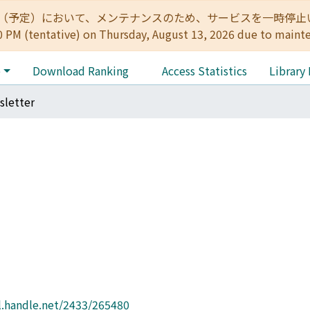
:00（予定）において、メンテナンスのため、サービスを一時停止いたします。 
0 PM (tentative) on Thursday, August 13, 2026 due to maint
e
Download Ranking
Access Statistics
Library
letter
l.handle.net/2433/265480