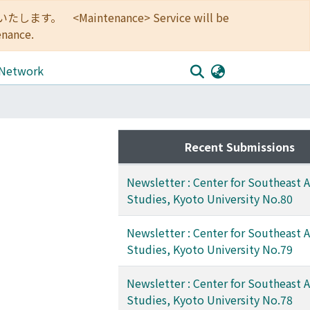
<Maintenance> Service will be
enance.
 Network
Recent Submissions
Newsletter : Center for Southeast A
Studies, Kyoto University No.80
Newsletter : Center for Southeast A
Studies, Kyoto University No.79
Newsletter : Center for Southeast A
Studies, Kyoto University No.78