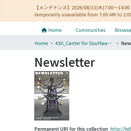
【メンテナンス】2026/08/13(木)7:00～14
temporarily unavailable from 7:00 AM to 2:0
Home
Communities
Brows
Home
430_Center for Southeast Asian Studies
News
Newsletter
Permanent URI for this collection
http://hd