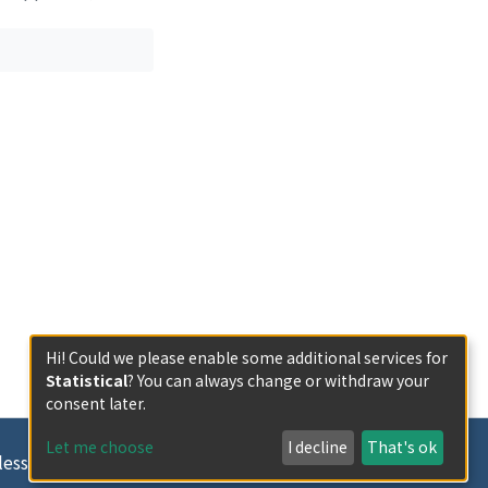
Hi! Could we please enable some additional services for
Statistical
? You can always change or withdraw your
consent later.
Let me choose
I decline
That's ok
less otherwise indicated.