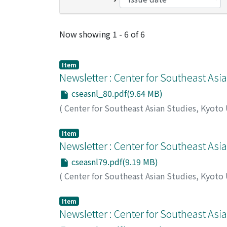
Recent Submissions
Now showing
1 - 6 of 6
Item
Newsletter : Center for Southeast Asi
cseasnl_80.pdf(9.64 MB)
(
Center for Southeast Asian Studies, Kyoto
Item
Newsletter : Center for Southeast Asi
cseasnl79.pdf(9.19 MB)
(
Center for Southeast Asian Studies, Kyoto
Item
Newsletter : Center for Southeast Asi