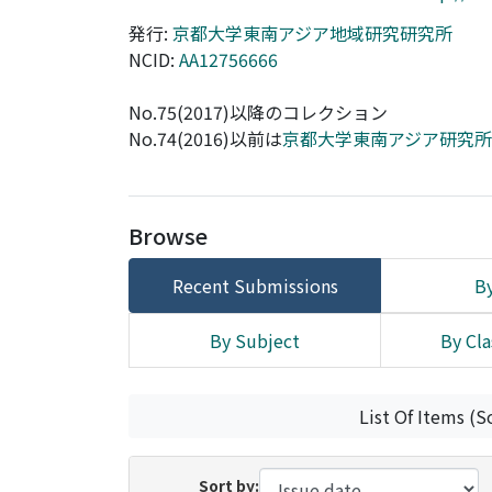
発行:
京都大学東南アジア地域研究研究所
NCID:
AA12756666
No.75(2017)以降のコレクション
No.74(2016)以前は
京都大学東南アジア研究
Browse
Recent Submissions
By
By Subject
By Cla
List Of Items (S
Sort by: