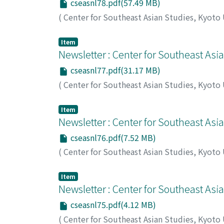
cseasnl78.pdf(57.49 MB)
(
Center for Southeast Asian Studies, Kyoto
Item
Newsletter : Center for Southeast Asi
cseasnl77.pdf(31.17 MB)
(
Center for Southeast Asian Studies, Kyoto
Item
Newsletter : Center for Southeast Asi
cseasnl76.pdf(7.52 MB)
(
Center for Southeast Asian Studies, Kyoto
Item
Newsletter : Center for Southeast Asi
cseasnl75.pdf(4.12 MB)
(
Center for Southeast Asian Studies, Kyoto