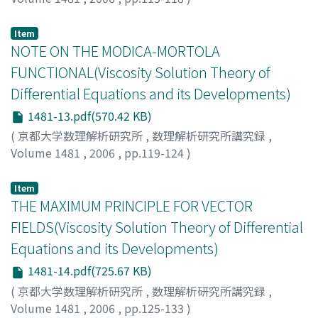
Trudinger, Neil S
Item
NOTE ON THE MODICA-MORTOLA
FUNCTIONAL(Viscosity Solution Theory of
Differential Equations and its Developments)
1481-13.pdf(570.42 KB)
(
京都大学数理解析研究所
,
数理解析研究所講究録
,
Volume 1481
,
2006
,
pp.119-124
)
TONEGAWA, YOSHIHIRO
Item
THE MAXIMUM PRINCIPLE FOR VECTOR
FIELDS(Viscosity Solution Theory of Differential
Equations and its Developments)
1481-14.pdf(725.67 KB)
(
京都大学数理解析研究所
,
数理解析研究所講究録
,
Volume 1481
,
2006
,
pp.125-133
)