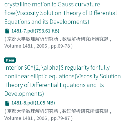
crystalline motion to Gauss curvature
flow(Viscosity Solution Theory of Differential
Equations and its Developments)
1481-7.pdf(793.61 KB)
(
京都大学数理解析研究所
,
数理解析研究所講究録
,
Volume 1481
,
2006
,
pp.69-78
)
Ushijima, Takeo K.
;
Yagisita, Hiroki
Item
Interior $C^{2, \alpha}$ regularity for fully
nonlinear elliptic equations(Viscosity Solution
Theory of Differential Equations and its
Developments)
1481-8.pdf(1.05 MB)
(
京都大学数理解析研究所
,
数理解析研究所講究録
,
Volume 1481
,
2006
,
pp.79-87
)
CABRE, XAVIER