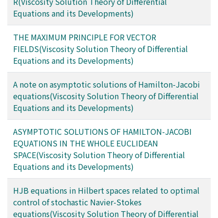
R(Viscosity Solution Theory of Differential
Equations and its Developments)
THE MAXIMUM PRINCIPLE FOR VECTOR
FIELDS(Viscosity Solution Theory of Differential
Equations and its Developments)
A note on asymptotic solutions of Hamilton-Jacobi
equations(Viscosity Solution Theory of Differential
Equations and its Developments)
ASYMPTOTIC SOLUTIONS OF HAMILTON-JACOBI
EQUATIONS IN THE WHOLE EUCLIDEAN
SPACE(Viscosity Solution Theory of Differential
Equations and its Developments)
HJB equations in Hilbert spaces related to optimal
control of stochastic Navier-Stokes
equations(Viscosity Solution Theory of Differential