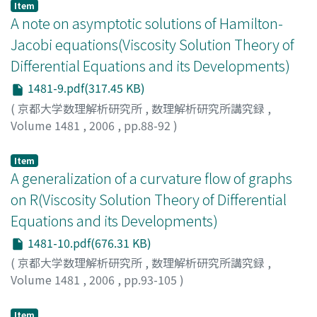
Item
A note on asymptotic solutions of Hamilton-
Jacobi equations(Viscosity Solution Theory of
Differential Equations and its Developments)
1481-9.pdf(317.45 KB)
(
京都大学数理解析研究所
,
数理解析研究所講究録
,
Volume 1481
,
2006
,
pp.88-92
)
FUJITA, Yasuhiro
;
藤田, 安啓
;
フジタ, ヤスヒロ
Item
A generalization of a curvature flow of graphs
on R(Viscosity Solution Theory of Differential
Equations and its Developments)
1481-10.pdf(676.31 KB)
(
京都大学数理解析研究所
,
数理解析研究所講究録
,
Volume 1481
,
2006
,
pp.93-105
)
Mikami, Toshio
;
三上, 敏夫
;
ミカミ, トシオ
Item