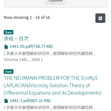
Recent Submissions
Now showing
1 - 16 of 16
Item
表紙・目次
1481-00.pdf(758.77 KB)
(
京都大学数理解析研究所
,
数理解析研究所講究録
,
Volume 1481
,
2006
)
Item
THE NEUMANN PROBLEM FOR THE $\infty$-
LAPLACIAN(Viscosity Solution Theory of
Differential Equations and its Developments)
1481-1.pdf(807.31 KB)
(
京都大学数理解析研究所
,
数理解析研究所講究録
,