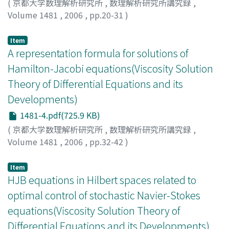
(
京都大学数理解析研究所
,
数理解析研究所講究録
,
Volume 1481
,
2006
,
pp.20-31
)
Ichihara, Naoyuki
;
市原, 直幸
;
イチハラ, ナオユキ
Item
A representation formula for solutions of
Hamilton-Jacobi equations(Viscosity Solution
Theory of Differential Equations and its
Developments)
1481-4.pdf(725.9 KB)
(
京都大学数理解析研究所
,
数理解析研究所講究録
,
Volume 1481
,
2006
,
pp.32-42
)
Mitake, Hiroyoshi
;
三竹, 大寿
;
ミタケ, ヒロヨシ
Item
HJB equations in Hilbert spaces related to
optimal control of stochastic Navier-Stokes
equations(Viscosity Solution Theory of
Differential Equations and its Developments)