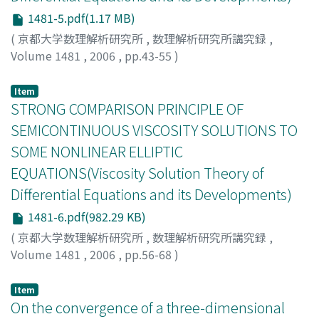
1481-5.pdf(1.17 MB)
(
京都大学数理解析研究所
,
数理解析研究所講究録
,
Volume 1481
,
2006
,
pp.43-55
)
Swiech, Andrzej
Item
STRONG COMPARISON PRINCIPLE OF
SEMICONTINUOUS VISCOSITY SOLUTIONS TO
SOME NONLINEAR ELLIPTIC
EQUATIONS(Viscosity Solution Theory of
Differential Equations and its Developments)
1481-6.pdf(982.29 KB)
(
京都大学数理解析研究所
,
数理解析研究所講究録
,
Volume 1481
,
2006
,
pp.56-68
)
Ohnuma, Masaki
;
大沼, 正樹
;
オオヌマ, マサキ
Item
On the convergence of a three-dimensional