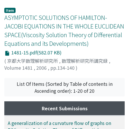
MANFREDI, JUAN J.
Item
ASYMPTOTIC SOLUTIONS OF HAMILTON-
JACOBI EQUATIONS IN THE WHOLE EUCLIDEAN
SPACE(Viscosity Solution Theory of Differential
Equations and its Developments)
1481-15.pdf(582.07 KB)
(
京都大学数理解析研究所
,
数理解析研究所講究録
,
Volume 1481
,
2006
,
pp.134-140
)
Ishii, Hitoshi
;
石井, 仁司
;
イシイ, ヒトシ
List Of Items (Sorted by Table of contents in
Ascending order): 1-20 of 20
Recent Submissions
A generalization of a curvature flow of graphs on