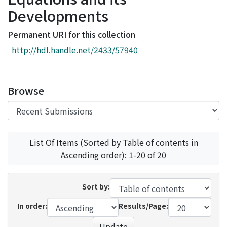
Access Statistics
Developments
Library Network
Permanent URI for this collection
http://hdl.handle.net/2433/57940
Browse
List Of Items (Sorted by Table of contents in
Ascending order): 1-20 of 20
Sort by:
In order:
Results/Page:
Update