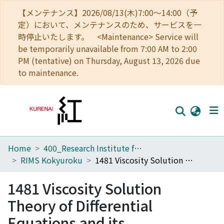
【メンテナンス】2026/08/13(木)7:00～14:00（予
定）において、メンテナンスのため、サービスを一
時停止いたします。 <Maintenance> Service will
be temporarily unavailable from 7:00 AM to 2:00
PM (tentative) on Thursday, August 13, 2026 due
to maintenance.
Home
400_Research Institute for Mathematical Sciences
Home
RIMS Kokyuroku
1481 Viscosity Solution Theory of Differential Equations and its Developments
Communities
1481 Viscosity Solution
Browse
Theory of Differential
Download Ranking
Equations and its