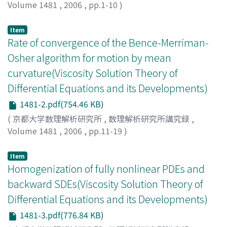
Volume 1481
,
2006
,
pp.1-10
)
MANFREDI, JUAN J.
Item
Rate of convergence of the Bence-Merriman-
Osher algorithm for motion by mean
curvature(Viscosity Solution Theory of
Differential Equations and its Developments)
1481-2.pdf(754.46 KB)
(
京都大学数理解析研究所
,
数理解析研究所講究録
,
Volume 1481
,
2006
,
pp.11-19
)
Ishii, Katsuyuki
;
石井, 克幸
;
イシイ, カツユキ
Item
Homogenization of fully nonlinear PDEs and
backward SDEs(Viscosity Solution Theory of
Differential Equations and its Developments)
1481-3.pdf(776.84 KB)