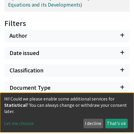
Equations and its Developments)
Filters
Author
Date issued
Classification
Document Type
Hi! Could we please enable some additional services for
Has files
Statistical
? You can always change or withdraw your consent
later.
Let me choose
I decline
That's ok