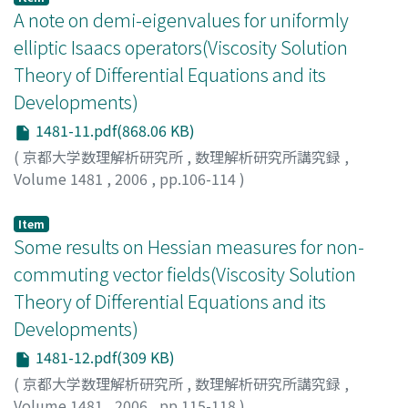
A note on demi-eigenvalues for uniformly
elliptic Isaacs operators(Viscosity Solution
Theory of Differential Equations and its
Developments)
1481-11.pdf(868.06 KB)
(
京都大学数理解析研究所
,
数理解析研究所講究録
,
Volume 1481
,
2006
,
pp.106-114
)
Yoshimura, Yasuhiro
;
吉村, 康宏
;
ヨシムラ, ヤスヒロ
Item
Some results on Hessian measures for non-
commuting vector fields(Viscosity Solution
Theory of Differential Equations and its
Developments)
1481-12.pdf(309 KB)
(
京都大学数理解析研究所
,
数理解析研究所講究録
,
Volume 1481
,
2006
,
pp.115-118
)