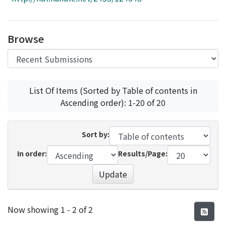
Access Statistics
Library Network
Browse
List Of Items (Sorted by Table of contents in
Ascending order): 1-20 of 20
Sort by:
In order:
Results/Page:
Update
Recent Submissions
Now showing
1 - 2 of 2