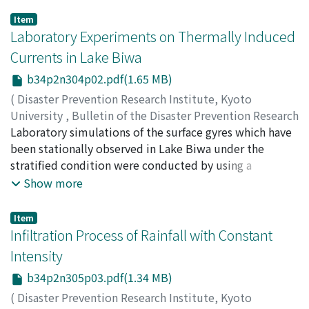
Item
Laboratory Experiments on Thermally Induced
Currents in Lake Biwa
b34p2n304p02.pdf(1.65 MB)
(
Disaster Prevention Research Institute, Kyoto
University
,
Bulletin of the Disaster Prevention Research
Institute
Laboratory simulations of the surface gyres which have
,
Volume 34
,
Issue 2
,
1984
,
pp.19-54
)
OOKUBO, Kenji
been stationally observed in Lake Biwa under the
;
MURAMOTO, Yoshio
;
OONISHI, Yukio
;
KUMAGAI, Michio
stratified condition were conducted by using a
rectangular tank of small size and a distorted
Show more
topographical model. The experimental gyres were
generated by heaters installed in water. Through the
Item
rectangular tank experiments, the Rossby number, the
Infiltration Process of Rainfall with Constant
vertical Ekman number, the densimetric Froude
Intensity
number and the relative upper layer depth were proved
b34p2n305p03.pdf(1.34 MB)
to be similar to those of the lake. The distorted model
was built taking the similarities of these parameters
(
Disaster Prevention Research Institute, Kyoto