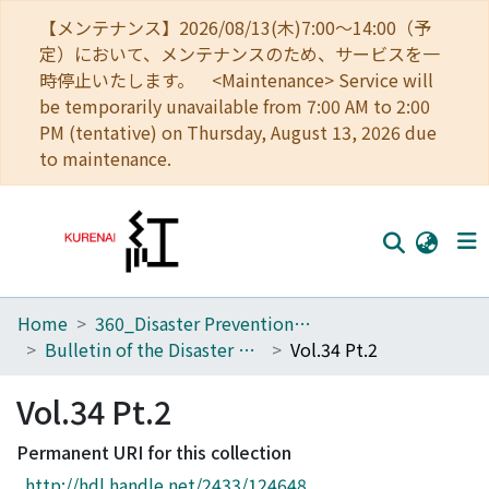
【メンテナンス】2026/08/13(木)7:00～14:00（予
定）において、メンテナンスのため、サービスを一
時停止いたします。 <Maintenance> Service will
be temporarily unavailable from 7:00 AM to 2:00
PM (tentative) on Thursday, August 13, 2026 due
to maintenance.
Home
360_Disaster Prevention Research Institute
Home
Bulletin of the Disaster Prevention Research Institute
Vol.34 Pt.2
Communities
Vol.34 Pt.2
Browse
Permanent URI for this collection
Download Ranking
http://hdl.handle.net/2433/124648