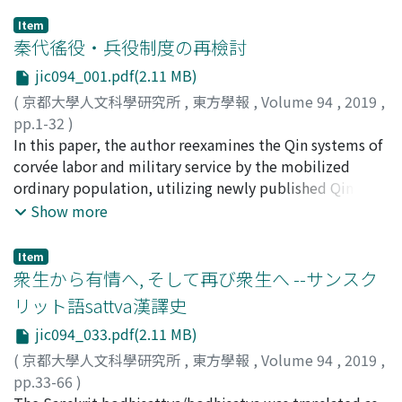
Item
秦代徭役・兵役制度の再檢討
jic094_001.pdf(2.11 MB)
(
京都大學人文科學研究所
,
東方學報
,
Volume 94
,
2019
,
pp.1-32
)
宮宅, 潔
In this paper, the author reexamines the Qin systems of
;
MIYAKE, Kiyoshi
;
80333219
;
ミヤケ, キヨシ
corvée labor and military service by the mobilized
ordinary population, utilizing newly published Qin
statutes in the collection of the Yuelu 嶽麓 academy.
Show more
The conclusions are as follows : Qin subjects were
mobilized for corvée to perform tasks that temporarily
Item
necessitated a specific amount of labor, such as
衆生から有情へ, そして再び衆生へ --サンスク
construction work, transportation, and so on. The
リット語sattva漢譯史
necessary amount of the manpower was estimated
jic094_033.pdf(2.11 MB)
before each project was carried out. The township
guardian, xiangli 鄕吏, who governed the residents
(
京都大學人文科學研究所
,
東方學報
,
Volume 94
,
2019
,
directly, selected the laborers according to this
pp.33-66
)