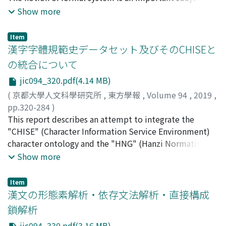
limited.
from the scions of wealthy aristocrats because long-
which is the location of literary activities, but also
underlying knowledge information technologies. In the
Show more
term duty was too much of a burden for the farmer-
describes the furnishings of the hall, which are
present day, they are the essential requisites for
soldiers to bear. However, the scions of aristocrats
mentioned by few previous works. By translating and
researching humanities. This paper discusses relation
Item
evaded their duties, and the vacant positions were
annotating the section regarding furnishings in the
between formal systems and objects in humanities. The
漢字字體規範史データセット及びそのCHISEと
filled by poor farmer-soldiers. Inevitably, the palace
chapter on qingwan 淸玩 (appreciation of something
first purpose of this paper is to present an algebraic
の統合について
guards' duties changed from long-term service to shifts.
beautiful), the twelfth volume of Xianbi, I will
representation for structure of Chinese characters. In
jic094_320.pdf(4.14 MB)
To fill the rotations, the duty terms gradually
introduce the concrete contents of the records.
order to present it, we use equational logic and term
decreased while the total number of Armed Soldiers
rewriting as formal systems. An equational calculus
(
京都大學人文科學研究所
,
東方學報
,
Volume 94
,
2019
,
gradually increased. In the end, because of its financial
presents unification rules for Chinese characters, and a
pp.320-284
)
difficulties, the Joseon government of those days could
term rewriting system produces an abstract model of
守岡, 知彥
This report describes an attempt to integrate the
;
MORIOKA, Tomohiko
;
モリオカ, トモヒコ
not sustain national armies with long-term duties
their verification. The second purpose of this paper is
"CHISE" (Character Information Service Environment)
which were indispensable to maintain the quality of
to discuss its representation as formal content in
character ontology and the "HNG" (Hanzi Normative
fighting forces. Notwithstanding the will of Taejong,
humanities. G. -G. Granger (1920-2016) presented the
Glyphs) database/dataset. The CHISE character
Show more
the basis of state armies returned to the ancient system
notion of formal content in order to characterize the
ontology is a large-scale character ontology that
of Jeong Dojeon's plan. This could be regarded as a
movement of understanding of phenomena in the
includes 365, 000 character objects (1, 460, 000 triples)
Item
limitation of the military reform of the early Joseon
empirical science. He insisted that the duality of the
including Unicode characters, non-Unicode characters
漢文の形態素解析・依存文法解析・直接構成
dynasty.
operational and the objective takes on its most
and their glyphs. It was developed for CHISE which is a
鎖解析
obvious significance, for the object is nothing more
character processing system not depended on character
jic094_330.pdf(3.16 MB)