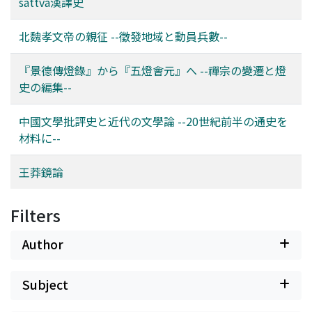
compare these six texts, aggregate similar content to
sattva漢譯史
gain some insight in the compilation methods and
speculate about the shifting ground of the power
北魏孝文帝の親征 --徵發地域と動員兵數--
balance in the Chan school that might be reflected in
these changes. In this paper, this is mainly constructed
『景德傳燈錄』から『五燈會元』へ --禪宗の變遷と燈
as an opposition of the Nanyue 南嶽 (or Linji 臨濟)
史の編集--
lineage and the competing Qingyuan 靑原 (or Caodong
曹洞) lineage. While the Wudeng Huiyuan is compiled at
中國文學批評史と近代の文學論 --20世紀前半の通史を
one of the most important temples of the Linji lineage,
材料に--
the text itself actually devotes considerably more space
to the opposing Caodong lineage. On the other hand,
王莽鏡論
the presence of the sayings of Linji Yixuan 臨濟義玄,
name patron of this lineage, dominate the list of most
Filters
influential masters as measured by their influence on
other masters.
Author
Subject