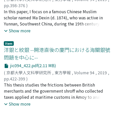
the author made secondary citation from literary
說, The Theory of Kidd, the Revolutionary
pp.398-376
)
theories cited in writings by Japanese authors.
Evolutionist), "Er shi shiji zhi ju ling tuo-la-si" (二十世紀
中西, 竜也
In this paper, I focus on a famous Chinese Muslim
;
NAKANISHI, Tatsuya
;
40636784
;
ナカニシ, タ
Zhongguo Wenxue Pipingshi lists in its References Cited
之巨靈托拉斯, Trust, the Giant of the 20th Century),
ツヤ
scholar named Ma Dexin (d. 1874), who was active in
three English publications. It seems that Chen Zhongfan
"Zhongguo zhi shehui zhuyi" (中國之社會主義, Chinese
Yunnan, Southwest China, during the 19th century. He
learned Western literary theories from those three
Socialism), and "Shehui zhuyi lun" (社會主義論, On
brought new Islamic knowledge back to China from the
Show more
writings, referencing Japanese writings in parallel. An
Socialism), published consecutively in the first few
Middle East, where he had travelled between 1844 and
ensuing publication, Luo Genze's Zhongguo Wenxue
years of the 20th century. It is well known that Liang
1848. I elucidate that he radicalized anti-saint worship
Item
Pipingshi frequently cites in its Introduction literary
learned much of what he did about the West through
discourses from the Islamic heartland through an
洋銀と紋銀 --開港直後の廈門における海關銀號
critiques of men of letters and critics in the West
Japanese translations of Western works. However, as far
interpretation of Ibn 'Arabī (d. 1240)'s Islamic idea
問題を中心に--
(including Koizumi Yakumo). Though less frequently,
as socialism is concerned, few books were available in
"Oneness of Being (wahda al-wujūd), " which Chinese
jic094_422.pdf(2.11 MB)
Zhu Dongrun's Zhongguo Wenxue Pipingshi Dagang 中
Liang's intellectual circle at that time. On the other
Muslims had traditionally espoused. In the Middle East
國文學批評大綱 likewise cites Western literary theories
hand, he visited Canada and the United States over a
before the 20th century, there were few opinions that
(
京都大學人文科學研究所
,
東方學報
,
Volume 94
,
2019
,
where his discourse relates to the definition of
ten-month period in 1903, and most of his early
challenged the mentorship of the Sufi master in
pp.422-399
)
"critique" and the like. The trend to understand the
references to socialism were made after that trip. In
general. However, Ma Dexin articulated that no Sufi
村上, 衞
This thesis studies the frictions between British
;
MURAKAMI, Ei
;
ムラカミ, エイ
definition of literature in the West can be found among
fact, in his account of the travels, Xindalu youji (新大陸
master can transform his pupil into a friend of God
merchants and the government shroff who collected
the learned in the Meiji Japan, e. g., Natsume Soseki,
游記, Notes on a tour of the New Continent), he
(walī), and that no one should worship the Sufi master
taxes applied at maritime customs in Amoy to analyze
earlier than in China. As China was getting modernized,
recorded that he was visited as many as four times by
as owner of the divine power. In addition, I argue that
the impact of the reorganization of the trade control
Show more
Chinese critics as well made it general to discuss
members of the Socialist Party of America. It may well
such radicalization was caused by the following three
system by the Qing and to ascertain the circulation of