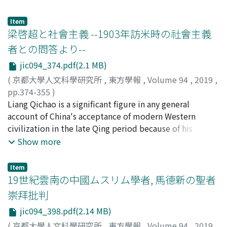
spring of 2015. Therefore, we applied research on the
literary theories. Such references can often be found in
integration of CHISE and HNG, we provided HNG search
those parts of the writings where the authors define
Item
function and data browsing function on the CHISE Web
what literature is and what the critique is. We also have
梁啓超と社會主義 --1903年訪米時の社會主義
service. Although the difficulty of keeping databases on
many works writing about studies on the premodern
者との問答より--
digital humanities for a long time has come to be
China's writings on critical history of Chinese literature.
jic094_374.pdf(2.1 MB)
recognized, it seems that the feasible method for
Those studies, however, are either indifferent to the
restoring the database whose service has actually
introduction of Western theories or, if concerned with,
(
京都大學人文科學研究所
,
東方學報
,
Volume 94
,
2019
,
stopped and maintaining the data in the future is not
only attentive to introduction from the West, and tend
pp.374-355
)
yet well established. In this paper, we will outline the
to pay no attention to how the authors of critical
石川, 禎浩
Liang Qichao is a significant figure in any general
;
ISHIKAWA, Yoshihiro
;
イシカワ, ヨシヒロ
efforts on the HNG dataset, such as publication of
history of Chinese literature came to know Western
account of China's acceptance of modern Western
dataset using distributed version control system (Git),
theories they introduced. The present paper discusses
civilization in the late Qing period because of his
provision of Git hosting service independent of URL of
the trend of critical history of Chinese literature until
prolific writing during his years in exile in Japan. It is no
Show more
researcher's institution or platform provided by
the first half of the 1940s, taking up a number of cases
exaggeration even to say that Liang pioneered almost
commercial companies, organization of dataset
where the critics were obviously getting aware of new
all the modern academic disciplines in China. Most of us
Item
preservation association, and also discuss issues related
literary theories. The oldest of chronological histories
would accept that he was also a pioneer in introducing
19世紀雲南の中國ムスリム學者, 馬德新の聖者
to long-term preservation of databases.
in this regard is Zhongguo Wenxue Pipingshi 中國文學批
the idea of socialism. The publication of certain of
崇拜批判
評史 by Chen Zhongfan, in which citations of Western
Liang Qichao's essays mark the earliest introduction of
jic094_398.pdf(2.14 MB)
literary theories can be found. If we examine those
socialism in modern China. Those include "Jinhua lun
citations in detail, however, it is highly safe to say that
geming zhe Jie De zhi xueshuo" (進化論革命者頡德之學
(
京都大學人文科學研究所
,
東方學報
,
Volume 94
,
2019
,