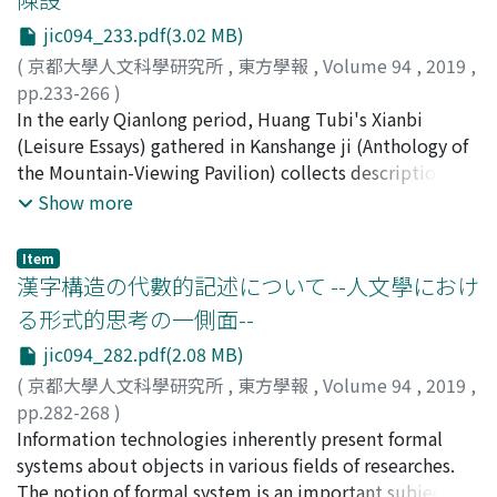
envoys from the three states met the emperor
caused by the war in the late Goryeo period. After the
jic094_233.pdf(3.02 MB)
simultaneously. The discovery of new material written
war, Jeong Dojeon attempted to restore the Goryeo
by Song Zhicai 宋之才 of the Southern Song has clarified
system following the model of the Fubing system of
(
京都大學人文科學研究所
,
東方學報
,
Volume 94
,
2019
,
the fact that the Southern Song embassy already
the Tang dynasty in China, which had been traditionally
pp.233-266
)
enjoyed the privileges of a state that was on equal
estimated as an ideal system. Jeong Dojeon
髙井, たかね
In the early Qianlong period, Huang Tubi's Xianbi
;
TAKAI, Takane
;
80378885
;
タカイ, タカネ
terms with the Jin in the ceremonies held during
reorganized the military forces into ten Royal Guard
(Leisure Essays) gathered in Kanshange ji (Anthology of
Xizong's reign. Next, I clarify the characteristics of
divisions. However, powerful princes and aristocrats
the Mountain-Viewing Pavilion) collects descriptions of
ceremonies performed during the reign of the emperor
still maintained private armies to defend themselves,
interior furnishings and interior decorations including
Show more
Shizong 世宗 with reference to the ritual text Dajin jili
and Jeong Dojeon's attempt to abolish such armies
the arrangement of flowers, paintings and calligraphy.
大金集禮. The ceremonies were held in the vast and
cost him his life. (He was killed by one of the powerful
This article compares similar records in Zunsheng
Item
magnificent imperial palaces in the capital Zhongdu 中
princes who later ascended to the throne as King
bajian 遵生八牋, Kaopan yushi 考槃餘事, Zhangwu zhi 長
漢字構造の代數的記述について --人文學におけ
都, impressing the audiences, including foreign
Taejong.) King Taejon's plan for military reform was
物志, Michuan huajing 祕傳花鏡, and Xianqing ouji 閒情
る形式的思考の一側面--
embassies, with the authority of the Jin emperor.
quite different from that of Jeong Dojeon. He did not
偶寄, which were published prior to Huang's Xianbi, and
jic094_282.pdf(2.08 MB)
However, the fact that the foreign states dispatching
place a high value on the farmer-soldiers as fighting
points out two characteristics of Xianbi. First, in the
embassies to the ceremonies for offering
forces. He preferred his private armies and tried to
descriptions in Xianbi, instead of copying previous
(
京都大學人文科學研究所
,
東方學報
,
Volume 94
,
2019
,
congratulations at the New Year and on imperial
reform the state armies based on them. The new state
works of a similar type, Huang basically develops his
pp.282-268
)
birthdays were always limited to the three states of
armies were called "Gapsa, " or the Armed Soldiers, and
own discourse just as Li Yu's 李漁 Xianqing ouji does.
白須, 裕之
Information technologies inherently present formal
;
SHIRASU, Hiroyuki
;
30828570
;
シラス, ヒロユ
Southern Song, Koryŏ and Xixia also means that the
they fulfilled their duties as palace guards over the long
Second, in his records on furnishings, Huang not only
キ
systems about objects in various fields of researches.
hegemony of the Jin dynasty in Eastern Eurasia was
term, not on shifts. He recruited the Armed Soldiers
deals with the buildings in the courtyard and the study,
The notion of formal system is an important subject