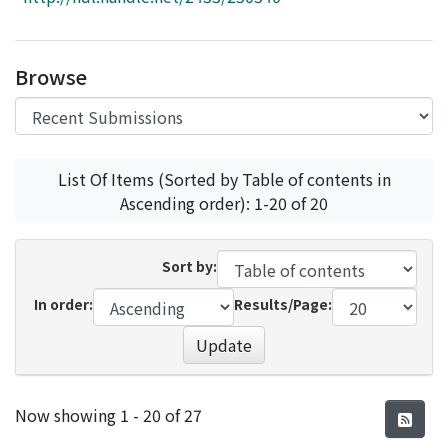
Access Statistics
Library Network
Browse
List Of Items (Sorted by Table of contents in
Ascending order): 1-20 of 20
Sort by:
In order:
Results/Page:
Update
Recent Submissions
Now showing
1 - 20 of 27