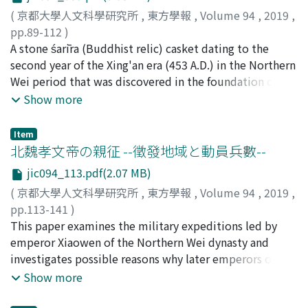
comparison of Guo's commentary with the fragments of
the cases of both the soldiers and the subordinates, the
translators, including Yijing 義淨 (635-713) and Bukong
(
京都大學人文科學研究所
,
東方學報
,
Volume 94
,
2019
,
these three works, I examine the influence of three
number of working days was recorded in the same way
不空 (Amoghavajra 705-774), chose not only youqing
pp.89-112
)
works on Guo's commentary from the linguistic,
as when commoners did short-term, temporary corvée,
but also zhongsheng ; they intentionally re-evaluated
向井, 佑介
A stone śarīra (Buddhist relic) casket dating to the
;
MUKAI, Yusuke
;
50452298
;
ムカイ, ユウスケ
historical, and hermeneutic view-points. Guo took over
and the person fulfilling his one month duty would not
and resurrected zhongsheng. It was Zhanran 湛然 (711-
second year of the Xing'an era (453 A.D.) in the Northern
the linguistic and hermeneutic comments of preceding
be mobilized for other state labor during the rest of the
782) of the Tiantai school who explicitly criticized
Wei period that was discovered in the foundation of a
works, but never used historical investigations made by
year because he had already worked around 30 days.
Kuiji's statement. In conclusion we see a notable series
pagoda in the Jingzhi-si Temple at Dingzhou City in
Show more
three commentators. Based on such understanding, I
This was a principle of corvée and military service in the
of Chinese translations of sattva in a way such as the
1969 is the earliest known śarīra receptacle in China. In
discuss the originality of Guo Xiang which is
Qin. The reality, however, was that the system would
establishment of zhongsheng by the third century, the
this paper, I present an elementary examination of the
characterized by the notion of Qiyi 齊一, or equality of
Item
be employed flexibly, depending on the actual labor
birth of new translation youqing by Xuanzang in the
iconographic composition and ideological background
北魏孝文帝の親征 --徵發地域と動員兵數--
ten thousand things.
demands. Especially after the expansion of the Qin, the
mid-seventh century, and returning once again to
of the engravings on this stone casket. On each side of
term of military service was prolonged, and it is
zhongsheng after the death of Xuanzang.
jic094_113.pdf(2.07 MB)
the casket, we can see seated monks practicing
assumed to have been basically one year. According to
(
京都大學人文科學研究所
,
東方學報
,
Volume 94
,
2019
,
asceticism with feral animals in a mountainous setting,
the regulations, if a man did military service for a year,
pp.113-141
)
and those in the upper sections are seated in arched
11 months would be carried over, and he would be
藤井, 律之
This paper examines the military expeditions led by
;
FUJII, Noriyuki
;
50335238
;
フジイ, ノリユキ
caves. The mountain pattern on the stone casket
exempted from any state labor for some years. But this
emperor Xiaowen of the Northern Wei dynasty and
precedes that of the Yungang Grottoes, which confirms
is nominal principle. When most neighbors had already
investigates possible reasons why later emperors of
the accuracy of the inscription identifying that the
spent a year on frontier, the exemption would not be
Northern Wei did not lead similar expeditions. The
Show more
iconographies on the stone casket were engraved in the
applied. It's not difficult to imagine that the expansion
emperors of Northern Wei were expected to be
Xing'an era. The monk's robes and bags are common to
of the Qin would prolong corvée service, too. In order
commander-in-chief of the imperial army and emperor