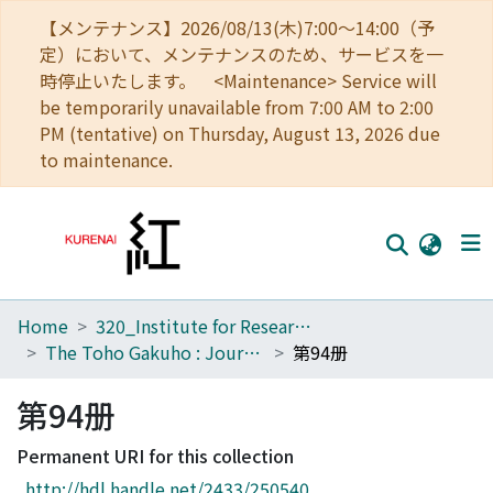
【メンテナンス】2026/08/13(木)7:00～14:00（予
定）において、メンテナンスのため、サービスを一
時停止いたします。 <Maintenance> Service will
be temporarily unavailable from 7:00 AM to 2:00
PM (tentative) on Thursday, August 13, 2026 due
to maintenance.
Home
320_Institute for Research in Humanities
Home
The Toho Gakuho : Journal of Oriental Studies, Kyoto
第94册
Communities
第94册
Browse
Permanent URI for this collection
Download Ranking
http://hdl.handle.net/2433/250540