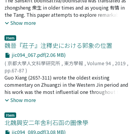
estimate and other information, and then sent them to
船山, 徹
The Sanskrit bodhisattva/bodhisatva was translated as
;
FUNAYAMA, Toru
;
フナヤマ, トオル
the workplace. Even if a project was finished in just one
zhongsheng 衆生 in older times and as youqing 有情 in
day, the amount of each person's work was recorded
the Tang. This paper attempts to explore remarkable
and accumulated on a tally. If the total number of
aspects of zhongsheng and youqing. Zhongsheng is not
Show more
working days in a year was more or less than the
evidently attested in translations by An Shigao 安世高
prescribed number (normally 30 days) as of the end of
(the mid-second century C. E), the first translator in
Item
that year, then the excess or deficiency was carried over
Chinese Buddhism. Zhongsheng was started to use by
魏晉『莊子』注釋史における郭象の位置
to the next year. In this way, the burden of each
Zhi Loujiachen 支婁迦讖 (Lokaks ema?) who was active
jic094_067.pdf(2.06 MB)
person's labor service was supposed to be distributed
one generation after An Shigao. After becoming a fixed
(
京都大學人文科學研究所
,
東方學報
,
Volume 94
,
2019
,
equitably. On the other hand, the defense of the border
transltion of sattva by Wu 吳 of the Three Kingdoms,
pp.67-87
)
required a continuous labor supply. In order to meet
zhongsheng was continuously used until the time of
古勝, 隆一
Guo Xiang (265?-311) wrote the oldest existing
;
KOGACHI, Ryuichi
;
40303903
;
コガチ, リュウ
this demand, the conscripted peasant soldiers were
Prabhākaramitra (565-633) in the early Tang dynasty.
イチ
commentary on Zhuangzi in the Western Jin period and
sent to the frontier on a monthly rotation system. The
Youqing, a new translation of sattva was coined by
his work was the most influential one throughout the
commoners who had special skills and worked as expert
Xuanzang 玄奘 (d. 664) around 649 C. E. Kuiji (632-682),
Northern and Southern dynasties. Before Guo
Show more
subordinates of the local office (such as artisans 工,
the successor of Xuanzang, pointed out a problem of
accomplished his commentary, there were three
musicians 樂人, boatmen 船人, etc.) also worked by
zhongsheng to the effect that it could includes plants
important commentaries (only existing partially
rotation throughout the month, that is, just like the
which should be excluded from sattva in the doctrinal
Item
respectively) on Zhuangzi, namely, Cui Zhuan's, Xiang
北魏興安二年舍利石函の圖像學
border guard soldiers. In exchange for this, these
sense. Kuiji claimed that youqing was the only precise
Xiu's and Sima Biao's. In this article, through a
subordinates were exempted from other state labor. In
translation. Thereafter, however, post-Xuanzang
jic094_089.pdf(3.08 MB)