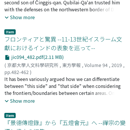
area of southwest China. I have ever reported a brief
second son of Činggis-qan. Qubilai-Qa'an trusted him
about the origins of Liang's understanding of socialism.
the formation of a distinctively "Chinese" mode of
dismissed from their position as government shroffs in
introduction to the structure of the Naiqu dialect of
with the defenses on the northwestern border of Dai ön
What is most interesting is that he referred to a new
Islam.
February of 1846. The introduction of the Canton silver
Lyuzu in IKEDA (2009, 2017) based on my field research.
yeke Mongqol ulus, so we can know the rough outline
Show more
Japanese novel Shin Shakai (新社會, New Society)
exchange rate to five treaty ports effected a major
Apart from the Imperial Palace version, Otani University
of his life by Chinese sources. However, those sources
written by Yano Fumio (矢野文雄 alias Yano Ryūkei 矢野
change in China's monetary system. The prevention of
in Japan has another version of the Lyuzu yiyu, the
doesn't talk anything about his descendants. On the
龍溪), who as the Japanese minister plenipotentiary to
trade being controlled by influential merchants led to
Item
contents of which are basically the same. This report
other hand, in two places of Tārīh-i Ūljāītū Sultān
フロンティアと驚異 --11-13世紀イスラーム文
China had helped Liang's escape from Beijing in 1898.
the expansion of the role of Cantonese officials such as
describes the characteristics of the two versions and
written by Abū al-Qāsim al-Qāšānī, we can find Ağīqī's
Yano's work was a utopian science fiction novel which
the compardores and the shroffs who accompanied
獻におけるインドの表象を巡って--
differences between them in detail. The Lyuzu yiyu, as
name. This paper only show Japanese translation and
Liang linked to Edward Bellamy's Equality. What the
foreign merchants to treaty ports. In short, Britain
jic094_482.pdf(2.11 MB)
in the other eight books, used a common questionnaire
minimum annotation of these two parts, because there
interview makes clear is that Liang's interest in the idea
pressured the local Qing government to give up the
that includes 740 words in Tibetan and Chinese, and
is no space for consideration with other sources. Those
(
京都大學人文科學研究所
,
東方學報
,
Volume 94
,
2019
,
of socialism was inspired by socialist fiction novels in
system like "the Canton system", which led the local
recorded the Lyuzu pronunciation using the readings of
will be provided at some other time.
pp.482-462
)
Meiji Japan. We can, thus, extract important
Qing government to contract influential brokers for tax
Chinese characters. However, all the words in Tibetan
稻葉, 穰
It has been variously argued how we can differentiate
;
INABA, Minoru
;
60201935
;
イナバ, ミノル
information from the interview.
collection and trade control. This strategy resulted in
Script in the Lyuzu yiyu agree with the Caodi yiyu,
between "this side" and "that side" when considering
the unintended extension of the power of the
another Tibetan-Chinese vocabulary that recorded the
the frontiers/boundaries between certain areas. One of
Cantonese over the treaty ports. This shift
Tibetan Amdo dialect. Thus, the words written in
the suggestive idea on this is that we can assume two
Show more
subsequently caused turmoil in treaty ports and the
Tibetan script in the Lyuzu yiyu do not pertain to the
kind of frontiers, namely frontiers as historical
proliferation of activities such as smuggling, piracy, and
Lyuzu language but are merely quoted from other
construct and frontiers between civilizations, the
coolie trade during the 1840s and 1850s.
Item
sources. In addition, about 200 of the Lyuzu words in
former of which is the products of military expeditions
『景德傳燈錄』から『五燈會元』へ --禪宗の變
Chinese transcription are the same characters as the
or diplomatic negotiations, and the latter being the