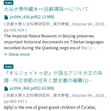
literature with reference to Western standards, which
be that he gained a better understanding of socialism
factors. The first is a discord between Ma Dexin and the
silver just after the opening of the treaty ports.
Item
consequently spread to be applied to literary critiques
through these contacts. The unfortunate thing,
Sufi order Jahrīya on how to cope with the Yunnan
Government shroffs were established in November of
大谷大學所藏本<<呂蘇譯語>>について
in premodern times. In fact Luo Genze et al. mentioned
however, is that he himself wrote very little about their
Muslim rebellion (1856-1874), a result of intensified
1843, when Amoy was opened to Western ships for
jic094_436.pdf(2.13 MB)
Western literary theories learned in encyclopaedias and
conversations. The material introduced here is a newly
antagonism between Chinese Muslims and non-Muslim
trade. Four influential merchants in Amoy were
(
京都大學人文科學研究所
,
東方學報
,
Volume 94
,
2019
,
the like. They did not base their discourses on original
found interview which Liang Qichao gave to a member
Chinese people. The second is the vulnerability of the
selected and appointed government shroffs. They
pp.436-424
)
references. This, however, indicates that they were
of the Socialist Party of America, precisely during his
Sufi orders in China mainland, where most Muslims
accepted foreign dollars for the payment of duties, but
池田, 巧
The Imperial Palace Museum in Beijing preserves
;
IKEDA, Takumi
;
イケダ, タクミ
aware of the fact that they were obliged to rely on
visit to North America. The interview by the Socialist
were not part of the Sufi brotherhoods. The third,
not sycee silver. Further, they applied the Amoy
important historical documents on Tibetan languages
Western theories for their definition of "critique." It is
journalist G. W. Wrigley was made in the spring of 1903,
which is highly possibly, is Ma Dexin's intention to
exchange rate to exchange foreign currency for silver
recorded during the Qianlong reign era of the Qing
noteworthy that their such attitude to try to absorb
just after Liang arrived in Vancouver, and was published
confront the Jahrīya scholars, who utilized "Oneness of
and refused to accept the Canton exchange rate
Dynasty under the title Xifan yiyu <<西番譯語>>
Show more
Western theories, though incomplete, and theories
in International Socialist Review in June of the same
Being" to prove the Sufi master's ability to make his
adopted at the other three treaty ports. This action led
[Tibetan-Chinese vocabulary], which consists of nine
thus absorbed both played a huge role in cultivating
year. In his interview with a real socialist, Liang
disciple a friend of God. Through this discussion, I
to friction between foreign merchants and the
books on Tibetan dialects and Tibeto-Burman
the field called critical history of Chinese literature in
(through an interpreter) made every effort to
reveal that the dispute for hegemony between Ma
government shroffs at Amoy. After negotiations
Item
languages. One of these, Book No. 5, contains records
『オルジェイトゥ史』が語るアジキ大王の系
China.
demonstrate his sympathetic view of socialism, stating,
Dexin and the Jahrīya produced Chinese-specific Islamic
between British consuls and local Qing officials, these
of the Lyuzu language, spoken in the Mu-nya District of
for example, that he had read books written by Karl
knowledge. Previous studies have pointed out that
shroffs eventually agreed to receive sycee silver as well
譜 --外交使節の往來と歷史書の編纂(1)--
Sichuan, China, so we refer to Book No. 5 as the Lyuzu
Marx, or that a Chinese translation of the "Capital" was
antagonism between Chinese Muslims and non-Muslims
as use the Canton exchange rate. By using their status as
jic094_460.pdf(2.63 MB)
yiyu <<呂蘇譯語>> [Lyuzu-Chinese vocabulary]. The
almost completed. Moreover, he went so far as to say
urged the former to attempt reconciliation with the
government shroffs, these merchants attempted to
Lyuzu language belongs to the Qiangic branch of the
(
京都大學人文科學研究所
,
東方學報
,
Volume 94
,
2019
,
that he was a friend of Katayama Sen, a famous socialist
latter and harmonize Islam with traditional Chinese
control the immigration operations and trade with
Tibeto-Burman languages, spoken among the Tibetan
pp.460-437
)
at that time. However, in addition to his exaggerated
thought. My study expands on the conclusion that
Southeast Asia, which also created problems with
people living in the ethnic corridor of the mountainous
宮, 紀子
Ağīqī is the one of great-grand children of Ča'adai,
;
MIYA, Noriko
;
ミヤ, ノリコ
pronouncements, his interview offers important clues
conflicts between Chinese Muslims also contributed to
British merchants. The Amoy merchants were finally