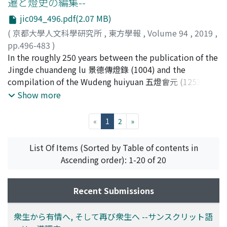
遷と燈史の編集--
Chinese index words. One scholar considered these
boundaries between idealized cultural or civilizational
jic094_496.pdf(2.07 MB)
Chinese loan words in the Lyuzu language at that
spheres. In this paper it is aimed to consider whether
period, but actual Chinese loan words in the Lyuzu yiyu
such two kinds of frontiers can be observed between
(
京都大學人文科學研究所
,
東方學報
,
Volume 94
,
2019
,
are transcribed with special characters giving closer
Islamic world and Indian world, especially on historical
pp.496-483
)
pronunciations than the index characters. This shows
literatures, by means of focusing on the description of
ウィッテルン, クリスティアン
In the roughly 250 years between the publication of the
;
WITTERN, Christian
that these 200 items were used to fill in the blanks
'ajā'ib (wonders, marvels), the notion which is closely
Jingde chuandeng lu 景德傳燈錄 (1004) and the
where no adequate Lyuzu word was found. This
connected to what is beyond the frontier. To conclude,
compilation of the Wudeng huiyuan 五燈會元 (1253),
provides us some hints about the process by which the
it is confirmed that the image of India as a land of
four more similar texts have been compiled, which
Show more
vocabulary was compiled.
'ajā'ib continued in the minds of Muslim writers well
together form the nucleus of the genre of Lamp
into the 13th century, which is at variance with the
histories. The latest of these, the Wudeng Huiyuan,
(current)
«
1
2
»
actual historical events such as the Muslim conquest of
literary the 'Combined essence of the Five Lamps',
north India since the 11th century. This variance may
takes the content of the previous five texts and merges
List Of Items (Sorted by Table of contents in
well be related to the duplicity of frontiers described
it into one new compilation, which subsequently
Ascending order): 1-20 of 20
above.
achieved wide distribution and readership among the
literary elite and was one of the very few Buddhist texts
Recent Submissions
included in the Qing collection Siku quanshu 四庫全書
(1782). In this paper, an attempt is made to use text
analytic methods on digital surrogates of the texts to
衆生から有情へ, そして再び衆生へ --サンスクリット語