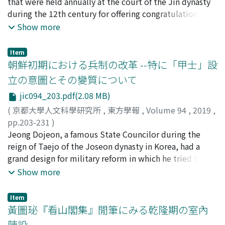
タカシ
that were held annually at the court of the Jin dynasty
reinforce military strength at the southern borders and,
which Zhu-xi wrote in 1184-1190.
the underground casket to Maitreya above Mount
during the 12th century for offering congratulations at
to make matters worse, tens of thousands of soldiers
Sumeru that decorated the top of the pagoda.
the New Year and on imperial birthdays. The attendance
Show more
were lost due to the defeat in the battle of Zhongli 鍾
of foreign envoys was an essential part of the
離. This lost caused big damage to the Hebei 河北 area,
ceremonies and banquets, in addition to many officials
which is considered the economical center of the
Item
of the Jin government. Ceremonies such as audiences of
朝鮮初期における兵制の改革 --特に「甲士」設
dynasty, so the emperor had to reduce military actions
envoys with the emperor were performed in tents
and lost opportunities to lead military expeditions.
立の意圖とその變質について
during the time of Aguda 阿骨打, the founder of the Jin
jic094_203.pdf(2.08 MB)
dynasty. During the reign of the emperor Taizong
Wukimai 太宗吳乞買 the ceremonies started to be
(
京都大學人文科學研究所
,
東方學報
,
Volume 94
,
2019
,
performed in the new imperial palace established at
pp.203-231
)
Yuzhai 御寨, the base of the Alchuka Jurchen tribe,
矢木, 毅
Jeong Dojeon, a famous State Councilor during the
;
YAGI, Takeshi
;
00252510
;
ヤギ, タケシ
when the Jin established diplomatic relations with
reign of Taejo of the Joseon dynasty in Korea, had a
neighboring states. After the emperor Xizong 熙宗
grand design for military reform in which he tried to
ascended the throne, the Jin established rules for the
restore a type of farmer-soldier system. In the Goryeo
Show more
ceremonies in which envoys from the three states of Qi,
period, eight Royal Guards composed of farmer-
Koryŏ and Xixia participated. These ceremonies were
soldiers took up duty on shifts so that they could
Item
held in the imperial palaces in the capital Shangjing 上
combine their military duties with farm management at
黃圖珌『看山閣集』閒筆にみる乾隆期の室內
京. This signified the creation of ceremonies in which
home. The system collapsed after the disturbance
陳設