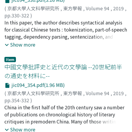
than the invariant of a system of operations. So
codes. The framework of CHISE is based on a graph
contents from a formal system constitute worlds of
storage named "CONCORD". We developed a Web
(
京都大學人文科學研究所
,
東方學報
,
Volume 94
,
2019
,
possible objects. Our treatment of structure of Chinese
service to display and edit objects of CONCORD, called
pp.330-322
)
characters presents an aspect of formal content in
"EST" (or "CHISE-wiki"). The CHISE character ontology
安岡, 孝一
In this paper, the author describes syntactical analysis
;
YASUOKA, Koichi
;
ヤスオカ, コウイチ
humanities.
uses the "Multiple Granularity Hanzi Structure Model"
for classical Chinese texts : tokenization, part-of-speech
to support various glyphs and multiple unification
tagging, dependency parsing, sentencization, and
granularity of Chinese characters. This model works fine
immediate catena analysis. MeCab, a morphological
Show more
for modern glyphs of Chinese characters. However,
analyzer using Conditional Random Fields, is utilized
before we started the study to integrate CHISE and
for tokenization and part-of-speech tagging. UDPipe, a
Item
HNG, it was not clear that the model is sufficient for
natural language processor using Universal
中國文學批評史と近代の文學論 --20世紀前半
premodern Chinese characters. In addition, to design
Dependencies, is utilized for dependency parsing and
の通史を材料に--
reasonable unification rules for each unification
sentencization. The author and his colleagues are now
jic094_354.pdf(1.96 MB)
granularity, we need various glyph examples of Chinese
investigating an algorithm for immediate catena
characters. In these senses, the CHISE character
analysis.
(
京都大學人文科學研究所
,
東方學報
,
Volume 94
,
2019
,
ontology should integrate glyph database and/or glyph
pp.354-332
)
corpus. Therefore, we tried to integrate HNG and the
永田, 知之
China in the first half of the 20th century saw a number
;
NAGATA, Tomoyuki
;
ナガタ, トモユキ
CHISE character ontology. When viewed from the HNG
of publications on chronological history of literary
side, this integration has the following significance. The
critiques in premodern China. Many of those writings on
original HNG web service had been stopped since the
critical history of Chinese literature refer to Western
Show more