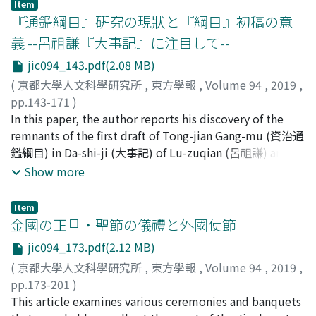
those depicted in the images at the Yungang Grottoes,
Item
to carry out large-scale construction projects, such as
Xiaowen followed this tradition. But at his time, the
『通鑑綱目』硏究の現狀と『綱目』初稿の意
the Mogao Caves of Dunhuang and Horyu-ji Temple. In
that of the Great Wall, it was necessary to gather much
sanzhang 三長 system was established to draft from
addition to the two monks seated in the mountain
義 --呂祖謙『大事記』に注目して--
manpower for a long period from even remote places.
bianhu 編戶, he changed the areas of requisition to
caves, the upper sections of the stone casket depict a
For this purpose, the manpower would be supplied not
jic094_143.pdf(2.08 MB)
lighten their burden of military service caused by his
Bodhisattva and three believers on the right side and
in the way used to gather laborers as needed for
military expeditions. When constructing the new
(
京都大學人文科學研究所
,
東方學報
,
Volume 94
,
2019
,
two standing figures resembling the Buddha and an
temporary labor, but rather in the manner of recruiting
capital Luoyang 洛陽, although his military expeditions
pp.143-171
)
attendant on the left side. Although there is no
soldiers, which required service for a long period. In
which needed some 200, 000 soldiers were a
福谷, 彬
In this paper, the author reports his discovery of the
;
FUKUTANI, Akira
;
フクタニ, アキラ
conclusive evidence to support this interpretation, I
other words, corvée service changed into a variant of
considerable burden for the bianhu, he could not get
remnants of the first draft of Tong-jian Gang-mu (資治通
propose the following regarding the identities of these
military service through the process of the unification
appropriate results for such a large-scale mobilization.
鑑綱目) in Da-shi-ji (大事記) of Lu-zuqian (呂祖謙) and
figures : 1) Śākyamuni and five monks or 2) Maitreya
by the First Emperor. Considering my assertion that
Before the transfer of the capital, the emperors of
offers his analysis and estimations of the extent this
Show more
and Mahākāśyapa. In any case, the composition of
military mobilization was organized under the
Northern Wei who led armies could expand their
discovery can have. There has been long and
mountains and monks on the stone box indicates that
direction of the central government, this change could
territory by attacking small countries and acquire
complicated controversies concerning the authenticity
these iconographies were related to Maitreya worship.
Item
be interpreted as a centralization of the manpower
livestock by attacking Ruru 蠕蠕. After emperor
of fanli (凡例) of Tong-jian Gang-mu (資治通鑑綱目).
金國の正旦・聖節の儀禮と外國使節
Four relics were enshrined in a stone reliquary in the
management.
Xiaowen moved to Luoyang, the Southern dynasties
Opinions prevailing the current scholars are negative
first burial of the Northern Wei period, and the tops of
jic094_173.pdf(2.12 MB)
became the main enemy, so he could not use this tactic
with a minority that asserts the genuineness. Based
Buddhist pagodas were frequently decorated with
(
京都大學人文科學研究所
,
東方學報
,
Volume 94
,
2019
,
any more. The battle against the Liang dynasty
upon his discovery, the author corroborates that the
carved motifs of Mount Sumeru during that time. It is
pp.173-201
)
intensified during the reign of emperor Xuanwu. He
predetermined set of principles (凡例) of zhe current
possible that the stone casket's iconography is related
古松, 崇志
This article examines various ceremonies and banquets
;
FURUMATSU, Takashi
;
90314278
;
フルマツ,
drafted in increasing numbers from bianhu in order to
version of Gang-mu is likely to originate from the text
to a succession from Śākyamuni Buddha relics found in