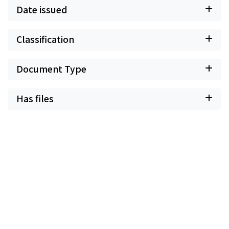
Date issued
Classification
Document Type
Has files