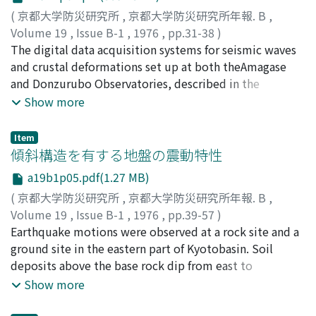
same as a standard form of the line-printer
(
京都大学防災研究所
,
京都大学防災研究所年報. B
,
system.Paper recorded by this new system will be
Volume 19
,
Issue B-1
,
1976
,
pp.31-38
)
efficiently stacked in the standard cabinets, easilyused
古沢, 保
The digital data acquisition systems for seismic waves
;
FURUZAWA, Tamotsu
and can be conveniently copied.
and crustal deformations set up at both theAmagase
and Donzurubo Observatories, described in the
previous paper, are compared with thevarious
Show more
observational systems described by the others. And the
features and some results of opera-tion of our systems
Item
are described.
傾斜構造を有する地盤の震動特性
a19b1p05.pdf(1.27 MB)
(
京都大学防災研究所
,
京都大学防災研究所年報. B
,
Volume 19
,
Issue B-1
,
1976
,
pp.39-57
)
入倉, 孝次郎
Earthquake motions were observed at a rock site and a
;
IRIKURA, Kojiro
ground site in the eastern part of Kyotobasin. Soil
deposits above the base rock dip from east to
west.Amplification characteristics estimated through
Show more
comparison of spectra of S waves' part ofthe ground
motions with those of the rock motions are different