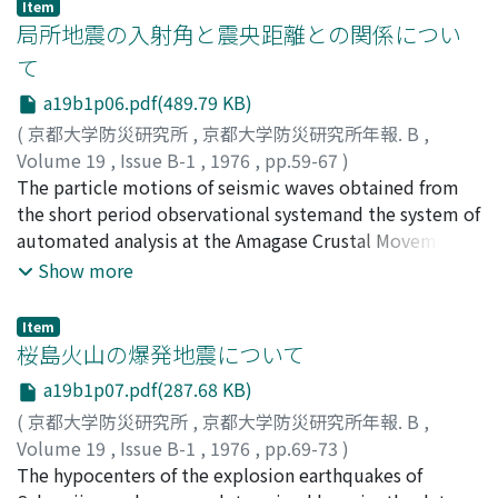
Item
depending on the directions ofseismic arrivals.A ray
局所地震の入射角と震央距離との関係につい
procedure for the calculation of the response of ground
て
layers of a plane SH waveincident at the dipping base
a19b1p06.pdf(489.79 KB)
are introduced. The variation of peak frequencies in
amplificationfactors with the direction of seismic
(
京都大学防災研究所
,
京都大学防災研究所年報. B
,
arrivals is found to be caused by the ground structure
Volume 19
,
Issue B-1
,
1976
,
pp.59-67
)
withdipping deposits from comparison between the
赤松, 純平
The particle motions of seismic waves obtained from
;
古沢, 保
;
AKAMATSU, Junpei
;
FURUZAWA,
calculated values and the observed ones.
Tamotsu
the short period observational systemand the system of
automated analysis at the Amagase Crustal Movement
Observatory are analyzedto examine the relation of the
Show more
angles of incidence of P waves from both quarry blasts
and localsmall earthquakes to the epicentral distances.
Item
The velocity of the surface lyaer of the local crustand
桜島火山の爆発地震について
the accuracy of hypocentral determination of local
a19b1p07.pdf(287.68 KB)
earthquakes are discussed.
(
京都大学防災研究所
,
京都大学防災研究所年報. B
,
Volume 19
,
Issue B-1
,
1976
,
pp.69-73
)
西, 潔
The hypocenters of the explosion earthquakes of
;
NISHI, Kiyoshi