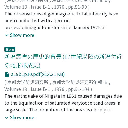
the period of low activity.(2) The variation of the
Volume 19
,
Issue B-1
,
1976
,
pp.81-90
)
relative height in the southern part of the Sakurajima
田中, 良和
The observations of geomagnetic total intensity have
;
TANAKA, Yoshikazu
Volcano, whichis near to the active crater, is more
been conducted with a proton
sensitive to the change of the volcanic activity than
precessionmagnetometer since January 1975 at
inthe northern part.
Kurokami on Sakurajima volcanic island. The data
Show more
wereanalyzed with reference to Kanoya Geomagnetic
Observatory which was situated 25 km southeast
Item
ofSakurajima. The following results are obtained.Bay
新潟震害の歴史的背景 (17世紀以降の新潟付近
type geomagnetic disturbances which have the period
の地形形成史)
of 1 to 2 hours were smaller thanabout 2γ those at
a19b1p10.pdf(813.21 KB)
Kanoya. In the case of longer period, the changes at
Kurokami were smallerthan the Kanoya changes at
(
京都大学防災研究所
,
京都大学防災研究所年報. B
,
night, though the Kurokami changes were equal or a bit
Volume 19
,
Issue B-1
,
1976
,
pp.91-104
)
great indaytime.The differences of the daily mean
横尾, 義貫
The earthquake of Niigata in 1961 caused damages due
;
YOKOO, Yoshitsura
values at night-time between the two stations were
to the liquifaction of saturated veryloose sand areas in
nearlyequal, though the 1-2γ undulatory fluctuations of
large scale. The formation of the areas is closely related
the period of 10 to 40 days were seen. Thenthe values
with recent history ofNiigata since the seventeenth
Show more
of geomagnetic survey on Sakurajima which are
century. This tells us the area were generated very