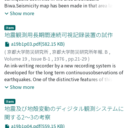
KUROISO, Akio
Biwa.Seismicity map has been made in that area last
;
UMEDA, Yasuhiro
;
ITO, Kiyoshi
;
MINO,
Kazuo
half year. And there is no characteristicactivities around
;
TAKEUCHI, Fumiaki
;
IMOTO, Masajiro
;
Show more
WATANABE, Kunihiko
the region of up-heaval as reported by Dr. Dan bara in
;
HIRANO, Norio
the west coast along LakeBiwa.But near and along the
Item
large active fault, Hanaore, in parallel with the west
地震観測用長期間連続可視記録装置の試作
coast line ofLake Biwa, there have been found many
a19b1p03.pdf(582.15 KB)
micro-earthquakes. Above result reminds of the rela-
(
京都大学防災研究所
,
京都大学防災研究所年報. B
,
tion between Yamasaki fault and existence of many
Volume 19
,
Issue B-1
,
1976
,
pp.21-29
)
microearthquakes near it.In the area around Lake Biwa
松尾, 成光
An ink-writing recorder by a new recording system is
;
尾池, 和夫
;
松村, 一男
;
竹内, 文朗
;
MATSUO,
and its surroundings, many faults were developed in
Shigemitsu
developed for the long term continuousobservations of
;
OIKE, Kazuo
;
MATSUMURA, Kazuo
;
com-plicated manner. The observation, continued by
TAKEUCHI, Fumiaki
earthquakes. One of the distinctive features of this new
several geophysical methods, will derive the newand
recording system is thatthe two pen-galvanometers are
Show more
more detailed results and conclusions.
drived at a right angle to the feeding direction of the
recordingpaper. By this system the long term
Item
continuous recording is possible without changing the
地震及び地殻変動のディジタル観測システムに
record-ing paper. The paper feeding system of this
関する2～3の考察
recorder is similar to that of the line-printer systemof
a19b1p04.pdf(559.15 KB)
the computer. And the size of the recording paper is the