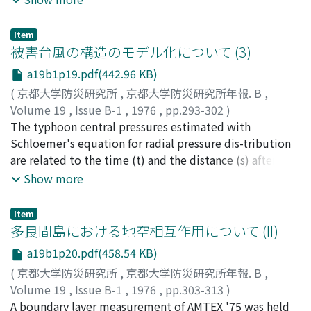
be obtained, are given.
caused by the typhoon were explored. The distinct
damages were thatmany roofs with galvanized iron
Item
sheets of wooden houses were blown off. The
被害台風の構造のモデル化について (3)
relationship ofdamage rate for collapse agreed with
a19b1p19.pdf(442.96 KB)
that of other severe typhoons in Japan. From the
(
京都大学防災研究所
,
京都大学防災研究所年報. B
,
distribu-tions of damaged houses, it was suggested
Volume 19
,
Issue B-1
,
1976
,
pp.293-302
)
that the damages depended strongly on large, smalland
光田, 寧
The typhoon central pressures estimated with
;
藤井, 健
;
川平, 浩二
;
MITSUTA, Yasushi
;
FUJII,
microscale topography. The damages to glass panes
Takeshi
Schloemer's equation for radial pressure dis-tribution
;
KAWAHIRA, Koji
were also investigated.
are related to the time (t) and the distance (s) after
typhoon center landed on JapaneseIslands. The model
Show more
typhoons with standard central pressure rise are
constructed statisticallyand the maximum
Item
cyclostrophic winds of these typhoons are evaluated
多良間島における地空相互作用について (II)
concerning with t and s.
a19b1p20.pdf(458.54 KB)
(
京都大学防災研究所
,
京都大学防災研究所年報. B
,
Volume 19
,
Issue B-1
,
1976
,
pp.303-313
)
光田, 寧
A boundary layer measurement of AMTEX '75 was held
;
文字, 信貴
;
塚本, 修
;
MITSUTA, Yasushi
;
MONJI,