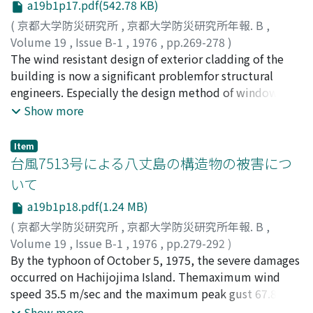
a19b1p17.pdf(542.78 KB)
spectrum and linearization and iteration techniques.
(
京都大学防災研究所
,
京都大学防災研究所年報. B
,
Thedistributions of damage potentials are completed
Volume 19
,
Issue B-1
,
1976
,
pp.269-278
)
in combination of the types of earthquakes,
石﨑, 溌雄
The wind resistant design of exterior cladding of the
;
ISHIZAKI, Hatsuo
soilgrounds and structures. The illustrative examples
building is now a significant problemfor structural
for the typical structures constructed in theOsaka area
engineers. Especially the design method of window
are finally calculated and discussed.
glass has become very importantfrom the economic
Show more
standpoint but the method has not yet been generally
established.It is not so simple to assess the deflection
Item
of window glass under wind loading, because
台風7513号による八丈島の構造物の被害につ
thedeflection is caused by the bending and the
いて
membrane action of the glass. The experimentalresults
a19b1p18.pdf(1.24 MB)
of the strength of glass are scattered and the cause of
the glass failure is complicated. Onthe other hand, the
(
京都大学防災研究所
,
京都大学防災研究所年報. B
,
design wind pressure must be determined from some
Volume 19
,
Issue B-1
,
1976
,
pp.279-292
)
data of experiments inwind tunnels and on real
石﨑, 溌雄
By the typhoon of October 5, 1975, the severe damages
;
桂, 順治
;
吉川, 祐三
;
河井, 宏允
;
ISHIZAKI,
buildings. In the paper, how the design wind load on
Hatsuo
occurred on Hachijojima Island. Themaximum wind
;
KATSURA, Junji
;
YOSHIKAWA, Yuzo
;
KAWAI,
the window glasscan be estimated and how the
Hiromasa
speed 35.5 m/sec and the maximum peak gust 67.8
deflection and the strength under given wind load can
m/sec were observed there.The structural damages
Show more