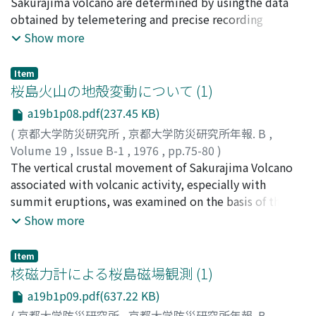
Sakurajima volcano are determined by usingthe data
obtained by telemetering and precise recording
system.Examining the distribution of the hypocenters,
Show more
the following results are obtained.1) The majority of
the epicenters of the explosion earthquakes are located
Item
within the activecrater rim.2) The depth of foci of the
桜島火山の地殻変動について (1)
explosion earthquakes are located from sea level to 2
a19b1p08.pdf(237.45 KB)
km under the sealevel. There exists no relation at
(
京都大学防災研究所
,
京都大学防災研究所年報. B
,
present case between the focal depth of the explosion
Volume 19
,
Issue B-1
,
1976
,
pp.75-80
)
earthquakeand the magnitude of the earthquake or air
石原, 和弘
The vertical crustal movement of Sakurajima Volcano
;
ISHIHARA, Kazuhiro
shock wave, and also the stage of the volcanic activity.
associated with volcanic activity, especially with
summit eruptions, was examined on the basis of the
results of tidal observation andprecise levelling. The
Show more
following results were obtained.(1) In the periods of
high volcanic activity, the whole ground of Sakurajima
Item
Volcano was up-lifted. On the other hand, the northern
核磁力計による桜島磁場観測 (1)
coast, which is near to the center of the Aira caldera,
a19b1p09.pdf(637.22 KB)
was uplifted and the southern coast was depressed in
(
京都大学防災研究所
,
京都大学防災研究所年報. B
,