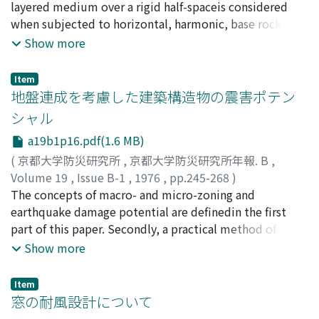
defining the coupled system are examined.
Ryoichiro
layered medium over a rigid half-spaceis considered
;
SUZUKI, Tamotsu
when subjected to horizontal, harmonic, base rock
motions or exciting forces actingat the top of the
Show more
structure. The method of the dynamic response analysis
for the system is de-scribed on the bases of the
Item
expansion technique of eigen functions and the
地盤連成を考慮した建築構造物の震害ポテン
variational method. As-suming that the system is two-
シャル
dimensional, the analysis is made for the two cases in
a19b1p16.pdf(1.6 MB)
which SH-waves (or the Love waves) and P- and SV-
waves (or the Rayleigh waves) are caused
(
京都大学防災研究所
,
京都大学防災研究所年報. B
,
respectively.To give the validity of the method of
Volume 19
,
Issue B-1
,
1976
,
pp.245-268
)
analysis some numerical examples are shown.
小堀, 鐸二
The concepts of macro- and micro-zoning and
;
南井, 良一郎
;
鈴木, 有
;
KOBORI, Takuji
;
MINAI,
Ryoichiro
earthquake damage potential are definedin the first
;
SUZUKI, Tamotsu
part of this paper. Secondly, a practical method of the
earthquake response analysisis presented applicable to
Show more
the analysis of damage potentials for coupled soil and
building structures.The method considering the elasto-
Item
plastic characteristics of both sub-soils and structures
窓の耐風設計について
is basedon the modal analysis, use of response