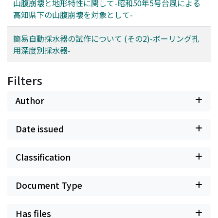
山腹崩壊と地形特性に関して-昭和50年5号台風による
高知県下の山腹崩壊を対象として-
簡易自動採水器の試作について (その2)-ボーリング孔
用深度別採水器-
Filters
Author
Date issued
Classification
Document Type
Has files