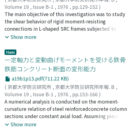
theoretical analysis. In the analysis, it is confirmed that
Volume 19
,
Issue B-1
,
1976
,
pp.129-152
)
the torsional rigidity and resistantcapacity of column
若林, 實
The main objective of this investigation was to study
;
南, 宏一
;
西村, 泰志
;
WAKABAYASHI, Minoru
;
itself do not give large effect on the behavior of space
MINAMI, Koichi
the shear behavior of rigid moment-resisting
;
NISHIMURA, Yasushi
frame.
connections in L-shaped SRC frames subjected to
monotonic and well-defined alternatelyrepeated
Show more
loading to deflection larger than the yield deflection.
16 specimens which were designedso as to prevent the
Item
flexural and shear failure of structural beam and column
一定軸力と変動曲げモーメントを受ける鉄骨
element were testedwith a variety of the ratio of beam
鉄筋コンクリート断面の変形能力
width to column width, involving steel panel alone,
a19b1p13.pdf(711.22 KB)
concretepanel alone and steel-concrete panel. Main
discussion was concentrated on the shear strength,
(
京都大学防災研究所
,
京都大学防災研究所年報. B
,
deformability, hypothetical failure mechanism and
Volume 19
,
Issue B-1
,
1976
,
pp.153-166
)
shapes of hysteresis curves of connections.The
若林, 實
A numerical analysis is conducted on the moment-
;
柴田, 道生
;
WAKABAYASHI, Minoru
;
SHIBATA,
analytical model was formulated to simulate the
Michio
curvature relation of steel reinforcedconcrete column
behavior of the test specimens and comparisonswere
sections under constant axial load. Assuming piecewise-
made between the calculated and observed behavior.
linear hysteretic, stress-strain relations for steel and
Show more
concrete and using discrete element approach, the