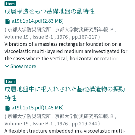
step-by-step incre-mental calculations show some
Item
interesting results that the ductility under repeated
成層構造をもつ基礎地盤の動特性
loading is muchless than that under monotonic loading,
a19b1p14.pdf(2.83 MB)
and that there exists some critical value of curvature
(
京都大学防災研究所
,
京都大学防災研究所年報. B
,
ampli-tude for estimating the ductility. If the curvature
Volume 19
,
Issue B-1
,
1976
,
pp.167-217
)
amplitude is greater than its critical value, the moment
小堀, 鐸二
Vibrations of a massless rectangular foundation on a
;
南井, 良一郎
;
鈴木, 有
;
KOBORI, Takuji
;
MINAI,
capacity of the cross-section deteriorates considerably
Ryoichiro
viscoelastic multi-layered medium areinvestigated for
;
SUZUKI, Tamotsu
under repeated loading.
the cases where the vertical, horizontal or rotational
exciting force is acting onthe foundation. The dynamic
Show more
characteristics of such foundation-ground system are
representedas the form of "Dynamical Ground
Item
Compliance" which means the complex transfer
成層地盤中に根入れされた基礎構造物の振動
functionbetween the foundation displacement and the
特性
exciting force. Some numerical examples areshown in
a19b1p15.pdf(1.45 MB)
graphical form for the three kinds of typical ground
models and a model based on thedata for an actual soft
(
京都大学防災研究所
,
京都大学防災研究所年報. B
,
ground. The effects of surface waves, wave diffusions
Volume 19
,
Issue B-1
,
1976
,
pp.219-244
)
and dissipations, resonance phenomena and parameters
小堀, 鐸二
A flexible structure embedded in a viscoelastic multi-
;
南井, 良一郎
;
鈴木, 有
;
KOBORI, Takuji
;
MINAI,