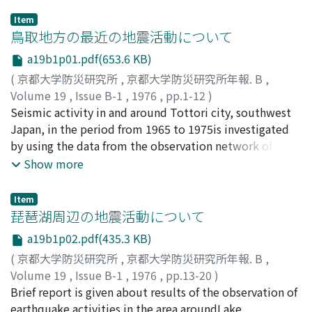
Item
鳥取地方の最近の地震活動について
a19b1p01.pdf(653.6 KB)
(
京都大学防災研究所
,
京都大学防災研究所年報. B
,
Volume 19
,
Issue B-1
,
1976
,
pp.1-12
)
佃為, 成
Seismic activity in and around Tottori city, southwest
;
中尾, 節郎
;
岸本, 兆方
;
TSUKUDA, Tameshige
;
NAKAO, Setsuro
Japan, in the period from 1965 to 1975is investigated
;
KISHIMOTO, Yoshimichi
by using the data from the observation network of the
Tottori MicroearthquakeObservatory. The spatial
Show more
distribution of microearthquakes is quite similar with
that of after-shocks of the Tottori earthquake (1943, M
Item
7.3). The activity varied periodically with time witha
琵琶湖周辺の地震活動について
period 3-4 years. The b value in the Gutenberg-Richter's
a19b1p02.pdf(435.3 KB)
relation is estimated to be 0.6-0.8.Focal mechanisms
(
京都大学防災研究所
,
京都大学防災研究所年報. B
,
are studied for the two largest earthquakes (M 3.7 and
Volume 19
,
Issue B-1
,
1976
,
pp.13-20
)
3.9) in recent five years.
三木, 晴男
Brief report is given about results of the observation of
;
黒磯, 章夫
;
梅田, 康弘
;
伊藤, 潔
;
見野, 和夫
;
竹
内, 文朗
earthquake activities in the area aroundLake
;
井元, 政二郎
;
渡辺, 邦彦
;
平野, 憲雄
;
MIKI, Haruo
;