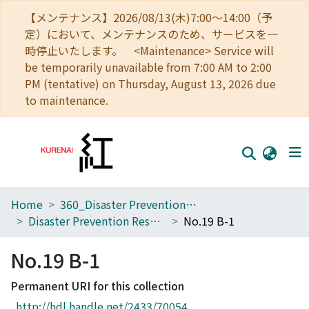
【メンテナンス】2026/08/13(木)7:00～14:00（予
定）において、メンテナンスのため、サービスを一
時停止いたします。 <Maintenance> Service will
be temporarily unavailable from 7:00 AM to 2:00
PM (tentative) on Thursday, August 13, 2026 due
to maintenance.
Home
360_Disaster Prevention Research Institute
Home
Disaster Prevention Research Institute Annuals
No.19 B-1
Communities
No.19 B-1
Browse
Permanent URI for this collection
Download Ranking
http://hdl.handle.net/2433/70054