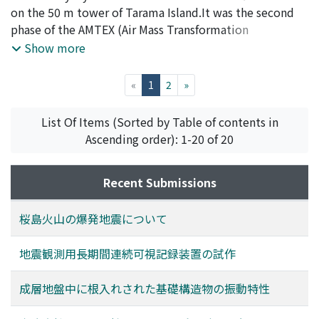
Nobutaka
on the 50 m tower of Tarama Island.It was the second
;
TSUKAMOTO, Osamu
phase of the AMTEX (Air Mass Transformation
Experiment). The first phase ofAMTEX was held on
Show more
February 1974 and some results are already shown in
the previous paper.As was mentioned in the previous
(current)
«
1
2
»
paper, the diurnal changes of turbulent fluxes are also
found inthis phase in spite of rather strong wind. The
List Of Items (Sorted by Table of contents in
preliminary results of AMTEX '75 and the airmass
Ascending order): 1-20 of 20
modification due to this island body are studied in this
paper.
Recent Submissions
桜島火山の爆発地震について
地震観測用長期間連続可視記録装置の試作
成層地盤中に根入れされた基礎構造物の振動特性