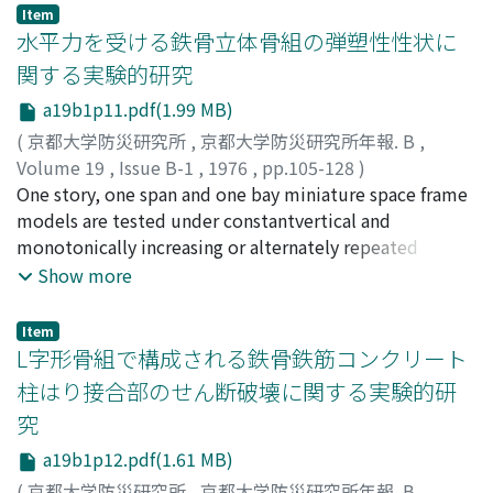
reduced to Kanoya will include theerror of the amounts
rapidly underthe interaction of natural factor, the large
Item
of 2-3γ nonlocal geomagnetic changes.Remarkable local
amount sand delivery of Shinano River and social
水平力を受ける鉄骨立体骨組の弾塑性性状に
geomagnetic changes have not been found out at
factors, the development of Niigata as a port town and
関する実験的研究
Kurokami in connectionwith the volcanic activities of
the need for enlargement of rice fields.
a19b1p11.pdf(1.99 MB)
Sakurajima in the duration of January to October in
1975.
(
京都大学防災研究所
,
京都大学防災研究所年報. B
,
Volume 19
,
Issue B-1
,
1976
,
pp.105-128
)
若林, 實
One story, one span and one bay miniature space frame
;
中村, 武
;
井上, 明
;
WAKABAYASHI, Minoru
;
NAKAMURA, Takeshi
models are tested under constantvertical and
;
INOUE, Akira
monotonically increasing or alternately repeated
horizontal loads. Columns of theframes have H-shaped
Show more
cross section. Parameters in the experiment are put on
the magnitude ofaxial force in columns and horizontal
Item
loading direction. Theoretical analysis is also
L字形骨組で構成される鉄骨鉄筋コンクリート
performed usingplastic hinge method with spherical
柱はり接合部のせん断破壊に関する実験的研
interaction equation in yielding under combined
究
actions ofaxial force, bi-axial bending and twisting in
the column.Three-dimensional behaviors of steel space
a19b1p12.pdf(1.61 MB)
frame are obtained in the experiment and tracedby
(
京都大学防災研究所
,
京都大学防災研究所年報. B
,