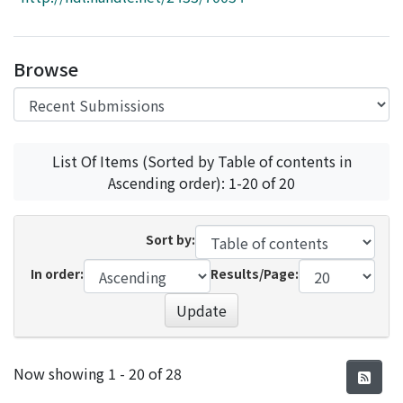
Access Statistics
Library Network
Browse
List Of Items (Sorted by Table of contents in
Ascending order): 1-20 of 20
Sort by:
In order:
Results/Page:
Update
Recent Submissions
Now showing
1 - 20 of 28