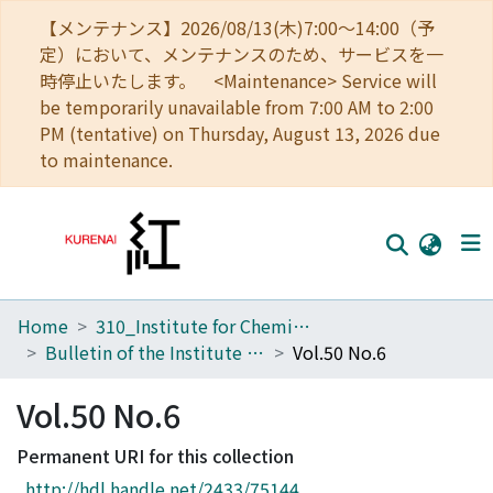
【メンテナンス】2026/08/13(木)7:00～14:00（予
定）において、メンテナンスのため、サービスを一
時停止いたします。 <Maintenance> Service will
be temporarily unavailable from 7:00 AM to 2:00
PM (tentative) on Thursday, August 13, 2026 due
to maintenance.
Home
310_Institute for Chemical Research
Home
Bulletin of the Institute for Chemical Research, Kyoto University
Vol.50 No.6
Communities
Vol.50 No.6
Browse
Permanent URI for this collection
Download Ranking
http://hdl.handle.net/2433/75144