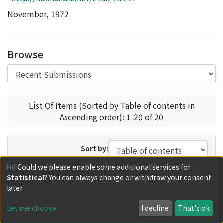
Access Statistics
November, 1972
Library Network
Browse
List Of Items (Sorted by Table of contents in
Ascending order): 1-20 of 20
Sort by:
Hi! Could we please enable some additional services for
In order:
Results/Page:
Statistical
? You can always change or withdraw your consent
Update
later.
Let me choose
I decline
That's ok
Recent Submissions
Now showing
1 - 10 of 10