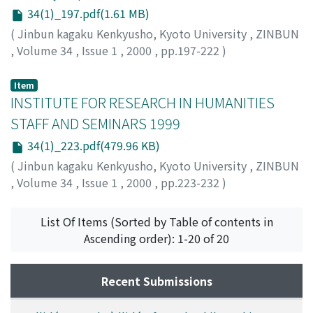
34(1)_197.pdf(1.61 MB)
(
Jinbun kagaku Kenkyusho, Kyoto University
,
ZINBUN
,
Volume 34
,
Issue 1
,
2000
,
pp.197-222
)
YOKOYAMA, Toshio
;
横山, 俊夫
;
ヨコヤマ, トシオ
Item
INSTITUTE FOR RESEARCH IN HUMANITIES
STAFF AND SEMINARS 1999
34(1)_223.pdf(479.96 KB)
(
Jinbun kagaku Kenkyusho, Kyoto University
,
ZINBUN
,
Volume 34
,
Issue 1
,
2000
,
pp.223-232
)
List Of Items (Sorted by Table of contents in
Ascending order): 1-20 of 20
Recent Submissions