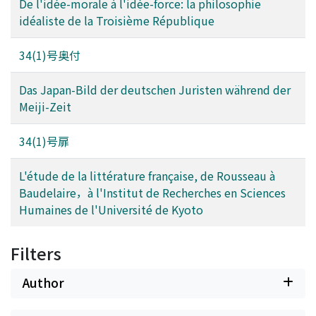
De l'idée-morale à l'idée-force: la philosophie
idéaliste de la Troisième République
34(1)号奥付
Das Japan-Bild der deutschen Juristen während der
Meiji-Zeit
34(1)号扉
L'étude de la littérature française, de Rousseau à
Baudelaire，à l'Institut de Recherches en Sciences
Humaines de l'Université de Kyoto
Filters
Author