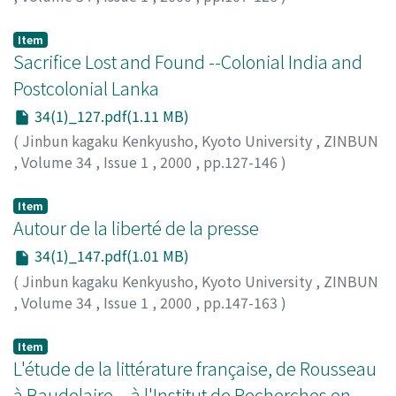
TAKII, Kazuhiro
;
瀧井, 一博
;
タキイ, カズヒロ
Item
Sacrifice Lost and Found --Colonial India and
Postcolonial Lanka
34(1)_127.pdf(1.11 MB)
(
Jinbun kagaku Kenkyusho, Kyoto University
,
ZINBUN
,
Volume 34
,
Issue 1
,
2000
,
pp.127-146
)
TANAKA, Masakazu
;
田中, 雅一
;
タナカ, マサカズ
Item
Autour de la liberté de la presse
34(1)_147.pdf(1.01 MB)
(
Jinbun kagaku Kenkyusho, Kyoto University
,
ZINBUN
,
Volume 34
,
Issue 1
,
2000
,
pp.147-163
)
TOMINAGA, Shigeki
;
富永, 茂樹
;
トミナガ, シゲキ
Item
L'étude de la littérature française, de Rousseau
à Baudelaire，à l'Institut de Recherches en