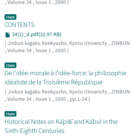
,
Volume 34
,
Issue 1
,
2000
)
Item
CONTENTS
34(1)_d.pdf(32.97 KB)
(
Jinbun kagaku Kenkyusho, Kyoto University
,
ZINBUN
,
Volume 34
,
Issue 1
,
2000
)
Item
De l'idée-morale à l'idée-force: la philosophie
idéaliste de la Troisième République
(
Jinbun kagaku Kenkyusho, Kyoto University
,
ZINBUN
,
Volume 34
,
Issue 1
,
2000
,
pp.1-24
)
KITAGAKI, Toru
;
北垣, 徹
;
キタガキ, トオル
Item
Historical Notes on Kāpiśī and Kābul in the
Sixth-Eighth Centuries