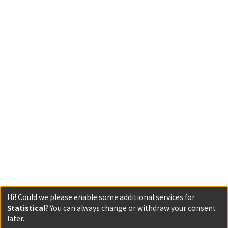
Hi! Could we please enable some additional services for
Statistical
? You can always change or withdraw your consent
Powered by DSpace and JAIRO Crawler-List
later.
All items in KURENAI are protected by original copyright,