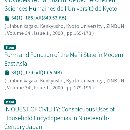
Sciences Humaines de l'Université de Kyoto
34(1)_165.pdf(849.53 KB)
(
Jinbun kagaku Kenkyusho, Kyoto University
,
ZINBUN
,
Volume 34
,
Issue 1
,
2000
,
pp.165-178
)
USAMI, Hitoshi
;
宇佐美, 齊
;
ウサミ, ヒトシ
Item
Form and Function of the Meiji State in Modern
East Asia
34(1)_179.pdf(1.05 MB)
(
Jinbun kagaku Kenkyusho, Kyoto University
,
ZINBUN
,
Volume 34
,
Issue 1
,
2000
,
pp.179-196
)
YAMAMURO, Shin'ichi
;
山室, 信一
;
ヤマムロ, シンイチ
Item
IN QUEST OF CIVILITY: Conspicuous Uses of
Household Encyclopedias in Nineteenth-
Century Japan