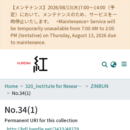
【メンテナンス】2026/08/13(木)7:00～14:00（予
定）において、メンテナンスのため、サービスを一
時停止いたします。 <Maintenance> Service will
be temporarily unavailable from 7:00 AM to 2:00
PM (tentative) on Thursday, August 13, 2026 due
to maintenance.
Home
320_Institute for Research in Humanities
ZINBUN
Home
No.34(1)
Communities
No.34(1)
Browse
Permanent URI for this collection
Download Ranking
http://hdl.handle.net/2433/48279