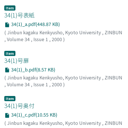
Item
34(1)号表紙
34(1)_a.pdf(448.87 KB)
(
Jinbun kagaku Kenkyusho, Kyoto University
,
ZINBUN
,
Volume 34
,
Issue 1
,
2000
)
Item
34(1)号扉
34(1)_b.pdf(8.57 KB)
(
Jinbun kagaku Kenkyusho, Kyoto University
,
ZINBUN
,
Volume 34
,
Issue 1
,
2000
)
Item
34(1)号奥付
34(1)_c.pdf(10.55 KB)
(
Jinbun kagaku Kenkyusho, Kyoto University
,
ZINBUN