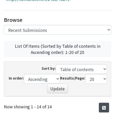
Access Statistics
Library Network
Browse
List Of Items (Sorted by Table of contents in
Ascending order): 1-20 of 20
Sort by:
In order:
Results/Page:
Update
Recent Submissions
Now showing
1 - 14 of 14