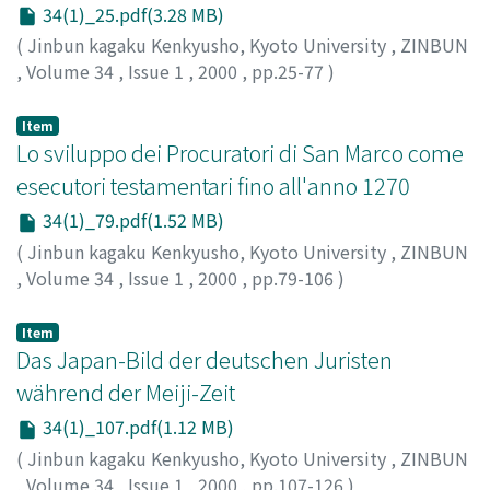
34(1)_25.pdf(3.28 MB)
(
Jinbun kagaku Kenkyusho, Kyoto University
,
ZINBUN
,
Volume 34
,
Issue 1
,
2000
,
pp.25-77
)
KUWAYAMA, Shoshin
;
桑山, 正進
;
クワヤマ, ショウシン
Item
Lo sviluppo dei Procuratori di San Marco come
esecutori testamentari fino all'anno 1270
34(1)_79.pdf(1.52 MB)
(
Jinbun kagaku Kenkyusho, Kyoto University
,
ZINBUN
,
Volume 34
,
Issue 1
,
2000
,
pp.79-106
)
TAKADA, Keiko
;
高田, 京比子
;
タカダ, ケイコ
Item
Das Japan-Bild der deutschen Juristen
während der Meiji-Zeit
34(1)_107.pdf(1.12 MB)
(
Jinbun kagaku Kenkyusho, Kyoto University
,
ZINBUN
,
Volume 34
,
Issue 1
,
2000
,
pp.107-126
)