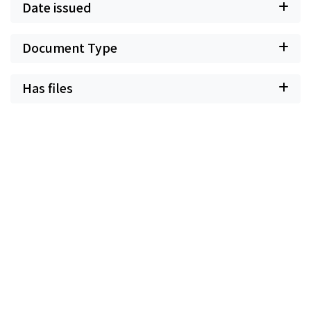
Date issued
Document Type
Has files