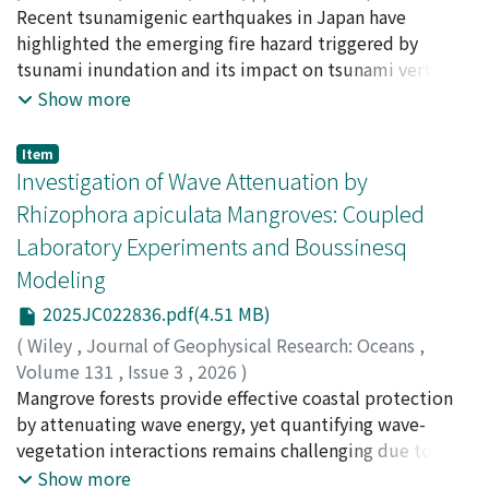
Nishino, Tomoaki
Recent tsunamigenic earthquakes in Japan have
;
00609894
while volatiles branched at shallow level are laterally
highlighted the emerging fire hazard triggered by
guided by shallow groundwater flow. Interpreting C1 as
tsunami inundation and its impact on tsunami vertical
a large, long-lived magmatic reservoir dominated by
evacuation (TVE) structures. This new type of fire
Show more
crystal mush, we propose that geodetically detected
following earthquake, referred to as "tsunami fires,"
pressure sources represent small, transient magma
may be a potential universal hazard that tsunami-prone
pockets developing along its edges.
Item
countries face; however, it has not been considered in
Investigation of Wave Attenuation by
earthquake-related risk management. As part of
Rhizophora apiculata Mangroves: Coupled
initiatives to evolve regional fire-following-earthquake
Laboratory Experiments and Boussinesq
risk assessments, this study focuses on modeling the
Modeling
uncertainty of tsunami fire occurrences. An analysis of
92 tsunami fires following the 2011 Tohoku and 2024
2025JC022836.pdf(4.51 MB)
Noto Peninsula earthquakes reveals the following. (1) In
(
Wiley
,
Journal of Geophysical Research: Oceans
,
areas of high tsunami intensity where numerous
Volume 131
,
Issue 3
,
2026
)
wooden houses and automobiles are washed away,
Tsai, Yu-Lin
Mangrove forests provide effective coastal protection
;
Chang, Che-Wei
;
Mori, Nobuhito
;
森, 信人
;
tsunami fires may mostly start from tsunami debris that
90371476
by attenuating wave energy, yet quantifying wave-
;
90371476
;
0000-0001-9082-3235
;
0000-0001-
is washed away and accumulated by the tsunami or may
9968-0242
vegetation interactions remains challenging due to
start while tsunami debris is being transported by the
vertically heterogeneous root structures and variable
Show more
tsunami and then accumulated while burning;