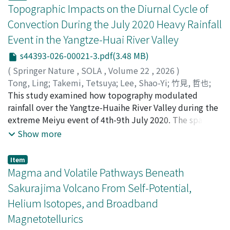
was estimated to be high within the earthquake cycle.
(Ultraviolet Imager) are assimilated to produce ALERA-
variables. The seismic response of embankment is first
Topographic Impacts on the Diurnal Cycle of
We discovered that interplate earthquakes in the
V version 1.0. The dataset consists of atmospheric
evaluated using the centrifuge experiment, based on
Convection During the July 2020 Heavy Rainfall
transition zone from full coupling to no coupling
variables defined on a grid of 128 longitude and 64
which the typical seepage and deformation
Event in the Yangtze-Huai River Valley
around Kanagawa Prefecture are likely to increase as
latitude points, and 60 vertical levels, with output
characteristics of embankment are investigated. The
the next M8-class interplate earthquake along the
every 6 Earth hours from September to December 2018,
validation against the centrifuge experimental result
s44393-026-00021-3.pdf(3.48 MB)
Sagami Trough approaches. The results suggest that a
including the intensive observation period of
demonstrates the capability of the coupled finite
(
Springer Nature
,
SOLA
,
Volume 22
,
2026
)
physics-based framework for constructing earthquake
November. ALERA-V is expected to be useful for both
element analysis using the full formulation and
Tong, Ling
;
Takemi, Tetsuya
;
Lee, Shao-Yi
;
竹見, 哲也
;
activity scenarios in the Kanto region can improve
scientific and engineering research, such as
elastoplasticity to predict embankment responses
10314361
This study examined how topography modulated
seismic hazard assessments and contribute to disaster
understanding the dynamical mechanisms of various
during seismic loading such as the horizontal
rainfall over the Yangtze-Huaihe River Valley during the
risk reduction.
atmospheric phenomena and planning for future
acceleration, surface settlement, and pore water
extreme Meiyu event of 4th-9th July 2020. The spatio-
satellite missions, with appropriate consideration of its
pressure, thus proving a robust tool to investigate the
temporal distribution of rainfall from the control
Show more
quality and limitations.
porous media dynamics. Regarding the dynamics of
simulation compared well against observations. Three
embankment during seismic loading with various
mountains were flattened in a sensitivity simulation.
Item
combinations of soil permeability and loading
Local changes of accumulated rainfall exceeded ± 400
Magma and Volatile Pathways Beneath
frequency, the predicated embankment responses such
mm, the change of domain mean was minor (0.9 mm),
Sakurajima Volcano From Self-Potential,
as solid acceleration, pore fluid pressure, and soil
indicating that topography redistributed rainfall.
Helium Isotopes, and Broadband
deformation based on the full analysis tend to show
Composite diurnal cycles indicated that topography
more significant difference in comparison with those
Magnetotellurics
modulated the diurnal cycle of convective
predicted by the simplified analysis that neglects the