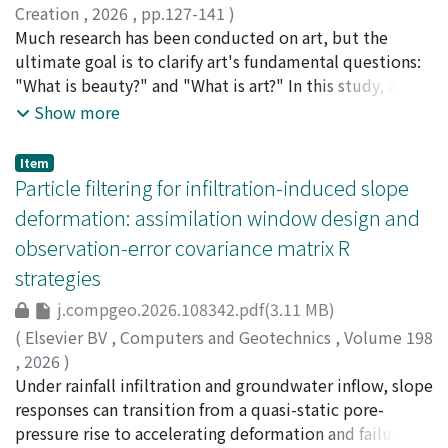
a temporary transient intensification appearing in the
Creation
,
2026
,
pp.127-141
)
cases with higher external swirl ratio. These changes are
Nakatsu, Ryohei
Much research has been conducted on art, but the
;
Tosa, Naoko
;
Uraoka, Yasuyuki
;
considered to be explained as a transition between
Kitagawa, Akane
ultimate goal is to clarify art's fundamental questions:
;
Murata, Koichi
;
Munaka, Tatsuya
;
steady-state conditions on smooth and rough surfaces.
Ueda, Yoshiyuki
"What is beauty?" and "What is art?" In this study, as
;
Furuta, Masafumi
;
Nomura, Michio
;
中
When the translation speed was moderate, vortex
津, 良平
one approach to art, we examined the differences in the
;
土佐, 尚子
;
上田, 祥行
;
野村, 理朗
Show more
intensity was maintained even in roughness conditions
impact on people of different environments for
where slowly translating vortices would be weakened.
appreciating art through psychological experiments. We
Item
Trajectory analysis showed that the vortex was
constructed two types of immersive spaces that give
Particle filtering for infiltration-induced slope
maintained by a supply of positive angular momentum
different impressions and compared the impressions
deformation: assimilation window design and
from the low-level flow, where two relative velocity
received by the subjects when they viewed video art
observation-error covariance matrix R
with respect to the vortex was influenced by the vortex
created by one of the authors in these spaces. As a
translation. When a low-swirl vortex moved at a high
strategies
result, no statistically significant differences were
speed onto a rough surface with densely distributed
found in subjects' psychological evaluations of the art
j.compgeo.2026.108342.pdf(3.11 MB)
tall obstacles, the vortex structure distorted
content between the two immersive environments. In
(
Elsevier BV
,
Computers and Geotechnics
,
Volume 198
significantly, and finally the low-level vortex was
contrast, significant differences were observed in
,
2026
)
weakened. On the other hand, the high-swirl vortex did
evaluating geometric figure content depending on the
Choi, Jusung
Under rainfall infiltration and groundwater inflow, slope
;
Jayakody, Sanchitha Hema Sharendra
;
not weaken significantly even when translating at the
environment. These findings suggest that, unlike
Ueda, Kyohei
responses can transition from a quasi-static pore-
;
Uzuoka, Ryosuke
;
上田, 恭平
;
渦岡, 良介
;
highest speed. This study suggests that the
abstract stimuli, artistic content may evoke
60649490
pressure rise to accelerating deformation and failure,
;
40333306
translational speed of tornadoes modulates the role of
psychological responses that are relatively robust