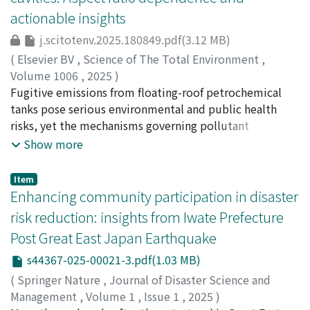
fixed parameter set value, this approach is superior and
while land use exhibited limited influence overall.
occurrence of debris flows was evaluated based on
actionable insights
therefore can assist policymakers and operators in more
When multiple parameters were combined, model
theoretical and experimental formulas. The mechanism
effectively managing reservoir operations.
performance metrics were observed to improve
by which sediment in river channels transforms into
j.scitotenv.2025.180849.pdf(3.12 MB)
significantly (≥75 % accuracy). The MP algorithm
debris flow was discussed in terms of two processes:
(
Elsevier BV
,
Science of The Total Environment
,
demonstrated more robust generalization across test
sediment sliding as a mass and sediment being eroded
Volume 1006
,
2025
)
datasets, whereas XGBoost exhibited signs of
by surface flow. This study clarified the critical role of
Duan, G.
Fugitive emissions from floating-roof petrochemical
;
Gao, R.
;
Wang, H.
;
Zhao, L.
;
Yang, T.
;
Takemi, T.
;
overfitting. These findings underscore the value of
infiltration capacity in debris flow occurrence. When
竹見, 哲也
tanks pose serious environmental and public health
;
10314361
;
0000-0002-7596-2373
spatially explicit machine learning models for guiding
infiltration capacity is low, surface runoff becomes
risks, yet the mechanisms governing pollutant
targeted interventions in plastic pollution mitigation.
more dominant, easily entraining sediment and
retention and dispersion within these open-topped
Show more
triggering debris flows - even during short or weak
cylindrical cavities remain insufficiently understood.
rainfall events. Quantitative analysis revealed that when
Focusing on tracer transport characteristics, this study
Item
infiltration capacity drops from 100 mm/h to 10 mm/h,
investigates how subtle geometric variations —
Enhancing community participation in disaster
the cumulative rainfall required to trigger debris flows
characterised by the cavity depth-to-diameter aspect
risk reduction: insights from Iwate Prefecture
decreases to only a few percent of the pre-eruption
ratio (𝐴𝑅′) — influence pollutant dispersion pathways,
Post Great East Japan Earthquake
requirement. However, when volcanic activity supplies
concentration decay and timescales. Large-eddy
large volumes of sediment to river channels, the
simulations reveal that shallow cavities (𝐴𝑅′=0.25)
s44367-025-00021-3.pdf(1.03 MB)
mechanism can shift to mass sliding. In such cases,
enable rapid pollutant evacuation through entrainment
(
Springer Nature
,
Journal of Disaster Science and
debris flows may occur even under relatively weak but
into the overlying flow. By contrast, deep cavities
Management
,
Volume 1
,
Issue 1
,
2025
)
prolonged rainfall. The results indicate the importance
(𝐴𝑅′=0.75) exhibit dispersion dominated by closed