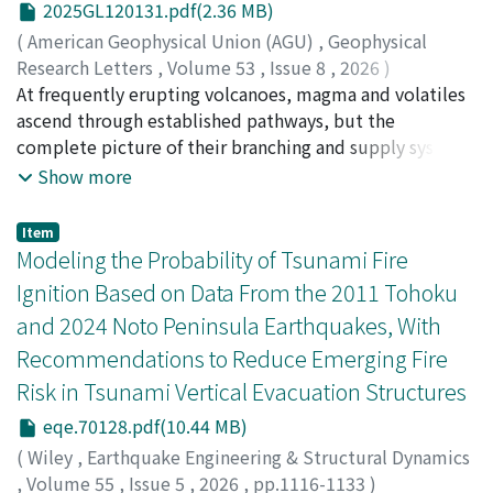
development and impacted rainfall location in the form
2025GL120131.pdf(2.36 MB)
relative fluid acceleration respect to solid acceleration
of upstream enhancement, downstream suppression.
(
American Geophysical Union (AGU)
,
Geophysical
when the soil permeability or loading frequency
The changes of domain-mean rainfall remained minor in
Research Letters
,
Volume 53
,
Issue 8
,
2026
)
increases to a high level. Based on the numerical
three individual mountain-flattening simulations. The
Aizawa, K.
At frequently erupting volcanoes, magma and volatiles
;
Koyama, T.
;
Hase, H.
;
Uyeshima, M.
;
Sumino,
simulation with elastoplasticity, the difference in
discrepancy between the summed changes of the
H.
ascend through established pathways, but the
;
相澤, 広記
;
小山, 崇夫
;
長谷, 英彰
;
上嶋, 誠
;
角野, 浩史
;
various dynamic responses of the embankment
simulations and all mountain flattening suggests
50526689
complete picture of their branching and supply system
;
0000-0002-9872-0641
especially the soil deformation using the full and
nonlinear interactions among the mountains.
remains unclear. We integrated self-potential (SP),
Show more
simplified analysis approaches can mainly be divided
broadband magnetotelluric (MT), and helium isotope
into two distinct zones in the 𝑘∕𝑓–𝑓² space (𝑘 and 𝑓 are
observations to image magma and volatile pathways
the permeability and frequency ratios), where the
Item
beneath Sakurajima Volcano. SP surveys delineate
Modeling the Probability of Tsunami Fire
significant difference is found in scenarios with 𝑘∕𝑓 or 𝑓
zones of groundwater flow and hydrothermal
generally larger than 100 m or 100 Hz.
Ignition Based on Data From the 2011 Tohoku
alteration, MT data reveal a columnar conductive zone
and 2024 Noto Peninsula Earthquakes, With
(C1), and high ³He/⁴He ratios indicate magmatic
Recommendations to Reduce Emerging Fire
volatiles. C1 is offset eastward and inclines northward
with depth, coinciding with high ³He/⁴He locations.
Risk in Tsunami Vertical Evacuation Structures
Active craters, pressure sources, and deep low-
eqe.70128.pdf(10.44 MB)
frequency earthquakes align along edge of C1,
(
Wiley
,
Earthquake Engineering & Structural Dynamics
supporting an edge-ascent model in which magma and
,
Volume 55
,
Issue 5
,
2026
,
pp.1116-1133
)
volatiles preferentially rise along conductor boundaries