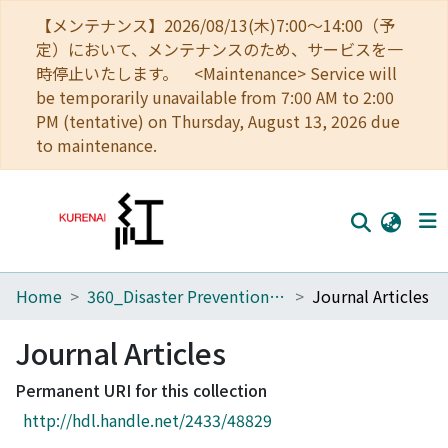
【メンテナンス】2026/08/13(木)7:00～14:00（予
定）において、メンテナンスのため、サービスを一
時停止いたします。 <Maintenance> Service will
be temporarily unavailable from 7:00 AM to 2:00
PM (tentative) on Thursday, August 13, 2026 due
to maintenance.
Home
360_Disaster Prevention Research Institute
Journal Articles
Home
Communities
Journal Articles
Browse
Permanent URI for this collection
http://hdl.handle.net/2433/48829
Download Ranking