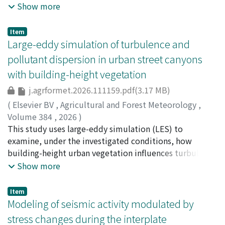
complicating prediction and early warning. This study
Show more
surface friction in maintaining or weakening tornadoes.
across different immersive conditions.
couples a three-phase (solid displacement, pore-water
pressure (PWP), and pore-air pressure) finite-element
Item
model with a sequential importance sampling particle
Large-eddy simulation of turbulence and
filter and performs joint assimilation of PWP and
pollutant dispersion in urban street canyons
surface displacement. Tests use a centrifuge
with building-height vegetation
experiment with rainfall and inflow across small and
large deformation regimes (up to 178 s and 189 s,
j.agrformet.2026.111159.pdf(3.17 MB)
respectively). Updates are active only from 150 s
(
Elsevier BV
,
Agricultural and Forest Meteorology
,
onward; full-span tests (1–178 s) caused weight
Volume 384
,
2026
)
collapse because early updates were dominated by
Jiao, Han
This study uses large-eddy simulation (LES) to
;
Takemi, Tetsuya
;
竹見, 哲也
;
10314361
;
0000-
rainfall-driven PWP while displacements remained near
0003-4196-7990
examine, under the investigated conditions, how
the noise level. This schedule is specified a priori and
building-height urban vegetation influences turbulence
held fixed across covariance designs. Three observation-
structure and pollutant transport within a street
Show more
error covariance matrix designs for R are compared:
canyon. By systematically comparing different leaf area
fixed R informed by sensor specifications and empirical
densities (LAD) and planting configurations against a
Item
tuning through repeated PF runs, global R estimated as
no-vegetation reference, we decompose the vertical
Modeling of seismic activity modulated by
the covariance of observation-minus-forecast (O–F)
mass flux at roof height into turbulent and mean
stress changes during the interplate
residuals over the assimilation window and applied
advective components. The overall streamline pattern