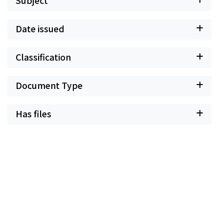
Subject
Date issued
Classification
Document Type
Has files