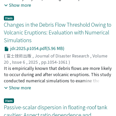
Oscillation. These conditions promote TC genesis
Evolution (SCE-UA) algorithm to search and evolve.
40311732
environmental dispersion and pollution. This study
Show more
farther east, suggesting that such collocation does not
Additional parameter sets are then generated as the
examines the relative influence of topographic,
imply PTC-induced formation. Thus, impact of PTCs
search evolves, leading to new simulations until the
hydrologic, and urban factors on the proliferation of
Item
appears less significant than previously assumed.
algorithm reaches the convergence criteria. The
plastic hotspots (macroplastics) in the urbanized
Changes in the Debris Flow Threshold Owing to
optimal solutions are selected based on predefined
Mfoundi subbasin of Yaoundé, Cameroon. To achieve
Volcanic Eruptions: Evaluation with Numerical
multiple objective functions. Uncertainty of the
this, we employed Extreme Gradient Boosting
Simulations
forecast results is also computed using the Generalized
(XGBoost) and Memetic Programming (MP) algorithms
Likelihood Uncertainty Estimation (GLUE) method and
to classify both anthropogenic and naturally occurring
jdr.2025.p1054.pdf(5.96 MB)
represented as confidence intervals. The method was
plastic hotspots based on twelve spatially explicit
(
富士技術出版
,
Journal of Disaster Research
,
Volume
applied to forecast flood hydrographs at the Krong
parameters. This was then followed by assessing model
20
,
Issue 6
,
2025
,
pp.1054-1061
)
H’nang hydropower reservoir in Vietnam, using data
performance through five key metrics: accuracy,
Iwai, Tomoya
It is empirically known that debris flows are more likely
;
Miyata, Shusuke
;
Yamanoi, Kazuki
;
from 33 flood events from 2016 to 2021. The results
sensitivity, specificity, positive predictive value (PPV),
80573378
to occur during and after volcanic eruptions. This study
;
30806708
demonstrate that the program can effectively forecast
and negative predictive value (NPV). Results reveal that
conducted numerical simulations to examine the
the flood hydrograph up to 4 hours in advance (the
topographic and hydrologic factors exert a stronger
effects of reduced infiltration capacity and increased
Show more
Kling-Gupta efficiency KGE > 0.8 and the absolute
influence on hotspot formation than urban variables.
sediment supply owing to volcanic activity on the
relative volume error |VE| < 10%). The observed values
Among the urban features, population density, road
rainfall threshold that causes debris flows. Rainfall
Item
fall within the uncertainty range of Q₅%-Q₉₅%.
proximity, and waste management infrastructure were
runoff analysis was performed using various rainfall
Passive-scalar dispersion in floating-roof tank
Compared to the conventional method, which uses a
more strongly associated with anthropogenic hotspots,
intensities as constant input conditions. The
cavities: Aspect ratio dependence and