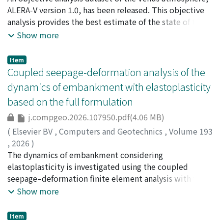
applied with a Coulomb failure stress (CFS)
Norihiko
ALERA-V version 1.0, has been released. This objective
;
Komori, Nobumasa
;
Takagi, Masahiro
;
accumulation rate of 1.0 kPa per year to all receiver
Imamura, Takeshi
analysis provides the best estimate of the state of the
;
Horinouchi, Takeshi
;
Hashimoto,
faults for permanent stress accumulation. We assumed
George L.
Venus atmosphere produced by combining
;
Ishiwatari, Masaki
;
Enomoto, Takeshi
;
Show more
the earthquake occurrence rate at each receiver fault to
Miyoshi, Takemasa
observations and a forecast model weighted according
;
Kashimura, Hiroki
;
Matsushima,
be proportional to the increase in CFS from its previous
Toshiki
to their respective levels of uncertainty. The
;
Hayashi, Yoshi-Yuki
;
榎本, 剛
;
10358765
Item
maximum value, and set it to zero when CFS decreased.
accumulation of frequent observations by the Venus
Coupled seepage-deformation analysis of the
The spatial and temporal distributions of earthquake
Climate Orbiter 'Akatsuki' has, for the first time,
dynamics of embankment with elastoplasticity
occurrence rates were then assessed by aggregating
enabled an objective analysis of the Venus atmosphere.
based on the full formulation
them across the study region. The spatial distribution
ALERA-V stands for AFES-LETKF experimental ensemble
of earthquake occurrence rates calculated by our
objective (re)analysis of the Venus atmosphere, and is
j.compgeo.2026.107950.pdf(4.06 MB)
optimal model closely matches the distribution of
generated by ALEDAS-V, the AFES-LETKF data
(
Elsevier BV
,
Computers and Geotechnics
,
Volume 193
earthquakes observed between 1997 and 2023,
assimilation system for the Venus atmosphere. ALEDAS-
,
2026
)
supporting the validity of our modeling approach.
V uses AFES-Venus (Atmospheric General Circulation
Xu, Jiawei
The dynamics of embankment considering
;
Uzuoka, Ryosuke
;
Ueda, Kyohei
;
Tanaka,
Although our model could not fully explain the
Model for the Earth Simulator for Venus) as a forecast
Yoshikazu
elastoplasticity is investigated using the coupled
;
渦岡, 良介
;
上田, 恭平
;
40333306
;
60649490
;
locations of several M7-class earthquakes that occurred
model and the LETKF (Local Ensemble Transform
0000-0002-1543-1626
seepage–deformation finite element analysis with the
;
0000-0001-6202-6431
before the 1923 Kanto earthquake, we found that these
Kalman Filter) for data assimilation. The observations
full Biot formation in the u–v–p format, where the solid
Show more
events tended to occur during periods when the
of the zonal and meridional winds obtained by a cloud
displacement, relative fluid velocity respect to solid,
modeled earthquake occurrence rate at each location
tracking technique from images taken by Akatsuki's UVI
and pore fluid pressure are taken as the primary
Item