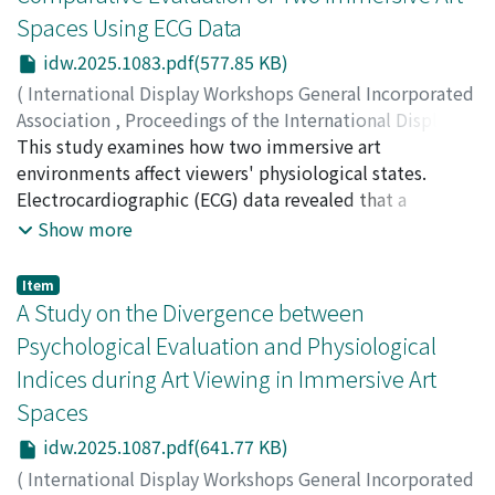
pollutant retention. These findings provide physical
and information centers, active participation in opinion
surrounded by large LED displays. While participants
Spaces Using ECG Data
insight into how cavity geometry shapes pollutant
exchanges, regular engagement in evacuation drills, and
viewed a video artwork created by one of the authors,
dispersion and retention, informing preliminary risk
idw.2025.1083.pdf(577.85 KB)
capacity-building programs. The findings underscore
we recorded and analyzed their electrocardiographic
assessment, adaptive monitoring and geometry-
that such initiatives are not merely activities but
(ECG) data. The results revealed that in Immersive
(
International Display Workshops General Incorporated
specific response windows.
represent a broader cultural shift toward embedding
Space 1, both sympathetic and parasympathetic
Association
,
Proceedings of the International Display
DRR in everyday life. This study contends that sustained
activities were suppressed during art viewing,
Workshops
This study examines how two immersive art
,
Volume 32
,
2025
,
pp.1083-1086
)
community engagement is indispensable for effective
suggesting a state of heightened arousal and reduced
Nakatsu, Ryohei
environments affect viewers' physiological states.
;
Tosa, Naoko
;
Uraoka, Yasuyuki
;
DRR. The collaboration between local governments,
physiological relaxation. In contrast, in Immersive
Kitagawa, Akane
Electrocardiographic (ECG) data revealed that a
;
Murata, Koichi
;
Munaka, Tatsuya
;
non-governmental organizations, and community
Space 2, parasympathetic activity was dominant,
Ueda, Yoshiyuki
mirrorbased space increased arousal, while an LED-
;
Furuta, Masafumi
;
Nomura, Michio
;
中
Show more
members has fostered a sense of shared responsibility
suggesting a more relaxed, emotionally stable
津, 良平
surrounded space promoted relaxation. These results
;
土佐, 尚子
;
上田, 祥行
;
野村, 理朗
and ownership, which enhances the effectiveness and
physiological state. These findings underscore the
suggest spatial context significantly shapes embodied
Item
sustainability of DRR measures. The research
significance of spatial context in shaping the embodied
aesthetic experiences, offering insights into the
A Study on the Divergence between
contributes to the broader discourse on DRR by
aesthetic experience.
physiological dimensions of art appreciation.
Psychological Evaluation and Physiological
demonstrating how participatory approaches can be
Indices during Art Viewing in Immersive Art
institutionalized to build long-term resilience. It
Spaces
challenges the notion that external interventions alone
can drive disaster preparedness, instead advocating for
idw.2025.1087.pdf(641.77 KB)
grassroots initiatives as pivotal to creating robust and
(
International Display Workshops General Incorporated
adaptive DRR frameworks.