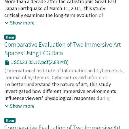
Ngulube, Nombulelo Kitsepile
More than a decade after the catastrophic Great East
;
Tatano, Hirokazu
;
of both sediment erosion and mass sliding processes in
internal circulation, leading to slower pollutant
Samaddar, Subhajyoti
Japan Earthquake of March 11, 2011, this study
;
20207038
;
30573315
debris flow occurrence.
removal and increased lateral spread. While external
critically examines the long-term evolution of
momentum fluxes remain broadly consistent across
community participation in disaster risk reduction
Show more
cases, the cavity-internal turbulent flux decreases with
(DRR) within Iwate Prefecture. Despite the devastation
𝐴𝑅′, reflecting increasing confinement. Scalar variance
caused by the earthquake and subsequent tsunami, this
Item
shows a sharp initial decay, largely independent of 𝐴𝑅′,
research argues that the proactive engagement and
Comparative Evaluation of Two Immersive Art
indicating effective early-stage mixing; however, late-
resilience demonstrated by local communities have
Spaces Using ECG Data
stage variance exhibits 𝐴𝑅′-dependent fluctuations,
significantly transformed the DRR landscape in the
with pronounced resurgence at shallower cavity depths
JSCI.23.05.17.pdf(2.68 MB)
region. By focusing on initiatives that emerged post-
(𝐴𝑅′=0.25, 0.375), reflecting contrasting transport
disaster, the study highlights how community-led
(
International Institute of Informatics and Cybernetics
,
regimes: advection-dominated in shallow cavities
actions have moved beyond reactive recovery to
Journal of Systemics, Cybernetics and Informatics
,
versus diffusion-limited in deeper ones. Mean tracer age
proactive risk mitigation, establishing a model for
Volume 23
To better understand the nature of art, this study
,
Issue 5
,
2025
,
pp.17-23
)
increases systematically with 𝐴𝑅′, correlating with
sustained participation in disaster preparedness.
Nakatsu, Ryohei
investigated how different immersive environments
;
Tosa, Naoko
;
Ueda, Yoshiyuki
;
diminished turbulent momentum fluxes and vertical
Employing a robust qualitative methodology, the
Nomura, Michio
influence viewers' physiological responses during art
;
Uraoka, Yasuyuki
;
Kitagawa, Akane
;
confinement of pollutant centroids within the
research draws on semi-structured interviews,
Murata, Koichi
appreciation. We constructed two immersive spaces
;
Munaka, Tatsuya
;
Furuta, Masafumi
;
中
Show more
cylindrical cavity. Discrepancies between decay-based
participant observations, research questionnaires, and a
津, 良平
with distinct spatial characteristics: Immersive Space 1,
;
土佐, 尚子
;
上田, 祥行
;
野村, 理朗
retention times and tracer ages highlight the
comprehensive literature review. The findings reveal
which incorporates mirror displays to create a sense of
Item
coexistence of rapid initial ventilation and longer-lived
increased volunteering in tsunami memorial museums
infinite reflection, and Immersive Space 2, which is
Comparative Evaluation of Two Immersive Art