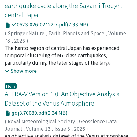
earthquake cycle along the Sagami Trough,
uniformly in time, and time-varying, sliding window
remains broadly similar across the scenarios, while
R[t] estimated from past-only O–F residuals. Global R
central Japan
vertical exchange exhibits a modest sensitivity to
reproduces displacement best in the small deformation
canopy density: as LAD increases, ejection-dominated
s40623-026-02422-x.pdf(7.93 MB)
regime but shows the weakest parameter
turbulent exchange weakens whereas mean advection
(
Springer Nature
,
Earth, Planets and Space
,
Volume
identifiability, whereas R[t] adapts to regime shifts and
strengthens. For most planted cases, the increase in the
78
,
2026
)
yields more conservative, risk-sensitive predictions.
advective component exceeds the decrease in the
Mitogawa, Tsukasa
The Kanto region of central Japan has experienced
;
Nishimura, Takuya
;
西村, 卓也
Joint assimilation improves simultaneous tracking of
turbulent component, resulting in a larger net upward
temporal clustering of M7-class earthquakes,
pressure and deformation and increases identifiability
flux at roof height and lower mean concentrations than
particularly during the later stages of the large
of hydraulic and mechanical parameters. Practical
in the no-vegetation canyon (with exceptions in some
interplate earthquake cycle along the Sagami Trough.
Show more
guidance is provided for selecting window length and
low-density cases). In our simulations, higher-density
However, the role of static stress changes in driving this
using adaptive, time-varying observation-error
planting on the leeward side of the pollutant source
pattern remains poorly understood. Therefore, to
variances for heterogeneous sensors under
Item
tends to be associated with a larger benefit. These
examine whether static stress changes from the Sagami
ALERA-V Version 1.0: An Objective Analysis
nonstationary boundary conditions (rainfall flux and
results offer quantitative insights.
Trough earthquake cycle could be responsible for this
groundwater inflow in the centrifuge test).
Dataset of the Venus Atmosphere
pattern, we simulated stress evolution using a layered
gdj3.70080.pdf(2.34 MB)
elastic–viscoelastic model. The stress changes on
receiver faults were calculated using the focal
(
Royal Meteorological Society
,
Geoscience Data
mechanisms of earthquakes observed between 1997
Journal
,
Volume 13
,
Issue 3
,
2026
)
and 2023. Additional intrinsic stress loading was also
Fujisawa, Yukiko
An objective analysis dataset of the Venus atmosphere,
;
Murakami, Shin-ya
;
Sugimoto,