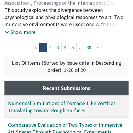
Association
,
Proceedings of the International Display
Workshops
This study explores the divergence between
,
Volume 32
,
2025
,
pp.1087-1090
)
Nakatsu, Ryohei
psychological and physiological responses to art. Two
;
Tosa, Naoko
;
Uraoka, Yasuyuki
;
Kitagawa, Akane
immersive environments were used: one with mirror
;
Murata, Koichi
;
Munaka, Tatsuya
;
Ueda, Yoshiyuki
displays and another with large LED panels. While
;
Furuta, Masafumi
;
Nomura, Michio
;
中
Show more
津, 良平
psychological evaluations showed no significant
;
土佐, 尚子
;
上田, 祥行
;
野村, 理朗
differences, ECG data indicated that the latter
(current)
«
1
2
3
4
5
...
39
»
promoted higher parasympathetic activity and lower
sympathetic arousal, suggesting a dual-layered
List Of Items (Sorted by Issue date in Descending
structure of art experience involving both subjective
order): 1-20 of 20
perception and bodily response.
Recent Submissions
Numerical Simulations of Tornado-Like Vortices
Translating toward Rough Surfaces
Comparative Evaluation of Two Types of Immersive
Art Spaces Through Psychological Experiments