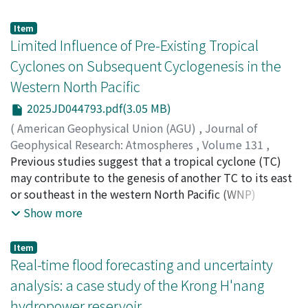
submergence conditions. This study advances phase-
conversely, in areas of low tsunami intensity where few
resolving wave–vegetation modeling by integrating
Item
wooden houses and automobiles are washed away,
realistic, depth-dependent Rhizophora apiculata root
Limited Influence of Pre-Existing Tropical
tsunami fires may mostly start from electricity-related
morphology into a fully nonlinear Boussinesq-type
Cyclones on Subsequent Cyclogenesis in the
sources in tsunami-inundated buildings and
model. A new vegetation module was developed and
automobiles. (2) The probability of tsunami fire
Western North Pacific
implemented in the model, allowing vertically varying
ignition is approximately 2-6 fires on average per
projected area and submerged volume to dynamically
2025JD044793.pdf(3.05 MB)
10,000 tsunami-inundated buildings, depending on the
respond to changing water levels. Unlike previous
(
American Geophysical Union (AGU)
,
Journal of
building washout ratio, and varies from approximately
studies that typically represent vegetation using
Geophysical Research: Atmospheres
,
Volume 131
,
1/3 to 3 times that of the average within one sigma due
simplified cylinders, the present framework provides a
Issue 2
Previous studies suggest that a tropical cyclone (TC)
,
2026
)
to unobserved regional differences. Recommendations
physically consistent representation of how changing
Ito, Kosuke
may contribute to the genesis of another TC to its east
;
Yamauchi, Kenji
;
伊藤, 耕介
;
山内, 健司
;
to prevent losses of life in TVE structures caused by
submergence modifies hydrodynamic resistance. Two
10634123
or southeast in the western North Pacific (WNP)
;
0000-0002-7017-3404
tsunami fires are presented. These findings will help us
parameterization approaches are examined: (a)
through Rossby wave dispersion. However, the
Show more
better understand and prepare for tsunami fires as
laboratory-derived constant drag and inertia
influence of a pre-existing TC (PTC) has not been fully
earthquake-related cascading hazards.
coefficients (C[𝐷−Lab′]; C[M−Lab]) obtained from direct
clarified in realistic simulations. This study conducted
Item
force measurements, and (b) empirical relations
42 numerical experiments (NPTC) for 1981–2022, in
Real-time flood forecasting and uncertainty
(C[𝐷−Re′]; C[M−KC]) expressed as functions of Reynolds
which a PTC was removed by horizontal smoothing
analysis: a case study of the Krong H'nang
and Keulegan-Carpenter numbers, which introduce
from the initial conditions 120 hr before the genesis of
hydropower reservoir
spatial and temporal variability. Model–data