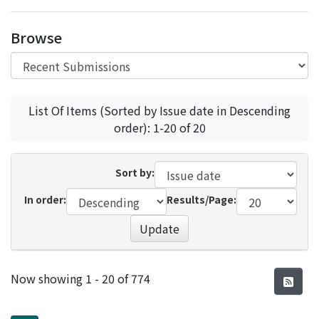
Access Statistics
Browse
Library Network
List Of Items (Sorted by Issue date in Descending
order): 1-20 of 20
Sort by:
In order:
Results/Page:
Update
Recent Submissions
Now showing
1 - 20 of 774