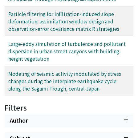
Particle filtering for infiltration-induced slope
deformation: assimilation window design and
observation-error covariance matrix R strategies
Large-eddy simulation of turbulence and pollutant
dispersion in urban street canyons with building-
height vegetation
Modeling of seismic activity modulated by stress
changes during the interplate earthquake cycle
along the Sagami Trough, central Japan
Filters
Author