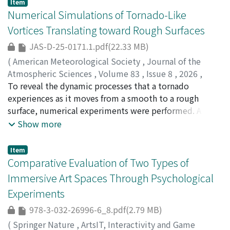
Item
Numerical Simulations of Tornado-Like
Vortices Translating toward Rough Surfaces
JAS-D-25-0171.1.pdf(22.33 MB)
(
American Meteorological Society
,
Journal of the
Atmospheric Sciences
,
Volume 83
,
Issue 8
,
2026
,
pp.1433-1460
To reveal the dynamic processes that a tornado
)
Sato, Hiroki
experiences as it moves from a smooth to a rough
;
Takemi, Tetsuya
;
佐藤, 宏樹
;
竹見, 哲也
;
10314361
surface, numerical experiments were performed. A
vortex was generated in the upper part of the
Show more
computation domain designed as a numerical Ward-
type chamber. The motion of a tornado relative to the
Item
ground surface was represented by moving the lower
Comparative Evaluation of Two Types of
part of the computational domain while keeping the
Immersive Art Spaces Through Psychological
upper part fixed. The translational speed and the
Experiments
arrangement pattern of roughness blocks were
systematically varied. At a low translational speed, the
978-3-032-26996-6_8.pdf(2.79 MB)
vortex intensity showed almost stepwise changes, with
(
Springer Nature
,
ArtsIT, Interactivity and Game